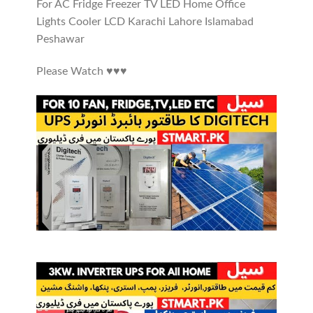
For AC Fridge Freezer TV LED Home Office
Lights Cooler LCD Karachi Lahore Islamabad
Peshawar
Please Watch ♥️♥️♥️