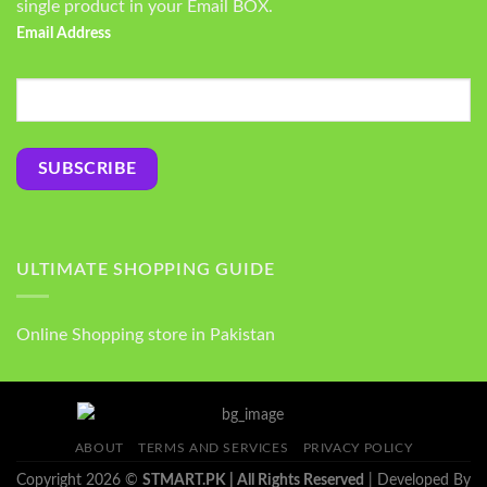
single product in your Email BOX.
Email Address
ULTIMATE SHOPPING GUIDE
Online Shopping store in Pakistan
ABOUT
TERMS AND SERVICES
PRIVACY POLICY
Copyright 2026 ©
STMART.PK | All Rights Reserved
| Developed By