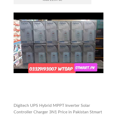
Digitech UPS Hybrid MPPT Inverter Solar
Controller Charger 3N1 Price in Pakistan Stmart