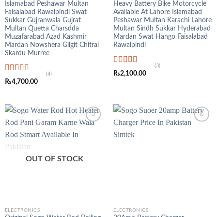
Islamabad Peshawar Multan
Heavy Battery Bike Motorcycle
Faisalabad Rawalpindi Swat
Available At Lahore Islamabad
Sukkar Gujranwala Gujrat
Peshawar Multan Karachi Lahore
Multan Quetta Charsdda
Multan Sindh Sukkar Hyderabad
Muzafarabad Azad Kashmir
Mardan Swat Hango Faisalabad
Mardan Nowshera Gilgit Chitral
Rawalpindi
Skardu Murree
(3)
Rated
5.00
₨
2,100.00
(4)
out of 5
Rated
5.00
₨
4,700.00
out of 5
OUT OF STOCK
ELECTRONICS
ELECTRONICS