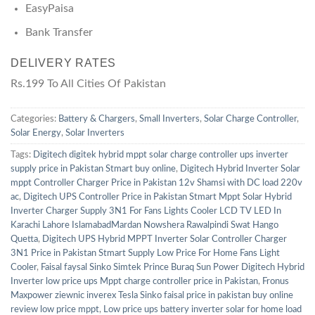
EasyPaisa
Bank Transfer
DELIVERY RATES
Rs.199 To All Cities Of Pakistan
Categories:
Battery & Chargers
,
Small Inverters
,
Solar Charge Controller
,
Solar Energy
,
Solar Inverters
Tags:
Digitech digitek hybrid mppt solar charge controller ups inverter
supply price in Pakistan Stmart buy online
,
Digitech Hybrid Inverter Solar
mppt Controller Charger Price in Pakistan 12v Shamsi with DC load 220v
ac
,
Digitech UPS Controller Price in Pakistan Stmart Mppt Solar Hybrid
Inverter Charger Supply 3N1 For Fans Lights Cooler LCD TV LED In
Karachi Lahore IslamabadMardan Nowshera Rawalpindi Swat Hango
Quetta
,
Digitech UPS Hybrid MPPT Inverter Solar Controller Charger
3N1 Price in Pakistan Stmart Supply Low Price For Home Fans Light
Cooler
,
Faisal faysal Sinko Simtek Prince Buraq Sun Power Digitech Hybrid
Inverter low price ups Mppt charge controller price in Pakistan
,
Fronus
Maxpower ziewnic inverex Tesla Sinko faisal price in pakistan buy online
review low price mppt
,
Low price ups battery inverter solar for home load