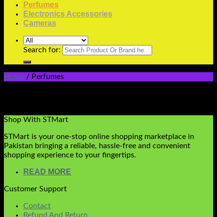
Perfumes
Electronics Accessories
Cameras
Search for:
Home
/
Perfumes
Perfumes
No products were found matching your selection.
Shop With STMart
STMart is your one-stop online shopping marketplace in
Pakistan bringing a reliable, hassle-free and convenient
shopping experience to your fingertips.
READ MORE
Customer Support
Contact
Refund And Return