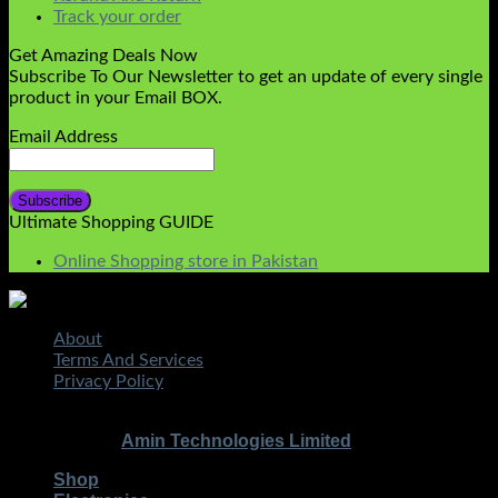
Track your order
Get Amazing Deals Now
Subscribe To Our Newsletter to get an update of every single
product in your Email BOX.
Email Address
Ultimate Shopping GUIDE
Online Shopping store in Pakistan
About
Terms And Services
Privacy Policy
STMART.PK | All Rights Reserved
Copyright 2026 ©
|
Amin Technologies Limited
Developed By
Shop