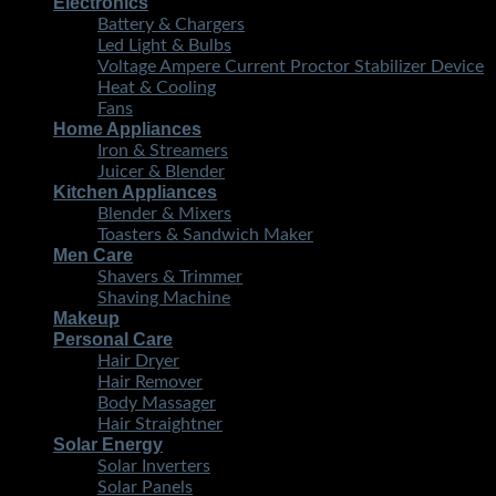
Electronics
Battery & Chargers
Led Light & Bulbs
Voltage Ampere Current Proctor Stabilizer Device
Heat & Cooling
Fans
Home Appliances
Iron & Streamers
Juicer & Blender
Kitchen Appliances
Blender & Mixers
Toasters & Sandwich Maker
Men Care
Shavers & Trimmer
Shaving Machine
Makeup
Personal Care
Hair Dryer
Hair Remover
Body Massager
Hair Straightner
Solar Energy
Solar Inverters
Solar Panels