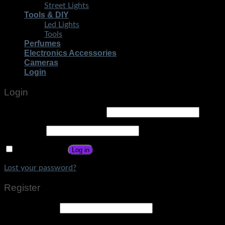
Street Lights
Tools & DIY
Led Lights
Tools
Perfumes
Electronics Accessories
Cameras
Login
Login
Username or email address
*
Password
*
Remember me
Log in
Lost your password?
Register
Email address
*