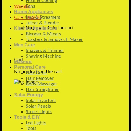
Heat & Cooling
Fans
Wishlist
Home Appliances
Iron & Streamers
Cart /
₨
0.00
Juicer & Blender
No products in the cart.
Kitchen Appliances
Blender & Mixers
Toasters & Sandwich Maker
Men Care
Shavers & Trimmer
Shaving Machine
Cart
Makeup
Personal Care
No products in the cart.
Hair Dryer
Hair Remover
Body Massager
Hair Straightner
Solar Energy
Solar Inverters
Solar Panels
Street Lights
Tools & DIY
Led Lights
Tools