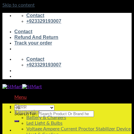
Skip to content
Contact
+923329193007
Contact
Refund And Return
Track your order
Contact
+923329193007
Menu
Shop
Electronics
Search for:
Battery & Chargers
Led Light & Bulbs
Voltage Ampere Current Proctor Stabilizer Device