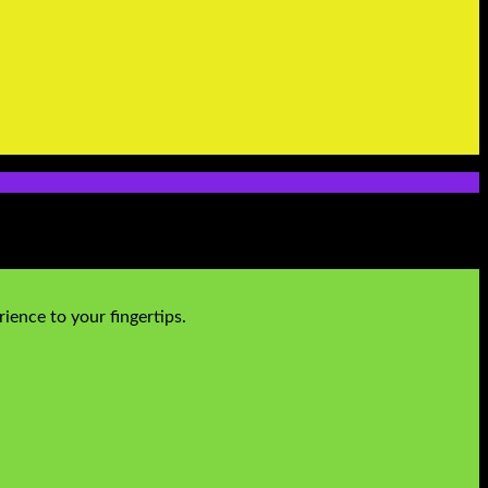
ience to your fingertips.