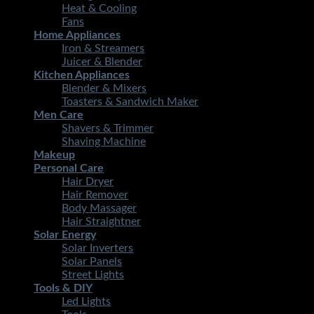
Heat & Cooling
Fans
Home Appliances
Iron & Streamers
Juicer & Blender
Kitchen Appliances
Blender & Mixers
Toasters & Sandwich Maker
Men Care
Shavers & Trimmer
Shaving Machine
Makeup
Personal Care
Hair Dryer
Hair Remover
Body Massager
Hair Straightner
Solar Energy
Solar Inverters
Solar Panels
Street Lights
Tools & DIY
Led Lights