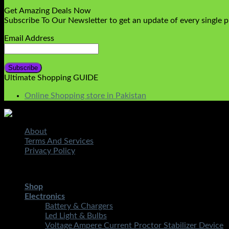
Get Amazing Deals Now
Subscribe To Our Newsletter to get an update of every single 
Email Address
Ultimate Shopping GUIDE
Online Shopping store in Pakistan
About
Terms And Services
Privacy Policy
Copyright 2026 ©
STMART.PK | All Rights Reserved
| Develo
Shop
Electronics
Battery & Chargers
Led Light & Bulbs
Voltage Ampere Current Proctor Stabilizer Device