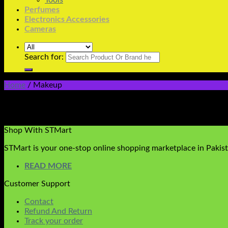
Tools
Perfumes
Electronics Accessories
Cameras
Search for:
Home
/
Makeup
All Varieties Of Makeup Are Available
No products were found matching your selection.
Shop With STMart
STMart is your one-stop online shopping marketplace in Pakista
READ MORE
Customer Support
Contact
Refund And Return
Track your order