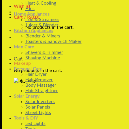
Heat & Cooling
Wishlist
Fans
Home Appliances
Cart /
₨
0.00
Iron & Streamers
Juicer & Blender
No products in the cart.
Kitchen Appliances
Blender & Mixers
Toasters & Sandwich Maker
Men Care
Shavers & Trimmer
Shaving Machine
Cart
Makeup
Personal Care
No products in the cart.
Hair Dryer
Hair Remover
Body Massager
Hair Straightner
Solar Energy
Solar Inverters
Solar Panels
Street Lights
Tools & DIY
Led Lights