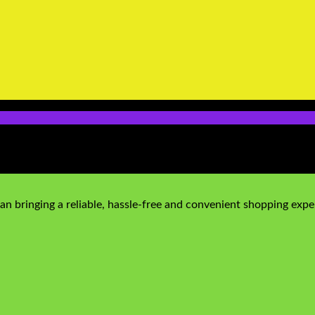
n bringing a reliable, hassle-free and convenient shopping exper