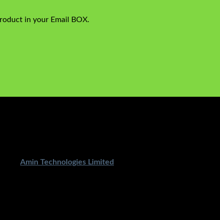
product in your Email BOX.
ped By
Amin Technologies Limited