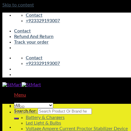
Skip to content
Contact
+923329193007
Contact
Refund And Return
Track your order
Contact
+923329193007
Menu
Shop
Search for:
Electronics
Battery & Chargers
Led Light & Bulbs
Voltage Ampere Current Proctor Stabilizer Device