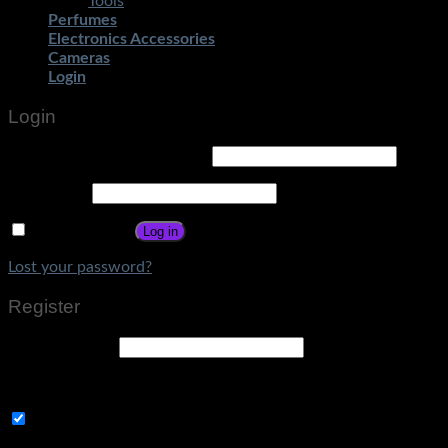
Tools
Perfumes
Electronics Accessories
Cameras
Login
Login
Username or email address
*
Password
*
Remember me
Log in
Lost your password?
Register
Email address
*
A link to set a new password will be sent to your email address
Subscribe to Get Amazing Offers!