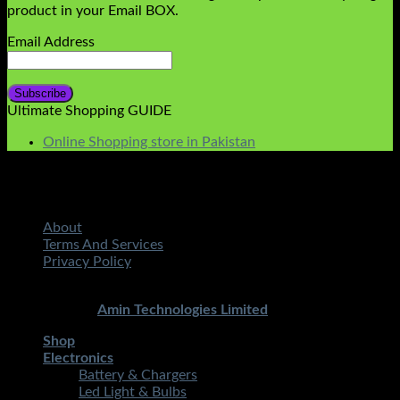
product in your Email BOX.
Email Address
Ultimate Shopping GUIDE
Online Shopping store in Pakistan
About
Terms And Services
Privacy Policy
Copyright 2026 ©
STMART.PK | All Rights Reserved
|
Developed By
Amin Technologies Limited
Shop
Electronics
Battery & Chargers
Led Light & Bulbs