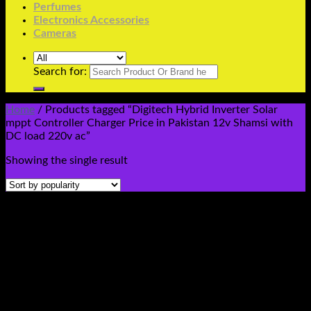
Perfumes
Electronics Accessories
Cameras
Search for:
Home
/
Products tagged “Digitech Hybrid Inverter Solar
mppt Controller Charger Price in Pakistan 12v Shamsi with
DC load 220v ac”
Showing the single result