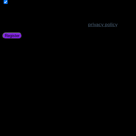
Subscribe to Get Amazing Offers!
Your personal data will be used to support your experience
throughout this website, to manage access to your account,
and for other purposes described in our
privacy policy
.
Register