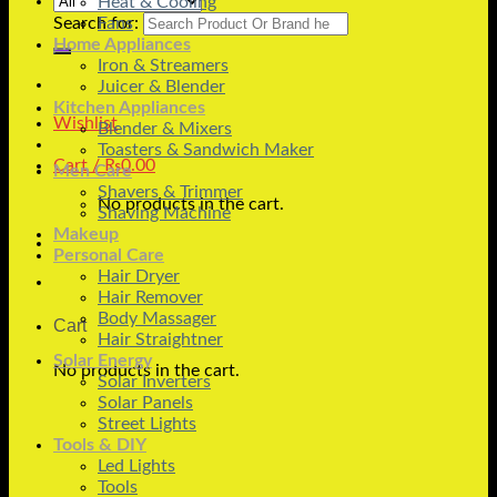
Heat & Cooling
Search for:
Fans
Home Appliances
Iron & Streamers
Juicer & Blender
Kitchen Appliances
Wishlist
Blender & Mixers
Toasters & Sandwich Maker
Cart /
₨
0.00
Men Care
Shavers & Trimmer
No products in the cart.
Shaving Machine
Makeup
Personal Care
Hair Dryer
Hair Remover
Body Massager
Cart
Hair Straightner
Solar Energy
No products in the cart.
Solar Inverters
Solar Panels
Street Lights
Tools & DIY
Led Lights
Tools