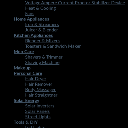
Voltage Ampere Current Proctor Stabilizer Device
Heat & Cooling
Fans
Home Appliances
Iron & Streamers
Juicer & Blender
Kitchen Appliances
Blender & Mixers
Toasters & Sandwich Maker
Men Care
Shavers & Trimmer
Shaving Machine
Makeup
Personal Care
Hair Dryer
Hair Remover
Body Massager
Hair Straightner
Solar Energy
Solar Inverters
Solar Panels
Street Lights
Tools & DIY
Led Lights