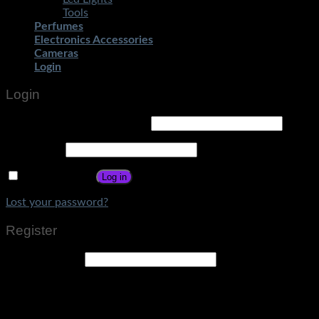
Tools
Perfumes
Electronics Accessories
Cameras
Login
Login
Username or email address
*
Password
*
Remember me
Log in
Lost your password?
Register
Email address
*
A link to set a new password will be sent to your email
address.