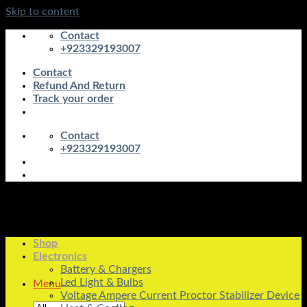
Skip to content
Contact
+923329193007
Contact
Refund And Return
Track your order
Contact
+923329193007
Shop
Electronics
Battery & Chargers
Led Light & Bulbs
Menu
Voltage Ampere Current Proctor Stabilizer Device