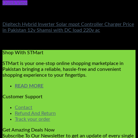
Quick View
Battery & Chargers
Digitech Hybrid Inverter Solar mppt Controller Charger Price
in Pakistan 12v Shamsi with DC load 220v ac
Rated
5.00
out of 5
(3)
₨
5,000.00
Shop With STMart
STMart is your one-stop online shopping marketplace in
Pakistan bringing a reliable, hassle-free and convenient
shopping experience to your fingertips.
READ MORE
Customer Support
Contact
Refund And Return
Track your order
Get Amazing Deals Now
Subscribe To Our Newsletter to get an update of every single