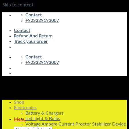
Skip to content
Contact
+923329193007
Contact
Refund And Return
Track your order
Contact
+923329193007
Shop
Electronics
Battery & Chargers
Led Light & Bulbs
Menu
Voltage Ampere Current Proctor Stabilizer Device