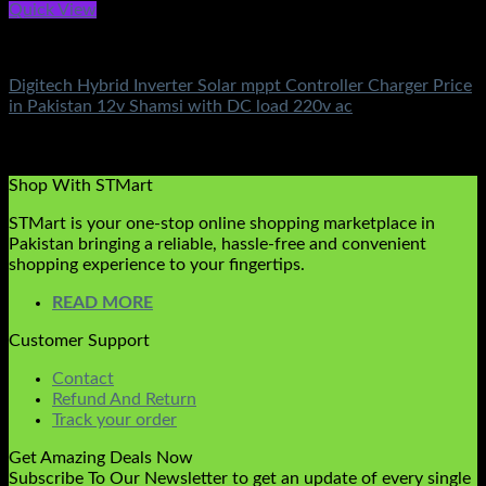
Quick View
Battery & Chargers
Digitech Hybrid Inverter Solar mppt Controller Charger Price
in Pakistan 12v Shamsi with DC load 220v ac
Rated
5.00
out of 5
(3)
₨
5,000.00
Shop With STMart
STMart is your one-stop online shopping marketplace in
Pakistan bringing a reliable, hassle-free and convenient
shopping experience to your fingertips.
READ MORE
Customer Support
Contact
Refund And Return
Track your order
Get Amazing Deals Now
Subscribe To Our Newsletter to get an update of every single