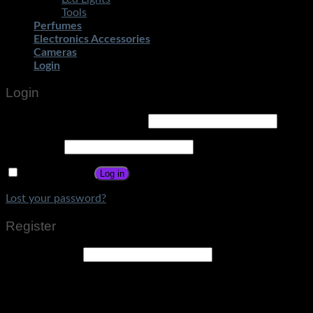
Tools
Perfumes
Electronics Accessories
Cameras
Login
Login
Username or email address
*
Password
*
Remember me
Log in
Lost your password?
Register
Email address
*
A link to set a new password will be sent to your email
address.