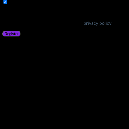
Subscribe to Get Amazing Offers!
Your personal data will be used to support your experience
throughout this website, to manage access to your account,
and for other purposes described in our
privacy policy
.
Register