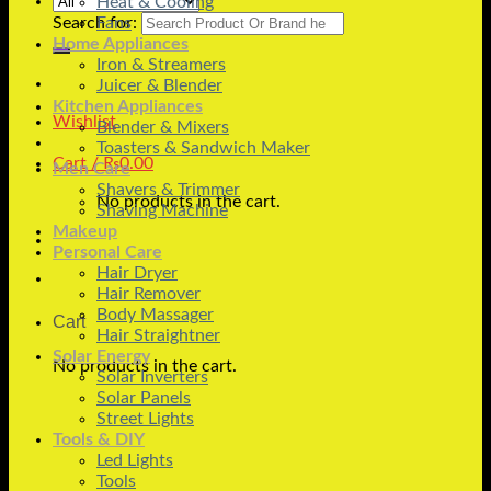
Heat & Cooling
Search for:
Fans
Home Appliances
Iron & Streamers
Juicer & Blender
Kitchen Appliances
Wishlist
Blender & Mixers
Toasters & Sandwich Maker
Cart /
₨
0.00
Men Care
Shavers & Trimmer
No products in the cart.
Shaving Machine
Makeup
Personal Care
Hair Dryer
Hair Remover
Body Massager
Cart
Hair Straightner
Solar Energy
No products in the cart.
Solar Inverters
Solar Panels
Street Lights
Tools & DIY
Led Lights
Tools