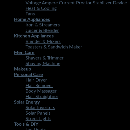
Voltage Ampere Current Proctor Stabilizer Device
Heat & Cooling
Fans
Home Appliances
Iron & Streamers
Juicer & Blender
Kitchen Appliances
Blender & Mixers
Toasters & Sandwich Maker
Men Care
Shavers & Trimmer
Shaving Machine
Makeup
Personal Care
Hair Dryer
Hair Remover
Body Massager
Hair Straightner
Solar Energy
Solar Inverters
Solar Panels
Street Lights
Tools & DIY
Led Lights