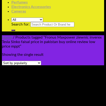
Perfumes
Electronics Accessories
Cameras
Search for:
Home
/
Products tagged “Fronus Maxpower ziewnic inverex
Tesla Sinko faisal price in pakistan buy online review low
price mppt”
Showing the single result