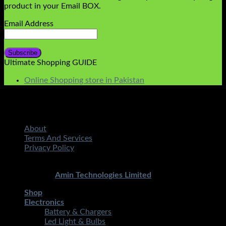
product in your Email BOX.
Email Address
Ultimate Shopping GUIDE
Online Shopping store in Pakistan
About
Terms And Services
Privacy Policy
Copyright 2026 ©
STMART.PK | All Rights Reserved
|
Developed By
Amin Technologies Limited
Shop
Electronics
Battery & Chargers
Led Light & Bulbs