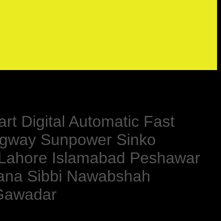
rt Digital Automatic Fast
ngway Sunpower Sinko
 Lahore Islamabad Peshawar
kana Sibbi Nawabshah
 Gawadar