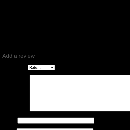
Rated
5
out of 5
Altaf Ali
–
April 18, 2022
Bahtreen Product received. Well packed. Zabardast 👍❤️
Add a review
Your rating
*
Your review
*
Name
*