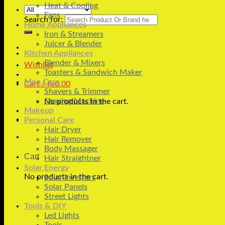
Heat & Cooling
Fans
Search for:
Home Appliances
Iron & Streamers
Juicer & Blender
Kitchen Appliances
Blender & Mixers
Wishlist
Toasters & Sandwich Maker
Men Care
Cart /
₨
0.00
Shavers & Trimmer
Shaving Machine
No products in the cart.
Makeup
Personal Care
Hair Dryer
Hair Remover
Body Massager
Cart
Hair Straightner
Solar Energy
No products in the cart.
Solar Inverters
Solar Panels
Street Lights
Tools & DIY
Led Lights