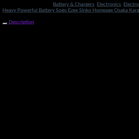
SKU:
4233
Categories:
Battery & Chargers
,
Electronics
,
Electro
Heavy Powerful Battery Sogo Ezee Sinko Homeage Osaka Kara
Share Now
Description