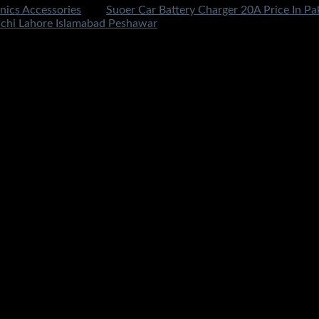
nics Accessories
Tag:
Suoer Car Battery Charger 20A Price In Pak
chi Lahore Islamabad Peshawar