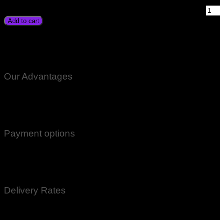
Unipec Victory Homeaxe Homeage Osaka Karachi Lahore Isla
Nowshera Gilgit Chitral Skardu Quetta Gawadar quantity
Add to cart
Suoer Car Battery Charger 20A Price In Pakistan Original St
Unipec Victory Homeaxe Homeage Osaka Karachi Lahore Isla
Nowshera Gilgit Chitral Skardu Quetta Gawadar
Our Advantages
100% Genuine Guaranteed Products
Email Notifications at all stages of Delivery
Return And Exchange -3 day Returns(Under Conditions)
Payment options
Cash On Delivery
EasyPaisa
Bank Transfer
Delivery Rates
Rs.199 To All Cities Of Pakistan