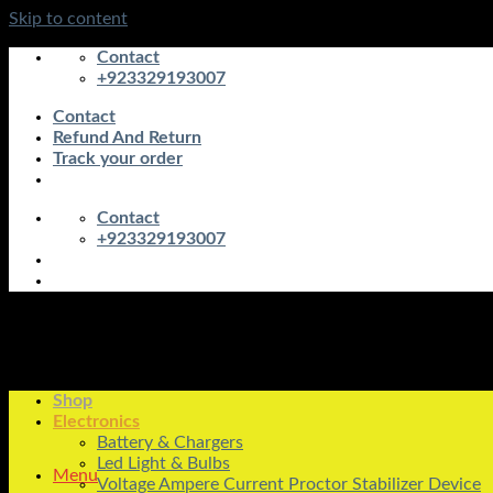
Skip to content
Contact
+923329193007
Contact
Refund And Return
Track your order
Contact
+923329193007
Shop
Electronics
Battery & Chargers
Led Light & Bulbs
Menu
Voltage Ampere Current Proctor Stabilizer Device