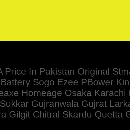
Price In Pakistan Original Stma
l Battery Sogo Ezee PBower Ki
meaxe Homeage Osaka Karachi
 Sukkar Gujranwala Gujrat Lar
 Gilgit Chitral Skardu Quetta