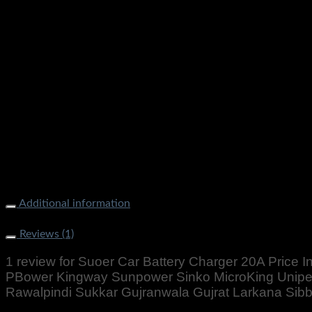
Suoer Car Battery Charger 20A Price In Pakistan Original St
Unipec Victory Homeaxe Homeage Osaka Karachi Lahore Isla
Nowshera Gilgit Chitral Skardu Quetta Gawadar
Additional information
Weight
2000 g
Reviews (1)
1 review for
Suoer Car Battery Charger 20A Price In
PBower Kingway Sunpower Sinko MicroKing Unipe
Rawalpindi Sukkar Gujranwala Gujrat Larkana Si