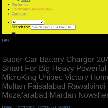
Tools
Perfumes
Electronics Accessories
Cameras
Search for:
Filter
Suoer Car Battery Charger 20A 
Smart For Big Heavy Powerfu
MicroKing Unipec Victory Ho
Multan Faisalabad Rawalpindi
Muzafarabad Mardan Nowshera
Home
/
Electronics
/
Battery & Chargers