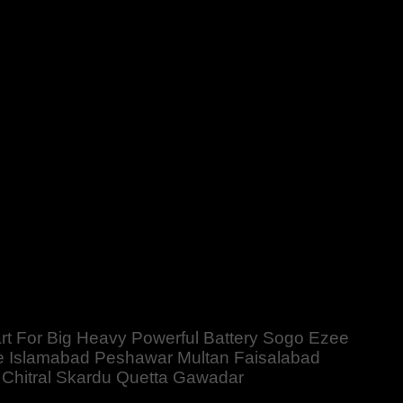
ery Sogo Ezee PBower Kingway Sunpower Sinko MicroKing
ala Gujrat Larkana Sibbi Nawabshah Muzafarabad Mardan
mart For Big Heavy Powerful Battery Sogo Ezee
 Islamabad Peshawar Multan Faisalabad
 Chitral Skardu Quetta Gawadar