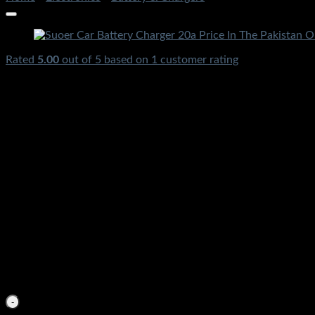
Rated
5.00
out of 5 based on
1
customer rating
₨
5,400.00
Suoer Car Battery Charger 20A Price In Pakistan Original S
Unipec Victory Homeaxe Homeage Osaka Karachi Lahore Isla
Nowshera Gilgit Chitral Skardu Quetta Gawadar
₨
5,400.00
Suoer Car Battery Charger 20A Price In Pakistan Original