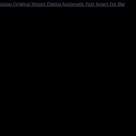
istan Original Stmart Digital Automatic Fast Smart For Big