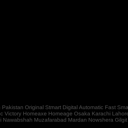
mart Digital Automatic Fast Smart For Big Heavy Powerful Batt
mabad Peshawar Multan Faisalabad Rawalpindi Sukkar Gujranw
 Pakistan Original Stmart Digital Automatic Fast S
c Victory Homeaxe Homeage Osaka Karachi Lahore
bbi Nawabshah Muzafarabad Mardan Nowshera Gilgit