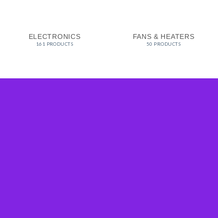
ELECTRONICS
FANS & HEATERS
161 PRODUCTS
50 PRODUCTS