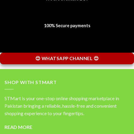
100% Secure payments
😊 WHATSAPP CHANNEL 😊
SHOP WITH STMART
STMart is your one-stop online shopping marketplace in
Pakistan bringing a reliable, hassle-free and convenient
shopping experience to your fingertips.
READ MORE