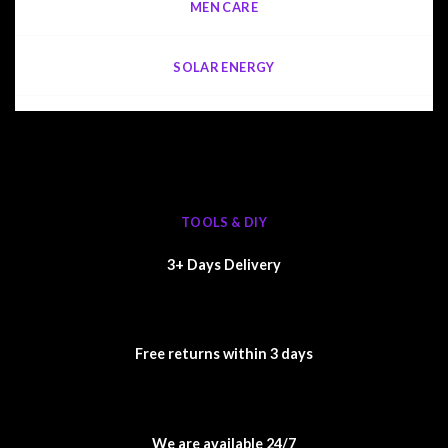
MEN CARE
SOLAR ENERGY
TOOLS & DIY
3+ Days Delivery
Free returns within 3 days
We are available 24/7