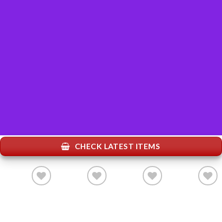
CHECK LATEST ITEMS