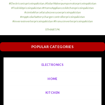
#Electriconispriceinpakistan,#SolarWaterpumpsmotorpriceinpakistan
#Toolskitpriceinpakistan #HomeApplianceskitchenpriceinpakistan
#simtekforcefaisalezeesuoerpriceinpakistan
#mpptsolarbatterychargercontrollerpriceinpakistan
#inverexinverterpriceinpakistan #fronusinverterpriceinpakistan
STMART.PK
POPULAR CATEGORIES
ELECTRONICS
HOME
KITCHEN