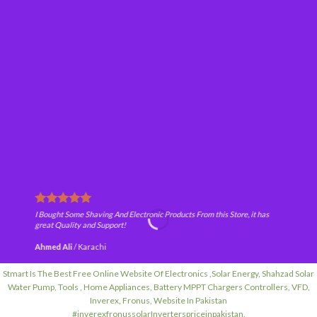
I Bought Some Shaving And Electronic Products From this Store, it has
great Quality and Support!
Ahmed Ali
/
Karachi
Stmart Is The Best Free Online Website Of Electronics ,Solar Energy, Shahzad Solar
Water Pump, Tools , Home Appliances, Battery MPPT Chargers Controllers, VFD,
Inverex, Fronus, Website In Pakistan
#inverexfronussolarInverterspriceinpakistan,