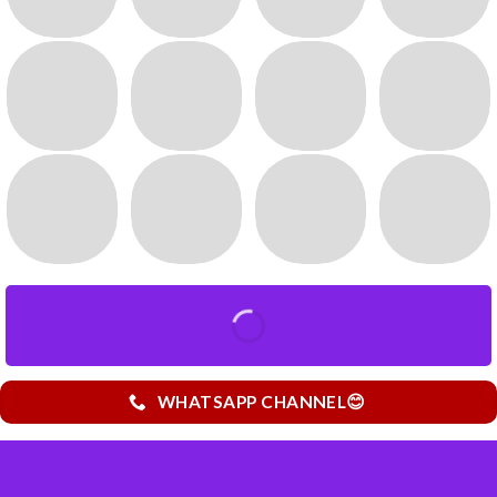
WHATSAPP CHANNEL😊