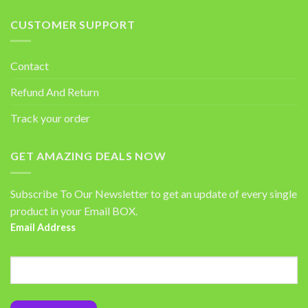
CUSTOMER SUPPORT
Contact
Refund And Return
Track your order
GET AMAZING DEALS NOW
Subscribe To Our Newsletter to get an update of every single
product in your Email BOX.
Email Address