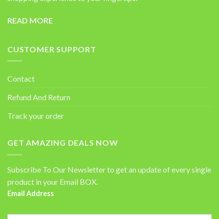
READ MORE
CUSTOMER SUPPORT
Contact
Refund And Return
Track your order
GET AMAZING DEALS NOW
Subscribe To Our Newsletter to get an update of every single
product in your Email BOX.
Email Address