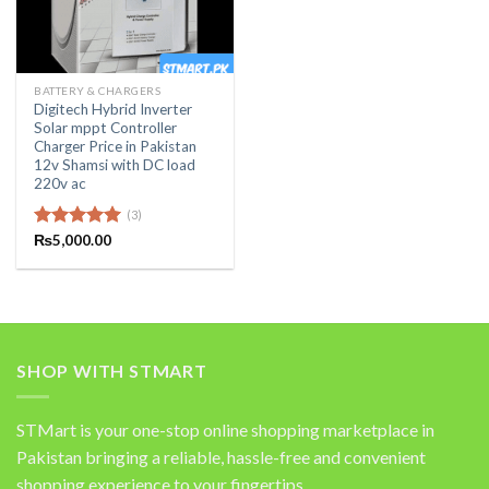
BATTERY & CHARGERS
Digitech Hybrid Inverter
Solar mppt Controller
Charger Price in Pakistan
12v Shamsi with DC load
220v ac
(3)
Rated
₨
5,000.00
5.00
out of 5
SHOP WITH STMART
STMart is your one-stop online shopping marketplace in
Pakistan bringing a reliable, hassle-free and convenient
shopping experience to your fingertips.