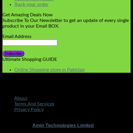
Track your order
Get Amazing Deals Now
Subscribe To Our Newsletter to get an update of every single
product in your Email BOX.
Email Address
Ultimate Shopping GUIDE
Online Shopping store in Pakistan
About
Terms And Services
Privacy Policy
STMART.PK | All Rights Reserved
Copyright 2026 ©
|
Amin Technologies Limited
Developed By