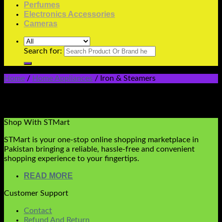
Perfumes
Electronics Accessories
Cameras
Search for:
Home
/
Home Appliances
/
Iron & Steamers
Iron & Streamers
No products were found matching your selection.
Shop With STMart
STMart is your one-stop online shopping marketplace in
Pakistan bringing a reliable, hassle-free and convenient
shopping experience to your fingertips.
READ MORE
Customer Support
Contact
Refund And Return