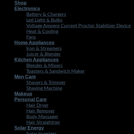
Shop
Electronics
Battery & Chargers
Led Light & Bulbs
Voltage Ampere Current Proctor Stabilizer Device
Heat & Cooling
Fans
Home Appliances
Iron & Streamers
Juicer & Blender
Kitchen Appliances
Blender & Mixers
Toasters & Sandwich Maker
Men Care
Shavers & Trimmer
Shaving Machine
Makeup
Personal Care
Hair Dryer
Hair Remover
Body Massager
Hair Straightner
Solar Energy
Solar Inverters