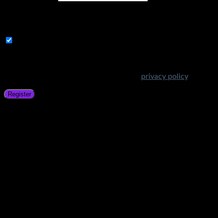
A link to set a new password will be sent to your email
address.
Subscribe to Get Amazing Offers!
Your personal data will be used to support your experience
throughout this website, to manage access to your account,
and for other purposes described in our
privacy policy
.
Register