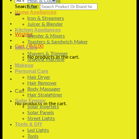
Heat & Cooling
Search for:
Fans
Home Appliances
Iron & Streamers
Juicer & Blender
Kitchen Appliances
Wishlist
Blender & Mixers
Toasters & Sandwich Maker
Cart /
₨
0.00
Men Care
Shavers & Trimmer
No products in the cart.
Shaving Machine
Makeup
Personal Care
Hair Dryer
Hair Remover
Body Massager
Cart
Hair Straightner
Solar Energy
No products in the cart.
Solar Inverters
Solar Panels
Street Lights
Tools & DIY
Led Lights
Tools