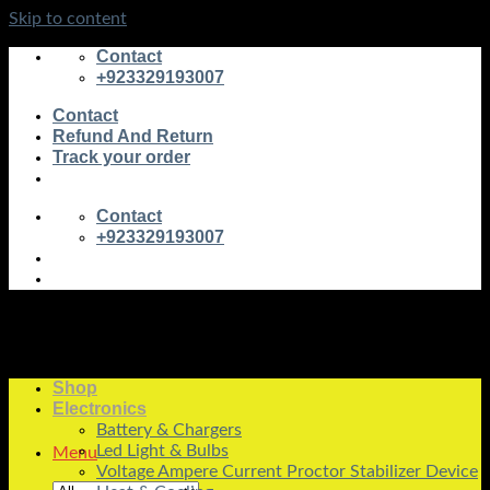
Skip to content
Contact
+923329193007
Contact
Refund And Return
Track your order
Contact
+923329193007
Shop
Electronics
Battery & Chargers
Led Light & Bulbs
Menu
Voltage Ampere Current Proctor Stabilizer Device