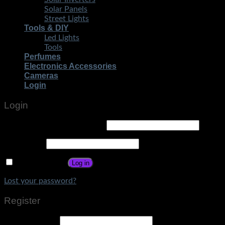
Solar Panels
Street Lights
Tools & DIY
Led Lights
Tools
Perfumes
Electronics Accessories
Cameras
Login
Login
Username or email address
*
Password
*
Remember me
Log in
Lost your password?
Register
Email address
*