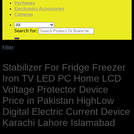
Perfumes
Electronics Accessories
Cameras
Search for:
Filter
Stabilizer For Fridge Freezer
Iron TV LED PC Home LCD
Voltage Protector Device
Price in Pakistan HighLow
Digital Electric Current Device
Karachi Lahore Islamabad