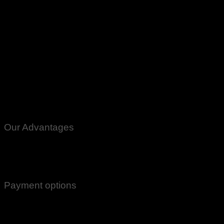
Our Advantages
100% Genuine Guaranteed Products
Email Notifications at all stages of Delivery
Return And Exchange -3 day Returns(Under Conditions)
Payment options
Cash On Delivery
EasyPaisa
Bank Transfer