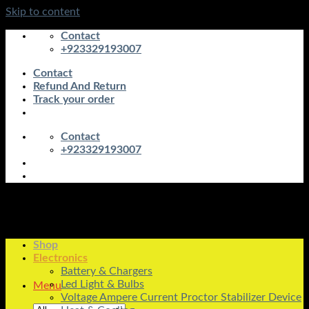
Skip to content
Contact
+923329193007
Contact
Refund And Return
Track your order
Contact
+923329193007
Shop
Electronics
Battery & Chargers
Led Light & Bulbs
Menu
Voltage Ampere Current Proctor Stabilizer Device