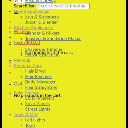
Heat & Cooling
Search for:
Fans
Home Appliances
Iron & Streamers
Juicer & Blender
Kitchen Appliances
Wishlist
Blender & Mixers
Toasters & Sandwich Maker
Cart /
₨
0.00
Men Care
Shavers & Trimmer
No products in the cart.
Shaving Machine
Makeup
Personal Care
Hair Dryer
Hair Remover
Body Massager
Cart
Hair Straightner
Solar Energy
No products in the cart.
Solar Inverters
Solar Panels
Street Lights
Tools & DIY
Led Lights
Tools