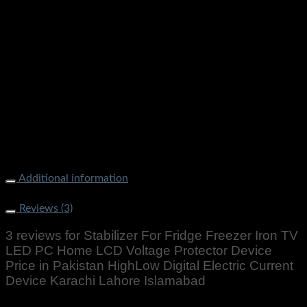
Additional information
Weight
300 g
Reviews (3)
3 reviews for
Stabilizer For Fridge Freezer Iron TV
LED PC Home LCD Voltage Protector Device
Price in Pakistan HighLow Digital Electric Current
Device Karachi Lahore Islamabad