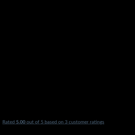
Rated
5.00
out of 5 based on
3
customer ratings
₨
750.00