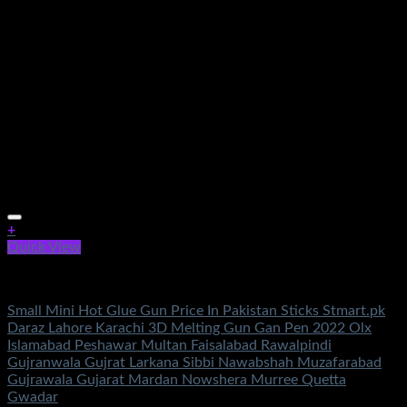
+
Quick View
Electronics
Small Mini Hot Glue Gun Price In Pakistan Sticks Stmart.pk
Daraz Lahore Karachi 3D Melting Gun Gan Pen 2022 Olx
Islamabad Peshawar Multan Faisalabad Rawalpindi
Gujranwala Gujrat Larkana Sibbi Nawabshah Muzafarabad
Gujrawala Gujarat Mardan Nowshera Murree Quetta
Gwadar