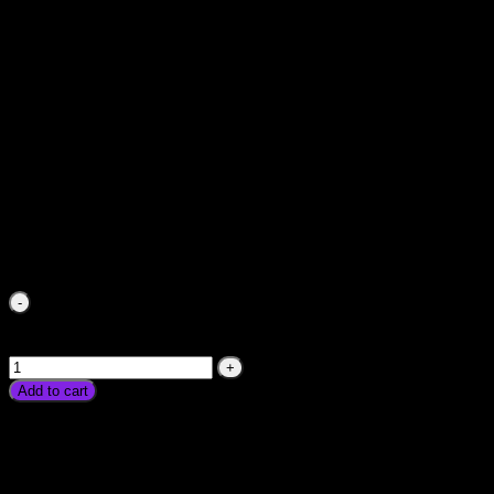
Stabilizer For Fridge Freezer Iron TV LED PC Home LCD
Voltage Protector Device Price in Pakistan HighLow Digital
Electric Current Device Karachi Lahore Islamabad
₨
750.00
Stabilizer For Fridge Freezer Iron TV LED PC Home LCD
Voltage Protector Device Price in Pakistan HighLow Digital
Electric Current Device Karachi Lahore Islamabad quantity
Add to cart