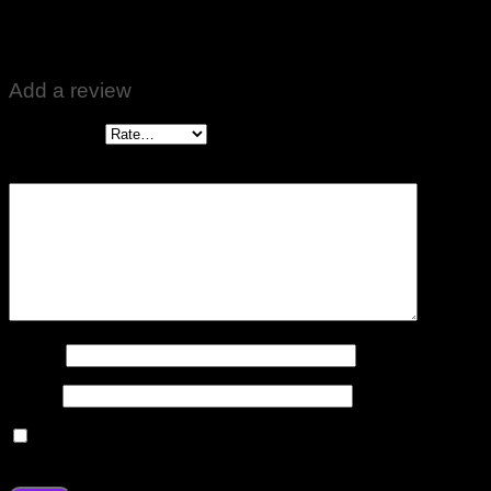
Bilal Ahmed
–
May 17, 2024
Good work on fridge freezer motor. ♥️👍
Add a review
Your rating
*
Your review
*
Name
*
Email
*
Save my name, email, and website in this browser for the
next time I comment.