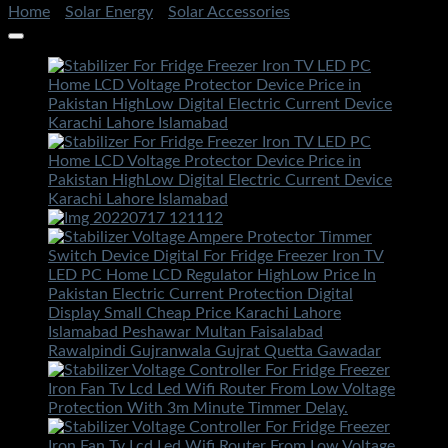
Home
/
Solar Energy
/
Solar Accessories