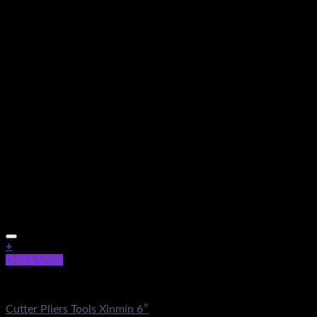
+
Quick View
Electronics
Cutter Pliers Tools Xinmin 6″