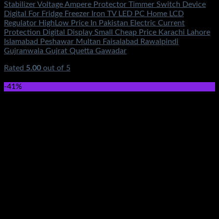
Stabilizer Voltage Ampere Protector Timmer Switch Device
Digital For Fridge Freezer Iron TV LED PC Home LCD
Regulator HighLow Price In Pakistan Electric Current
Protection Digital Display Small Cheap Price Karachi Lahore
Islamabad Peshawar Multan Faisalabad Rawalpindi
Gujranwala Gujrat Quetta Gawadar
Rated
5.00
out of 5
(6)
₨
750.00
-41%