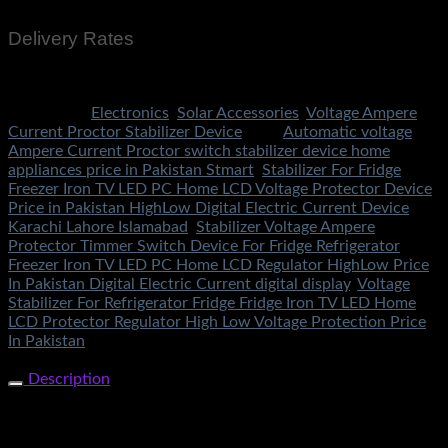
Delivery Rates
Rs.199 To All Cities Of Pakistan
Categories:
Electronics
,
Solar Accessories
,
Voltage Ampere
Current Proctor Stabilizer Device
Tags:
Automatic voltage
Ampere Current Proctor switch stabilizer device home
appliances price in Pakistan Stmart
,
Stabilizer For Fridge
Freezer Iron TV LED PC Home LCD Voltage Protector Device
Price in Pakistan HighLow Digital Electric Current Device
Karachi Lahore Islamabad
,
Stabilizer Voltage Ampere
Protector Timmer Switch Device For Fridge Refrigerator
Freezer Iron TV LED PC Home LCD Regulator HighLow Price
In Pakistan Digital Electric Current digital display
,
Voltage
Stabilizer For Refrigerator Fridge Fridge Iron TV LED Home
LCD Protector Regulator High Low Voltage Protection Price
In Pakistan
Share Now
Description