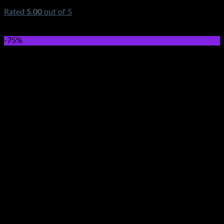
Rated
5.00
out of 5
(1)
₨
590.00
Original price was: ₨590.00.
₨
349.00
Current
price is: ₨349.00.
-75%