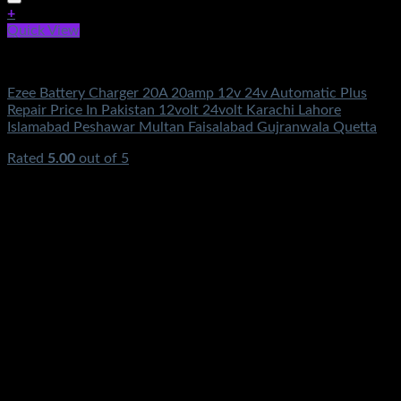
+
Quick View
Electronics
Ezee Battery Charger 20A 20amp 12v 24v Automatic Plus
Repair Price In Pakistan 12volt 24volt Karachi Lahore
Islamabad Peshawar Multan Faisalabad Gujranwala Quetta
Rated
5.00
out of 5
(3)
₨
3,950.00