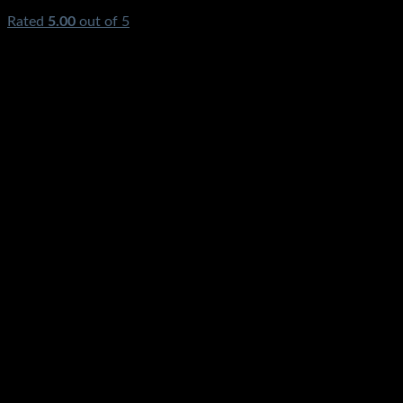
Rated
5.00
out of 5
(1)
₨
1,300.00
Original price was:
₨1,300.00.
₨
320.00
Current price is: ₨320.00.