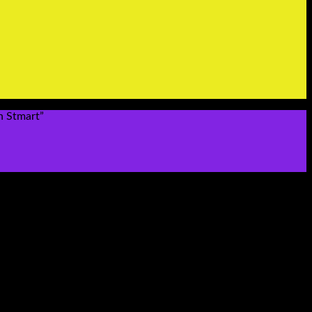
n Stmart”