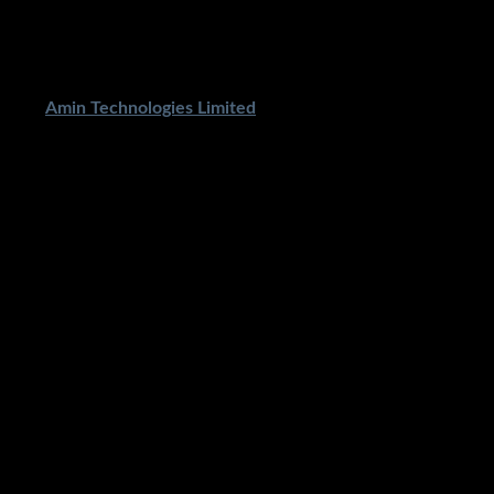
ped By
Amin Technologies Limited