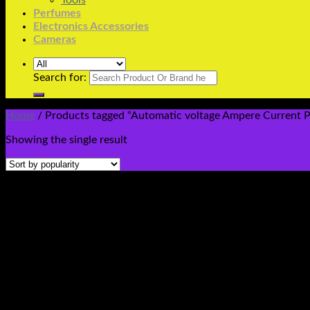
Tools
Perfumes
Electronics Accessories
Cameras
Search for:
Home
/
Products tagged “Automatic voltage Ampere Current Pro
Showing the single result