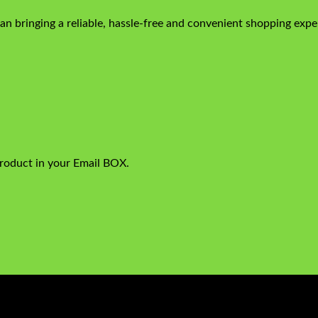
n bringing a reliable, hassle-free and convenient shopping exper
product in your Email BOX.