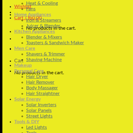
Heat & Cooling
Wishlist
Fans
Home Appliances
Cart /
₨
0.00
Iron & Streamers
Juicer & Blender
No products in the cart.
Kitchen Appliances
Blender & Mixers
Toasters & Sandwich Maker
Men Care
Shavers & Trimmer
Shaving Machine
Cart
Makeup
Personal Care
No products in the cart.
Hair Dryer
Hair Remover
Body Massager
Hair Straightner
Solar Energy
Solar Inverters
Solar Panels
Street Lights
Tools & DIY
Led Lights