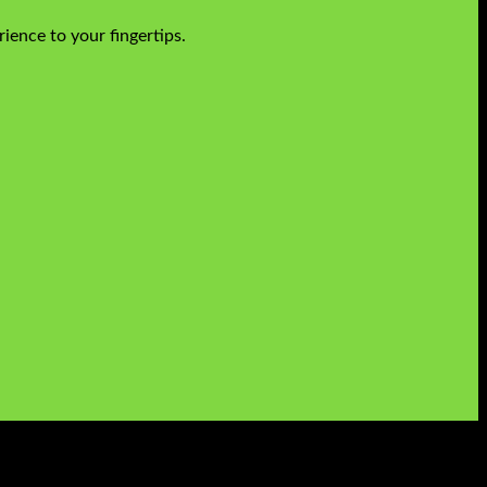
ience to your fingertips.