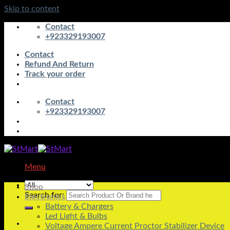
Skip to content
Contact
+923329193007
Contact
Refund And Return
Track your order
Contact
+923329193007
Menu
Shop
Search for:
Electronics
Battery & Chargers
Led Light & Bulbs
Voltage Ampere Current Proctor Stabilizer Device