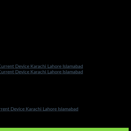
urrent Device Karachi Lahore Islamabad