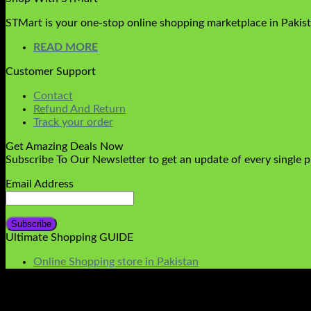
STMart is your one-stop online shopping marketplace in Pakista
READ MORE
Customer Support
Contact
Refund And Return
Track your order
Get Amazing Deals Now
Subscribe To Our Newsletter to get an update of every single 
Email Address
Ultimate Shopping GUIDE
Online Shopping store in Pakistan