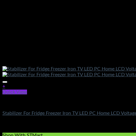
+
Quick View
Electronics
Stabilizer For Fridge Freezer Iron TV LED PC Home LCD Voltage
Rated
5.00
out of 5
(3)
₨
750.00
Shop With STMart