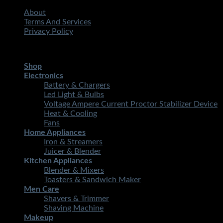
About
Terms And Services
Privacy Policy
Copyright 2026 ©
STMART.PK | All Rights Reserved
| Develo
Shop
Electronics
Battery & Chargers
Led Light & Bulbs
Voltage Ampere Current Proctor Stabilizer Device
Heat & Cooling
Fans
Home Appliances
Iron & Streamers
Juicer & Blender
Kitchen Appliances
Blender & Mixers
Toasters & Sandwich Maker
Men Care
Shavers & Trimmer
Shaving Machine
Makeup