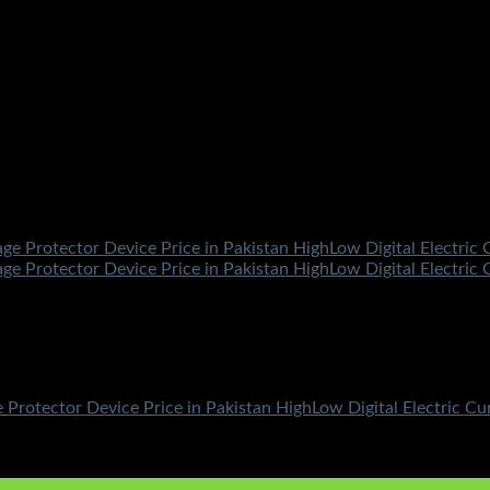
 Protector Device Price in Pakistan HighLow Digital Electric C