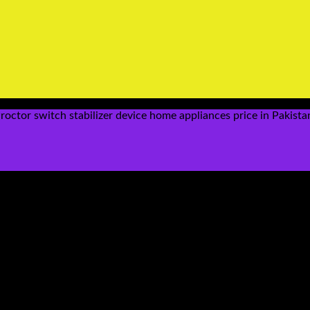
ctor switch stabilizer device home appliances price in Pakista