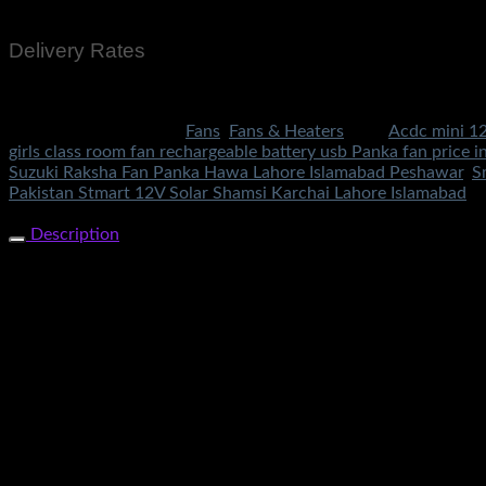
Bank Transfer
Delivery Rates
Rs.199 To All Cities Of Pakistan
SKU:
1910
Categories:
Fans
,
Fans & Heaters
Tags:
Acdc mini 12
girls class room fan rechargeable battery usb Panka fan price i
Suzuki Raksha Fan Panka Hawa Lahore Islamabad Peshawar
,
S
Pakistan Stmart 12V Solar Shamsi Karchai Lahore Islamabad
Share Now
Description