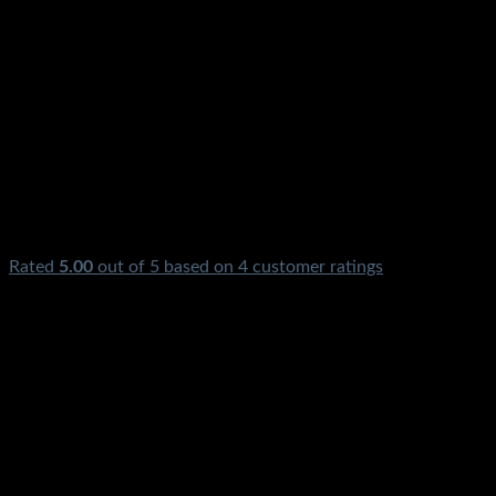
Rated
5.00
out of 5 based on
4
customer ratings
₨
1,850.00
Original price was: ₨1,850.00.
₨
650.00
Current pri