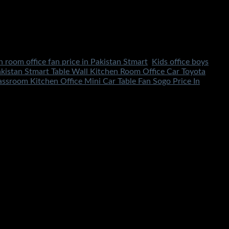
n room office fan price in Pakistan Stmart
,
Kids office boys
kistan Stmart Table Wall Kitchen Room Office Car Toyota
sroom Kitchen Office Mini Car Table Fan Sogo Price In