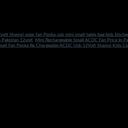
volt Shamsi solar fan Panka usb mini small table bag kids kitche
n Pakistan 12volt
,
Mini Rechargeable Small ACDC Fan Price In Pa
mall Fan Panka Re Chargeable ACDC Usb 12Volt Shamsi Kids Clas