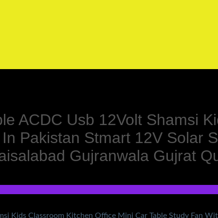
le ACDC Usb 12Volt Shamsi Kid
 In Pakistan Stmart 12V Solar 
aisalabad Gujranwala Gujrat 