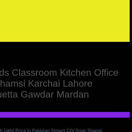
s Classroom Kitchen Office
Shamsi Karchai Lahore
Quetta Gawdar Mardan