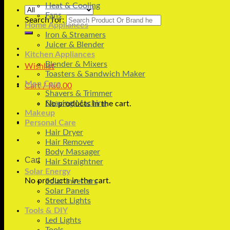
Heat & Cooling
Fans
Search for:
Home Appliances
Iron & Streamers
Juicer & Blender
Kitchen Appliances
Blender & Mixers
Wishlist
Toasters & Sandwich Maker
Men Care
Cart /
₨
0.00
Shavers & Trimmer
Shaving Machine
No products in the cart.
Makeup
Personal Care
Hair Dryer
Hair Remover
Body Massager
Cart
Hair Straightner
Solar Energy
No products in the cart.
Solar Inverters
Solar Panels
Street Lights
Tools & DIY
Led Lights