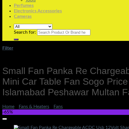
Tools
Perfumes
Electronics Accessories
Cameras
Search for:
Filter
Small Fan Panka Re Chargeab
Mini Car Table Fan Sogo Price
Islamabad Peshawar Multan F
Home
/
Fans & Heaters
/
Fans
-65%