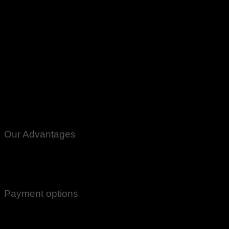
Small Fan Panka Re Chargeable ACDC Usb 12Volt Shamsi Kids C
Peshawar Multan Faisalabad Gujranwala Gujrat Quetta Gawd
Our Advantages
100% Genuine Guaranteed Products
Email Notifications at all stages of Delivery
Return And Exchange -3 day Returns(Under Conditions)
Payment options
Cash On Delivery
EasyPaisa