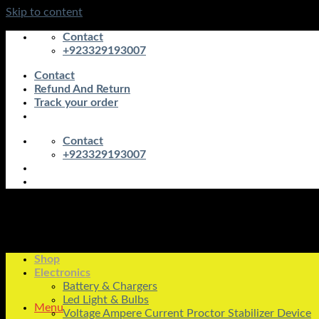
Skip to content
Contact
+923329193007
Contact
Refund And Return
Track your order
Contact
+923329193007
Shop
Electronics
Battery & Chargers
Led Light & Bulbs
Menu
Voltage Ampere Current Proctor Stabilizer Device