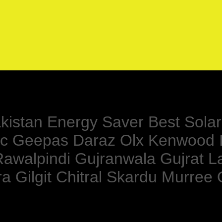
Pakistan Energy Saver Best So
ic Geepas Daraz Olx Kenwood 
awalpindi Gujranwala Gujrat 
Gilgit Chitral Skardu Murree 