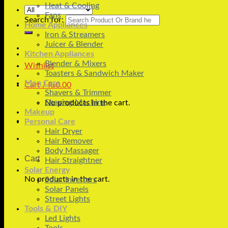
Heat & Cooling
Fans
Search for:
Home Appliances
Iron & Streamers
Juicer & Blender
Kitchen Appliances
Blender & Mixers
Wishlist
Toasters & Sandwich Maker
Men Care
Cart /
₨
0.00
Shavers & Trimmer
Shaving Machine
No products in the cart.
Makeup
Personal Care
Hair Dryer
Hair Remover
Body Massager
Cart
Hair Straightner
Solar Energy
No products in the cart.
Solar Inverters
Solar Panels
Street Lights
Tools & DIY
Led Lights