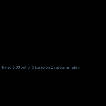
Rated
5.00
out of 5 based on
1
customer rating
₨
2,250.00