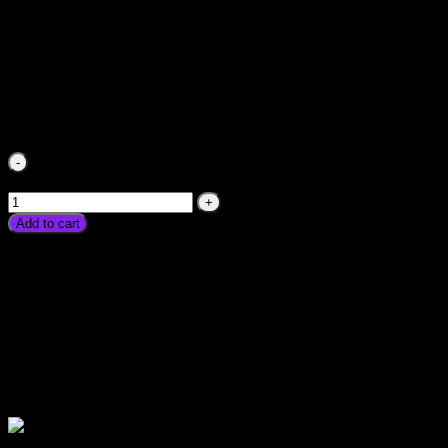
Electric Fan Heater Price In Pakistan Energy Saver Best Sol
Peshawar Multan Faisalabad Rawalpindi Gujranwala Gujrat L
₨
2,250.00
Electric Fan Heater Price In Pakistan Energy Saver Best 
Peshawar Multan Faisalabad Rawalpindi Gujranwala Gujrat La
Add to cart
Electric Fan Heater Price In Pakistan Energy Saver Best Sola
Peshawar Multan Faisalabad Rawalpindi Gujranwala Gujrat La
Please watch ❤️❤️❤️