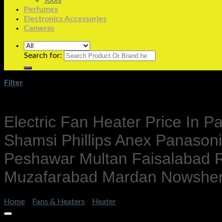
Tools
Perfumes
Electronics Accessories
Cameras
Search for:
Filter
Electric Fan Heater Price In 
Shamsi Phillips Anex Panason
Peshawar Multan Faisalabad R
Muzafarabad Mardan Nowshera 
Home
/
Fans & Heaters
/
Heater