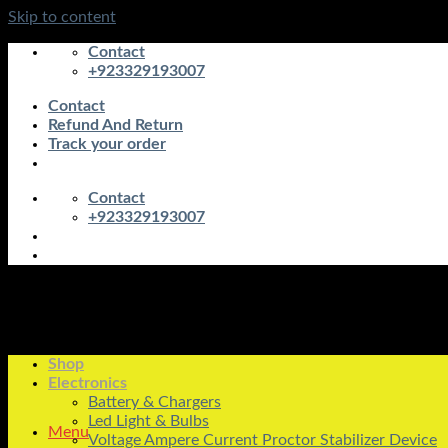
Skip to content
Contact
+923329193007
Contact
Refund And Return
Track your order
Contact
+923329193007
Shop
Electronics
Battery & Chargers
Led Light & Bulbs
Menu
Voltage Ampere Current Proctor Stabilizer Device