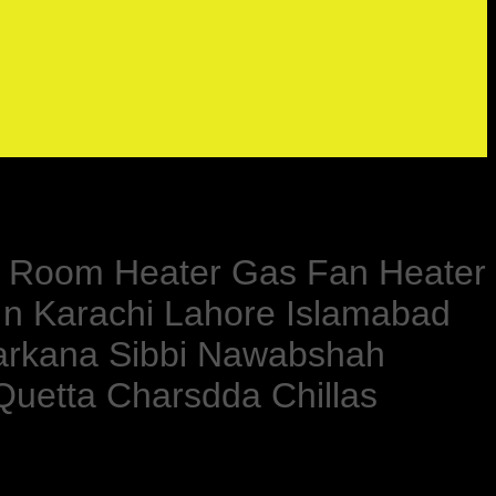
lar Room Heater Gas Fan Heater
In Karachi Lahore Islamabad
Larkana Sibbi Nawabshah
Quetta Charsdda Chillas