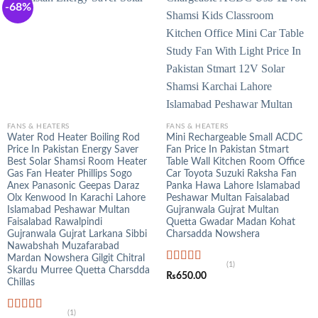
-68%
FANS & HEATERS
FANS & HEATERS
Water Rod Heater Boiling Rod
Mini Rechargeable Small ACDC
Price In Pakistan Energy Saver
Fan Price In Pakistan Stmart
Best Solar Shamsi Room Heater
Table Wall Kitchen Room Office
Gas Fan Heater Phillips Sogo
Car Toyota Suzuki Raksha Fan
Anex Panasonic Geepas Daraz
Panka Hawa Lahore Islamabad
Olx Kenwood In Karachi Lahore
Peshawar Multan Faisalabad
Islamabad Peshawar Multan
Gujranwala Gujrat Multan
Faisalabad Rawalpindi
Quetta Gwadar Madan Kohat
Gujranwala Gujrat Larkana Sibbi
Charsadda Nowshera
Nawabshah Muzafarabad
Mardan Nowshera Gilgit Chitral
(1)
Skardu Murree Quetta Charsdda
Rated
5.00
₨
650.00
out of 5
Chillas
(1)