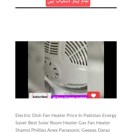
Electric Dish Fan Heater Price In Pakistan Energy
Saver Best Solar Room Heater Gas Fan Heater
Shamsi Phillips Anex Panasonic Geepas Daraz