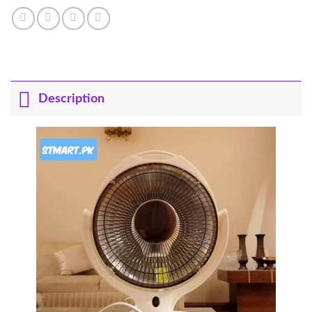
Description