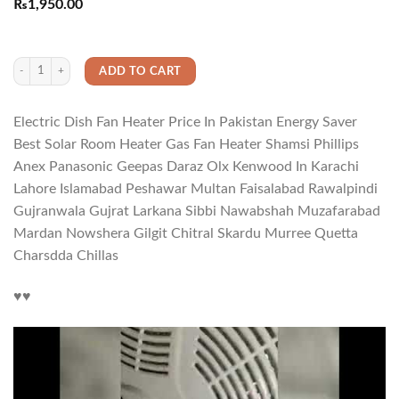
Rated
1
5.00
₨
1,950.00
out of 5
based on
customer
rating
Electric Dish Fan Heater Price In Pakistan Energy Saver Best Solar Room Heate
ADD TO CART
Electric Dish Fan Heater Price In Pakistan Energy Saver
Best Solar Room Heater Gas Fan Heater Shamsi Phillips
Anex Panasonic Geepas Daraz Olx Kenwood In Karachi
Lahore Islamabad Peshawar Multan Faisalabad Rawalpindi
Gujranwala Gujrat Larkana Sibbi Nawabshah Muzafarabad
Mardan Nowshera Gilgit Chitral Skardu Murree Quetta
Charsdda Chillas
♥️♥️