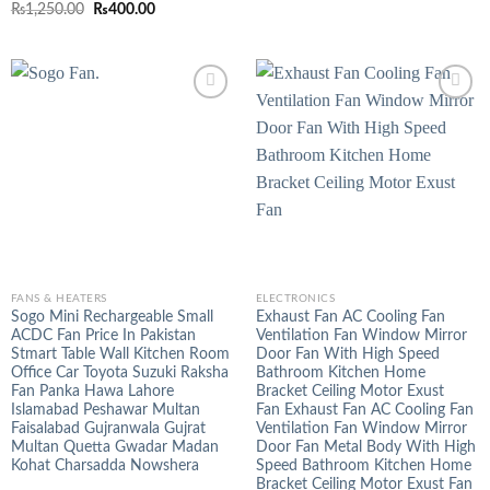
Rated
5.00
Original
Current
₨
1,250.00
₨
400.00
out of 5
price
price
was:
is:
₨1,250.00.
₨400.00.
FANS & HEATERS
ELECTRONICS
Sogo Mini Rechargeable Small
Exhaust Fan AC Cooling Fan
ACDC Fan Price In Pakistan
Ventilation Fan Window Mirror
Stmart Table Wall Kitchen Room
Door Fan With High Speed
Office Car Toyota Suzuki Raksha
Bathroom Kitchen Home
Fan Panka Hawa Lahore
Bracket Ceiling Motor Exust
Islamabad Peshawar Multan
Fan Exhaust Fan AC Cooling Fan
Faisalabad Gujranwala Gujrat
Ventilation Fan Window Mirror
Multan Quetta Gwadar Madan
Door Fan Metal Body With High
Kohat Charsadda Nowshera
Speed Bathroom Kitchen Home
Bracket Ceiling Motor Exust Fan