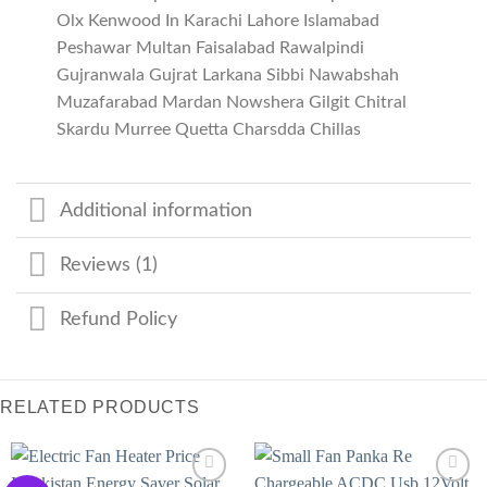
Olx Kenwood In Karachi Lahore Islamabad
Peshawar Multan Faisalabad Rawalpindi
Gujranwala Gujrat Larkana Sibbi Nawabshah
Muzafarabad Mardan Nowshera Gilgit Chitral
Skardu Murree Quetta Charsdda Chillas
Additional information
Reviews (1)
Refund Policy
RELATED PRODUCTS