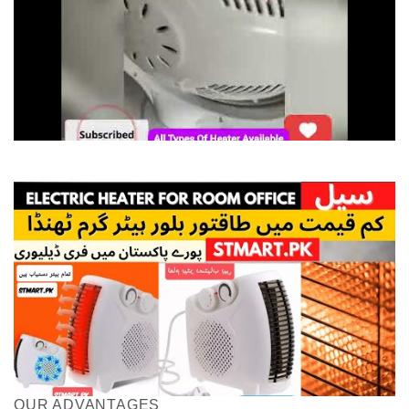
OUR ADVANTAGES