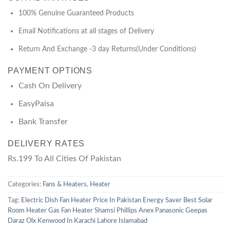
100% Genuine Guaranteed Products
Email Notifications at all stages of Delivery
Return And Exchange -3 day Returns(Under Conditions)
PAYMENT OPTIONS
Cash On Delivery
EasyPaisa
Bank Transfer
DELIVERY RATES
Rs.199 To All Cities Of Pakistan
Categories:
Fans & Heaters
,
Heater
Tag:
Electric Dish Fan Heater Price In Pakistan Energy Saver Best Solar
Room Heater Gas Fan Heater Shamsi Phillips Anex Panasonic Geepas
Daraz Olx Kenwood In Karachi Lahore Islamabad