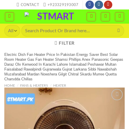
Skip
CONTACT
+923329193007
to
content
Search
for:
FILTER
Electric Dish Fan Heater Price In Pakistan Energy Saver Best Solar
Room Heater Gas Fan Heater Shamsi Phillips Anex Panasonic Geepas
Daraz Olx Kenwood In Karachi Lahore Islamabad Peshawar Multan
Faisalabad Rawalpindi Gujranwala Gujrat Larkana Sibbi Nawabshah
Muzafarabad Mardan Nowshera Gilgit Chitral Skardu Murree Quetta
Charsdda Chillas
HOME
/
FANS & HEATERS
/
HEATER