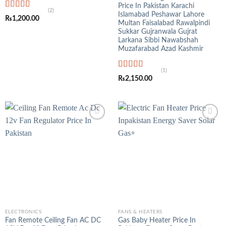
Price In Pakistan Karachi
(2)
Islamabad Peshawar Lahore
Rated
5.00
₨
1,200.00
out of 5
Multan Faisalabad Rawalpindi
Sukkar Gujranwala Gujrat
Larkana Sibbi Nawabshah
Muzafarabad Azad Kashmir
(1)
Rated
5.00
₨
2,150.00
out of 5
ELECTRONICS
FANS & HEATERS
Fan Remote Ceiling Fan AC DC
Gas Baby Heater Price In