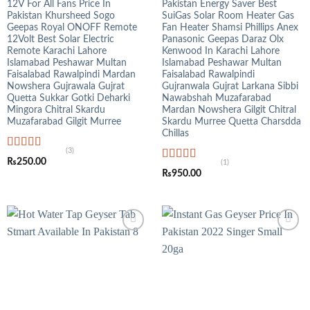
12V For All Fans Price In
Pakistan Energy Saver Best
Pakistan Khursheed Sogo
SuiGas Solar Room Heater Gas
Geepas Royal ONOFF Remote
Fan Heater Shamsi Phillips Anex
12Volt Best Solar Electric
Panasonic Geepas Daraz Olx
Remote Karachi Lahore
Kenwood In Karachi Lahore
Islamabad Peshawar Multan
Islamabad Peshawar Multan
Faisalabad Rawalpindi Mardan
Faisalabad Rawalpindi
Nowshera Gujrawala Gujrat
Gujranwala Gujrat Larkana Sibbi
Quetta Sukkar Gotki Deharki
Nawabshah Muzafarabad
Mingora Chitral Skardu
Mardan Nowshera Gilgit Chitral
Muzafarabad Gilgit Murree
Skardu Murree Quetta Charsdda
Chillas
(3)
Rated
5.00
₨
250.00
(1)
out of 5
Rated
5.00
₨
950.00
out of 5