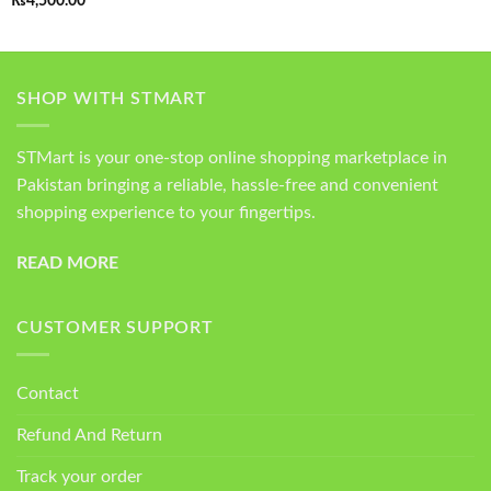
₨
4,500.00
out of 5
SHOP WITH STMART
STMart is your one-stop online shopping marketplace in
Pakistan bringing a reliable, hassle-free and convenient
shopping experience to your fingertips.
READ MORE
CUSTOMER SUPPORT
Contact
Refund And Return
Track your order