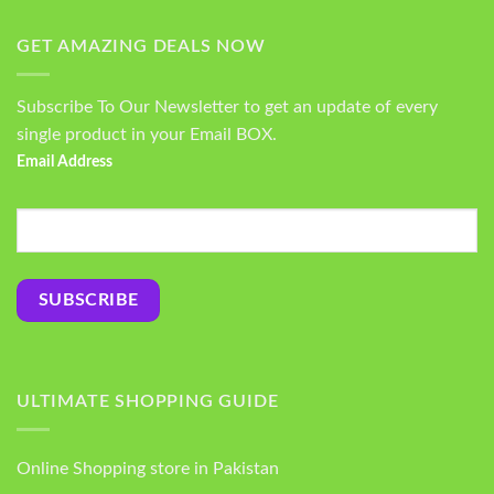
GET AMAZING DEALS NOW
Subscribe To Our Newsletter to get an update of every
single product in your Email BOX.
Email Address
ULTIMATE SHOPPING GUIDE
Online Shopping store in Pakistan