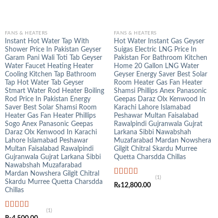
FANS & HEATERS
FANS & HEATERS
Instant Hot Water Tap With
Hot Water Instant Gas Geyser
Shower Price In Pakistan Geyser
Suigas Electric LNG Price In
Garam Pani Wali Toti Tab Geyser
Pakistan For Bathroom Kitchen
Water Faucet Heating Heater
Home 20 Gallon LNG Water
Cooling Kitchen Tap Bathroom
Geyser Energy Saver Best Solar
Tap Hot Water Tab Geyser
Room Heater Gas Fan Heater
Stmart Water Rod Heater Boiling
Shamsi Phillips Anex Panasonic
Rod Price In Pakistan Energy
Geepas Daraz Olx Kenwood In
Saver Best Solar Shamsi Room
Karachi Lahore Islamabad
Heater Gas Fan Heater Phillips
Peshawar Multan Faisalabad
Sogo Anex Panasonic Geepas
Rawalpindi Gujranwala Gujrat
Daraz Olx Kenwood In Karachi
Larkana Sibbi Nawabshah
Lahore Islamabad Peshawar
Muzafarabad Mardan Nowshera
Multan Faisalabad Rawalpindi
Gilgit Chitral Skardu Murree
Gujranwala Gujrat Larkana Sibbi
Quetta Charsdda Chillas
Nawabshah Muzafarabad
Mardan Nowshera Gilgit Chitral
(1)
Skardu Murree Quetta Charsdda
Rated
5.00
₨
12,800.00
out of 5
Chillas
(1)
Rated
5.00