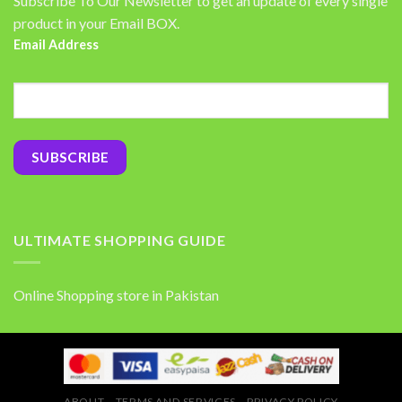
Subscribe To Our Newsletter to get an update of every single
product in your Email BOX.
Email Address
ULTIMATE SHOPPING GUIDE
Online Shopping store in Pakistan
ABOUT
TERMS AND SERVICES
PRIVACY POLICY