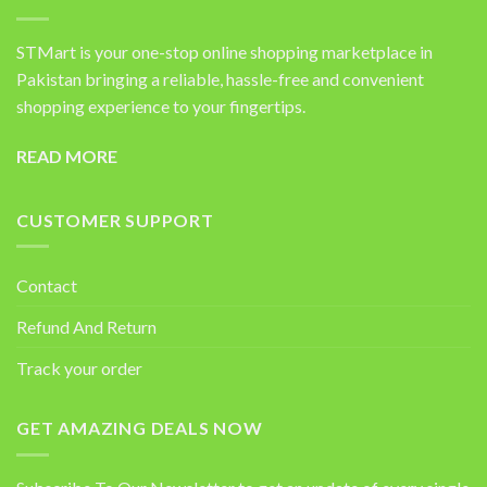
STMart is your one-stop online shopping marketplace in
Pakistan bringing a reliable, hassle-free and convenient
shopping experience to your fingertips.
READ MORE
CUSTOMER SUPPORT
Contact
Refund And Return
Track your order
GET AMAZING DEALS NOW