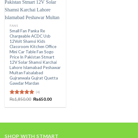
FANS
Small Fan Panka Re
Chargeable ACDC Usb
12Volt Shamsi Kids
Classroom Kitchen Office
Mini Car Table Fan Sogo
Price In Pakistan Stmart
12V Solar Shamsi Karchai
Lahore Islamabad Peshawar
Multan Faisalabad
Gujranwala Gujrat Quetta
Gawdar Mardan
(4)
Original
Current
Rated
₨
1,850.00
5.00
₨
650.00
price
price
out of 5
was:
is:
₨1,850.00.
₨650.00.
SHOP WITH STMART