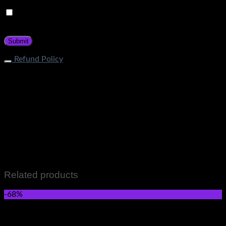
Save my name, email, and website in this browser for the
next time I comment.
Refund Policy
What is the process of returning an item? If your item does
not fall under restricted categories, you can initiate a return
request through Contact Page. Our customer service team
will guide about the return procedure. How long does it take
to get a refund? Store Credit: Within 1-2 business days after
quality check Bank Deposit: Within 7-12 business days after
quality check What items cannot be returned? Items that fall
in the following categories are not eligible for returns: Men &
Women wears Skincare and Hair care Items Perfumes and
Fragrances Grocery Items All Sale Items
Related products
-68%