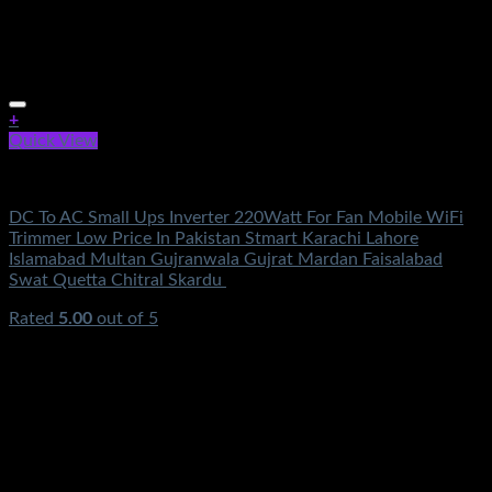
+
Quick View
Electronics
DC To AC Small Ups Inverter 220Watt For Fan Mobile WiFi
Trimmer Low Price In Pakistan Stmart Karachi Lahore
Islamabad Multan Gujranwala Gujrat Mardan Faisalabad
Swat Quetta Chitral Skardu
Rated
5.00
out of 5
(2)
₨
3,100.00
Original price was:
₨3,100.00.
₨
999.00
Current price is: ₨999.00.