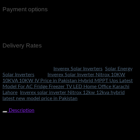
Payment options
Cash On Delivery
EasyPaisa
Bank Transfer
Delivery Rates
Rs.199 To All Cities Of Pakistan
SKU:
3628
Categories:
Inverex Solar Inverters
,
Solar Energy
,
Solar Inverters
Tags:
Inverex Solar Inverter Nitrox 10KW
10KVA 10KW IV Price in Pakistan Hybrid MPPT Ups Latest
Model For AC Fridge Freezer TV LED Home Office Karachi
Lahore
,
Inverex solar inverter Nitrox 12kw 12kva hybrid
latest new model price in Pakistan
Share Now
Description