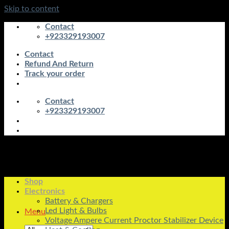
Skip to content
Contact
+923329193007
Contact
Refund And Return
Track your order
Contact
+923329193007
Shop
Electronics
Battery & Chargers
Led Light & Bulbs
Menu
Voltage Ampere Current Proctor Stabilizer Device