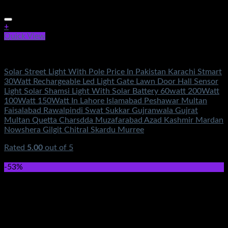
+
Quick View
Electronics
Solar Street Light With Pole Price In Pakistan Karachi Stmart
30Watt Rechargeable Led Light Gate Lawn Door Hall Sensor
Light Solar Shamsi Light With Solar Battery 60watt 200Watt
100Watt 150Watt In Lahore Islamabad Peshawar Multan
Faisalabad Rawalpindi Swat Sukkar Gujranwala Gujrat
Multan Quetta Charsdda Muzafarabad Azad Kashmir Mardan
Nowshera Gilgit Chitral Skardu Murree
Rated
5.00
out of 5
(4)
₨
4,700.00
-53%