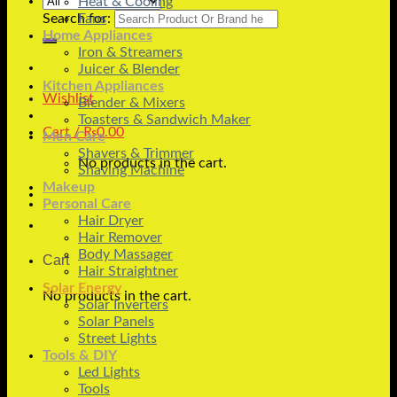
Heat & Cooling
Search for:
Fans
Home Appliances
Iron & Streamers
Juicer & Blender
Kitchen Appliances
Wishlist
Blender & Mixers
Toasters & Sandwich Maker
Cart /
₨
0.00
Men Care
Shavers & Trimmer
No products in the cart.
Shaving Machine
Makeup
Personal Care
Hair Dryer
Hair Remover
Body Massager
Cart
Hair Straightner
Solar Energy
No products in the cart.
Solar Inverters
Solar Panels
Street Lights
Tools & DIY
Led Lights
Tools