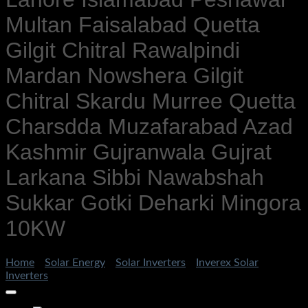
Multan Faisalabad Quetta
Gilgit Chitral Rawalpindi
Mardan Nowshera Gilgit
Chitral Skardu Murree Quetta
Charsdda Muzafarabad Azad
Kashmir Gujranwala Gujrat
Larkana Sibbi Nawabshah
Sukkar Gotki Deharki Mingora
10KW
Home
/
Solar Energy
/
Solar Inverters
/
Inverex Solar
Inverters