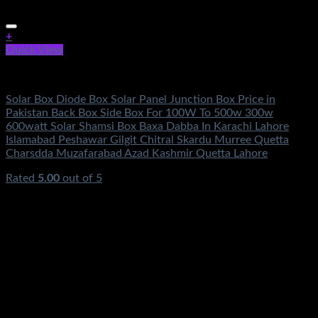
+
Quick View
Electronics
Solar Box Diode Box Solar Panel Junction Box Price in
Pakistan Back Box Side Box For 100W To 500w 300w
600watt Solar Shamsi Box Baxa Dabba In Karachi Lahore
Islamabad Peshawar Gilgit Chitral Skardu Murree Quetta
Charsdda Muzafarabad Azad Kashmir Quetta Lahore
Rated
5.00
out of 5
(3)
₨
1,250.00
Original price was:
₨1,250.00.
₨
590.00
Current price is: ₨590.00.