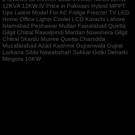
12KVA 12KW IV Price in Pakistan Hybrid MPPT
Ups Latest Model For AC Fridge Freezer TV LED
Home Office Lights Cooler LCD Karachi Lahore
Islamabad Peshawar Multan Faisalabad Quetta
Gilgit Chitral Rawalpindi Mardan Nowshera Gilgit
Chitral Skardu Murree Quetta Charsdda
Muzafarabad Azad Kashmir Gujranwala Gujrat
Larkana Sibbi Nawabshah Sukkar Gotki Deharki
Mingora 10KW
Rated
5
out of 5
Altaf Ali
–
April 26, 2022
1 pcs order Kiya for my house . I installed working good
so far 👌👍👍