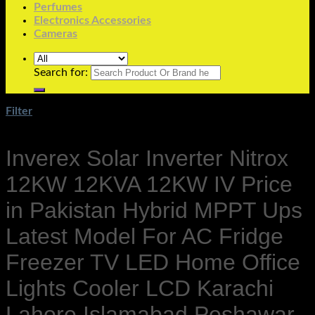
Perfumes
Electronics Accessories
Cameras
Search for:
Filter
Inverex Solar Inverter Nitrox
12KW 12KVA 12KW IV Price
in Pakistan Hybrid MPPT Ups
Latest Model For AC Fridge
Freezer TV LED Home Office
Lights Cooler LCD Karachi
Lahore Islamabad Peshawar