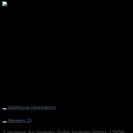
INVEREX Nitrox 10KW WATT Solar Inverter Ups Available
Price in Pakistan Stmart.pk Available On Discount Price
Additional information
Weight
9000 g
Reviews (2)
2 reviews for
Inverex Solar Inverter Nitrox 12KW