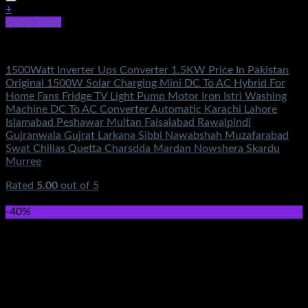
+
Quick View
Electronics Accessories
1500Watt Inverter Ups Converter 1.5KW Price In Pakistan
Original 1500W Solar Charging Mini DC To AC Hybrid For
Home Fans Fridge TV Light Pump Motor Iron Istri Washing
Machine DC To AC Converter Automatic Karachi Lahore
Islamabad Peshawar Multan Faisalabad Rawalpindi
Gujranwala Gujrat Larkana Sibbi Nawabshah Muzafarabad
Swat Chillas Quetta Charsdda Mardan Nowshera Skardu
Murree
Rated
5.00
out of 5
(5)
₨
2,750.00
-40%