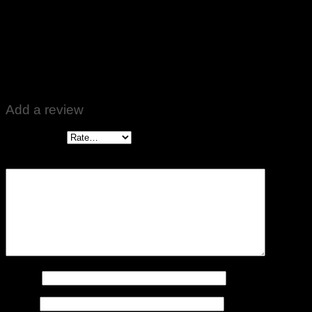
Rated
5
out of 5
Bilal Ahmed
–
January 25, 2024
Best 🌹🌹
Add a review
Your rating
*
Your review
*
Name
*
Email
*