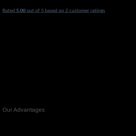
Rated
5.00
out of 5 based on
2
customer ratings
₨
925,500.00
Out of stock
Inverex Solar Inverter Nitrox 12KW 12KVA 12KW IV Price in
Pakistan Hybrid MPPT Ups Latest Model For AC Fridge
Freezer TV LED Home Office Lights Cooler LCD Karachi
Lahore Islamabad Peshawar Multan Faisalabad Quetta Gilgit
Chitral Rawalpindi Mardan Nowshera Gilgit Chitral Skardu
Murree Quetta Charsdda Muzafarabad Azad Kashmir
Gujranwala Gujrat Larkana Sibbi Nawabshah Sukkar Gotki
Deharki Mingora 10KW
Our Advantages
100% Genuine Guaranteed Products
Email Notifications at all stages of Delivery
Return And Exchange -3 day Returns(Under Conditions)