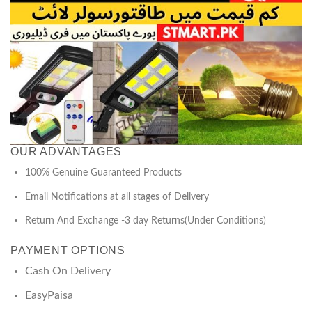
OUR ADVANTAGES
100% Genuine Guaranteed Products
Email Notifications at all stages of Delivery
Return And Exchange -3 day Returns(Under Conditions)
PAYMENT OPTIONS
Cash On Delivery
EasyPaisa