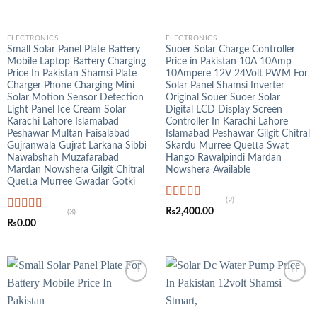
ELECTRONICS
ELECTRONICS
Small Solar Panel Plate Battery
Suoer Solar Charge Controller
Mobile Laptop Battery Charging
Price in Pakistan 10A 10Amp
Price In Pakistan Shamsi Plate
10Ampere 12V 24Volt PWM For
Charger Phone Charging Mini
Solar Panel Shamsi Inverter
Solar Motion Sensor Detection
Original Souer Suoer Solar
Light Panel Ice Cream Solar
Digital LCD Display Screen
Karachi Lahore Islamabad
Controller In Karachi Lahore
Peshawar Multan Faisalabad
Islamabad Peshawar Gilgit Chitral
Gujranwala Gujrat Larkana Sibbi
Skardu Murree Quetta Swat
Nawabshah Muzafarabad
Hango Rawalpindi Mardan
Mardan Nowshera Gilgit Chitral
Nowshera Available
Quetta Murree Gwadar Gotki
(2)
Rated
5.00
₨
2,400.00
(3)
out of 5
Rated
5.00
₨
0.00
out of 5