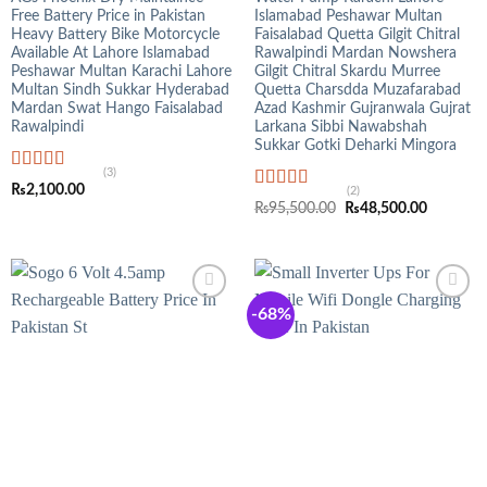
Free Battery Price in Pakistan
Islamabad Peshawar Multan
Heavy Battery Bike Motorcycle
Faisalabad Quetta Gilgit Chitral
Available At Lahore Islamabad
Rawalpindi Mardan Nowshera
Peshawar Multan Karachi Lahore
Gilgit Chitral Skardu Murree
Multan Sindh Sukkar Hyderabad
Quetta Charsdda Muzafarabad
Mardan Swat Hango Faisalabad
Azad Kashmir Gujranwala Gujrat
Rawalpindi
Larkana Sibbi Nawabshah
Sukkar Gotki Deharki Mingora
(3)
Rated
5.00
₨
2,100.00
(2)
out of 5
Rated
5.00
Original
Current
₨
95,500.00
₨
48,500.00
out of 5
price
price
was:
is:
₨95,500.00.
₨48,500
-68%