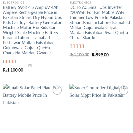
ELECTRONICS
ELECTRONICS
Battery 6Volt 4.5 Amp 6V 4Ah
DC To AC Small Ups Inverter
Ampere Rechargeable Price in
220Watt For Fan Mobile WiFi
Pakistan Stmart Dry Hybrid Ups
Trimmer Low Price In Pakistan
Kids Car Toys Battery Generator
Stmart Karachi Lahore Islamabad
Machine Motor Fan Kids Car
Multan Gujranwala Gujrat
Weight Scale Machine Battery
Mardan Faisalabad Swat Quetta
Karachi Lahore Islamabad
Chitral Skardu
Peshawar Multan Faisalabad
Gujranwala Gujrat Quetta
(2)
Charsdda Mardan Gwadar
Rated
5.00
Original
Current
₨
3,100.00
₨
999.00
out of 5
price
price
was:
is:
(3)
₨3,100.00.
₨999.00.
Rated
5.00
₨
1,100.00
out of 5