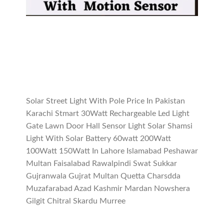
Solar Street Light With Pole Price In Pakistan
Karachi Stmart 30Watt Rechargeable Led Light
Gate Lawn Door Hall Sensor Light Solar Shamsi
Light With Solar Battery 60watt 200Watt
100Watt 150Watt In Lahore Islamabad Peshawar
Multan Faisalabad Rawalpindi Swat Sukkar
Gujranwala Gujrat Multan Quetta Charsdda
Muzafarabad Azad Kashmir Mardan Nowshera
Gilgit Chitral Skardu Murree