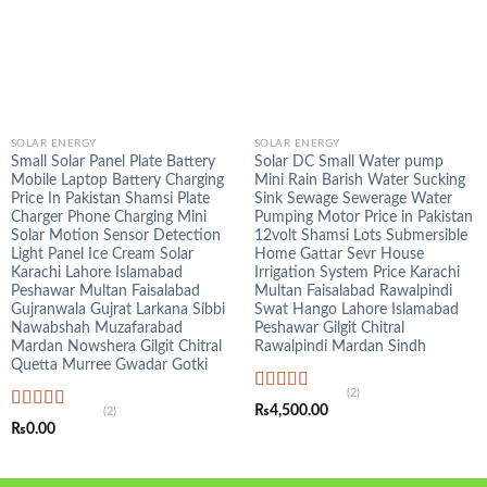
SOLAR ENERGY
SOLAR ENERGY
Small Solar Panel Plate Battery
Solar DC Small Water pump
Mobile Laptop Battery Charging
Mini Rain Barish Water Sucking
Price In Pakistan Shamsi Plate
Sink Sewage Sewerage Water
Charger Phone Charging Mini
Pumping Motor Price in Pakistan
Solar Motion Sensor Detection
12volt Shamsi Lots Submersible
Light Panel Ice Cream Solar
Home Gattar Sevr House
Karachi Lahore Islamabad
Irrigation System Price Karachi
Peshawar Multan Faisalabad
Multan Faisalabad Rawalpindi
Gujranwala Gujrat Larkana Sibbi
Swat Hango Lahore Islamabad
Nawabshah Muzafarabad
Peshawar Gilgit Chitral
Mardan Nowshera Gilgit Chitral
Rawalpindi Mardan Sindh
Quetta Murree Gwadar Gotki
(2)
Rated
5.00
₨
4,500.00
(2)
out of 5
Rated
5.00
₨
0.00
out of 5