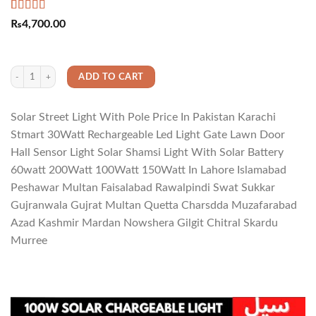
Rated
1
5.00
₨
4,700.00
out of 5
based on
customer
rating
Solar Street Light With Pole Price In Pakistan Karachi Stmart 30Watt Recharge
ADD TO CART
Solar Street Light With Pole Price In Pakistan Karachi
Stmart 30Watt Rechargeable Led Light Gate Lawn Door
Hall Sensor Light Solar Shamsi Light With Solar Battery
60watt 200Watt 100Watt 150Watt In Lahore Islamabad
Peshawar Multan Faisalabad Rawalpindi Swat Sukkar
Gujranwala Gujrat Multan Quetta Charsdda Muzafarabad
Azad Kashmir Mardan Nowshera Gilgit Chitral Skardu
Murree