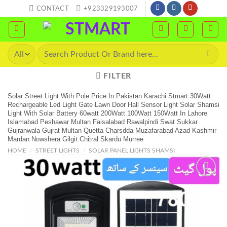
Skip
CONTACT
+923329193007
to
content
Search
for:
FILTER
Solar Street Light With Pole Price In Pakistan Karachi Stmart 30Watt
Rechargeable Led Light Gate Lawn Door Hall Sensor Light Solar Shamsi
Light With Solar Battery 60watt 200Watt 100Watt 150Watt In Lahore
Islamabad Peshawar Multan Faisalabad Rawalpindi Swat Sukkar
Gujranwala Gujrat Multan Quetta Charsdda Muzafarabad Azad Kashmir
Mardan Nowshera Gilgit Chitral Skardu Murree
HOME
/
STREET LIGHTS
/
SOLAR PANEL LIGHTS SHAMSI