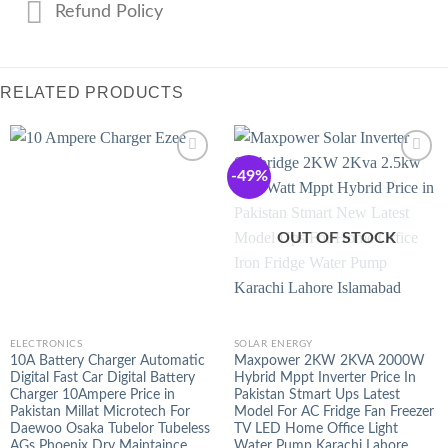
Refund Policy
RELATED PRODUCTS
-49%
OUT OF STOCK
ELECTRONICS
SOLAR ENERGY
10A Battery Charger Automatic
Maxpower 2KW 2KVA 2000W
Digital Fast Car Digital Battery
Hybrid Mppt Inverter Price In
Charger 10Ampere Price in
Pakistan Stmart Ups Latest
Pakistan Millat Microtech For
Model For AC Fridge Fan Freezer
Daewoo Osaka Tubelor Tubeless
TV LED Home Office Light
AGs Phoenix Dry Maintaince
Water Pump Karachi Lahore