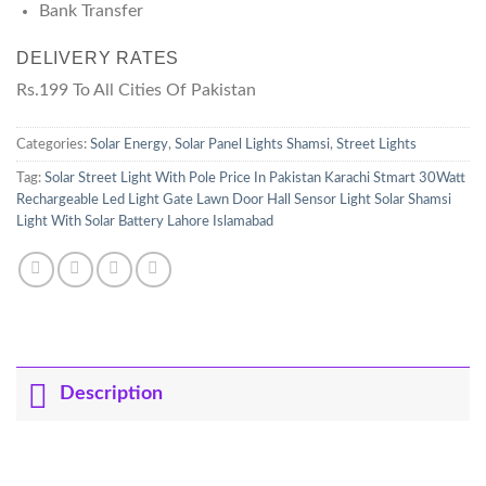
Bank Transfer
DELIVERY RATES
Rs.199 To All Cities Of Pakistan
Categories:
Solar Energy
,
Solar Panel Lights Shamsi
,
Street Lights
Tag:
Solar Street Light With Pole Price In Pakistan Karachi Stmart 30Watt
Rechargeable Led Light Gate Lawn Door Hall Sensor Light Solar Shamsi
Light With Solar Battery Lahore Islamabad
Description