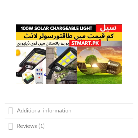
Additional information
Reviews (1)