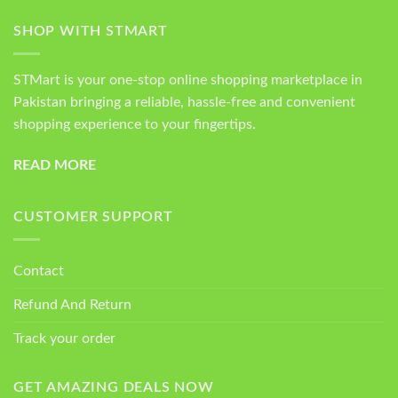
SHOP WITH STMART
STMart is your one-stop online shopping marketplace in
Pakistan bringing a reliable, hassle-free and convenient
shopping experience to your fingertips.
READ MORE
CUSTOMER SUPPORT
Contact
Refund And Return
Track your order
GET AMAZING DEALS NOW