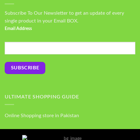
Subscribe To Our Newsletter to get an update of every
single product in your Email BOX.
Email Address
ULTIMATE SHOPPING GUIDE
Online Shopping store in Pakistan