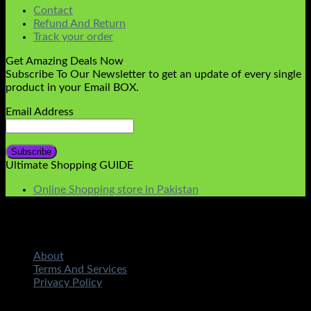
Contact
Refund And Return
Track your order
Get Amazing Deals Now
Subscribe To Our Newsletter to get an update of every single
product in your Email BOX.
Email Address
Ultimate Shopping GUIDE
Online Shopping store in Pakistan
About
Terms And Services
Privacy Policy
Copyright 2026 ©
STMART.PK | All Rights Reserved
|