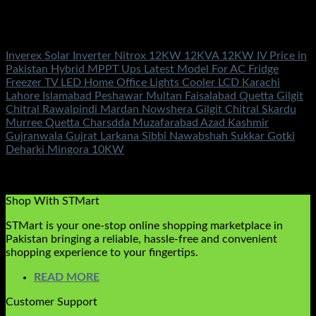
Out of stock
Inverex Solar Inverters
Inverex Solar Inverter Nitrox 12KW 12KVA 12KW IV Price in
Pakistan Hybrid MPPT Ups Latest Model For AC Fridge
Freezer TV LED Home Office Lights Cooler LCD Karachi
Lahore Islamabad Peshawar Multan Faisalabad Quetta Gilgit
Chitral Rawalpindi Mardan Nowshera Gilgit Chitral Skardu
Murree Quetta Charsdda Muzafarabad Azad Kashmir
Gujranwala Gujrat Larkana Sibbi Nawabshah Sukkar Gotki
Deharki Mingora 10KW
Rated
5.00
out of 5
(2)
₨
925,500.00
Shop With STMart
STMart is your one-stop online shopping marketplace in
Pakistan bringing a reliable, hassle-free and convenient
shopping experience to your fingertips.
READ MORE
Customer Support