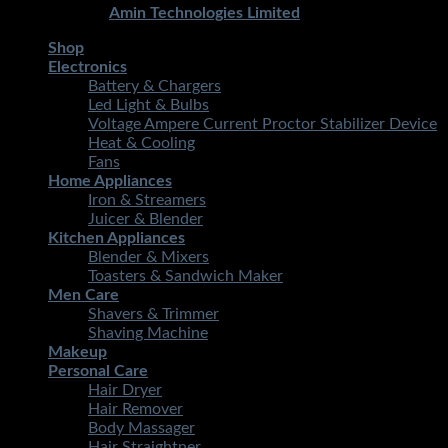
Developed By
Amin Technologies Limited
Shop
Electronics
Battery & Chargers
Led Light & Bulbs
Voltage Ampere Current Proctor Stabilizer Device
Heat & Cooling
Fans
Home Appliances
Iron & Streamers
Juicer & Blender
Kitchen Appliances
Blender & Mixers
Toasters & Sandwich Maker
Men Care
Shavers & Trimmer
Shaving Machine
Makeup
Personal Care
Hair Dryer
Hair Remover
Body Massager
Hair Straightner