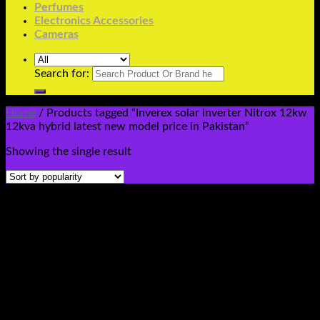
Perfumes
Electronics Accessories
Cameras
Search for:
Home
/
Products tagged “Inverex solar inverter Nitrox 12kw
12kva hybrid latest new model price in Pakistan”
Showing the single result