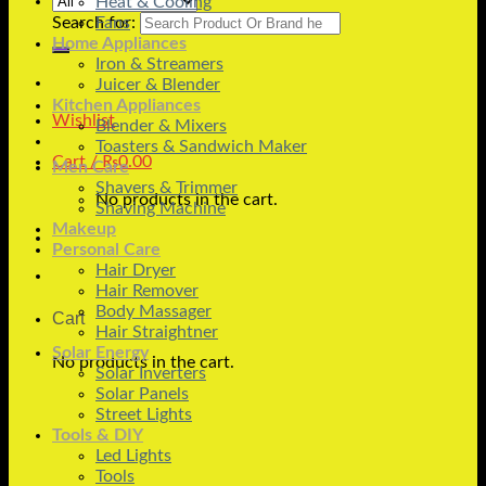
Heat & Cooling
Search for:
Fans
Home Appliances
Iron & Streamers
Juicer & Blender
Kitchen Appliances
Wishlist
Blender & Mixers
Toasters & Sandwich Maker
Cart /
₨
0.00
Men Care
Shavers & Trimmer
No products in the cart.
Shaving Machine
Makeup
Personal Care
Hair Dryer
Hair Remover
Body Massager
Cart
Hair Straightner
Solar Energy
No products in the cart.
Solar Inverters
Solar Panels
Street Lights
Tools & DIY
Led Lights
Tools