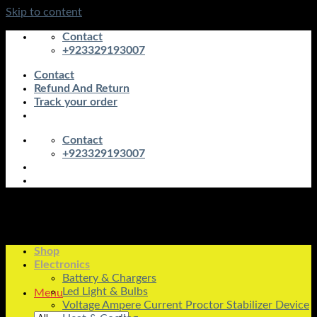
Skip to content
Contact
+923329193007
Contact
Refund And Return
Track your order
Contact
+923329193007
Shop
Electronics
Battery & Chargers
Led Light & Bulbs
Menu
Voltage Ampere Current Proctor Stabilizer Device