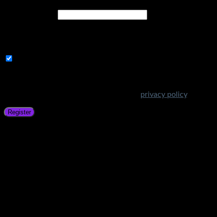
Email address
*
A link to set a new password will be sent to your email
address.
Subscribe to Get Amazing Offers!
Your personal data will be used to support your experience
throughout this website, to manage access to your account,
and for other purposes described in our
privacy policy
.
Register