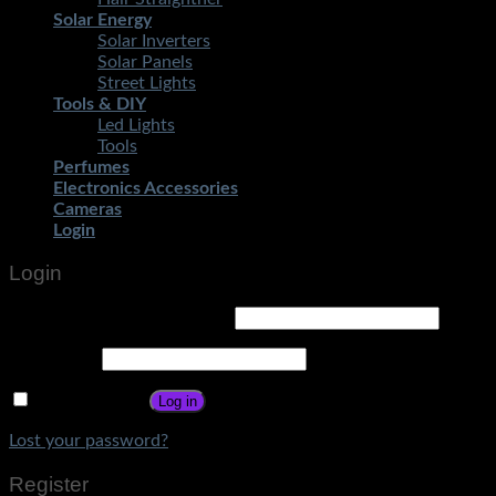
Solar Energy
Solar Inverters
Solar Panels
Street Lights
Tools & DIY
Led Lights
Tools
Perfumes
Electronics Accessories
Cameras
Login
Login
Username or email address
*
Password
*
Remember me
Log in
Lost your password?
Register