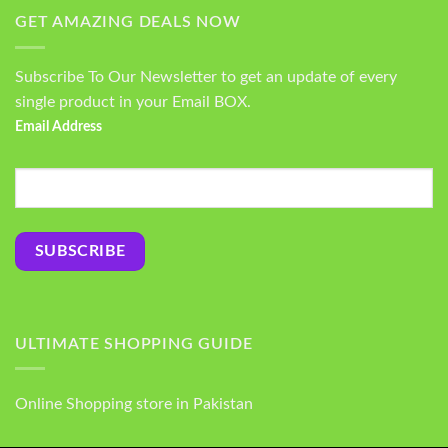
GET AMAZING DEALS NOW
Subscribe To Our Newsletter to get an update of every
single product in your Email BOX.
Email Address
ULTIMATE SHOPPING GUIDE
Online Shopping store in Pakistan