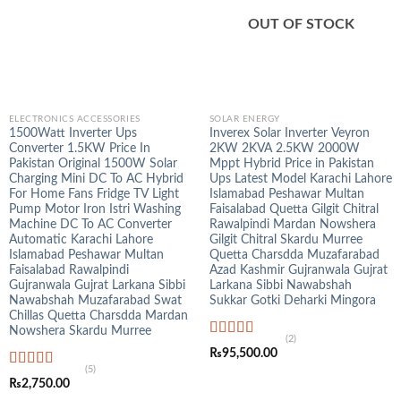
OUT OF STOCK
ELECTRONICS ACCESSORIES
SOLAR ENERGY
1500Watt Inverter Ups
Inverex Solar Inverter Veyron
Converter 1.5KW Price In
2KW 2KVA 2.5KW 2000W
Pakistan Original 1500W Solar
Mppt Hybrid Price in Pakistan
Charging Mini DC To AC Hybrid
Ups Latest Model Karachi Lahore
For Home Fans Fridge TV Light
Islamabad Peshawar Multan
Pump Motor Iron Istri Washing
Faisalabad Quetta Gilgit Chitral
Machine DC To AC Converter
Rawalpindi Mardan Nowshera
Automatic Karachi Lahore
Gilgit Chitral Skardu Murree
Islamabad Peshawar Multan
Quetta Charsdda Muzafarabad
Faisalabad Rawalpindi
Azad Kashmir Gujranwala Gujrat
Gujranwala Gujrat Larkana Sibbi
Larkana Sibbi Nawabshah
Nawabshah Muzafarabad Swat
Sukkar Gotki Deharki Mingora
Chillas Quetta Charsdda Mardan
Nowshera Skardu Murree
(2)
Rated
5.00
₨
95,500.00
out of 5
(5)
Rated
5.00
₨
2,750.00
out of 5