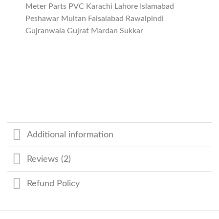
Meter Parts PVC Karachi Lahore Islamabad
Peshawar Multan Faisalabad Rawalpindi
Gujranwala Gujrat Mardan Sukkar
Additional information
Reviews (2)
Refund Policy