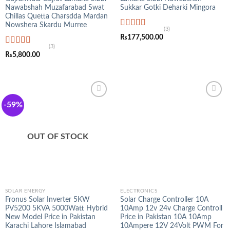
Nawabshah Muzafarabad Swat
Sukkar Gotki Deharki Mingora
Chillas Quetta Charsdda Mardan
Nowshera Skardu Murree
(3)
Rated
5.00
₨
177,500.00
out of 5
(3)
Rated
5.00
₨
5,800.00
out of 5
-59%
OUT OF STOCK
SOLAR ENERGY
ELECTRONICS
Fronus Solar Inverter 5KW
Solar Charge Controller 10A
PV5200 5KVA 5000Watt Hybrid
10Amp 12v 24v Charge Controll
New Model Price in Pakistan
Price in Pakistan 10A 10Amp
Karachi Lahore Islamabad
10Ampere 12V 24Volt PWM For