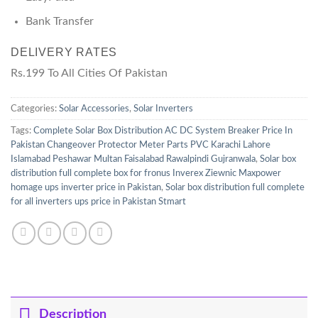
Bank Transfer
DELIVERY RATES
Rs.199 To All Cities Of Pakistan
Categories:
Solar Accessories
,
Solar Inverters
Tags:
Complete Solar Box Distribution AC DC System Breaker Price In
Pakistan Changeover Protector Meter Parts PVC Karachi Lahore
Islamabad Peshawar Multan Faisalabad Rawalpindi Gujranwala
,
Solar box
distribution full complete box for fronus Inverex Ziewnic Maxpower
homage ups inverter price in Pakistan
,
Solar box distribution full complete
for all inverters ups price in Pakistan Stmart
Description