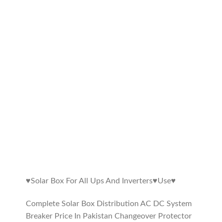
♥️Solar Box For All Ups And Inverters♥️Use♥️
Complete Solar Box Distribution AC DC System
Breaker Price In Pakistan Changeover Protector