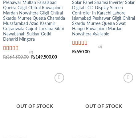
Peshawar Multan Faisalabad
Solar Panel Shamsi Inverter Solar
Quetta Gilgit Chitral Rawalpindi
Digital LCD Display Screen
Mardan Nowshera Gilgit Chitral
Controller In Karachi Lahore
Skardu Murree Quetta Charsdda
Islamabad Peshawar Gilgit Chitral
Muzafarabad Azad Kashmir
Skardu Murree Quetta Swat
Gujranwala Gujrat Larkana Sibbi
Hango Rawalpindi Mardan
Nawabshah Sukkar Gotki
Nowshera Available
Deharki Mingora
(3)
Rated
5.00
₨
650.00
(3)
out of 5
Rated
4.33
Original
Current
₨
364,500.00
₨
149,500.00
out of 5
price
price
was:
is:
₨364,500.00.
₨149,500.00.
OUT OF STOCK
OUT OF STOCK