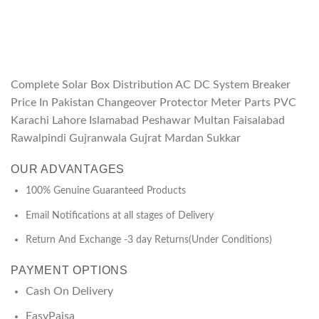
Complete Solar Box Distribution AC DC System Breaker
Price In Pakistan Changeover Protector Meter Parts PVC
Karachi Lahore Islamabad Peshawar Multan Faisalabad
Rawalpindi Gujranwala Gujrat Mardan Sukkar
OUR ADVANTAGES
100% Genuine Guaranteed Products
Email Notifications at all stages of Delivery
Return And Exchange -3 day Returns(Under Conditions)
PAYMENT OPTIONS
Cash On Delivery
EasyPaisa