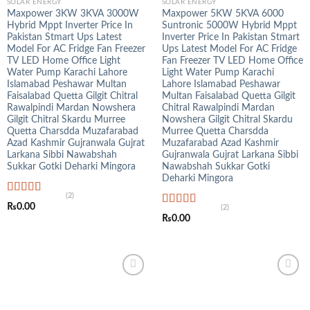
SOLAR ENERGY
SOLAR ENERGY
Maxpower 3KW 3KVA 3000W
Maxpower 5KW 5KVA 6000
Hybrid Mppt Inverter Price In
Suntronic 5000W Hybrid Mppt
Pakistan Stmart Ups Latest
Inverter Price In Pakistan Stmart
Model For AC Fridge Fan Freezer
Ups Latest Model For AC Fridge
TV LED Home Office Light
Fan Freezer TV LED Home Office
Water Pump Karachi Lahore
Light Water Pump Karachi
Islamabad Peshawar Multan
Lahore Islamabad Peshawar
Faisalabad Quetta Gilgit Chitral
Multan Faisalabad Quetta Gilgit
Rawalpindi Mardan Nowshera
Chitral Rawalpindi Mardan
Gilgit Chitral Skardu Murree
Nowshera Gilgit Chitral Skardu
Quetta Charsdda Muzafarabad
Murree Quetta Charsdda
Azad Kashmir Gujranwala Gujrat
Muzafarabad Azad Kashmir
Larkana Sibbi Nawabshah
Gujranwala Gujrat Larkana Sibbi
Sukkar Gotki Deharki Mingora
Nawabshah Sukkar Gotki
Deharki Mingora
(2)
Rated
5.00
₨
0.00
(2)
out of 5
Rated
5.00
₨
0.00
out of 5