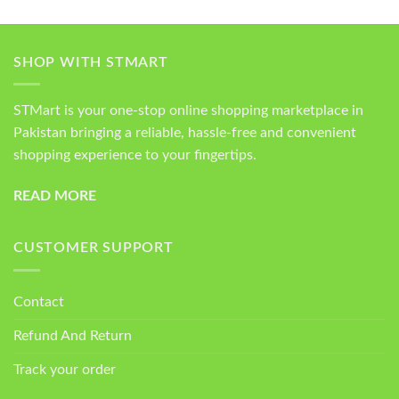
SHOP WITH STMART
STMart is your one-stop online shopping marketplace in
Pakistan bringing a reliable, hassle-free and convenient
shopping experience to your fingertips.
READ MORE
CUSTOMER SUPPORT
Contact
Refund And Return
Track your order