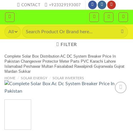
Skip
CONTACT
+923329193007
to
content
Search
for:
FILTER
Complete Solar Box Distribution AC DC System Breaker Price In
Pakistan Changeover Protector Meter Parts PVC Karachi Lahore
Islamabad Peshawar Multan Faisalabad Rawalpindi Gujranwala Gujrat
Mardan Sukkar
HOME
/
SOLAR ENERGY
/
SOLAR INVERTERS