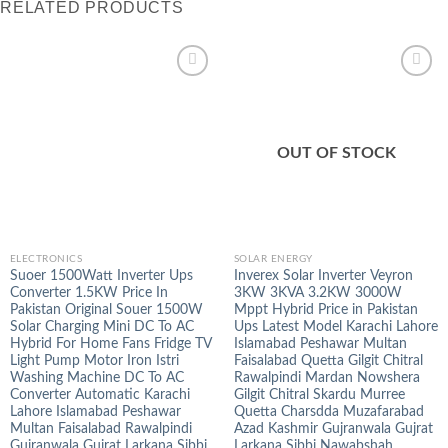
RELATED PRODUCTS
OUT OF STOCK
ELECTRONICS
SOLAR ENERGY
Suoer 1500Watt Inverter Ups
Inverex Solar Inverter Veyron
Converter 1.5KW Price In
3KW 3KVA 3.2KW 3000W
Pakistan Original Souer 1500W
Mppt Hybrid Price in Pakistan
Solar Charging Mini DC To AC
Ups Latest Model Karachi Lahore
Hybrid For Home Fans Fridge TV
Islamabad Peshawar Multan
Light Pump Motor Iron Istri
Faisalabad Quetta Gilgit Chitral
Washing Machine DC To AC
Rawalpindi Mardan Nowshera
Converter Automatic Karachi
Gilgit Chitral Skardu Murree
Lahore Islamabad Peshawar
Quetta Charsdda Muzafarabad
Multan Faisalabad Rawalpindi
Azad Kashmir Gujranwala Gujrat
Gujranwala Gujrat Larkana Sibbi
Larkana Sibbi Nawabshah