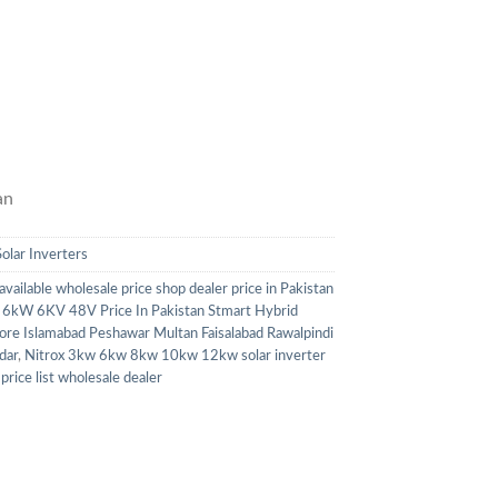
an
Solar Inverters
 available wholesale price shop dealer price in Pakistan
ox 6kW 6KV 48V Price In Pakistan Stmart Hybrid
ore Islamabad Peshawar Multan Faisalabad Rawalpindi
dar
,
Nitrox 3kw 6kw 8kw 10kw 12kw solar inverter
price list wholesale dealer