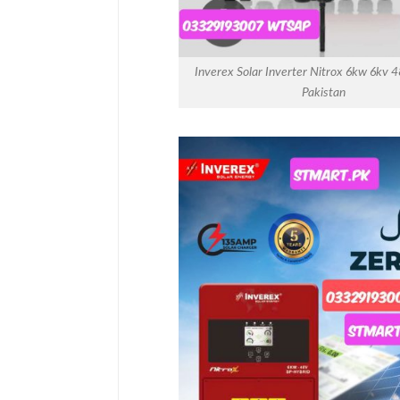
Inverex Solar Inverter Nitrox 6kw 6kv 4
Pakistan