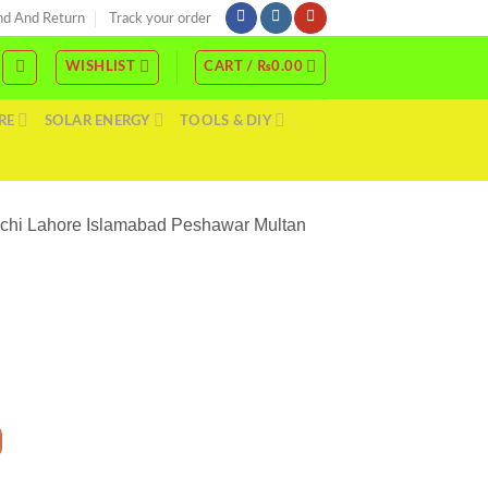
nd And Return
Track your order
WISHLIST
CART /
₨
0.00
RE
SOLAR ENERGY
TOOLS & DIY
rachi Lahore Islamabad Peshawar Multan
 48V Price In Pakistan Stmart Hybrid Single Phase New Model Karachi Lahore Islam