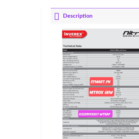
Description