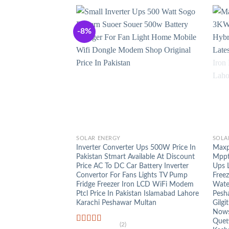
-8%
+
+
SOLAR ENERGY
SOLA
Inverter Converter Ups 500W Price In
Maxp
Pakistan Stmart Available At Discount
Mppt 
Price AC To DC Car Battery Inverter
Ups 
Convertor For Fans Lights TV Pump
Free
Fridge Freezer Iron LCD WiFi Modem
Wate
Ptcl Price In Pakistan Islamabad Lahore
Pesh
Karachi Peshawar Multan
Gilgi
Nowsh
Quet
(2)