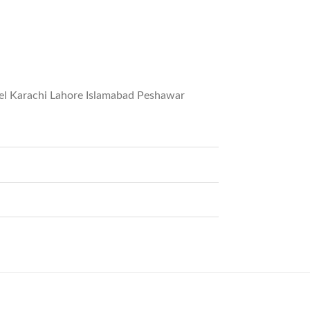
del Karachi Lahore Islamabad Peshawar