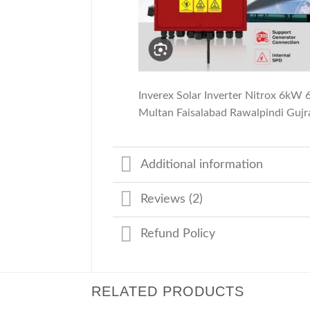
Inverex Solar Inverter Nitrox 6kW
Multan Faisalabad Rawalpindi Guj
Additional information
Reviews (2)
Refund Policy
RELATED PRODUCTS