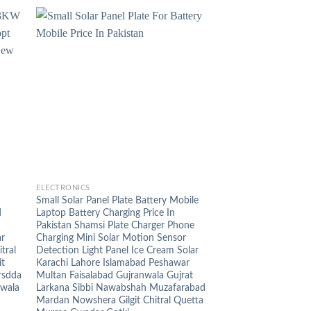
+
ELECTRONICS
Small Solar Panel Plate Battery Mobile
d
Laptop Battery Charging Price In
Pakistan Shamsi Plate Charger Phone
ar
Charging Mini Solar Motion Sensor
tral
Detection Light Panel Ice Cream Solar
it
Karachi Lahore Islamabad Peshawar
rsdda
Multan Faisalabad Gujranwala Gujrat
nwala
Larkana Sibbi Nawabshah Muzafarabad
Mardan Nowshera Gilgit Chitral Quetta