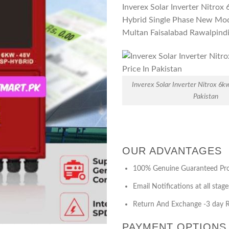
Inverex Solar Inverter Nitro
Hybrid Single Phase New Mod
Multan Faisalabad Rawalpind
Inverex Solar Inverter Nitrox 6k
Pakistan
OUR ADVANTAGES
100% Genuine Guaranteed Pr
Email Notifications at all stage
Return And Exchange -3 day R
PAYMENT OPTIONS