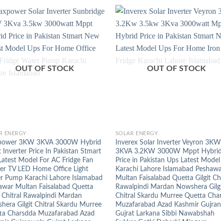
OUT OF STOCK
OUT OF STOCK
+
R ENERGY
SOLAR ENERGY
ower 3KW 3KVA 3000W Hybrid
Inverex Solar Inverter Veyron 3KW
Inverter Price In Pakistan Stmart
3KVA 3.2KW 3000W Mppt Hybri
Latest Model For AC Fridge Fan
Price in Pakistan Ups Latest Model
zer TV LED Home Office Light
Karachi Lahore Islamabad Peshaw
r Pump Karachi Lahore Islamabad
Multan Faisalabad Quetta Gilgit Chi
awar Multan Faisalabad Quetta
Rawalpindi Mardan Nowshera Gilg
t Chitral Rawalpindi Mardan
Chitral Skardu Murree Quetta Cha
era Gilgit Chitral Skardu Murree
Muzafarabad Azad Kashmir Gujra
ta Charsdda Muzafarabad Azad
Gujrat Larkana Sibbi Nawabshah