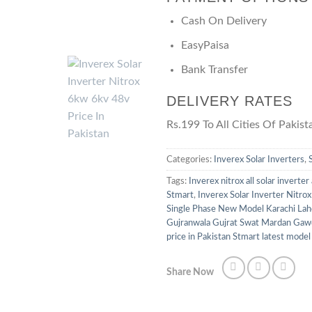
Cash On Delivery
EasyPaisa
Bank Transfer
DELIVERY RATES
Rs.199 To All Cities Of Pakist
Categories:
Inverex Solar Inverters
,
Tags:
Inverex nitrox all solar inverter
Stmart
,
Inverex Solar Inverter Nitr
Single Phase New Model Karachi Lah
Gujranwala Gujrat Swat Mardan Gaw
price in Pakistan Stmart latest model 
Share Now