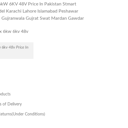
x 6kW 6KV 48V Price In Pakistan Stmart
el Karachi Lahore Islamabad Peshawar
i Gujranwala Gujrat Swat Mardan Gawdar
w 6kv 48v Price In
oducts
s of Delivery
eturns(Under Conditions)