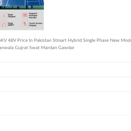
 6KV 48V Price In Pakistan Stmart Hybrid Single Phase New Mo
ranwala Gujrat Swat Mardan Gawdar