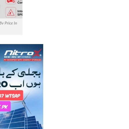
8v Price In