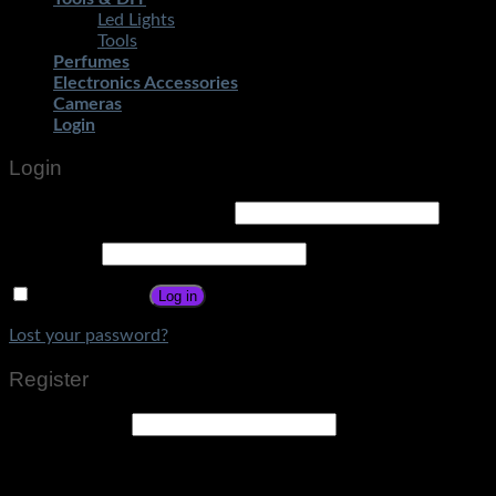
Led Lights
Tools
Perfumes
Electronics Accessories
Cameras
Login
Login
Username or email address
*
Password
*
Remember me
Log in
Lost your password?
Register
Email address
*
A link to set a new password will be sent to your email
address.