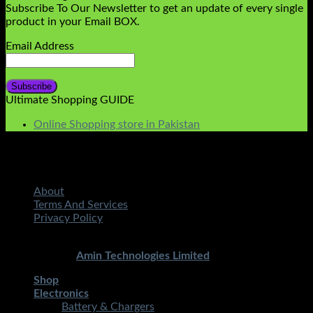
Subscribe To Our Newsletter to get an update of every single
product in your Email BOX.
Email Address
Ultimate Shopping GUIDE
Online Shopping store in Pakistan
About
Terms And Services
Privacy Policy
Copyright 2026 ©
STMART.PK | All Rights Reserved
|
Developed By
Amin Technologies Limited
Shop
Electronics
Battery & Chargers