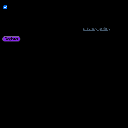
Subscribe to Get Amazing Offers!
Your personal data will be used to support your experience
throughout this website, to manage access to your account,
and for other purposes described in our
privacy policy
.
Register