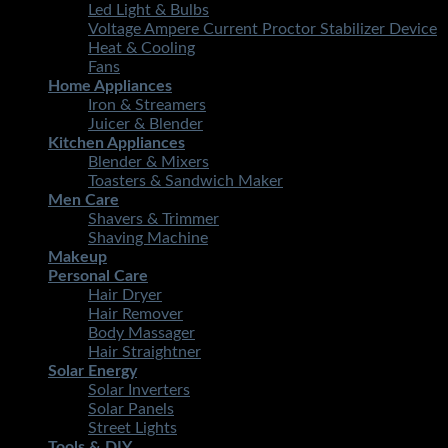
Led Light & Bulbs
Voltage Ampere Current Proctor Stabilizer Device
Heat & Cooling
Fans
Home Appliances
Iron & Streamers
Juicer & Blender
Kitchen Appliances
Blender & Mixers
Toasters & Sandwich Maker
Men Care
Shavers & Trimmer
Shaving Machine
Makeup
Personal Care
Hair Dryer
Hair Remover
Body Massager
Hair Straightner
Solar Energy
Solar Inverters
Solar Panels
Street Lights
Tools & DIY