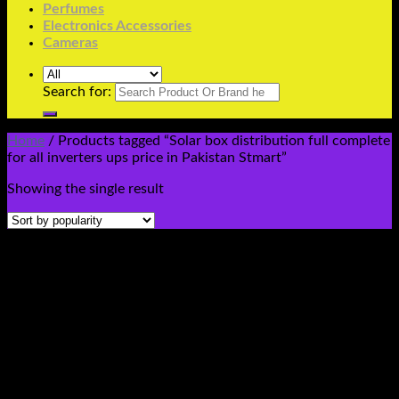
Perfumes
Electronics Accessories
Cameras
Search for:
Home
/
Products tagged “Solar box distribution full complete
for all inverters ups price in Pakistan Stmart”
Showing the single result