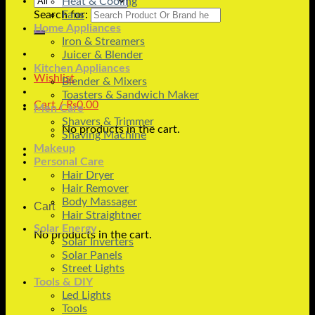
Heat & Cooling
Search for:
Fans
Home Appliances
Iron & Streamers
Juicer & Blender
Kitchen Appliances
Wishlist
Blender & Mixers
Toasters & Sandwich Maker
Cart /
₨
0.00
Men Care
Shavers & Trimmer
No products in the cart.
Shaving Machine
Makeup
Personal Care
Hair Dryer
Hair Remover
Body Massager
Cart
Hair Straightner
Solar Energy
No products in the cart.
Solar Inverters
Solar Panels
Street Lights
Tools & DIY
Led Lights
Tools