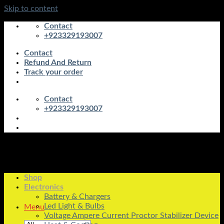
Skip to content
Contact
+923329193007
Contact
Refund And Return
Track your order
Contact
+923329193007
Shop
Electronics
Battery & Chargers
Led Light & Bulbs
Menu
Voltage Ampere Current Proctor Stabilizer Device