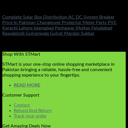
Solar Accessories
Complete Solar Box Distribution AC DC System Breaker
Price In Pakistan Changeover Protector Meter Parts PVC
Karachi Lahore Islamabad Peshawar Multan Faisalabad
Rawalpindi Gujranwala Gujrat Mardan Sukkar
Rated
5.00
out of 5
(2)
₨
10,500.00
Shop With STMart
STMart is your one-stop online shopping marketplace in
Pakistan bringing a reliable, hassle-free and convenient
shopping experience to your fingertips.
READ MORE
Customer Support
Contact
Refund And Return
Track your order
Get Amazing Deals Now