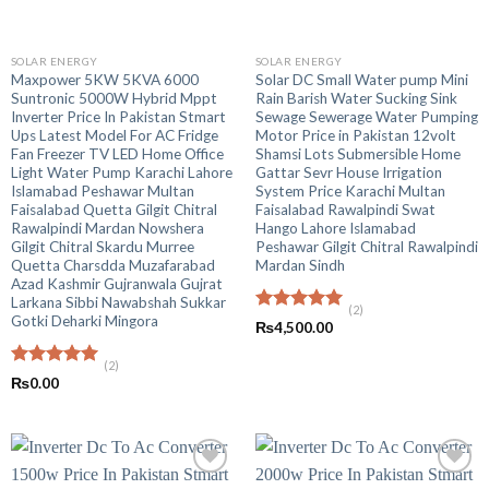
SOLAR ENERGY
SOLAR ENERGY
Maxpower 5KW 5KVA 6000
Solar DC Small Water pump Mini
Suntronic 5000W Hybrid Mppt
Rain Barish Water Sucking Sink
Inverter Price In Pakistan Stmart
Sewage Sewerage Water Pumping
Ups Latest Model For AC Fridge
Motor Price in Pakistan 12volt
Fan Freezer TV LED Home Office
Shamsi Lots Submersible Home
Light Water Pump Karachi Lahore
Gattar Sevr House Irrigation
Islamabad Peshawar Multan
System Price Karachi Multan
Faisalabad Quetta Gilgit Chitral
Faisalabad Rawalpindi Swat
Rawalpindi Mardan Nowshera
Hango Lahore Islamabad
Gilgit Chitral Skardu Murree
Peshawar Gilgit Chitral Rawalpindi
Quetta Charsdda Muzafarabad
Mardan Sindh
Azad Kashmir Gujranwala Gujrat
Larkana Sibbi Nawabshah Sukkar
(2)
Gotki Deharki Mingora
Rated
5.00
₨
4,500.00
out of 5
(2)
Rated
5.00
₨
0.00
out of 5