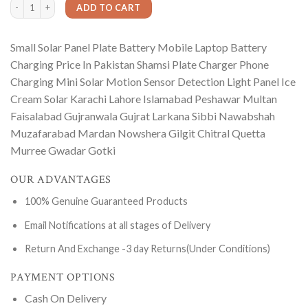
Small Solar Panel Plate Battery Mobile Laptop Battery Charging Price In Pakist
ADD TO CART
Small Solar Panel Plate Battery Mobile Laptop Battery
Charging Price In Pakistan Shamsi Plate Charger Phone
Charging Mini Solar Motion Sensor Detection Light Panel Ice
Cream Solar Karachi Lahore Islamabad Peshawar Multan
Faisalabad Gujranwala Gujrat Larkana Sibbi Nawabshah
Muzafarabad Mardan Nowshera Gilgit Chitral Quetta
Murree Gwadar Gotki
OUR ADVANTAGES
100% Genuine Guaranteed Products
Email Notifications at all stages of Delivery
Return And Exchange -3 day Returns(Under Conditions)
PAYMENT OPTIONS
Cash On Delivery