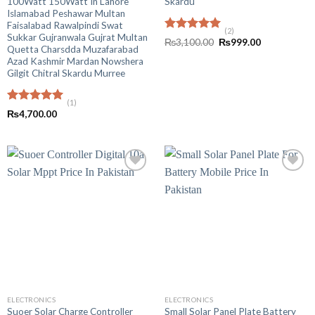
100Watt 150Watt In Lahore
Skardu
Islamabad Peshawar Multan
Faisalabad Rawalpindi Swat
(2)
Sukkar Gujranwala Gujrat Multan
Rated
5.00
Original
Current
₨
3,100.00
₨
999.00
Quetta Charsdda Muzafarabad
out of 5
price
price
was:
is:
Azad Kashmir Mardan Nowshera
₨3,100.00.
₨999.00.
Gilgit Chitral Skardu Murree
(1)
Rated
5.00
₨
4,700.00
out of 5
ELECTRONICS
ELECTRONICS
Suoer Solar Charge Controller
Small Solar Panel Plate Battery