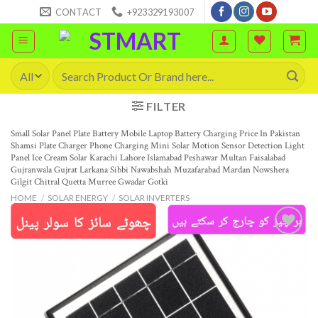
Skip
CONTACT
+923329193007
to
content
Search
for:
FILTER
Small Solar Panel Plate Battery Mobile Laptop Battery Charging Price In Pakistan
Shamsi Plate Charger Phone Charging Mini Solar Motion Sensor Detection Light
Panel Ice Cream Solar Karachi Lahore Islamabad Peshawar Multan Faisalabad
Gujranwala Gujrat Larkana Sibbi Nawabshah Muzafarabad Mardan Nowshera
Gilgit Chitral Quetta Murree Gwadar Gotki
HOME
/
SOLAR ENERGY
/
SOLAR INVERTERS