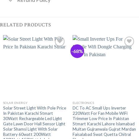
RELATED PRODUCTS
-68%
SOLAR ENERGY
ELECTRONICS
Solar Street Light With Pole Price
DC To AC Small Ups Inverter
In Pakistan Karachi Stmart
220Watt For Fan Mobile WiFi
30Watt Rechargeable Led Light
Trimmer Low Price In Pakistan
Gate Lawn Door Hall Sensor Light
Stmart Karachi Lahore Islamabad
Solar Shamsi Light With Solar
Multan Gujranwala Gujrat Mardan
Battery 60watt 200Watt
Faisalabad Swat Quetta Chitral