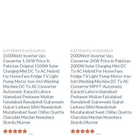
ELECTRONICS ACCESSORIES
ELECTRONICS ACCESSORIES
1500Watt Inverter Ups
2000Watt Inverter Ups
Converter 1.5KW Price In
Converter 2KW Price In Pakistan
Pakistan Original 1500W Solar
2000W Solar Charging Mini DC
Charging Mini DC To AC Hybrid
To AC Hybrid For Home Fans
For Home Fans Fridge TV Light
Fridge TV Light Pump Motor Iron
Pump Motor Iron Istri Washing
Istri Washing Machine DC To AC
Machine DC To AC Converter
Converter MPPT Automatic
Automatic Karachi Lahore
Karachi Lahore Islamabad
Islamabad Peshawar Multan
Peshawar Multan Faisalabad
Faisalabad Rawalpindi Gujranwala
Rawalpindi Gujranwala Gujrat
Gujrat Larkana Sibbi Nawabshah
Larkana Sibbi Nawabshah
Muzafarabad Swat Chillas Quetta
Muzafarabad Swat Chillas Quetta
Charsdda Mardan Nowshera
Charsdda Mardan Nowshera
Skardu Murree
Skardu Murree
(5)
(2)