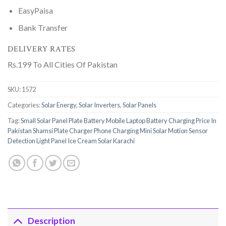
EasyPaisa
Bank Transfer
DELIVERY RATES
Rs.199 To All Cities Of Pakistan
SKU:
1572
Categories:
Solar Energy
,
Solar Inverters
,
Solar Panels
Tag:
Small Solar Panel Plate Battery Mobile Laptop Battery Charging Price In
Pakistan Shamsi Plate Charger Phone Charging Mini Solar Motion Sensor
Detection Light Panel Ice Cream Solar Karachi
Description