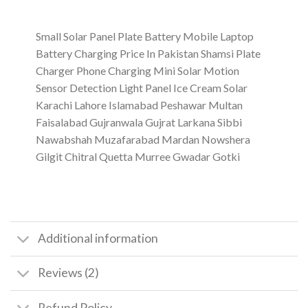
Small Solar Panel Plate Battery Mobile Laptop
Battery Charging Price In Pakistan Shamsi Plate
Charger Phone Charging Mini Solar Motion
Sensor Detection Light Panel Ice Cream Solar
Karachi Lahore Islamabad Peshawar Multan
Faisalabad Gujranwala Gujrat Larkana Sibbi
Nawabshah Muzafarabad Mardan Nowshera
Gilgit Chitral Quetta Murree Gwadar Gotki
Additional information
Reviews (2)
Refund Policy