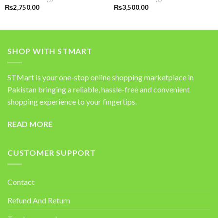
Rated
5.00
Rated
5.00
₨
2,750.00
₨
3,500.00
out of 5
out of 5
SHOP WITH STMART
STMart is your one-stop online shopping marketplace in
Pakistan bringing a reliable, hassle-free and convenient
shopping experience to your fingertips.
READ MORE
CUSTOMER SUPPORT
Contact
Refund And Return