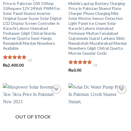
Price in Pakistan 10A 10Amp
Mobile Laptop Battery Charging
10Ampere 12V 24Volt PWM For
Price In Pakistan Shamsi Plate
Solar Panel Shamsi Inverter
Charger Phone Charging Mini
Original Souer Suoer Solar Digital
Solar Motion Sensor Detection
LCD Display Screen Controller In
Light Panel Ice Cream Solar
Karachi Lahore Islamabad
Karachi Lahore Islamabad
Peshawar Gilgit Chitral Skardu
Peshawar Multan Faisalabad
Murree Quetta Swat Hango
Gujranwala Gujrat Larkana Sibbi
Rawalpindi Mardan Nowshera
Nawabshah Muzafarabad Mardan
Available
Nowshera Gilgit Chitral Quetta
Murree Gwadar Gotki
(2)
Rated
5.00
₨
2,400.00
(3)
out of 5
Rated
5.00
₨
0.00
out of 5
OUT OF STOCK