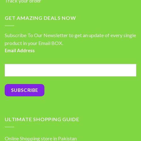
Track your order
GET AMAZING DEALS NOW
Subscribe To Our Newsletter to get an update of every single
product in your Email BOX.
Email Address
ULTIMATE SHOPPING GUIDE
Online Shopping store in Pakistan