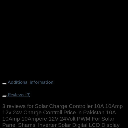
Additional information
Weight
1000 g
Reviews (3)
3 reviews for
Solar Charge Controller 10A 10Amp
12v 24v Charge Controll Price in Pakistan 10A
10Amp 10Ampere 12V 24Volt PWM For Solar
Panel Shamsi Inverter Solar Digital LCD Display