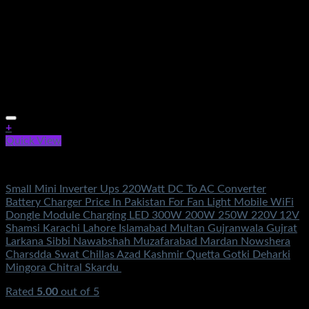
+
Quick View
Electronics
Small Mini Inverter Ups 220Watt DC To AC Converter
Battery Charger Price In Pakistan For Fan Light Mobile WiFi
Dongle Module Charging LED 300W 200W 250W 220V 12V
Shamsi Karachi Lahore Islamabad Multan Gujranwala Gujrat
Larkana Sibbi Nawabshah Muzafarabad Mardan Nowshera
Charsdda Swat Chillas Azad Kashmir Quetta Gotki Deharki
Mingora Chitral Skardu
Rated
5.00
out of 5
(4)
₨
1,000.00