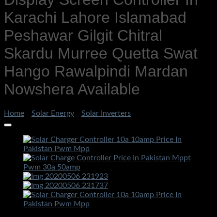
Karachi Lahore Islamabad
Peshawar Gilgit Chitral
Skardu Murree Quetta Swat
Hango Rawalpindi Mardan
Nowshera Available
Home
/
Solar Energy
/
Solar Inverters