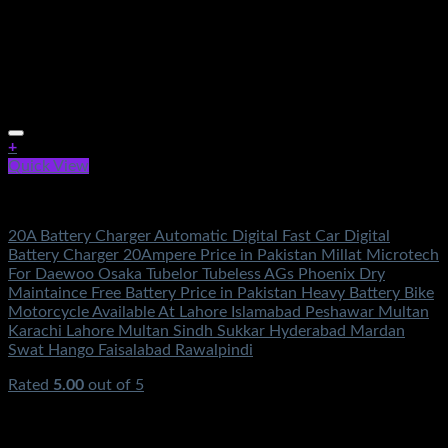
+
Quick View
Electronics
20A Battery Charger Automatic Digital Fast Car Digital
Battery Charger 20Ampere Price in Pakistan Millat Microtech
For Daewoo Osaka Tubelor Tubeless AGs Phoenix Dry
Maintaince Free Battery Price in Pakistan Heavy Battery Bike
Motorcycle Available At Lahore Islamabad Peshawar Multan
Karachi Lahore Multan Sindh Sukkar Hyderabad Mardan
Swat Hango Faisalabad Rawalpindi
Rated
5.00
out of 5
(2)
₨
2,000.00