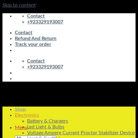
Skip to content
Contact
+923329193007
Contact
Refund And Return
Track your order
Contact
+923329193007
Shop
Electronics
Battery & Chargers
Led Light & Bulbs
Menu
Voltage Ampere Current Proctor Stabilizer Device