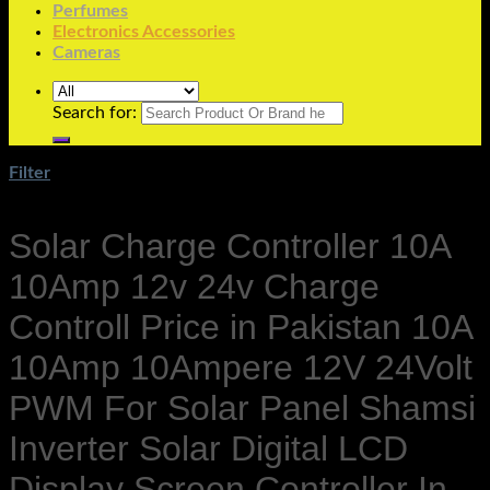
Perfumes
Electronics Accessories
Cameras
Search for:
Filter
Solar Charge Controller 10A
10Amp 12v 24v Charge
Controll Price in Pakistan 10A
10Amp 10Ampere 12V 24Volt
PWM For Solar Panel Shamsi
Inverter Solar Digital LCD
Display Screen Controller In