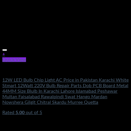
+
Quick View
Electronics
12W LED Bulb Chip Light AC Price in Pakistan Karachi White
Stmart 12Watt 220V Bulb Repair Parts Dob PCB Board Metal
44MM Size Blulb In Karachi Lahore Islamabad Peshawar
Multan Faisalabad Rawalpindi Swat Hango Mardan
Nowshera Gilgit Chitral Skardu Murree Quetta
Rated
5.00
out of 5
(2)
₨
350.00
Original price was: ₨350.00.
₨
160.00
Current
price is: ₨160.00.