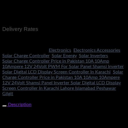
Cash On Delivery
EasyPaisa
Bank Transfer
Delivery Rates
Rs.199 To All Cities Of Pakistan
SKU:
2145
Categories:
Electronics
,
Electronics Accessories
,
Solar Charge Controller
,
Solar Energy
,
Solar Inverters
Tags:
Solar Charge Controller Price in Pakistan 10A 10Amp
10Ampere 12V 24Volt PWM For Solar Panel Shamsi Inverter
Solar Digital LCD Display Screen Controller In Karachi
,
Solar
Charge Controller Price in Pakistan 10A 10Amp 10Ampere
12V 24Volt Shamsi Panel Inverter Solar Digital LCD Display
Screen Controller In Karachi Lahore Islamabad Peshawar
Gilgit
Share Now
Description