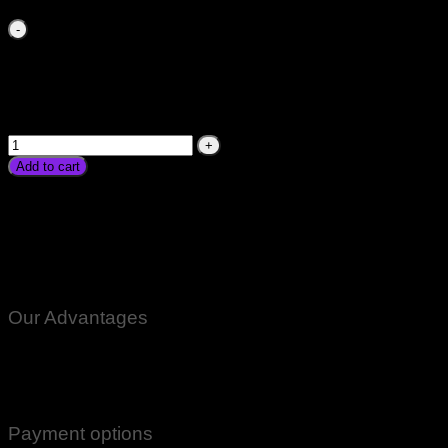
Solar Charge Controller 10A 10Amp 12v 24v Charge
Controll Price in Pakistan 10A 10Amp 10Ampere 12V 24Volt
PWM For Solar Panel Shamsi Inverter Solar Digital LCD
Display Screen Controller In Karachi Lahore Islamabad
Peshawar Gilgit Chitral Skardu Murree Quetta Swat Hango
Rawalpindi Mardan Nowshera Available quantity
Add to cart
Solar Charge Controller Price in Pakistan 10A 10Amp
10Ampere 12V 24Volt PWM For Solar Panel Shamsi Inverter
Solar Digital LCD Display Screen Controller In Karachi Lahore
Islamabad Peshawar Gilgit Chitral Skardu Murree Quetta
Swat Hango Rawalpindi Mardan Nowshera Available
Our Advantages
100% Genuine Guaranteed Products
Email Notifications at all stages of Delivery
Return And Exchange -3 day Returns(Under Conditions)
Payment options