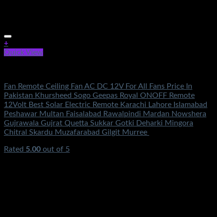
+
Quick View
Electronics
Fan Remote Ceiling Fan AC DC 12V For All Fans Price In
Pakistan Khursheed Sogo Geepas Royal ONOFF Remote
12Volt Best Solar Electric Remote Karachi Lahore Islamabad
Peshawar Multan Faisalabad Rawalpindi Mardan Nowshera
Gujrawala Gujrat Quetta Sukkar Gotki Deharki Mingora
Chitral Skardu Muzafarabad Gilgit Murree
Rated
5.00
out of 5
(3)
₨
250.00