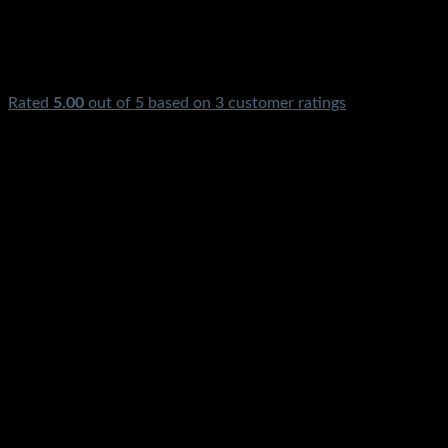
Rated
5.00
out of 5 based on
3
customer ratings
₨
650.00
Solar Charge Controller 10A 10Amp 12v 24v Charge Controll
Price in Pakistan 10A 10Amp 10Ampere 12V 24Volt PWM
For Solar Panel Shamsi Inverter Solar Digital LCD Display
Screen Controller In Karachi Lahore Islamabad Peshawar
Gilgit Chitral Skardu Murree Quetta Swat Hango Rawalpindi
Mardan Nowshera Available
₨
650.00