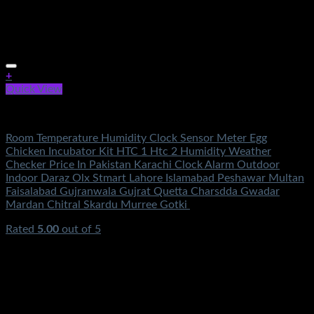
+
Quick View
Electronics
Room Temperature Humidity Clock Sensor Meter Egg
Chicken Incubator Kit HTC 1 Htc 2 Humidity Weather
Checker Price In Pakistan Karachi Clock Alarm Outdoor
Indoor Daraz Olx Stmart Lahore Islamabad Peshawar Multan
Faisalabad Gujranwala Gujrat Quetta Charsdda Gwadar
Mardan Chitral Skardu Murree Gotki
Rated
5.00
out of 5
(2)
₨
1,250.00
Original price was:
₨1,250.00.
₨
650.00
Current price is: ₨650.00.