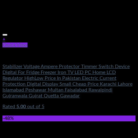
+
Quick View
Electronics
Stabilizer Voltage Ampere Protector Timmer Switch Device
Digital For Fridge Freezer Iron TV LED PC Home LCD
Regulator HighLow Price In Pakistan Electric Current
Protection Digital Display Small Cheap Price Karachi Lahore
Islamabad Peshawar Multan Faisalabad Rawalpindi
Gujranwala Gujrat Quetta Gawadar
Rated
5.00
out of 5
(6)
₨
750.00
-48%