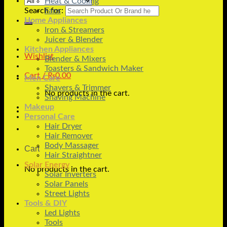
Heat & Cooling
Search for:
Fans
Home Appliances
Iron & Streamers
Juicer & Blender
Kitchen Appliances
Wishlist
Blender & Mixers
Toasters & Sandwich Maker
Cart /
₨
0.00
Men Care
Shavers & Trimmer
No products in the cart.
Shaving Machine
Makeup
Personal Care
Hair Dryer
Hair Remover
Body Massager
Cart
Hair Straightner
Solar Energy
No products in the cart.
Solar Inverters
Solar Panels
Street Lights
Tools & DIY
Led Lights
Tools