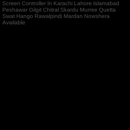
Screen Controller In Karachi Lahore Islamabad
Peshawar Gilgit Chitral Skardu Murree Quetta
Swat Hango Rawalpindi Mardan Nowshera
Available
Rated
5
out of 5
Jibran Khan
–
June 3, 2020
1 Order Kiya ta Mujy Ajj Mila hai. Teak Kam Kar raha
hai
Rated
5
out of 5
Altaf Ali
–
November 8, 2022
Zabardast Quality ♥️👍