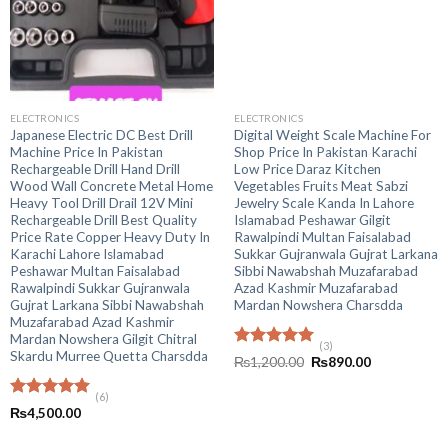
ELECTRONICS
ELECTRONICS
Japanese Electric DC Best Drill
Digital Weight Scale Machine For
Machine Price In Pakistan
Shop Price In Pakistan Karachi
Rechargeable Drill Hand Drill
Low Price Daraz Kitchen
Wood Wall Concrete Metal Home
Vegetables Fruits Meat Sabzi
Heavy Tool Drill Drail 12V Mini
Jewelry Scale Kanda In Lahore
Rechargeable Drill Best Quality
Islamabad Peshawar Gilgit
Price Rate Copper Heavy Duty In
Rawalpindi Multan Faisalabad
Karachi Lahore Islamabad
Sukkar Gujranwala Gujrat Larkana
Peshawar Multan Faisalabad
Sibbi Nawabshah Muzafarabad
Rawalpindi Sukkar Gujranwala
Azad Kashmir Muzafarabad
Gujrat Larkana Sibbi Nawabshah
Mardan Nowshera Charsdda
Muzafarabad Azad Kashmir
Mardan Nowshera Gilgit Chitral
(3)
Skardu Murree Quetta Charsdda
Rated
5.00
Original
Current
₨
1,200.00
₨
890.00
out of 5
price
price
was:
is:
(6)
₨1,200.00.
₨890.00.
Rated
5.00
₨
4,500.00
out of 5