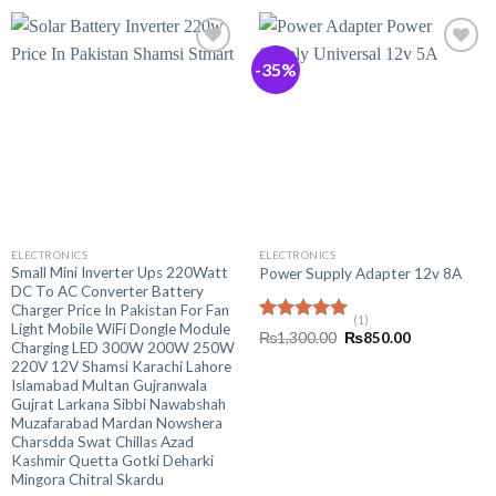
-35%
ELECTRONICS
ELECTRONICS
Small Mini Inverter Ups 220Watt
Power Supply Adapter 12v 8A
DC To AC Converter Battery
Charger Price In Pakistan For Fan
(1)
Light Mobile WiFi Dongle Module
Rated
5.00
Original
Current
₨
1,300.00
₨
850.00
Charging LED 300W 200W 250W
out of 5
price
price
was:
is:
220V 12V Shamsi Karachi Lahore
₨1,300.00.
₨850.00.
Islamabad Multan Gujranwala
Gujrat Larkana Sibbi Nawabshah
Muzafarabad Mardan Nowshera
Charsdda Swat Chillas Azad
Kashmir Quetta Gotki Deharki
Mingora Chitral Skardu