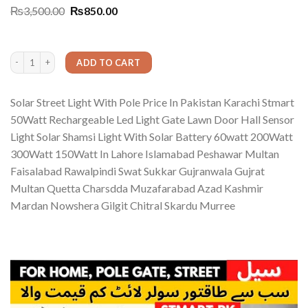
Rated
1
5.00
Original
Current
₨
3,500.00
₨
850.00
out of 5
price
price
based on
was:
is:
customer
₨3,500.00.
₨850.00.
rating
Solar Street Light With Pole Price In Pakistan Karachi Stmart 50WattWatt Recha
ADD TO CART
Solar Street Light With Pole Price In Pakistan Karachi Stmart
50Watt Rechargeable Led Light Gate Lawn Door Hall Sensor
Light Solar Shamsi Light With Solar Battery 60watt 200Watt
300Watt 150Watt In Lahore Islamabad Peshawar Multan
Faisalabad Rawalpindi Swat Sukkar Gujranwala Gujrat
Multan Quetta Charsdda Muzafarabad Azad Kashmir
Mardan Nowshera Gilgit Chitral Skardu Murree