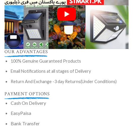
OUR ADVANTAGES
100% Genuine Guaranteed Products
Email Notifications at all stages of Delivery
Return And Exchange -3 day Returns(Under Conditions)
PAYMENT OPTIONS
Cash On Delivery
EasyPaisa
Bank Transfer