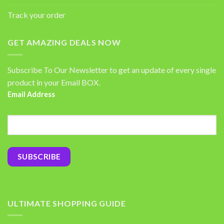
Track your order
GET AMAZING DEALS NOW
Subscribe To Our Newsletter to get an update of every single
product in your Email BOX.
Email Address
ULTIMATE SHOPPING GUIDE