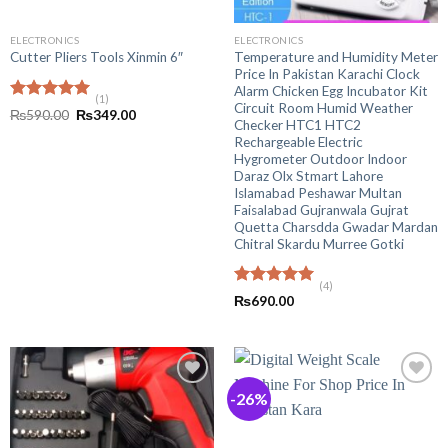
ELECTRONICS
ELECTRONICS
Temperature and Humidity Meter
Cutter Pliers Tools Xinmin 6″
Price In Pakistan Karachi Clock
Alarm Chicken Egg Incubator Kit
(1)
Circuit Room Humid Weather
Rated
5.00
Original
Current
₨
590.00
₨
349.00
Checker HTC1 HTC2
out of 5
price
price
was:
is:
Rechargeable Electric
₨590.00.
₨349.00.
Hygrometer Outdoor Indoor
Daraz Olx Stmart Lahore
Islamabad Peshawar Multan
Faisalabad Gujranwala Gujrat
Quetta Charsdda Gwadar Mardan
Chitral Skardu Murree Gotki
(4)
Rated
5.00
₨
690.00
out of 5
-26%