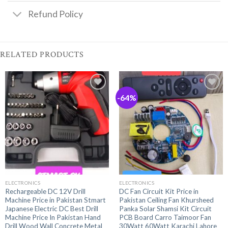
Refund Policy
RELATED PRODUCTS
-64%
ELECTRONICS
ELECTRONICS
Rechargeable DC 12V Drill
DC Fan Circuit Kit Price in
Machine Price in Pakistan Stmart
Pakistan Ceiling Fan Khursheed
Japanese Electric DC Best Drill
Panka Solar Shamsi Kit Circuit
Machine Price In Pakistan Hand
PCB Board Carro Taimoor Fan
Drill Wood Wall Concrete Metal
30Watt 60Watt Karachi Lahore