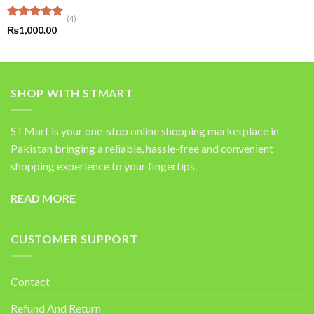
(4)
Rated
5.00
₨
1,000.00
out of 5
SHOP WITH STMART
STMart is your one-stop online shopping marketplace in
Pakistan bringing a reliable, hassle-free and convenient
shopping experience to your fingertips.
READ MORE
CUSTOMER SUPPORT
Contact
Refund And Return