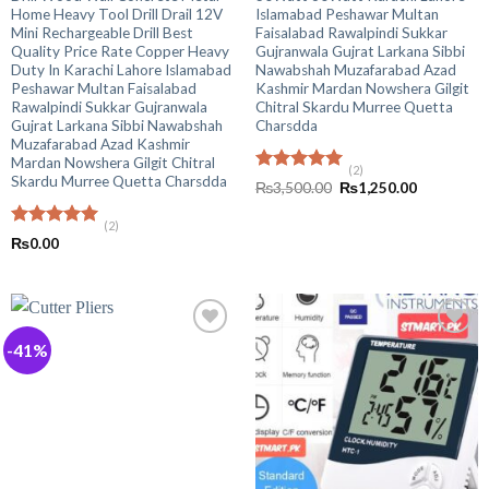
Home Heavy Tool Drill Drail 12V
Islamabad Peshawar Multan
Mini Rechargeable Drill Best
Faisalabad Rawalpindi Sukkar
Quality Price Rate Copper Heavy
Gujranwala Gujrat Larkana Sibbi
Duty In Karachi Lahore Islamabad
Nawabshah Muzafarabad Azad
Peshawar Multan Faisalabad
Kashmir Mardan Nowshera Gilgit
Rawalpindi Sukkar Gujranwala
Chitral Skardu Murree Quetta
Gujrat Larkana Sibbi Nawabshah
Charsdda
Muzafarabad Azad Kashmir
Mardan Nowshera Gilgit Chitral
(2)
Skardu Murree Quetta Charsdda
Rated
5.00
Original
Current
₨
3,500.00
₨
1,250.00
out of 5
price
price
was:
is:
(2)
₨3,500.00.
₨1,250.00
Rated
5.00
₨
0.00
out of 5
-41%