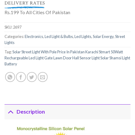
DELIVERY RATES
Rs.199 To All Cities Of Pakistan
SKU:
2697
Categories:
Electronics
,
Led Light & Bulbs
,
Led Lights
,
Solar Energy
,
Street
Lights
Tag:
Solar Street Light With Pole Price In Pakistan Karachi Stmart 50Watt
Rechargeable Led Light Gate Lawn Door Hall Sensor Light Solar Shamsi Light
Battery
Description