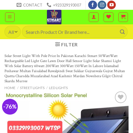
Skip
CONTACT
+923329193007
to
content
Search
for:
FILTER
Solar Street Light With Pole Price In Pakistan Karachi Stmart 50WattWatt
Rechargeable Led Light Gate Lawn Door Hall Sensor Light Solar Shamsi Light
With Solar Battery 60watt 200Watt 300Watt 150Watt In Lahore Islamabad
Peshawar Multan Faisalabad Rawalpindi Swat Sukkar Gujranwala Gujrat Multan
Quetta Charsdda Muzafarabad Azad Kashmir Mardan Nowshera Gilgit Chitral
Skardu Murree
HOME
/
STREET LIGHTS
/
LED LIGHTS
-76%