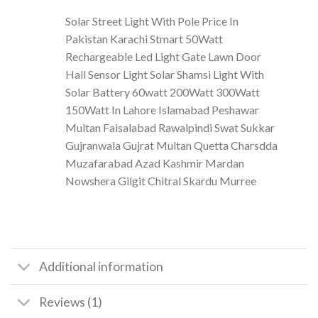
Solar Street Light With Pole Price In
Pakistan Karachi Stmart 50Watt
Rechargeable Led Light Gate Lawn Door
Hall Sensor Light Solar Shamsi Light With
Solar Battery 60watt 200Watt 300Watt
150Watt In Lahore Islamabad Peshawar
Multan Faisalabad Rawalpindi Swat Sukkar
Gujranwala Gujrat Multan Quetta Charsdda
Muzafarabad Azad Kashmir Mardan
Nowshera Gilgit Chitral Skardu Murree
Additional information
Reviews (1)