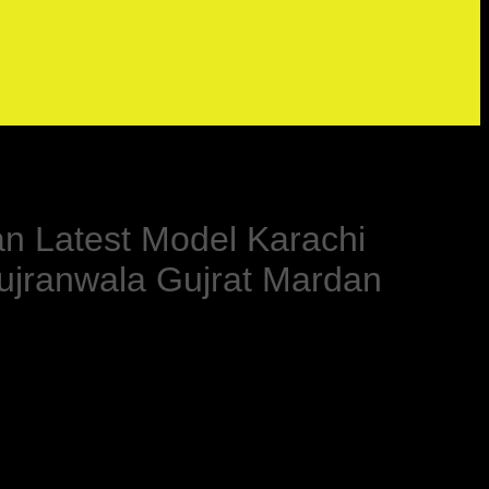
an Latest Model Karachi
ujranwala Gujrat Mardan