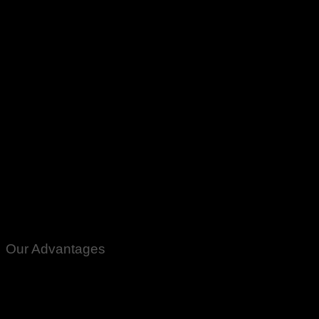
Karachi
Lahore
Islamabad
Peshawar
Multan
Faisalabad
Rawalpindi
Gujranwala
Gujrat
Mardan
Quetta
Gilgit
Gawdar
quantity
Our Advantages
100% Genuine Guaranteed Products
Email Notifications at all stages of Delivery
Return And Exchange -3 day Returns(Under Conditions)