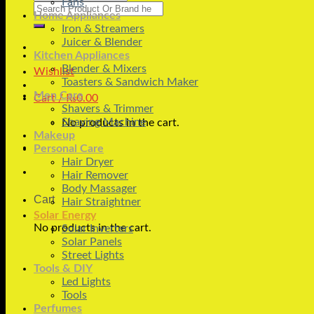
Fans
Search
Home Appliances
for:
Iron & Streamers
Juicer & Blender
Kitchen Appliances
Blender & Mixers
Wishlist
Toasters & Sandwich Maker
Men Care
Cart /
₨
0.00
Shavers & Trimmer
Shaving Machine
No products in the cart.
Makeup
Personal Care
Hair Dryer
Hair Remover
Body Massager
Cart
Hair Straightner
Solar Energy
No products in the cart.
Solar Inverters
Solar Panels
Street Lights
Tools & DIY
Led Lights
Tools
Perfumes