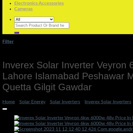
Electronics Accessories
Cameras
Search
for:
Filter
Inverex Solar Inverter Veyron
Lahore Islamabad Peshawar Mu
Quetta Gilgit Gawdar
Home
/
Solar Energy
/
Solar Inverters
/
Inverex Solar Inverters