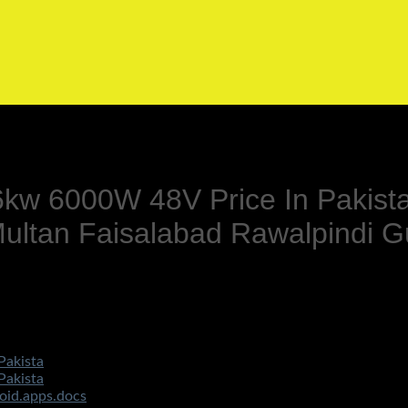
 6kw 6000W 48V Price In Pakist
ltan Faisalabad Rawalpindi G