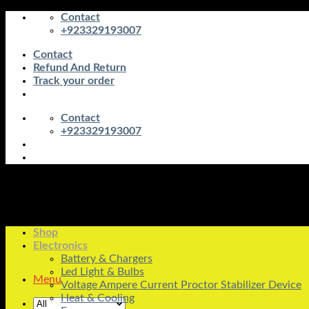
Skip
Contact
to
+923329193007
content
Contact
Refund And Return
Track your order
Contact
+923329193007
Shop
Electronics
Battery & Chargers
Led Light & Bulbs
Menu
Voltage Ampere Current Proctor Stabilizer Device
Heat & Cooling