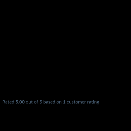
Rated
5.00
out of 5 based on
1
customer rating
₨
0.00