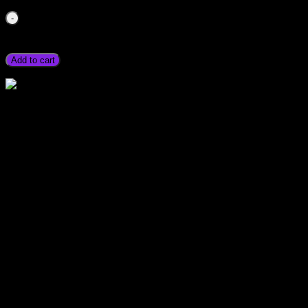
Hi Low Voltage Current Protector Breaker Stabilizer Swit
Stmart available Electric High Low Voltage Current Timer Bre
Quetta Lahore Gilgit Chitral Skardu Murree Quetta Chillas qua
Add to cart