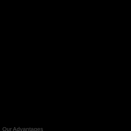
Our Advantages