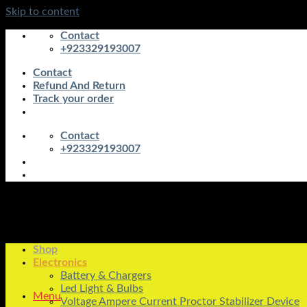
Skip to content
Contact
+923329193007
Contact
Refund And Return
Track your order
Contact
+923329193007
Shop
Electronics
Battery & Chargers
Led Light & Bulbs
Menu
Voltage Ampere Current Proctor Stabilizer Device