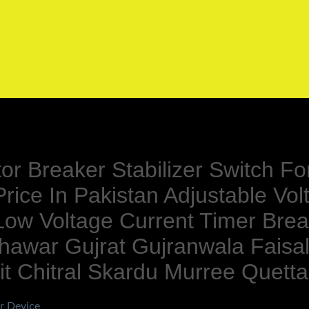
tor Breaker Stabilizer Switch 
rice In Pakistan Adjustable V
 Low Voltage Current Timer Brea
hawar Gujrat Gujranwala Fais
t Chitral Skardu Murree Quetta
r Device