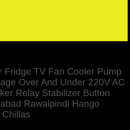
For Fridge TV Fan Cooler Pump
oltage Over And Under 220V AC
ker Relay Stabilizer Button
alabad Rawalpindi Hango
 Chillas