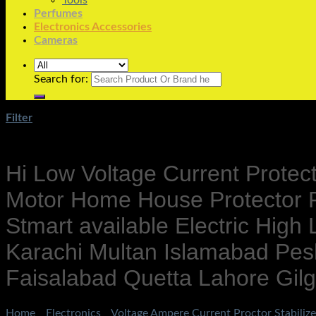
Tools
Perfumes
Electronics Accessories
Cameras
Search for:
Filter
Hi Low Voltage Current Protec
Motor Home House Protector P
Stmart available Electric High
Karachi Multan Islamabad Pes
Faisalabad Quetta Lahore Gilgi
Home
/
Electronics
/
Voltage Ampere Current Proctor Stabilize