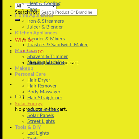
Heat & Cooling
Fans
Search for:
Home Appliances
Iron & Streamers
Juicer & Blender
Kitchen Appliances
Blender & Mixers
Wishlist
Toasters & Sandwich Maker
Men Care
Cart /
₨
0.00
Shavers & Trimmer
Shaving Machine
No products in the cart.
Makeup
Personal Care
Hair Dryer
Hair Remover
Body Massager
Cart
Hair Straightner
Solar Energy
No products in the cart.
Solar Inverters
Solar Panels
Street Lights
Tools & DIY
Led Lights