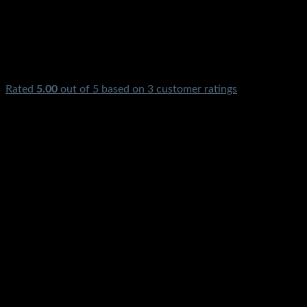
Rated
5.00
out of 5 based on
3
customer ratings
₨
690.00
Hi Low Voltage Current Protector Breaker Stabilizer Switch
Stmart available Electric High Low Voltage Current Timer Br
Quetta Lahore Gilgit Chitral Skardu Murree Quetta Chillas
₨
690.00