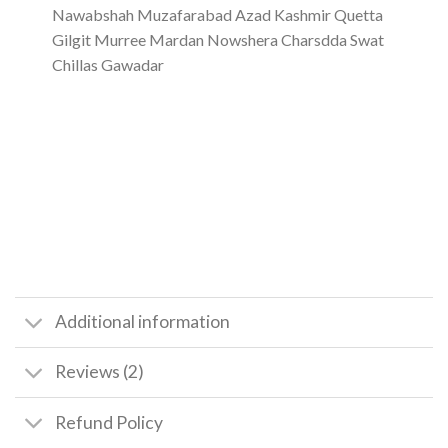
Nawabshah Muzafarabad Azad Kashmir Quetta
Gilgit Murree Mardan Nowshera Charsdda Swat
Chillas Gawadar
Additional information
Reviews (2)
Refund Policy