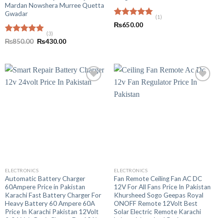
Mardan Nowshera Murree Quetta
Gwadar
(1)
Rated
5.00
₨
650.00
out of 5
(3)
Rated
5.00
Original
Current
₨
850.00
₨
430.00
out of 5
price
price
was:
is:
₨850.00.
₨430.00.
ELECTRONICS
ELECTRONICS
Automatic Battery Charger
Fan Remote Ceiling Fan AC DC
60Ampere Price in Pakistan
12V For All Fans Price In Pakistan
Karachi Fast Battery Charger For
Khursheed Sogo Geepas Royal
Heavy Battery 60 Ampere 60A
ONOFF Remote 12Volt Best
Price In Karachi Pakistan 12Volt
Solar Electric Remote Karachi