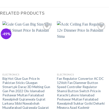
RELATED PRODUCTS
-49%
ELECTRONICS
ELECTRONICS
Big Hot Glue Gun Price In
Fan Regulator Convertor AC DC
Pakistan Sticks Gluegan
12Volt Fan Diammer Button
Stmart.pk Daraz 3D Melting Gun
Speed Controller Regulator
Gan Pen 2022 Olx Islamabad
Shamsi Button Switch Price in
Peshawar Multan Faisalabad
Karachi Lahore Islamabad
Rawalpindi Gujranwala Gujrat
Peshawar Multan Faisalabad
Larkana Sibbi Nawabshah
Rawalpindi Sukkar Gotki Deharki
Muzafarabad Gujrawala Gujarat
Mingora Azad Kashmir