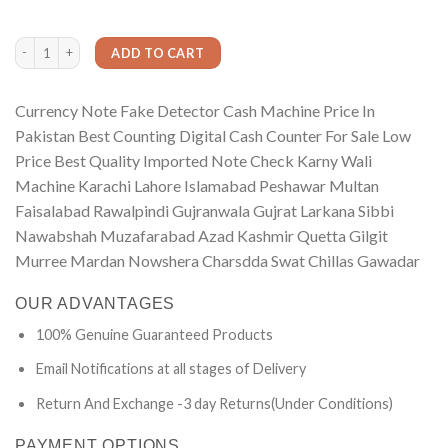
based on
was:
is:
customer
₨2,250.00.
₨850.00.
ratings
Currency Note Fake Detector Cash Machine Price In Pakistan Best Counting Digi
ADD TO CART
Currency Note Fake Detector Cash Machine Price In
Pakistan Best Counting Digital Cash Counter For Sale Low
Price Best Quality Imported Note Check Karny Wali
Machine Karachi Lahore Islamabad Peshawar Multan
Faisalabad Rawalpindi Gujranwala Gujrat Larkana Sibbi
Nawabshah Muzafarabad Azad Kashmir Quetta Gilgit
Murree Mardan Nowshera Charsdda Swat Chillas Gawadar
OUR ADVANTAGES
100% Genuine Guaranteed Products
Email Notifications at all stages of Delivery
Return And Exchange -3 day Returns(Under Conditions)
PAYMENT OPTIONS