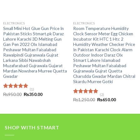
ELECTRONICS
ELECTRONICS
Small Mini Hot Glue Gun Price In
Room Temperature Humidity
Pakistan Sticks Stmart.pk Daraz
Clock Sensor Meter Egg Chicken
Lahore Karachi 3D Melting Gun
Incubator Kit HTC 1 Htc 2
Gan Pen 2022 Olx Islamabad
Humidity Weather Checker Price
Peshawar Multan Faisalabad
In Pakistan Karachi Clock Alarm
Rawalpindi Gujranwala Gujrat
Outdoor Indoor Daraz Olx
Larkana Sibbi Nawabshah
Stmart Lahore Islamabad
Muzafarabad Gujrawala Gujarat
Peshawar Multan Faisalabad
Mardan Nowshera Murree Quetta
Gujranwala Gujrat Quetta
Gwadar
Charsdda Gwadar Mardan Chitral
Skardu Murree Gotki
(1)
Rated
5.00
Original
Current
₨
950.00
₨
350.00
(2)
out of 5
price
price
Rated
5.00
Original
Current
₨
1,250.00
₨
650.00
was:
is:
out of 5
price
price
₨950.00.
₨350.00.
was:
is:
₨1,250.00.
₨650.00.
SHOP WITH STMART