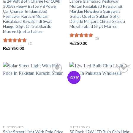
& 24 Volt Both Charge For 10Ah
Lahore Islamabad Peshawar
300Ah Heavy Battery BPower
Multan Faisalabad Rawalpindi
Car Charger In Islamabad
Mardan Nowshera Gujrawala
Peshawar Karachi Multan
Gujrat Quetta Sukkar Gotki
Faisalabad Rawalpindi Swat
Deharki Mingora Chitral Skardu
Hango Gilgit Chitral Skardu
Muzafarabad Gilgit Murree
Murree Quetta Lahore
(3)
Rated
5.00
₨
250.00
(2)
out of 5
Rated
5.00
₨
3,950.00
out of 5
-47%
ELECTRONICS
ELECTRONICS
Solar Street Light With Pole Price
50 Pack 12W LED Bulb Chip Light