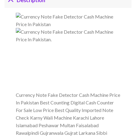
Description
Currency Note Fake Detector Cash Machine Price
In Pakistan Best Counting Digital Cash Counter
For Sale Low Price Best Quality Imported Note
Check Karny Wali Machine Karachi Lahore
Islamabad Peshawar Multan Faisalabad
Rawalpindi Gujranwala Gujrat Larkana Sibbi