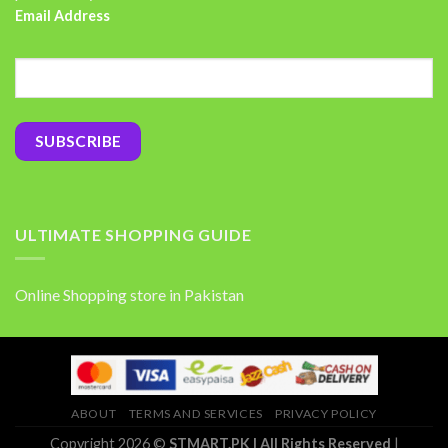
Email Address
ULTIMATE SHOPPING GUIDE
Online Shopping store in Pakistan
ABOUT
TERMS AND SERVICES
PRIVACY POLICY
Copyright 2026 ©
STMART.PK | All Rights Reserved
|