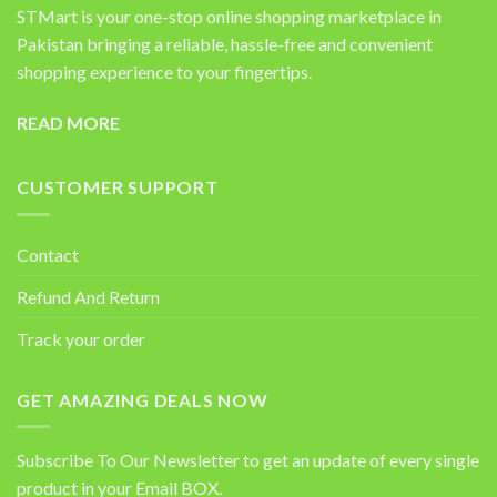
STMart is your one-stop online shopping marketplace in
Pakistan bringing a reliable, hassle-free and convenient
shopping experience to your fingertips.
READ MORE
CUSTOMER SUPPORT
Contact
Refund And Return
Track your order
GET AMAZING DEALS NOW
Subscribe To Our Newsletter to get an update of every single
product in your Email BOX.