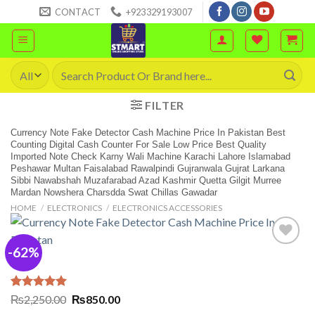
Skip
CONTACT
+923329193007
to
content
Search
for:
FILTER
Currency Note Fake Detector Cash Machine Price In Pakistan Best
Counting Digital Cash Counter For Sale Low Price Best Quality
Imported Note Check Karny Wali Machine Karachi Lahore Islamabad
Peshawar Multan Faisalabad Rawalpindi Gujranwala Gujrat Larkana
Sibbi Nawabshah Muzafarabad Azad Kashmir Quetta Gilgit Murree
Mardan Nowshera Charsdda Swat Chillas Gawadar
HOME
/
ELECTRONICS
/
ELECTRONICS ACCESSORIES
-62%
Rated
2
5.00
Original
Current
₨
2,250.00
₨
850.00
out of 5
price
price