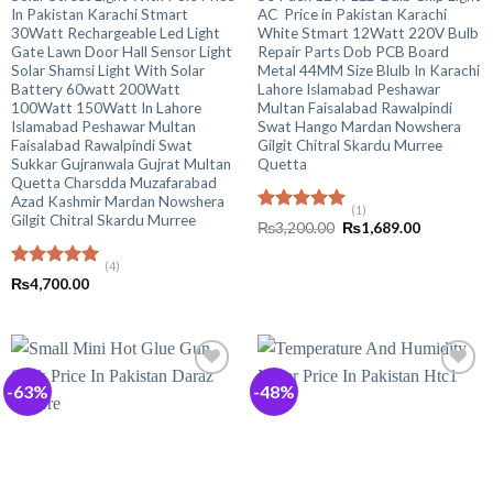
In Pakistan Karachi Stmart
AC Price in Pakistan Karachi
30Watt Rechargeable Led Light
White Stmart 12Watt 220V Bulb
Gate Lawn Door Hall Sensor Light
Repair Parts Dob PCB Board
Solar Shamsi Light With Solar
Metal 44MM Size Blulb In Karachi
Battery 60watt 200Watt
Lahore Islamabad Peshawar
100Watt 150Watt In Lahore
Multan Faisalabad Rawalpindi
Islamabad Peshawar Multan
Swat Hango Mardan Nowshera
Faisalabad Rawalpindi Swat
Gilgit Chitral Skardu Murree
Sukkar Gujranwala Gujrat Multan
Quetta
Quetta Charsdda Muzafarabad
Azad Kashmir Mardan Nowshera
(1)
Gilgit Chitral Skardu Murree
Rated
5.00
Original
Current
₨
3,200.00
₨
1,689.00
out of 5
price
price
was:
is:
(4)
₨3,200.00.
₨1,689.00
Rated
5.00
₨
4,700.00
out of 5
-63%
-48%