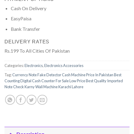
Cash On Delivery
EasyPaisa
Bank Transfer
DELIVERY RATES
Rs.199 To All Cities Of Pakistan
Categories:
Electronics
,
Electronics Accessories
Tag:
Currency Note Fake Detector Cash Machine Price In Pakistan Best
Counting Digital Cash Counter For Sale Low Price Best Quality Imported
Note Check Karny Wali Machine Karachi Lahore