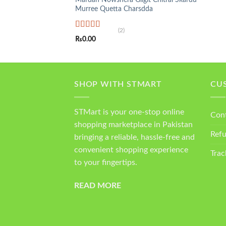
Murree Quetta Charsdda
(2)
Rated
5.00
₨
0.00
out of 5
SHOP WITH STMART
CU
STMart is your one-stop online
Con
shopping marketplace in Pakistan
Ref
bringing a reliable, hassle-free and
convenient shopping experience
Trac
to your fingertips.
READ MORE