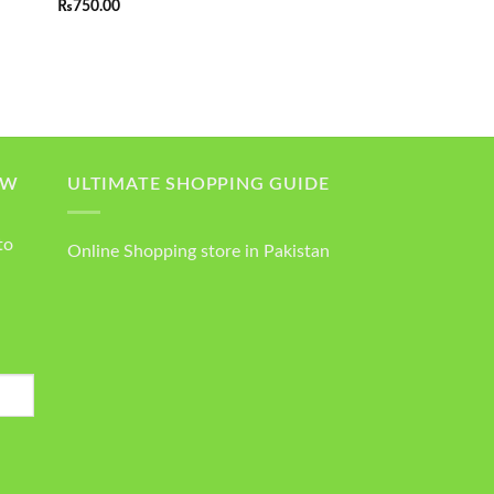
₨
750.00
out of 5
OW
ULTIMATE SHOPPING GUIDE
to
Online Shopping store in Pakistan