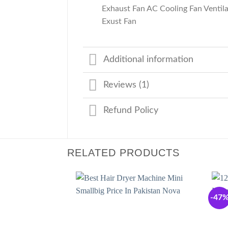
Exhaust Fan AC Cooling Fan Venti
Exust Fan
Additional information
Reviews (1)
Refund Policy
RELATED PRODUCTS
-47