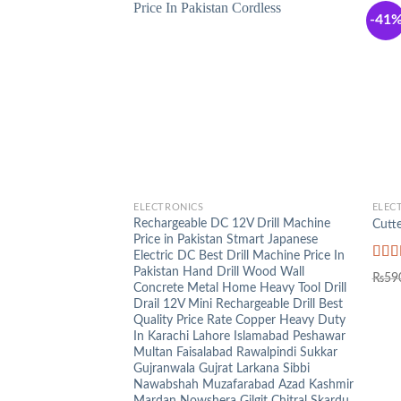
-41
+
+
ELECTRONICS
ELEC
Rechargeable DC 12V Drill Machine
Cutte
Price in Pakistan Stmart Japanese
Electric DC Best Drill Machine Price In
Pakistan Hand Drill Wood Wall
Rat
₨
59
out o
Concrete Metal Home Heavy Tool Drill
Drail 12V Mini Rechargeable Drill Best
Quality Price Rate Copper Heavy Duty
In Karachi Lahore Islamabad Peshawar
Multan Faisalabad Rawalpindi Sukkar
Gujranwala Gujrat Larkana Sibbi
Nawabshah Muzafarabad Azad Kashmir
Mardan Nowshera Gilgit Chitral Skardu