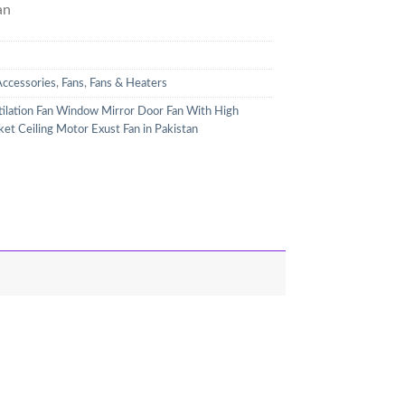
an
Accessories
,
Fans
,
Fans & Heaters
tilation Fan Window Mirror Door Fan With High
t Ceiling Motor Exust Fan in Pakistan