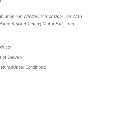
ntilation Fan Window Mirror Door Fan With
Home Bracket Ceiling Motor Exust Fan
oducts
s of Delivery
eturns(Under Conditions)