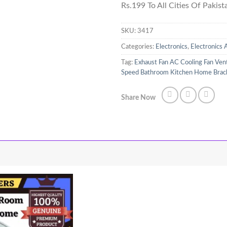
Rs.199 To All Cities Of Pakist
SKU:
3417
Categories:
Electronics
,
Electronics 
Tag:
Exhaust Fan AC Cooling Fan Ven
Speed Bathroom Kitchen Home Bracke
Share Now