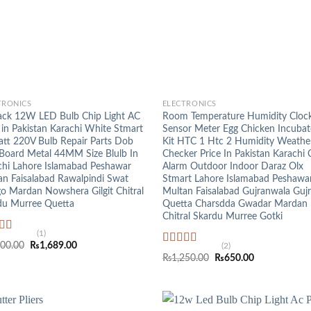
+
TRONICS
ELECTRONICS
ack 12W LED Bulb Chip Light AC
Room Temperature Humidity Cloc
 in Pakistan Karachi White Stmart
Sensor Meter Egg Chicken Incubat
tt 220V Bulb Repair Parts Dob
Kit HTC 1 Htc 2 Humidity Weathe
Board Metal 44MM Size Blulb In
Checker Price In Pakistan Karachi 
chi Lahore Islamabad Peshawar
Alarm Outdoor Indoor Daraz Olx
an Faisalabad Rawalpindi Swat
Stmart Lahore Islamabad Peshawa
o Mardan Nowshera Gilgit Chitral
Multan Faisalabad Gujranwala Gujr
du Murree Quetta
Quetta Charsdda Gwadar Mardan
Chitral Skardu Murree Gotki
(1)
ed
5.00
Original
Current
200.00
₨
1,689.00
(2)
f 5
Rated
5.00
price
price
Original
Current
₨
1,250.00
₨
650.00
was:
is:
out of 5
price
price
₨3,200.00.
₨1,689.00.
was:
is:
₨1,250.00.
₨650.00.