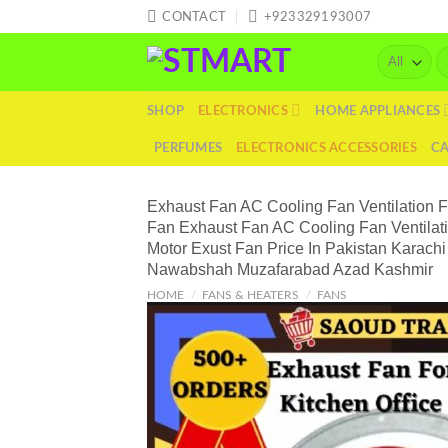
Skip
CONTACT
+923329193007
to
Se
content
fo
SHOP
ELECTRONICS
HOME APPLIANCES
PERFUMES
ELECTRONICS ACCESSORIES
C
Exhaust Fan AC Cooling Fan Ventilation 
Fan Exhaust Fan AC Cooling Fan Ventilat
Motor Exust Fan Price In Pakistan Karac
Nawabshah Muzafarabad Azad Kashmir
HOME
/
FANS & HEATERS
/
FANS