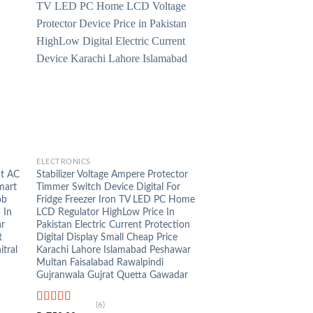
+
ELECTRONICS
ht AC
Stabilizer Voltage Ampere Protector
mart
Timmer Switch Device Digital For
ob
Fridge Freezer Iron TV LED PC Home
 In
LCD Regulator HighLow Price In
ar
Pakistan Electric Current Protection
t
Digital Display Small Cheap Price
tral
Karachi Lahore Islamabad Peshawar
Multan Faisalabad Rawalpindi
Gujranwala Gujrat Quetta Gawadar
(6)
Rated
5.00