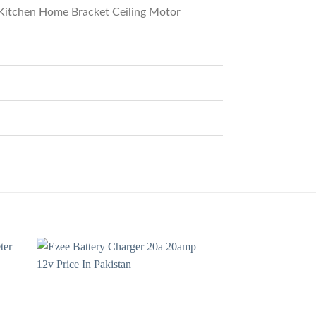
Kitchen Home Bracket Ceiling Motor