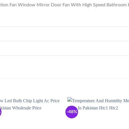
lation Fan Window Mirror Door Fan With High Speed Bathroom 
%
-48%