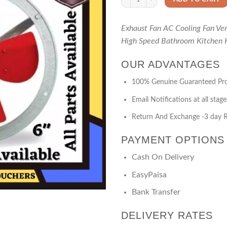
Exhaust Fan AC Cooling Fan Ve
High Speed Bathroom Kitchen 
OUR ADVANTAGES
100% Genuine Guaranteed Pr
Email Notifications at all stage
Return And Exchange -3 day R
PAYMENT OPTIONS
Cash On Delivery
EasyPaisa
Bank Transfer
DELIVERY RATES