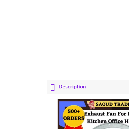
Description