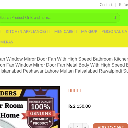
Contact
Refu
arch
r:
KITCHEN APPLIANCES
MEN CARE
MAKEUP
PERSONAL CA
AMERAS
Fan Window Mirror Door Fan With High Speed Bathroom Kitchen
ion Fan Window Mirror Door Fan Metal Body With High Speed 
hi Islamabad Peshawar Lahore Multan Faisalabad Rawalpindi Su
Rated
1
5.00
out of 5
₨
2,150.00
based on
customer
rating
Exhaust Fan AC Cooling Fan Ventilati
ADD TO CART