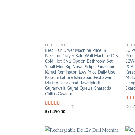
+
+
ELECTRONICS
ELEC
Best Hair Dryer Machine Price In
50 P
Pakistan Drayer Balo Wali Machine Dry
Price
Cold Hot 3N1 Option Bathroom Set
12Wa
Small Mini Big Nova Philips Panasonic
PCB 
Kemei Remington Low Price Daily Use
Kara
Karachi Lahore Islamabad Peshawar
Mult
Multan Faisalabad Rawalpindi
Hang
Gujranwala Gujrat Quetta Charsdda
Skar
Chillas Gwadar
Rat
₨
3,
(7)
out o
Rated
5.00
₨
1,450.00
out of 5