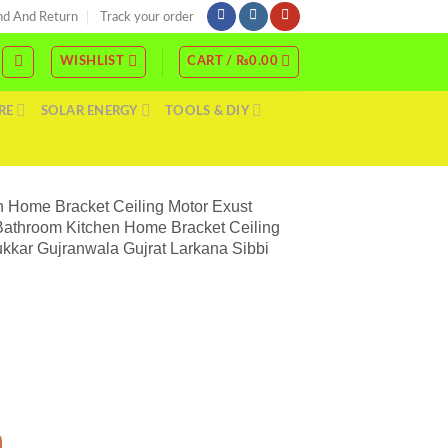
nd And Return
Track your order
WISHLIST
CART /
₨
0.00
RE
SOLAR ENERGY
TOOLS & DIY
 Home Bracket Ceiling Motor Exust
Bathroom Kitchen Home Bracket Ceiling
kkar Gujranwala Gujrat Larkana Sibbi
on Fan Window Mirror Door Fan With High Speed Bathroom Kitchen Home Bracket Cei