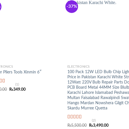
%
-37%
+
TRONICS
ELECTRONICS
100 Pack 12W LED Bulb Chip Lig
r Pliers Tools Xinmin 6″
Price in Pakistan Karachi White St
12Watt 220V Bulb Repair Parts D
(1)
PCB Board Metal 44MM Size Blulb
ed
5.00
Original
Current
0.00
₨
349.00
f 5
Karachi Lahore Islamabad Peshaw
price
price
was:
is:
Multan Faisalabad Rawalpindi Swa
₨590.00.
₨349.00.
Hango Mardan Nowshera Gilgit Chi
Skardu Murree Quetta
(2)
Rated
5.00
Original
Current
₨
5,500.00
₨
3,490.00
out of 5