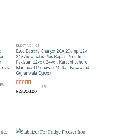
+
ELECTRONICS
k
Ezee Battery Charger 20A 20amp 12v
or
24v Automatic Plus Repair Price In
r
Pakistan 12volt 24volt Karachi Lahore
Clock
Islamabad Peshawar Multan Faisalabad
Gujranwala Quetta
r
at
(3)
Rated
5.00
₨
3,950.00
out of 5