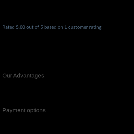
Rated
5.00
out of 5 based on
1
customer rating
Exhaust Fan AC Cooling Fan Ventilation Fan Window Mirror
Door Fan Metal Body With High Speed Bathroom Kitchen
Home Bracket Ceiling Motor Exust Fan
Our Advantages
100% Genuine Guaranteed Products
Email Notifications at all stages of Delivery
Return And Exchange -3 day Returns(Under Conditions)
Payment options
Cash On Delivery
EasyPaisa
Bank Transfer