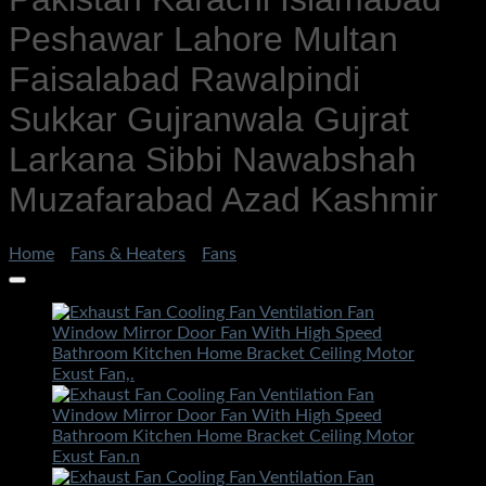
Peshawar Lahore Multan
Faisalabad Rawalpindi
Sukkar Gujranwala Gujrat
Larkana Sibbi Nawabshah
Muzafarabad Azad Kashmir
Home
/
Fans & Heaters
/
Fans