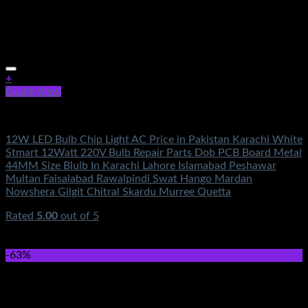
+
Quick View
Electronics
12W LED Bulb Chip Light AC Price in Pakistan Karachi White
Stmart 12Watt 220V Bulb Repair Parts Dob PCB Board Metal
44MM Size Blulb In Karachi Lahore Islamabad Peshawar
Multan Faisalabad Rawalpindi Swat Hango Mardan
Nowshera Gilgit Chitral Skardu Murree Quetta
Rated
5.00
out of 5
(2)
₨
350.00
Original price was: ₨350.00.
₨
160.00
Current
price is: ₨160.00.
-63%