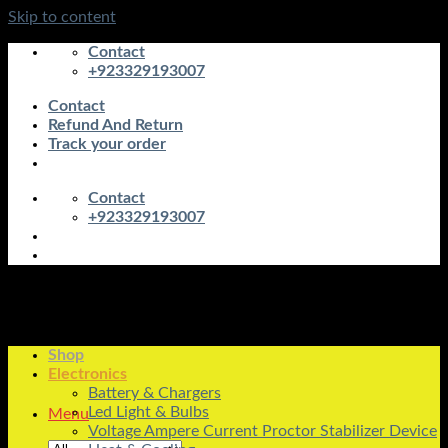
Skip to content
Contact
+923329193007
Contact
Refund And Return
Track your order
Contact
+923329193007
Shop
Electronics
Battery & Chargers
Led Light & Bulbs
Menu
Voltage Ampere Current Proctor Stabilizer Device