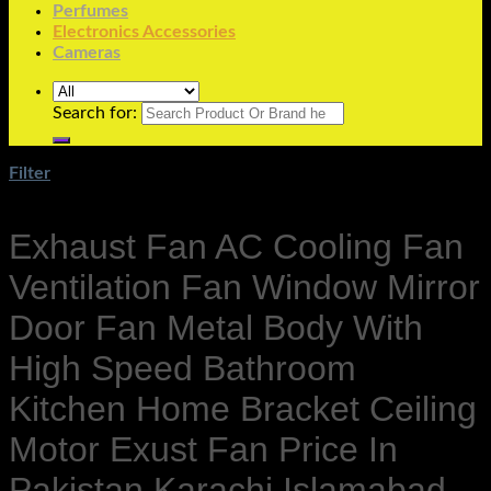
Perfumes
Electronics Accessories
Cameras
Search for:
Filter
Exhaust Fan AC Cooling Fan
Ventilation Fan Window Mirror
Door Fan Metal Body With
High Speed Bathroom
Kitchen Home Bracket Ceiling
Motor Exust Fan Price In
Pakistan Karachi Islamabad