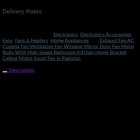
Delivery Rates
Rs.199 To All Cities Of Pakistan
SKU:
3424
Categories:
Electronics
,
Electronics Accessories
,
Fans
,
Fans & Heaters
,
Home Appliances
Tag:
Exhaust Fan AC
Cooling Fan Ventilation Fan Window Mirror Door Fan Metal
Body With High Speed Bathroom Kitchen Home Bracket
Ceiling Motor Exust Fan in Pakistan
Share Now
Description