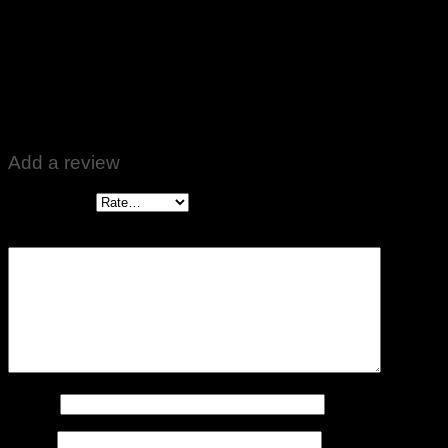
Rated
5
out of 5
Altaf Ali
–
September 14, 2022
Zabardast product 👍👍
Add a review
Your rating
*
Your review
*
Name
*
Email
*