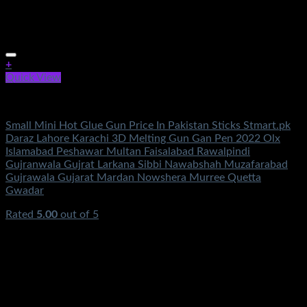
+
Quick View
Electronics
Small Mini Hot Glue Gun Price In Pakistan Sticks Stmart.pk
Daraz Lahore Karachi 3D Melting Gun Gan Pen 2022 Olx
Islamabad Peshawar Multan Faisalabad Rawalpindi
Gujranwala Gujrat Larkana Sibbi Nawabshah Muzafarabad
Gujrawala Gujarat Mardan Nowshera Murree Quetta
Gwadar
Rated
5.00
out of 5
(1)
₨
950.00
Original price was: ₨950.00.
₨
350.00
Current
price is: ₨350.00.