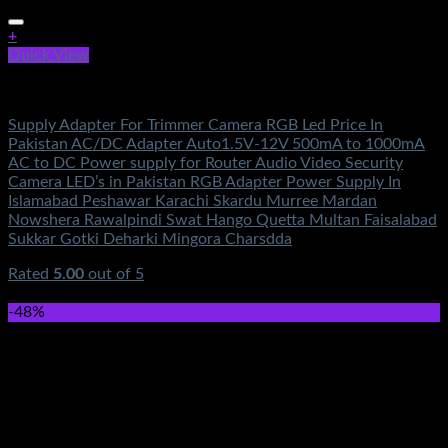
+
Quick View
Electronics
Supply Adapter For Trimmer Camera RGB Led Price In
Pakistan AC/DC Adapter Auto1.5V-12V 500mA to 1000mA
AC to DC Power supply for Router Audio Video Security
Camera LED’s in Pakistan RGB Adapter Power Supply In
Islamabad Peshawar Karachi Skardu Murree Mardan
Nowshera Rawalpindi Swat Hango Quetta Multan Faisalabad
Sukkar Gotki Deharki Mingora Charsdda
Rated
5.00
out of 5
(1)
₨
390.00
-48%