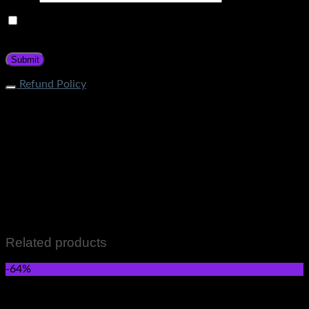
Save my name, email, and website in this browser for the
next time I comment.
Refund Policy
What is the process of returning an item? If your item does
not fall under restricted categories, you can initiate a return
request through Contact Page. Our customer service team
will guide about the return procedure. How long does it take
to get a refund? Store Credit: Within 1-2 business days after
quality check Bank Deposit: Within 7-12 business days after
quality check What items cannot be returned? Items that fall
in the following categories are not eligible for returns: Men &
Women wears Skincare and Hair care Items Perfumes and
Fragrances Grocery Items All Sale Items
Related products
-64%