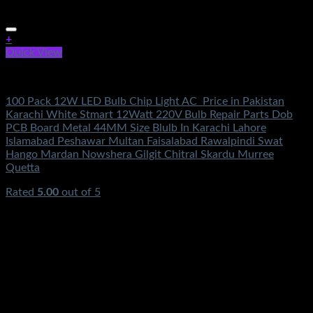
+
Quick View
Electronics
100 Pack 12W LED Bulb Chip Light AC Price in Pakistan
Karachi White Stmart 12Watt 220V Bulb Repair Parts Dob
PCB Board Metal 44MM Size Blulb In Karachi Lahore
Islamabad Peshawar Multan Faisalabad Rawalpindi Swat
Hango Mardan Nowshera Gilgit Chitral Skardu Murree
Quetta
Rated
5.00
out of 5
(2)
₨
5,500.00
Original price was:
₨5,500.00.
₨
3,490.00
Current price is: ₨3,490.00.