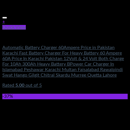
+
Quick View
Electronics
Automatic Battery Charger 60Ampere Price in Pakistan
Karachi Fast Battery Charger For Heavy Battery 60 Ampere
60A Price In Karachi Pakistan 12Volt & 24 Volt Both Charge
For 10Ah 300Ah Heavy Battery BPower Car Charger In
Islamabad Peshawar Karachi Multan Faisalabad Rawalpindi
Swat Hango Gilgit Chitral Skardu Murree Quetta Lahore
Rated
5.00
out of 5
(2)
₨
3,950.00
-37%