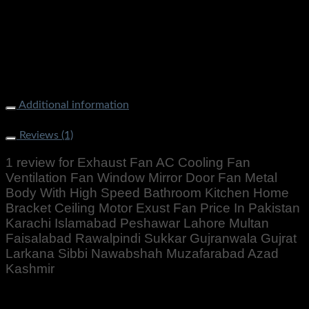
Exhaust Fan AC Cooling Fan Ventilation Fan Window Mirror
Door Fan Metal Body With High Speed Bathroom Kitchen
Home Bracket Ceiling Motor Exust Fan
Additional information
Weight
1000 g
Reviews (1)
1 review for
Exhaust Fan AC Cooling Fan
Ventilation Fan Window Mirror Door Fan Metal
Body With High Speed Bathroom Kitchen Home
Bracket Ceiling Motor Exust Fan Price In Pakistan
Karachi Islamabad Peshawar Lahore Multan
Faisalabad Rawalpindi Sukkar Gujranwala Gujrat
Larkana Sibbi Nawabshah Muzafarabad Azad
Kashmir