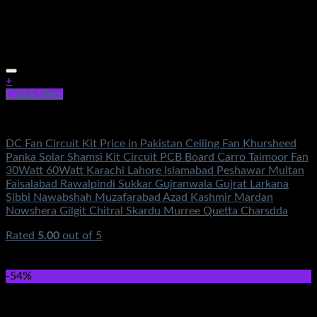
+
Quick View
Electronics
DC Fan Circuit Kit Price in Pakistan Ceiling Fan Khursheed
Panka Solar Shamsi Kit Circuit PCB Board Carro Taimoor Fan
30Watt 60Watt Karachi Lahore Islamabad Peshawar Multan
Faisalabad Rawalpindi Sukkar Gujranwala Gujrat Larkana
Sibbi Nawabshah Muzafarabad Azad Kashmir Mardan
Nowshera Gilgit Chitral Skardu Murree Quetta Charsdda
Rated
5.00
out of 5
(2)
₨
3,500.00
Original price was:
₨3,500.00.
₨
1,250.00
Current price is: ₨1,250.00.
-54%