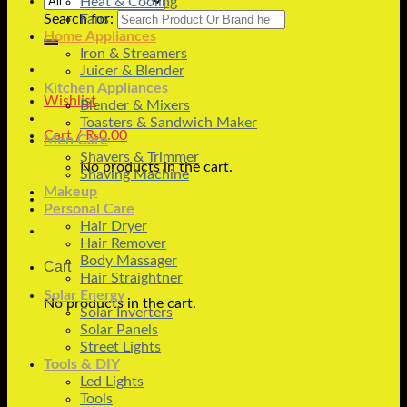
Heat & Cooling
Search for:
Fans
Home Appliances
Iron & Streamers
Juicer & Blender
Kitchen Appliances
Wishlist
Blender & Mixers
Toasters & Sandwich Maker
Cart /
₨
0.00
Men Care
Shavers & Trimmer
No products in the cart.
Shaving Machine
Makeup
Personal Care
Hair Dryer
Hair Remover
Body Massager
Cart
Hair Straightner
Solar Energy
No products in the cart.
Solar Inverters
Solar Panels
Street Lights
Tools & DIY
Led Lights
Tools