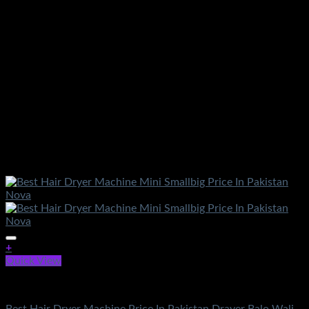
+
Quick View
Electronics
Best Hair Dryer Machine Price In Pakistan Drayer Balo Wali