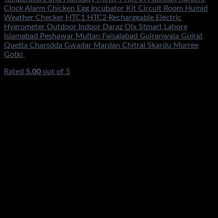
Clock Alarm Chicken Egg Incubator Kit Circuit Room Humid
Weather Checker HTC1 HTC2 Rechargeable Electric
Hygrometer Outdoor Indoor Daraz Olx Stmart Lahore
Islamabad Peshawar Multan Faisalabad Gujranwala Gujrat
Quetta Charsdda Gwadar Mardan Chitral Skardu Murree
Gotki
Rated
5.00
out of 5
(4)
₨
690.00