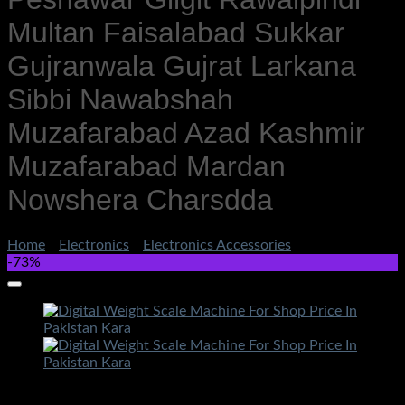
Multan Faisalabad Sukkar
Gujranwala Gujrat Larkana
Sibbi Nawabshah
Muzafarabad Azad Kashmir
Muzafarabad Mardan
Nowshera Charsdda
Home
/
Electronics
/
Electronics Accessories
-73%