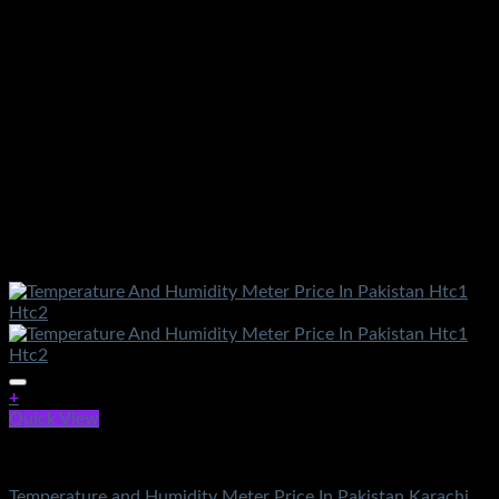
+
Quick View
Electronics
Temperature and Humidity Meter Price In Pakistan Karachi