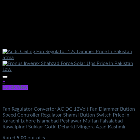
+
Quick View
Electronics
Fan Regulator Convertor AC DC 12Volt Fan Diammer Button
Speed Controller Regulator Shamsi Button Switch Price in
Karachi Lahore Islamabad Peshawar Multan Faisalabad
Rawalpindi Sukkar Gotki Deharki Mingora Azad Kashmir
Rated
5.00
out of 5