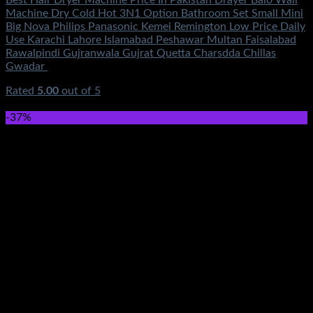
Machine Dry Cold Hot 3N1 Option Bathroom Set Small Mini
Big Nova Philips Panasonic Kemei Remington Low Price Daily
Use Karachi Lahore Islamabad Peshawar Multan Faisalabad
Rawalpindi Gujranwala Gujrat Quetta Charsdda Chillas
Gwadar
Rated
5.00
out of 5
(7)
₨
1,450.00
-37%