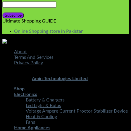
Ultimate Shopping GUIDE
Online Shopping store in Pakistan
About
Terms And Services
Privacy Policy
Copyright 2026 ©
STMART.PK | All Rights Reserved
|
Developed By
Amin Technologies Limited
Shop
Electronics
Battery & Chargers
Led Light & Bulbs
Voltage Ampere Current Proctor Stabilizer Device
Heat & Cooling
Fans
Home Appliances