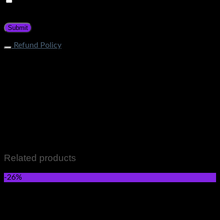
Save my name, email, and website in this browser for the
next time I comment.
Refund Policy
What is the process of returning an item? If your item does
not fall under restricted categories, you can initiate a return
request through Contact Page. Our customer service team
will guide about the return procedure. How long does it take
to get a refund? Store Credit: Within 1-2 business days after
quality check Bank Deposit: Within 7-12 business days after
quality check What items cannot be returned? Items that fall
in the following categories are not eligible for returns: Men &
Women wears Skincare and Hair care Items Perfumes and
Fragrances Grocery Items All Sale Items
Related products
-26%