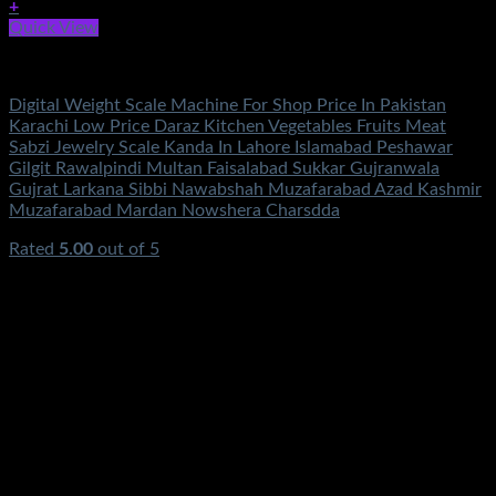
+
Quick View
Electronics
Digital Weight Scale Machine For Shop Price In Pakistan
Karachi Low Price Daraz Kitchen Vegetables Fruits Meat
Sabzi Jewelry Scale Kanda In Lahore Islamabad Peshawar
Gilgit Rawalpindi Multan Faisalabad Sukkar Gujranwala
Gujrat Larkana Sibbi Nawabshah Muzafarabad Azad Kashmir
Muzafarabad Mardan Nowshera Charsdda
Rated
5.00
out of 5
(3)
₨
1,200.00
Original price was:
₨1,200.00.
₨
890.00
Current price is: ₨890.00.