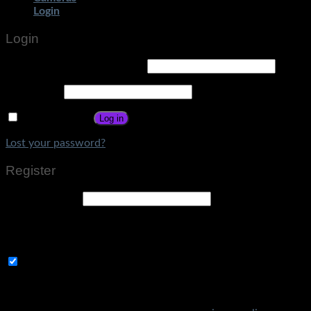
Login
Login
Username or email address
*
Password
*
Remember me
Log in
Lost your password?
Register
Email address
*
A link to set a new password will be sent to your email
address.
Subscribe to Get Amazing Offers!
Your personal data will be used to support your experience
throughout this website, to manage access to your account,