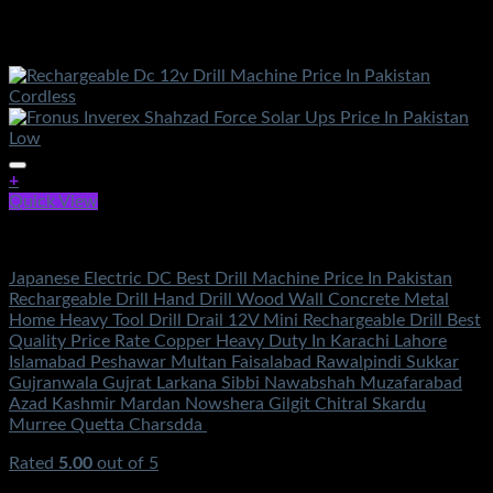
+
Quick View
Electronics
Japanese Electric DC Best Drill Machine Price In Pakistan
Rechargeable Drill Hand Drill Wood Wall Concrete Metal
Home Heavy Tool Drill Drail 12V Mini Rechargeable Drill Best
Quality Price Rate Copper Heavy Duty In Karachi Lahore
Islamabad Peshawar Multan Faisalabad Rawalpindi Sukkar
Gujranwala Gujrat Larkana Sibbi Nawabshah Muzafarabad
Azad Kashmir Mardan Nowshera Gilgit Chitral Skardu
Murree Quetta Charsdda
Rated
5.00
out of 5
(6)
₨
4,500.00