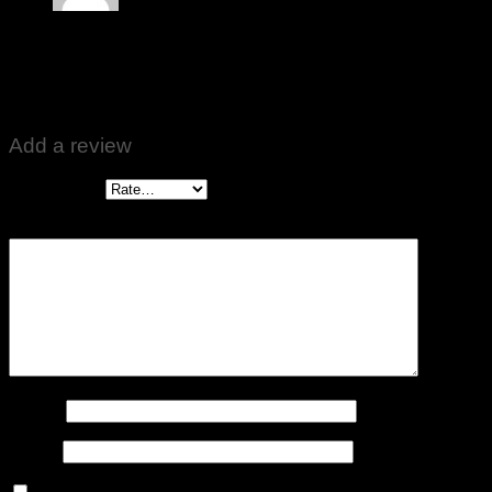
Rated
5
out of 5
Imran Khan
–
May 22, 2020
Weight is accurate, nice Product
Add a review
Your rating
*
Your review
*
Name
*
Email
*