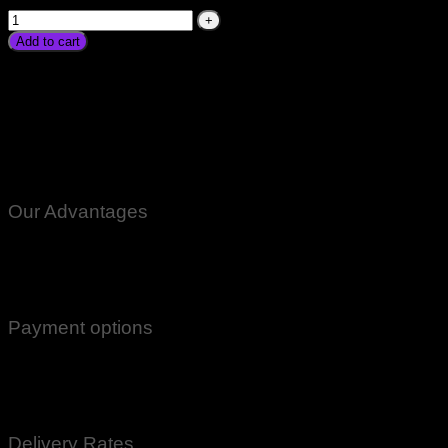
Add to cart
Digital Weight Scale Machine For Shop Price In Pakistan
Karachi Low Price Daraz Kitchen Vegetables Fruits Meat
Sabzi Jewelry Scale Kanda In Lahore Islamabad Peshawar
Gilgit Rawalpindi Multan Faisalabad Sukkar Gujranwala
Gujrat Larkana Sibbi Nawabshah Muzafarabad Azad Kashmir
Muzafarabad Mardan Nowshera Charsdda
Our Advantages
100% Genuine Guaranteed Products
Email Notifications at all stages of Delivery
Return And Exchange -3 day Returns(Under Conditions)
Payment options
Cash On Delivery
EasyPaisa
Bank Transfer
Delivery Rates