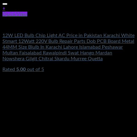
+
Quick View
Electronics
12W LED Bulb Chip Light AC Price in Pakistan Karachi White
Stmart 12Watt 220V Bulb Repair Parts Dob PCB Board Metal
44MM Size Blulb In Karachi Lahore Islamabad Peshawar
Multan Faisalabad Rawalpindi Swat Hango Mardan
Nowshera Gilgit Chitral Skardu Murree Quetta
Rated
5.00
out of 5
(2)
₨
350.00
Original price was: ₨350.00.
₨
160.00
Current
price is: ₨160.00.