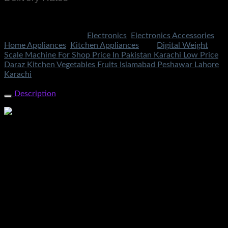
Rs.199 To All Cities Of Pakistan
SKU:
1627
Categories:
Electronics
,
Electronics Accessories
,
Home Appliances
,
Kitchen Appliances
Tag:
Digital Weight
Scale Machine For Shop Price In Pakistan Karachi Low Price
Daraz Kitchen Vegetables Fruits Islamabad Peshawar Lahore
Karachi
Share Now
Description
Digital Weight Scale Machine For Shop Price In Pakistan
Karachi Low Price Daraz Kitchen Vegetables Fruits Meat
Sabzi Jewelry Scale Kanda In Lahore Islamabad Peshawar
Gilgit Rawalpindi Multan Faisalabad Sukkar Gujranwala