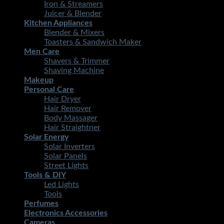
Iron & Streamers
Juicer & Blender
Kitchen Appliances
Blender & Mixers
Toasters & Sandwich Maker
Men Care
Shavers & Trimmer
Shaving Machine
Makeup
Personal Care
Hair Dryer
Hair Remover
Body Massager
Hair Straightner
Solar Energy
Solar Inverters
Solar Panels
Street Lights
Tools & DIY
Led Lights
Tools
Perfumes
Electronics Accessories
Cameras