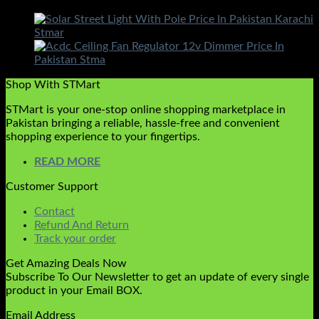
Shop With STMart
STMart is your one-stop online shopping marketplace in
Pakistan bringing a reliable, hassle-free and convenient
shopping experience to your fingertips.
READ MORE
Customer Support
Contact
Refund And Return
Track your order
Get Amazing Deals Now
Subscribe To Our Newsletter to get an update of every single
product in your Email BOX.
Email Address