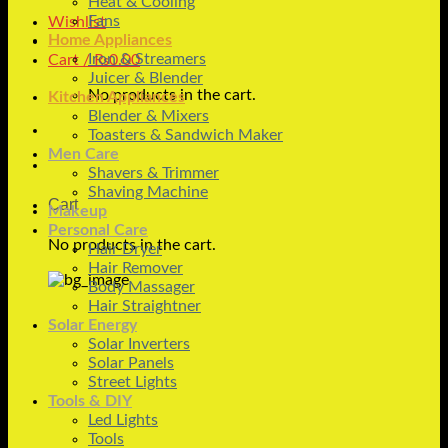
Heat & Cooling
Fans
Wishlist
Home Appliances
Iron & Streamers
Cart /
₨
0.00
Juicer & Blender
No products in the cart.
Kitchen Appliances
Blender & Mixers
Toasters & Sandwich Maker
Men Care
Shavers & Trimmer
Shaving Machine
Cart
Makeup
Personal Care
No products in the cart.
Hair Dryer
Hair Remover
Body Massager
Hair Straightner
Solar Energy
Solar Inverters
Solar Panels
Street Lights
Tools & DIY
Led Lights
Tools