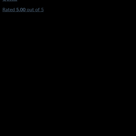
Rated
5.00
out of 5
(2)
₨
5,500.00
Original price was:
₨5,500.00.
₨
3,490.00
Current price is: ₨3,490.00.