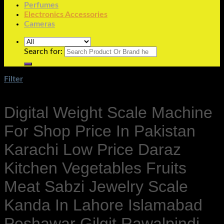
Perfumes
Electronics Accessories
Cameras
Search for:
Filter
Digital Weight Scale Machine
For Shop Price In Pakistan
Karachi Low Price Daraz
Kitchen Vegetables Fruits
Meat Sabzi Jewelry Scale
Kanda In Lahore Islamabad
Peshawar Gilgit Rawalpindi