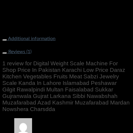
Gujrat Larkana Sibbi Nawabshah Muzafarabad Azad Kashmir
Muzafarabad Mardan Nowshera Charsdda
Additional information
Weight
500 g
Reviews (1)
1 review for
Digital Weight Scale Machine For
Shop Price In Pakistan Karachi Low Price Daraz
Kitchen Vegetables Fruits Meat Sabzi Jewelry
Scale Kanda In Lahore Islamabad Peshawar
Gilgit Rawalpindi Multan Faisalabad Sukkar
Gujranwala Gujrat Larkana Sibbi Nawabshah
Muzafarabad Azad Kashmir Muzafarabad Mardan
Nowshera Charsdda