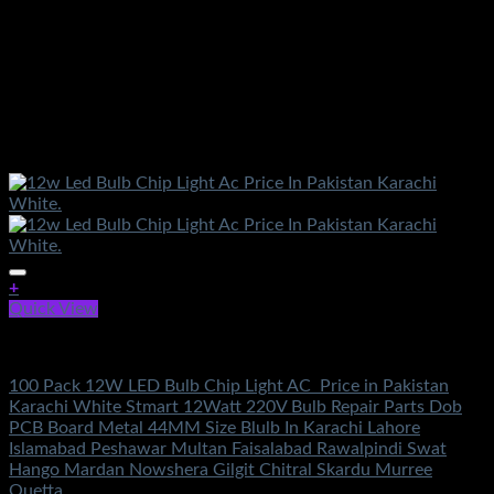
+
Quick View
Electronics
100 Pack 12W LED Bulb Chip Light AC Price in Pakistan
Karachi White Stmart 12Watt 220V Bulb Repair Parts Dob
PCB Board Metal 44MM Size Blulb In Karachi Lahore
Islamabad Peshawar Multan Faisalabad Rawalpindi Swat
Hango Mardan Nowshera Gilgit Chitral Skardu Murree
Quetta