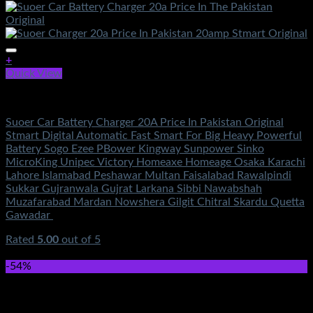
+
Quick View
Electronics
Suoer Car Battery Charger 20A Price In Pakistan Original
Stmart Digital Automatic Fast Smart For Big Heavy Powerful
Battery Sogo Ezee PBower Kingway Sunpower Sinko
MicroKing Unipec Victory Homeaxe Homeage Osaka Karachi
Lahore Islamabad Peshawar Multan Faisalabad Rawalpindi
Sukkar Gujranwala Gujrat Larkana Sibbi Nawabshah
Muzafarabad Mardan Nowshera Gilgit Chitral Skardu Quetta
Gawadar
Rated
5.00
out of 5
(3)
₨
5,500.00
-54%