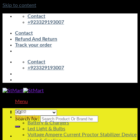
Skip to content
Contact
+923329193007
Contact
Refund And Return
Track your order
Contact
+923329193007
Menu
Shop
Electronics
Search for:
Battery & Chargers
Led Light & Bulbs
Voltage Ampere Current Proctor Stabilizer Device