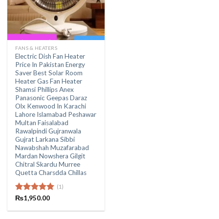
FANS & HEATERS
Electric Dish Fan Heater
Price In Pakistan Energy
Saver Best Solar Room
Heater Gas Fan Heater
Shamsi Phillips Anex
Panasonic Geepas Daraz
Olx Kenwood In Karachi
Lahore Islamabad Peshawar
Multan Faisalabad
Rawalpindi Gujranwala
Gujrat Larkana Sibbi
Nawabshah Muzafarabad
Mardan Nowshera Gilgit
Chitral Skardu Murree
Quetta Charsdda Chillas
(1)
Rated
₨
1,950.00
5.00
out of 5