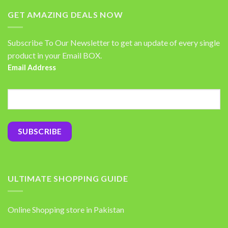
GET AMAZING DEALS NOW
Subscribe To Our Newsletter to get an update of every single
product in your Email BOX.
Email Address
ULTIMATE SHOPPING GUIDE
Online Shopping store in Pakistan