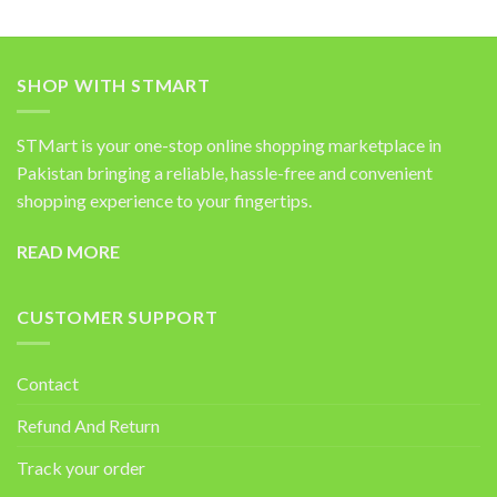
SHOP WITH STMART
STMart is your one-stop online shopping marketplace in
Pakistan bringing a reliable, hassle-free and convenient
shopping experience to your fingertips.
READ MORE
CUSTOMER SUPPORT
Contact
Refund And Return
Track your order