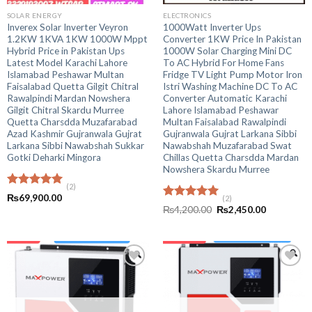
SOLAR ENERGY
ELECTRONICS
Inverex Solar Inverter Veyron
1000Watt Inverter Ups
1.2KW 1KVA 1KW 1000W Mppt
Converter 1KW Price In Pakistan
Hybrid Price in Pakistan Ups
1000W Solar Charging Mini DC
Latest Model Karachi Lahore
To AC Hybrid For Home Fans
Islamabad Peshawar Multan
Fridge TV Light Pump Motor Iron
Faisalabad Quetta Gilgit Chitral
Istri Washing Machine DC To AC
Rawalpindi Mardan Nowshera
Converter Automatic Karachi
Gilgit Chitral Skardu Murree
Lahore Islamabad Peshawar
Quetta Charsdda Muzafarabad
Multan Faisalabad Rawalpindi
Azad Kashmir Gujranwala Gujrat
Gujranwala Gujrat Larkana Sibbi
Larkana Sibbi Nawabshah Sukkar
Nawabshah Muzafarabad Swat
Gotki Deharki Mingora
Chillas Quetta Charsdda Mardan
Nowshera Skardu Murree
(2)
Rated
5.00
₨
69,900.00
(2)
out of 5
Rated
5.00
Original
Current
₨
4,200.00
₨
2,450.00
out of 5
price
price
was:
is:
₨4,200.00.
₨2,450.00