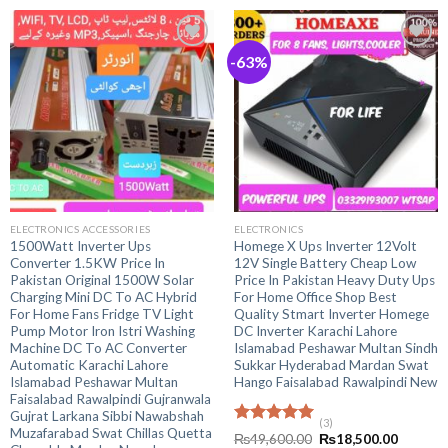
-63%
ELECTRONICS ACCESSORIES
ELECTRONICS
1500Watt Inverter Ups
Homege X Ups Inverter 12Volt
Converter 1.5KW Price In
12V Single Battery Cheap Low
Pakistan Original 1500W Solar
Price In Pakistan Heavy Duty Ups
Charging Mini DC To AC Hybrid
For Home Office Shop Best
For Home Fans Fridge TV Light
Quality Stmart Inverter Homege
Pump Motor Iron Istri Washing
DC Inverter Karachi Lahore
Machine DC To AC Converter
Islamabad Peshawar Multan Sindh
Automatic Karachi Lahore
Sukkar Hyderabad Mardan Swat
Islamabad Peshawar Multan
Hango Faisalabad Rawalpindi New
Faisalabad Rawalpindi Gujranwala
Gujrat Larkana Sibbi Nawabshah
(3)
Muzafarabad Swat Chillas Quetta
Rated
5.00
Original
Current
₨
49,600.00
₨
18,500.00