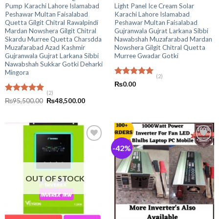
Pump Karachi Lahore Islamabad
Light Panel Ice Cream Solar
Peshawar Multan Faisalabad
Karachi Lahore Islamabad
Quetta Gilgit Chitral Rawalpindi
Peshawar Multan Faisalabad
Mardan Nowshera Gilgit Chitral
Gujranwala Gujrat Larkana Sibbi
Skardu Murree Quetta Charsdda
Nawabshah Muzafarabad Mardan
Muzafarabad Azad Kashmir
Nowshera Gilgit Chitral Quetta
Gujranwala Gujrat Larkana Sibbi
Murree Gwadar Gotki
Nawabshah Sukkar Gotki Deharki
Mingora
(2)
Rated
5.00
₨
0.00
out of 5
(2)
Rated
5.00
Original
Current
₨
95,500.00
₨
48,500.00
out of 5
price
price
was:
is:
₨95,500.00.
₨48,500.00.
-42%
OUT OF STOCK