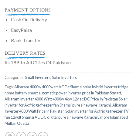
PAYMENT OPTIONS
Cash On Delivery
EasyPaisa
Bank Transfer
DELIVERY RATES
Rs.199 To All Cities Of Pakistan
Categories:
Small Inverters
,
Solar Inverters
Tags:
Alkaram 4000w 4000watt AC Dc Shamsi solar hybrid inverter fridge
home battery smart automatic power inverter price in Pakistan Stmart
,
Alkaram Inverter 4000 Watt 4000w 4kw 12v ac DC Price In Pakistan Solar
inverter for Ac fridge freezer fan Shamsi pure sinewave Karachi
,
Alkaram
Inverter 4000 Watt Price In Pakistan Solar inverter for Ac fridge freezer TV
fan 12volt Shamsi AC DC digital pure sinewave Karachi Lahore Islamabad
Multan Quetta