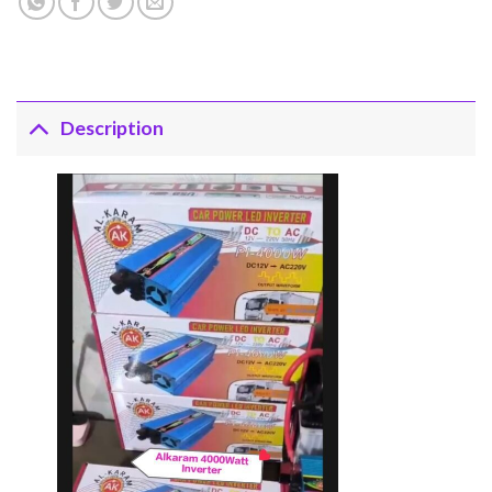
Description