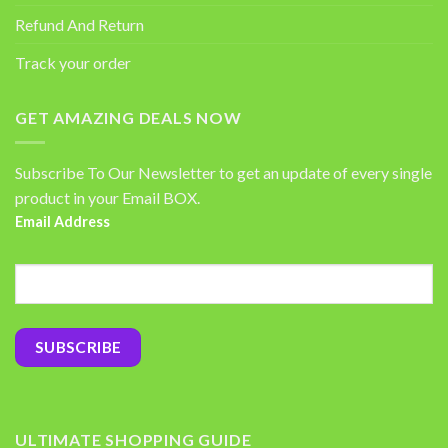
Refund And Return
Track your order
GET AMAZING DEALS NOW
Subscribe To Our Newsletter to get an update of every single
product in your Email BOX.
Email Address
ULTIMATE SHOPPING GUIDE