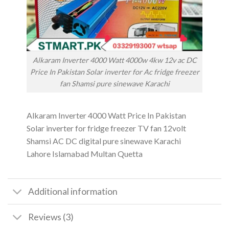
Alkaram Inverter 4000 Watt 4000w 4kw 12v ac DC
Price In Pakistan Solar inverter for Ac fridge freezer
fan Shamsi pure sinewave Karachi
Alkaram Inverter 4000 Watt Price In Pakistan
Solar inverter for fridge freezer TV fan 12volt
Shamsi AC DC digital pure sinewave Karachi
Lahore Islamabad Multan Quetta
Additional information
Reviews (3)