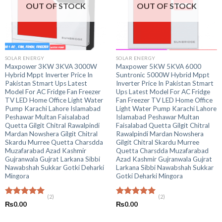
OUT OF STOCK
OUT OF STOCK
SOLAR ENERGY
SOLAR ENERGY
Maxpower 3KW 3KVA 3000W
Maxpower 5KW 5KVA 6000
Hybrid Mppt Inverter Price In
Suntronic 5000W Hybrid Mppt
Pakistan Stmart Ups Latest
Inverter Price In Pakistan Stmart
Model For AC Fridge Fan Freezer
Ups Latest Model For AC Fridge
TV LED Home Office Light Water
Fan Freezer TV LED Home Office
Pump Karachi Lahore Islamabad
Light Water Pump Karachi Lahore
Peshawar Multan Faisalabad
Islamabad Peshawar Multan
Quetta Gilgit Chitral Rawalpindi
Faisalabad Quetta Gilgit Chitral
Mardan Nowshera Gilgit Chitral
Rawalpindi Mardan Nowshera
Skardu Murree Quetta Charsdda
Gilgit Chitral Skardu Murree
Muzafarabad Azad Kashmir
Quetta Charsdda Muzafarabad
Gujranwala Gujrat Larkana Sibbi
Azad Kashmir Gujranwala Gujrat
Nawabshah Sukkar Gotki Deharki
Larkana Sibbi Nawabshah Sukkar
Mingora
Gotki Deharki Mingora
(2)
(2)
Rated
5.00
Rated
5.00
₨
0.00
₨
0.00
out of 5
out of 5