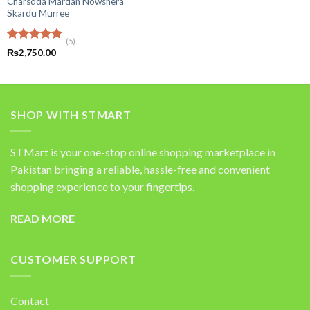
Charsdda Mardan Nowshera
out of 5
price
price
was:
is:
Skardu Murree
₨49,600.00.
₨18,50
(5)
Rated
5.00
₨
2,750.00
out of 5
SHOP WITH STMART
STMart is your one-stop online shopping marketplace in
Pakistan bringing a reliable, hassle-free and convenient
shopping experience to your fingertips.
READ MORE
CUSTOMER SUPPORT
Contact