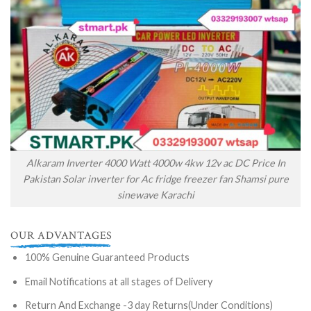
Alkaram Inverter 4000 Watt 4000w 4kw 12v ac DC Price In
Pakistan Solar inverter for Ac fridge freezer fan Shamsi pure
sinewave Karachi
OUR ADVANTAGES
100% Genuine Guaranteed Products
Email Notifications at all stages of Delivery
Return And Exchange -3 day Returns(Under Conditions)