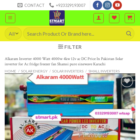
Skip
CONTACT
+923329193007
to
content
Search
for:
FILTER
Alkaram Inverter 4000 Watt 4000w 4kw 12v ac DC Price In Pakistan Solar
inverter for Ac fridge freezer fan Shamsi pure sinewave Karachi
HOME
/
SOLAR ENERGY
/
SOLAR INVERTERS
/
SMALL INVERTERS