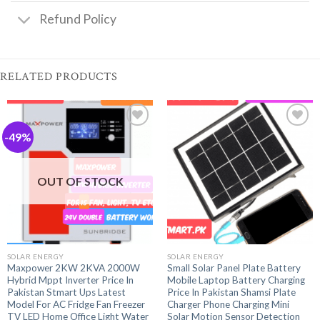
Refund Policy
RELATED PRODUCTS
-49%
OUT OF STOCK
SOLAR ENERGY
SOLAR ENERGY
Maxpower 2KW 2KVA 2000W
Small Solar Panel Plate Battery
Hybrid Mppt Inverter Price In
Mobile Laptop Battery Charging
Pakistan Stmart Ups Latest
Price In Pakistan Shamsi Plate
Model For AC Fridge Fan Freezer
Charger Phone Charging Mini
TV LED Home Office Light Water
Solar Motion Sensor Detection