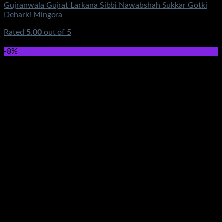
Gujranwala Gujrat Larkana Sibbi Nawabshah Sukkar Gotki
Deharki Mingora
Rated
5.00
out of 5
(3)
₨
177,500.00
-8%