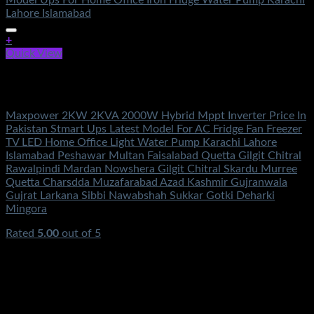
+
Quick View
Out of stock
Solar Energy
Maxpower 2KW 2KVA 2000W Hybrid Mppt Inverter Price In
Pakistan Stmart Ups Latest Model For AC Fridge Fan Freezer
TV LED Home Office Light Water Pump Karachi Lahore
Islamabad Peshawar Multan Faisalabad Quetta Gilgit Chitral
Rawalpindi Mardan Nowshera Gilgit Chitral Skardu Murree
Quetta Charsdda Muzafarabad Azad Kashmir Gujranwala
Gujrat Larkana Sibbi Nawabshah Sukkar Gotki Deharki
Mingora
Rated
5.00
out of 5
(2)
₨
95,500.00
Original price was:
₨95,500.00.
₨
48,500.00
Current price is: ₨48,500.00.