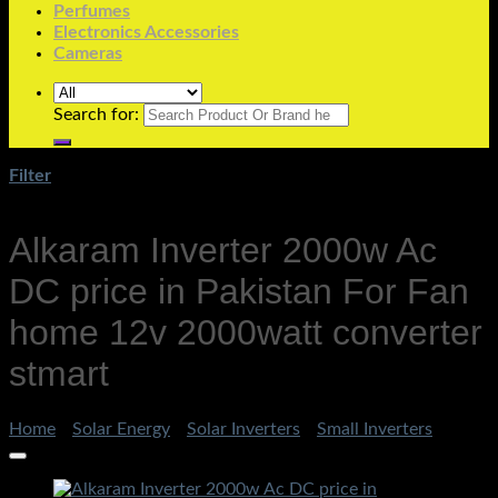
Perfumes
Electronics Accessories
Cameras
Search for:
Filter
Alkaram Inverter 2000w Ac
DC price in Pakistan For Fan
home 12v 2000watt converter
stmart
Home
/
Solar Energy
/
Solar Inverters
/
Small Inverters