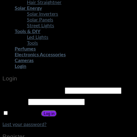
Hair Straightner
Solar Energy
Solar Inverters
Solar Panels
Street Lights
Tools & DIY
Led Lights
Tools
Perfumes
Electronics Accessories
Cameras
Login
Login
Username or email address
*
Password
*
Remember me
Log in
Lost your password?
Register