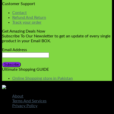
Customer Support
Contact
Refund And Return
Track your order
Get Amazing Deals Now
Subscribe To Our Newsletter to get an update of every single
product in your Email BOX.
Email Address
Ultimate Shopping GUIDE
Online Shopping store in Pakistan
About
Terms And Services
Privacy Policy