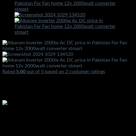
Rated
5.00
out of 5 based on
2
customer ratings
₨
3,500.00
Alkaram Inverter 2000w Ac DC price in Pakistan For Fan
home 12v 2000watt converter stmart
₨
3,500.00