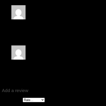
Rated
5
out of 5
Irshad Chaudary
–
October 30, 2024
Zabardast Kam karta hai
Rated
5
out of 5
Yaseen
–
December 27, 2024
Behtreen results ❤️🙏
Add a review
Your rating
*