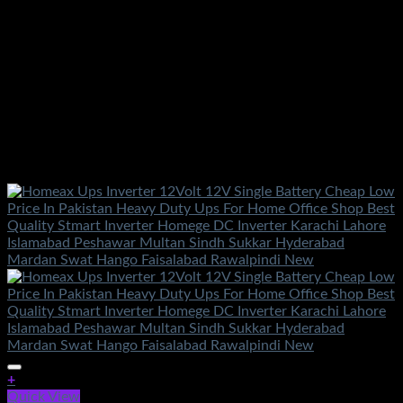
+
Quick View