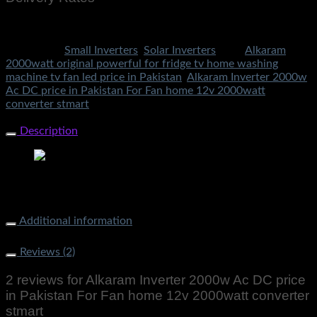
Rs.199 To All Cities Of Pakistan
Categories:
Small Inverters
,
Solar Inverters
Tags:
Alkaram
2000watt original powerful for fridge tv home washing
machine tv fan led price in Pakistan
,
Alkaram Inverter 2000w
Ac DC price in Pakistan For Fan home 12v 2000watt
converter stmart
Share Now
Description
Alkaram Inverter 2000w Ac DC price in Pakistan For Fan
home 12v 2000watt converter stmart
Additional information
Weight
2000 g
Reviews (2)
2 reviews for
Alkaram Inverter 2000w Ac DC price
in Pakistan For Fan home 12v 2000watt converter
stmart