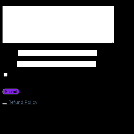
Your review
*
Name
*
Email
*
Save my name, email, and website in this browser for the
next time I comment.
Refund Policy
What is the process of returning an item? If your item does
not fall under restricted categories, you can initiate a return
request through Contact Page. Our customer service team
will guide about the return procedure. How long does it take
to get a refund? Store Credit: Within 1-2 business days after