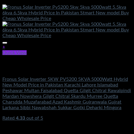
+
Quick View
Out of stock
Solar Energy
Fronus Solar Inverter 5KW PV5200 5KVA 5000Watt Hybrid
New Model Price in Pakistan Karachi Lahore Islamabad
Peshawar Multan Faisalabad Quetta Gilgit Chitral Rawalpindi
Mardan Nowshera Gilgit Chitral Skardu Murree Quetta
Charsdda Muzafarabad Azad Kashmir Gujranwala Gujrat
Larkana Sibbi Nawabshah Sukkar Gotki Deharki Mingora
Rated
4.33
out of 5
(3)
₨
364,500.00
Original price was:
₨364,500.00.
₨
149,500.00
Current price is: ₨149,500.00.