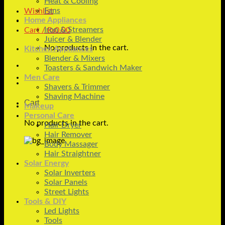
Heat & Cooling
Fans
Wishlist
Home Appliances
Iron & Streamers
Cart /
₨
0.00
Juicer & Blender
No products in the cart.
Kitchen Appliances
Blender & Mixers
Toasters & Sandwich Maker
Men Care
Shavers & Trimmer
Shaving Machine
Cart
Makeup
Personal Care
No products in the cart.
Hair Dryer
Hair Remover
Body Massager
Hair Straightner
Solar Energy
Solar Inverters
Solar Panels
Street Lights
Tools & DIY
Led Lights
Tools