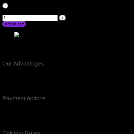
Alkaram Inverter 2000w Ac DC price in Pakistan For Fan
home 12v 2000watt converter stmart quantity
Add to cart
Alkaram Inverter 2000w Ac DC price in Pakistan For Fan
home 12v 2000watt converter stmart
Our Advantages
100% Genuine Guaranteed Products
Email Notifications at all stages of Delivery
Return And Exchange -3 day Returns(Under Conditions)
Payment options
Cash On Delivery
EasyPaisa
Bank Transfer
Delivery Rates