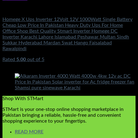
Electronics
Homege X Ups Inverter 12Volt 12V 1000Watt Single Battery
Cheap Low Price In Pakistan Heavy Duty Ups For Home
Office Shop Best Quality Stmart Inverter Homege DC
Inverter Karachi Lahore Islamabad Peshawar Multan Sindh
Sukkar Hyderabad Mardan Swat Hango Faisalabad
Rawalpindi
Rated
5.00
out of 5
(2)
₨
17,500.00
Shop With STMart
STMart is your one-stop online shopping marketplace in
Pakistan bringing a reliable, hassle-free and convenient
shopping experience to your fingertips.
READ MORE