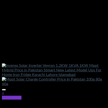
+
Quick View
Out of stock