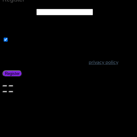
Email address
*
A link to set a new password will be sent to your email
address.
Subscribe to Get Amazing Offers!
Your personal data will be used to support your experience
throughout this website, to manage access to your account,
and for other purposes described in our
privacy policy
.
Register