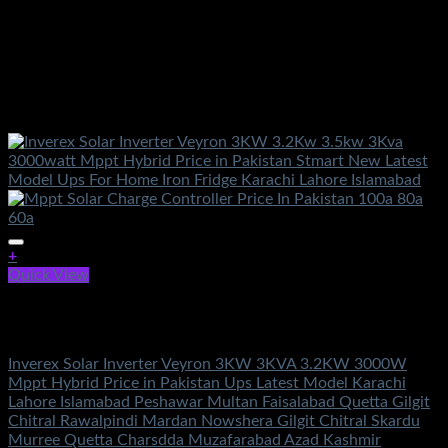
+
Quick View
Out of stock
Solar Energy
Inverex Solar Inverter Veyron 3KW 3KVA 3.2KW 3000W
Mppt Hybrid Price in Pakistan Ups Latest Model Karachi
Lahore Islamabad Peshawar Multan Faisalabad Quetta Gilgit
Chitral Rawalpindi Mardan Nowshera Gilgit Chitral Skardu
Murree Quetta Charsdda Muzafarabad Azad Kashmir