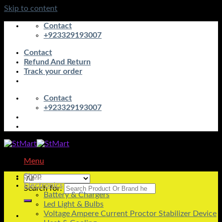
Skip to content
Contact
+923329193007
Contact
Refund And Return
Track your order
Contact
+923329193007
Menu
Shop
Electronics
Search for:
Battery & Chargers
Led Light & Bulbs
Voltage Ampere Current Proctor Stabilizer Device