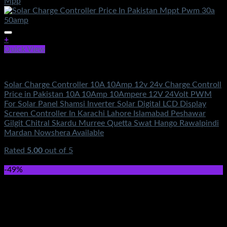
+
Quick View
Electronics
Solar Charge Controller 10A 10Amp 12v 24v Charge Controll
Price in Pakistan 10A 10Amp 10Ampere 12V 24Volt PWM
For Solar Panel Shamsi Inverter Solar Digital LCD Display
Screen Controller In Karachi Lahore Islamabad Peshawar
Gilgit Chitral Skardu Murree Quetta Swat Hango Rawalpindi
Mardan Nowshera Available
Rated
5.00
out of 5
(3)
₨
650.00
-49%