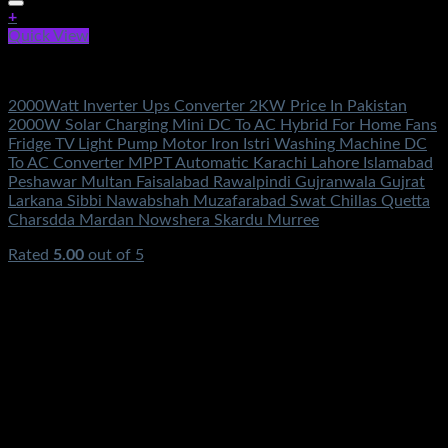
+
Quick View
Electronics Accessories
2000Watt Inverter Ups Converter 2KW Price In Pakistan
2000W Solar Charging Mini DC To AC Hybrid For Home Fans
Fridge TV Light Pump Motor Iron Istri Washing Machine DC
To AC Converter MPPT Automatic Karachi Lahore Islamabad
Peshawar Multan Faisalabad Rawalpindi Gujranwala Gujrat
Larkana Sibbi Nawabshah Muzafarabad Swat Chillas Quetta
Charsdda Mardan Nowshera Skardu Murree
Rated
5.00
out of 5
(2)
₨
3,500.00