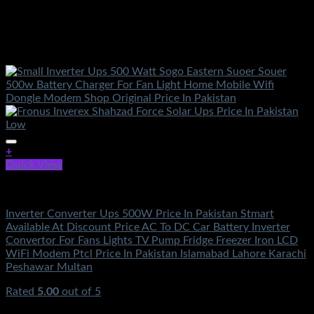
+
Quick View
Solar Energy
Inverter Converter Ups 500W Price In Pakistan Stmart
Available At Discount Price AC To DC Car Battery Inverter
Convertor For Fans Lights TV Pump Fridge Freezer Iron LCD
WiFi Modem Ptcl Price In Pakistan Islamabad Lahore Karachi
Peshawar Multan
Rated
5.00
out of 5
(2)
₨
2,000.00
Original price was: