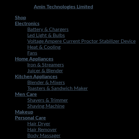
Copyright 2026 ©
STMART.PK | All Rights Reserved
|
Developed By
Amin Technologies Limited
Shop
Electronics
Battery & Chargers
Led Light & Bulbs
Voltage Ampere Current Proctor Stabilizer Device
Heat & Cooling
Fans
Home Appliances
Iron & Streamers
Juicer & Blender
Kitchen Appliances
Blender & Mixers
Toasters & Sandwich Maker
Men Care
Shavers & Trimmer
Shaving Machine
Makeup
Personal Care
Hair Dryer
Hair Remover
Body Massager