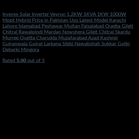
Solar Energy
Inverex Solar Inverter Veyron 1.2KW 1KVA 1KW 1000W
Mppt Hybrid Price in Pakistan Ups Latest Model Karachi
Lahore Islamabad Peshawar Multan Faisalabad Quetta Gilgit
Chitral Rawalpindi Mardan Nowshera Gilgit Chitral Skardu
Murree Quetta Charsdda Muzafarabad Azad Kashmir
Gujranwala Gujrat Larkana Sibbi Nawabshah Sukkar Gotki
Deharki Mingora
Rated
5.00
out of 5
(2)
₨
69,900.00