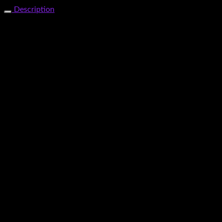
Share Now
Description