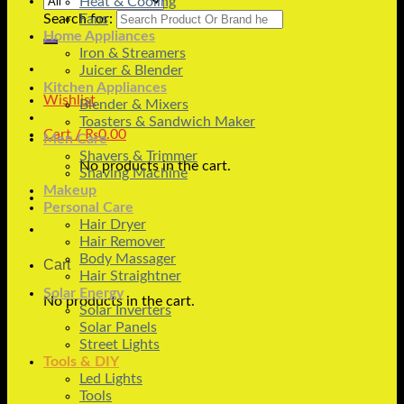
Heat & Cooling
Search for:
Fans
Home Appliances
Iron & Streamers
Juicer & Blender
Kitchen Appliances
Wishlist
Blender & Mixers
Toasters & Sandwich Maker
Cart /
₨
0.00
Men Care
Shavers & Trimmer
No products in the cart.
Shaving Machine
Makeup
Personal Care
Hair Dryer
Hair Remover
Body Massager
Cart
Hair Straightner
Solar Energy
No products in the cart.
Solar Inverters
Solar Panels
Street Lights
Tools & DIY
Led Lights
Tools