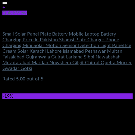
+
Quick View
Solar Energy
Small Solar Panel Plate Battery Mobile Laptop Battery
Charging Price In Pakistan Shamsi Plate Charger Phone
Charging Mini Solar Motion Sensor Detection Light Panel Ice
Cream Solar Karachi Lahore Islamabad Peshawar Multan
Faisalabad Gujranwala Gujrat Larkana Sibbi Nawabshah
Muzafarabad Mardan Nowshera Gilgit Chitral Quetta Murree
Gwadar Gotki
Rated
5.00
out of 5
(2)
₨
5,600.00
Original price was:
₨5,600.00.
₨
1,650.00
Current price is: ₨1,650.00.
-19%