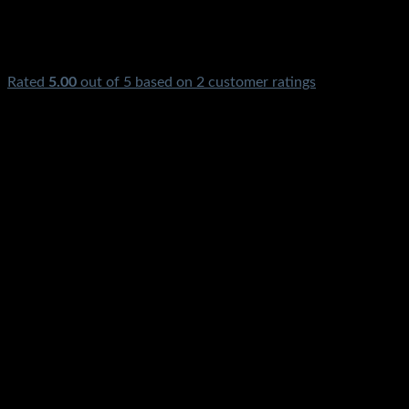
Rated
5.00
out of 5 based on
2
customer ratings
₨
2,850.00
Blower Machine Electric Air Blower Vacuum Cleaner Dust
Blower Price In Pakistan Stmart Dust Vacuum Safai Wala
Cleaner With Vacuum Dust Bag Copper Winding Portable
Electric Hand Blower For Cleaning Sofa Electrical Power
Tools Dust Carpet Car Home Air Dust Blower Karachi
Lahore Islamabad Peshawar Multan Faisalabad Rawalpindi
Gujranwala Gujrat Larkana Sibbi Nawabshah Muzafarabad
Swat Chillas Quetta Gilgit Chitral Skardu Murree Mardan