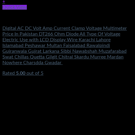
+
Quick View
Electronics
Digital AC DC Volt Amp Current Clamp Voltage Multimeter
Price In Pakistan DT266 Ohm Diode All Type Of Voltage
Electric Use with LCD Display Wire Karachi Lahore
Islamabad Peshawar Multan Faisalabad Rawalpindi
Gujranwala Gujrat Larkana Sibbi Nawabshah Muzafarabad
Swat Chillas Quetta Gilgit Chitral Skardu Murree Mardan
Nowhere Charsdda Gwadar
Rated
5.00
out of 5
(1)
₨
2,550.00
Original price was:
₨2,550.00.
₨
1,450.00
Current price is: ₨1,450.00.