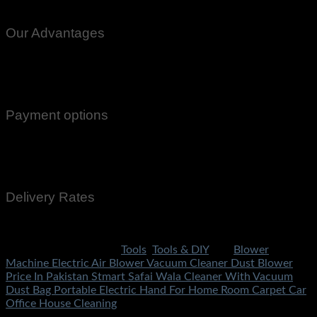
Nowhere Charsdda Gwadar
Our Advantages
100% Genuine Guaranteed Products
Email Notifications at all stages of Delivery
Return And Exchange -3 day Returns(Under Conditions)
Payment options
Cash On Delivery
EasyPaisa
Bank Transfer
Delivery Rates
Rs.199 To All Cities Of Pakistan
SKU:
2791
Categories:
Tools
,
Tools & DIY
Tag:
Blower
Machine Electric Air Blower Vacuum Cleaner Dust Blower
Price In Pakistan Stmart Safai Wala Cleaner With Vacuum
Dust Bag Portable Electric Hand For Home Room Carpet Car
Office House Cleaning