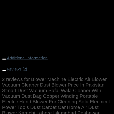
Blower Machine Electric Air Blower Vacuum Cleaner Dust
Blower Price In Pakistan Stmart Dust Vacuum Safai Wala
Cleaner With Vacuum Dust Bag Copper Winding Portable
Electric Hand Blower For Cleaning Sofa Electrical Power
Tools Dust Carpet Car Home Air Dust Blower Karachi Lahore
Islamabad Peshawar Multan Faisalabad Rawalpindi
Gujranwala Gujrat Larkana Sibbi Nawabshah Muzafarabad
Swat Chillas Quetta Gilgit Chitral Skardu Murree Mardan
Nowhere Charsdda Gwadar
Additional information
Weight
1000 g
Reviews (2)
2 reviews for
Blower Machine Electric Air Blower
Vacuum Cleaner Dust Blower Price In Pakistan
Stmart Dust Vacuum Safai Wala Cleaner With
Vacuum Dust Bag Copper Winding Portable
Electric Hand Blower For Cleaning Sofa Electrical
Power Tools Dust Carpet Car Home Air Dust
Blower Karachi Lahore Islamabad Peshawar