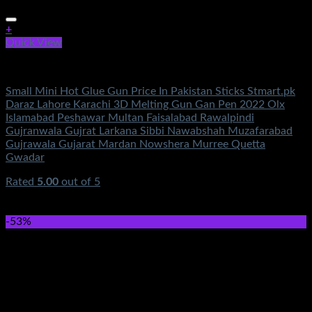
+
Quick View
Electronics
Small Mini Hot Glue Gun Price In Pakistan Sticks Stmart.pk
Daraz Lahore Karachi 3D Melting Gun Gan Pen 2022 Olx
Islamabad Peshawar Multan Faisalabad Rawalpindi
Gujranwala Gujrat Larkana Sibbi Nawabshah Muzafarabad
Gujrawala Gujarat Mardan Nowshera Murree Quetta
Gwadar
Rated
5.00
out of 5
(1)
₨
950.00
Original price was: ₨950.00.
₨
350.00
Current
price is: ₨350.00.
-53%