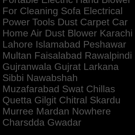
For Cleaning Sofa Electrical
Power Tools Dust Carpet Car
Home Air Dust Blower Karachi
Lahore Islamabad Peshawar
Multan Faisalabad Rawalpindi
Gujranwala Gujrat Larkana
Sibbi Nawabshah
Muzafarabad Swat Chillas
Quetta Gilgit Chitral Skardu
Murree Mardan Nowhere
Charsdda Gwadar