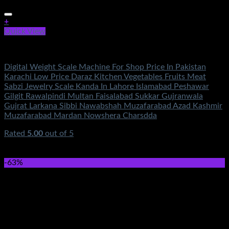
+
Quick View
Electronics
Digital Weight Scale Machine For Shop Price In Pakistan
Karachi Low Price Daraz Kitchen Vegetables Fruits Meat
Sabzi Jewelry Scale Kanda In Lahore Islamabad Peshawar
Gilgit Rawalpindi Multan Faisalabad Sukkar Gujranwala
Gujrat Larkana Sibbi Nawabshah Muzafarabad Azad Kashmir
Muzafarabad Mardan Nowshera Charsdda
Rated
5.00
out of 5
(1)
₨
1,100.00
Original price was:
₨1,100.00.
₨
890.00
Current price is: ₨890.00.
-63%