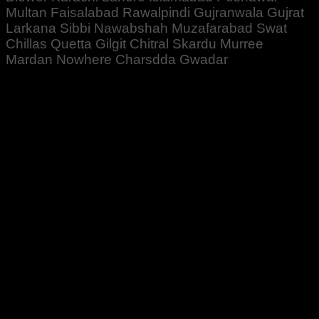
Multan Faisalabad Rawalpindi Gujranwala Gujrat
Larkana Sibbi Nawabshah Muzafarabad Swat
Chillas Quetta Gilgit Chitral Skardu Murree
Mardan Nowhere Charsdda Gwadar
Rated
5
out of 5
Altaf Ali
–
October 20, 2022
Zabardast Quality ♥️👍
Bahtreen Result ♥️👍
Rated
5
out of 5
Bilal Ahmed
–
January 24, 2024