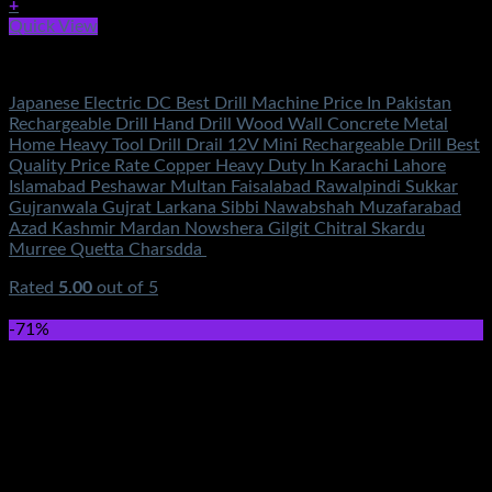
+
Quick View
Electronics
Japanese Electric DC Best Drill Machine Price In Pakistan
Rechargeable Drill Hand Drill Wood Wall Concrete Metal
Home Heavy Tool Drill Drail 12V Mini Rechargeable Drill Best
Quality Price Rate Copper Heavy Duty In Karachi Lahore
Islamabad Peshawar Multan Faisalabad Rawalpindi Sukkar
Gujranwala Gujrat Larkana Sibbi Nawabshah Muzafarabad
Azad Kashmir Mardan Nowshera Gilgit Chitral Skardu
Murree Quetta Charsdda
Rated
5.00
out of 5
(6)
₨
4,500.00
-71%