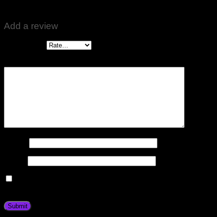
Best 🌹🌹
Add a review
Your rating
*
Your review
*
Name
*
Email
*
Save my name, email, and website in this browser for the
next time I comment.