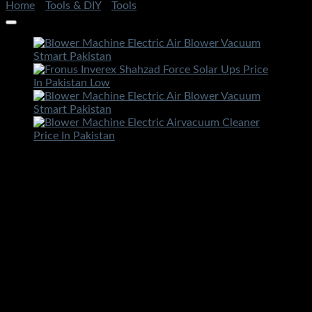
Home
/
Tools & DIY
/
Tools