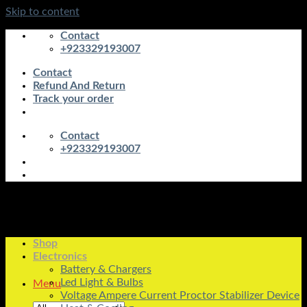
Skip to content
Contact
+923329193007
Contact
Refund And Return
Track your order
Contact
+923329193007
Shop
Electronics
Battery & Chargers
Led Light & Bulbs
Menu
Voltage Ampere Current Proctor Stabilizer Device