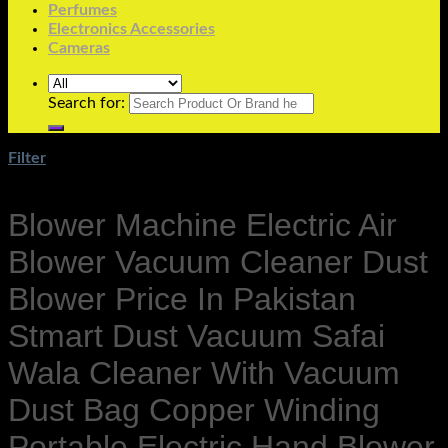
Perfumes
Electronics Accessories
Cameras
Search for:
Filter
Blower Machine Electric Air
Blower Vacuum Cleaner Dust
Blower Price In Pakistan
Stmart Dust Vacuum Safai
Wala Cleaner With Vacuum
Dust Bag Copper Winding
Portable Electric Hand Blower