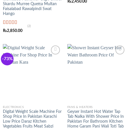
₨
2,450.00
out of 5
Skardu Murree Quetta Multan
Faisalabad Rawalpindi Swat
Hango
(2)
Rated
5.00
₨
2,850.00
out of 5
-73%
ELECTRONICS
FANS & HEATERS
Digital Weight Scale Machine For
Geyser Instant Hot Water Tap
Shop Price In Pakistan Karachi
Tab Nalka With Shower Price In
Low Price Daraz Kitchen
Pakistan For Bathroom Kitchen
Vegetables Fruits Meat Sabzi
Home Garam Pani Wali Toti Tab