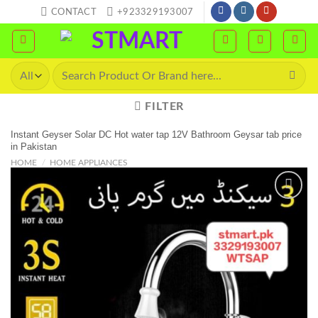
Skip
CONTACT
+923329193007
to
content
Search
for:
FILTER
Instant Geyser Solar DC Hot water tap 12V Bathroom Geysar tab price
in Pakistan
HOME
/
HOME APPLIANCES