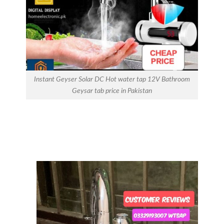
Instant Geyser Solar DC Hot water tap 12V Bathroom
Geysar tab price in Pakistan