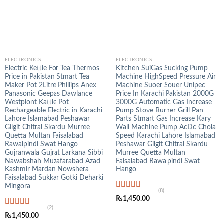
ELECTRONICS
ELECTRONICS
Electric Kettle For Tea Thermos
Kitchen SuiGas Sucking Pump
Price in Pakistan Stmart Tea
Machine HighSpeed Pressure Air
Maker Pot 2Litre Phillips Anex
Machine Suoer Souer Unipec
Panasonic Geepas Dawlance
Price In Karachi Pakistan 2000G
Westpiont Kattle Pot
3000G Automatic Gas Increase
Rechargeable Electric in Karachi
Pump Stove Burner Grill Pan
Lahore Islamabad Peshawar
Parts Stmart Gas Increase Kary
Gilgit Chitral Skardu Murree
Wali Machine Pump AcDc Chola
Quetta Multan Faisalabad
Speed Karachi Lahore Islamabad
Rawalpindi Swat Hango
Peshawar Gilgit Chitral Skardu
Gujranwala Gujrat Larkana Sibbi
Murree Quetta Multan
Nawabshah Muzafarabad Azad
Faisalabad Rawalpindi Swat
Kashmir Mardan Nowshera
Hango
Faisalabad Sukkar Gotki Deharki
Mingora
(8)
Rated
4.88
₨
1,450.00
out of 5
(2)
Rated
5.00
₨
1,450.00
out of 5