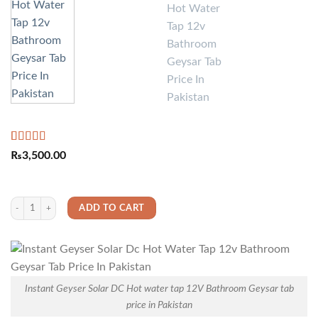
Rated
2
5.00
₨
3,500.00
out of 5
based on
customer
ratings
Instant Geyser Solar DC Hot water tap 12V Bathroom Geysar tab price in Pakistan
ADD TO CART
Instant Geyser Solar DC Hot water tap 12V Bathroom Geysar tab
price in Pakistan