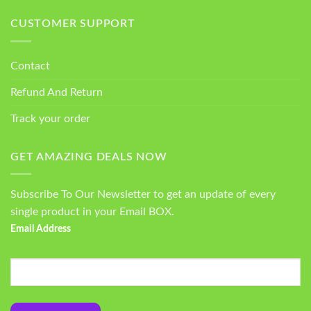
CUSTOMER SUPPORT
Contact
Refund And Return
Track your order
GET AMAZING DEALS NOW
Subscribe To Our Newsletter to get an update of every
single product in your Email BOX.
Email Address