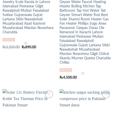
Jewelry Scale Kanda In Lahore
Geyser Water Faucet Heating
Islamabad Peshawar Gilgit
Heater Boiling Kitchen Tap
Rawalpindi Multan Faisalabad
Bathroom Tap Hot Water Tab
Sukkar Gujranwala Gujrat
Geyser Stmart Water Rod Best
Larkana Sibbi Nawabshah
Solar Shamsi Room Heater Gas
Muzafarabad Azad Kashmir
Fan Heater Phillips Sogo Anex
Muzafarabad Mardan Nowshera
Panasonic Geepas Daraz Olx
Charsdda
Kenwood In Karachi Lahore
Islamabad Peshawar Multan
Faisalabad Rawalpindi
(1)
Gujranwala Gujrat Larkana Sibbi
Rated
5.00
Original
Current
₨
3,350.00
₨
890.00
out of 5
Nawabshah Muzafarabad
price
price
was:
is:
Mardan Nowshera Gilgit Chitral
₨3,350.00.
₨890.00.
Skardu Murree Quetta Charsdda
Chillas
(7)
Rated
4.71
₨
4,500.00
out of 5