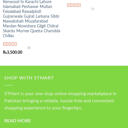
Kenwood In Karachi Lahore
Islamabad Peshawar Multan
(1)
Faisalabad Rawalpindi
Rated
5.00
out of 5
Gujranwala Gujrat Larkana Sibbi
Nawabshah Muzafarabad
Mardan Nowshera Gilgit Chitral
Skardu Murree Quetta Charsdda
Chillas
(8)
Rated
4.75
₨
3,500.00
out of 5
SHOP WITH STMART
STMart is your one-stop online shopping marketplace in
Pakistan bringing a reliable, hassle-free and convenient
shopping experience to your fingertips.
READ MORE