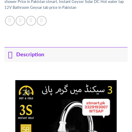
shower Price in Pakistan stmart
,
Instant Geyser Solar DC Hot water tap
12V Bathroom Geysar tab price in Pakistan
Description