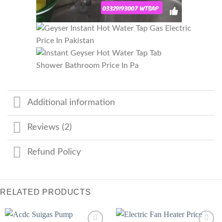
Additional information
Reviews (2)
Refund Policy
RELATED PRODUCTS