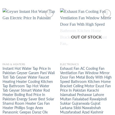
OUT OF STOCK
FANS & HEATERS
ELECTRONICS
Instant Hot Water Tap Price In
Exhaust Fan AC Cooling Fan
Pakistan Geyser Garam Pani Wali
Ventilation Fan Window Mirror
Toti Tab Geyser Water Faucet
Door Fan Metal Body With High
Heating Heater Cooling Kitchen
Speed Bathroom Kitchen Home
Tap Bathroom Tap Hot Water
Bracket Ceiling Motor Exust Fan
Tab Geyser Stmart Water Rod
Price In Pakistan Karachi
Heater Boiling Rod Price In
Islamabad Peshawar Lahore
Pakistan Energy Saver Best Solar
Multan Faisalabad Rawalpindi
Shamsi Room Heater Gas Fan
Sukkar Gujranwala Gujrat
Heater Phillips Sogo Anex
Larkana Sibbi Nawabshah
Panasonic Geepas Daraz Olx
Muzafarabad Azad Kashmir