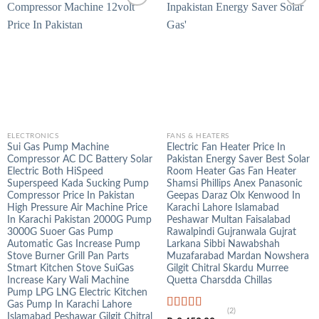
ELECTRONICS
FANS & HEATERS
Sui Gas Pump Machine
Electric Fan Heater Price In
Compressor AC DC Battery Solar
Pakistan Energy Saver Best Solar
Electric Both HiSpeed
Room Heater Gas Fan Heater
Superspeed Kada Sucking Pump
Shamsi Phillips Anex Panasonic
Compressor Price In Pakistan
Geepas Daraz Olx Kenwood In
High Pressure Air Machine Price
Karachi Lahore Islamabad
In Karachi Pakistan 2000G Pump
Peshawar Multan Faisalabad
3000G Suoer Gas Pump
Rawalpindi Gujranwala Gujrat
Automatic Gas Increase Pump
Larkana Sibbi Nawabshah
Stove Burner Grill Pan Parts
Muzafarabad Mardan Nowshera
Stmart Kitchen Stove SuiGas
Gilgit Chitral Skardu Murree
Increase Kary Wali Machine
Quetta Charsdda Chillas
Pump LPG LNG Electric Kitchen
Gas Pump In Karachi Lahore
(2)
Islamabad Peshawar Gilgit Chitral
Rated
5.00