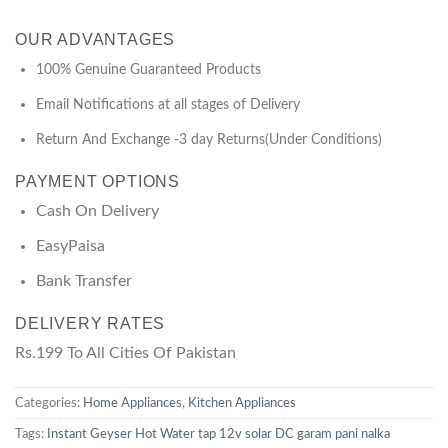
OUR ADVANTAGES
100% Genuine Guaranteed Products
Email Notifications at all stages of Delivery
Return And Exchange -3 day Returns(Under Conditions)
PAYMENT OPTIONS
Cash On Delivery
EasyPaisa
Bank Transfer
DELIVERY RATES
Rs.199 To All Cities Of Pakistan
Categories:
Home Appliances
,
Kitchen Appliances
Tags:
Instant Geyser Hot Water tap 12v solar DC garam pani nalka