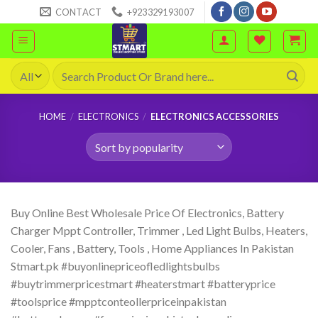
Skip
CONTACT
+923329193007
to
content
Search
for:
HOME
/
ELECTRONICS
/
ELECTRONICS ACCESSORIES
Buy Online Best Wholesale Price Of Electronics, Battery
Charger Mppt Controller, Trimmer , Led Light Bulbs, Heaters,
Cooler, Fans , Battery, Tools , Home Appliances In Pakistan
Stmart.pk #buyonlinepriceofledlightsbulbs
#buytrimmerpricestmart #heaterstmart #batteryprice
#toolsprice #mpptconteollerpriceinpakistan