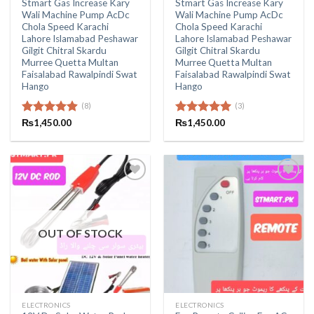
Stmart Gas Increase Kary
Stmart Gas Increase Kary
Wali Machine Pump AcDc
Wali Machine Pump AcDc
Chola Speed Karachi
Chola Speed Karachi
Lahore Islamabad Peshawar
Lahore Islamabad Peshawar
Gilgit Chitral Skardu
Gilgit Chitral Skardu
Murree Quetta Multan
Murree Quetta Multan
Faisalabad Rawalpindi Swat
Faisalabad Rawalpindi Swat
Hango
Hango
(8)
(3)
Rated
₨
1,450.00
4.88
Rated
₨
1,450.00
5.00
out of 5
out of 5
OUT OF STOCK
ELECTRONICS
ELECTRONICS