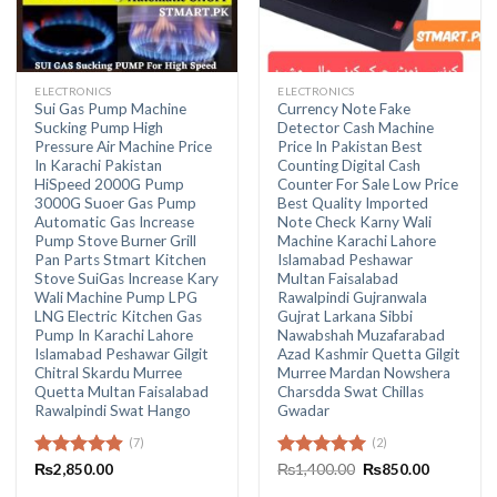
ELECTRONICS
ELECTRONICS
Sui Gas Pump Machine
Currency Note Fake
Sucking Pump High
Detector Cash Machine
Pressure Air Machine Price
Price In Pakistan Best
In Karachi Pakistan
Counting Digital Cash
HiSpeed 2000G Pump
Counter For Sale Low Price
3000G Suoer Gas Pump
Best Quality Imported
Automatic Gas Increase
Note Check Karny Wali
Pump Stove Burner Grill
Machine Karachi Lahore
Pan Parts Stmart Kitchen
Islamabad Peshawar
Stove SuiGas Increase Kary
Multan Faisalabad
Wali Machine Pump LPG
Rawalpindi Gujranwala
LNG Electric Kitchen Gas
Gujrat Larkana Sibbi
Pump In Karachi Lahore
Nawabshah Muzafarabad
Islamabad Peshawar Gilgit
Azad Kashmir Quetta Gilgit
Chitral Skardu Murree
Murree Mardan Nowshera
Quetta Multan Faisalabad
Charsdda Swat Chillas
Rawalpindi Swat Hango
Gwadar
(7)
(2)
Original
Current
Rated
₨
2,850.00
4.86
Rated
₨
1,400.00
5.00
₨
850.00
price
price
out of 5
out of 5
was:
is: