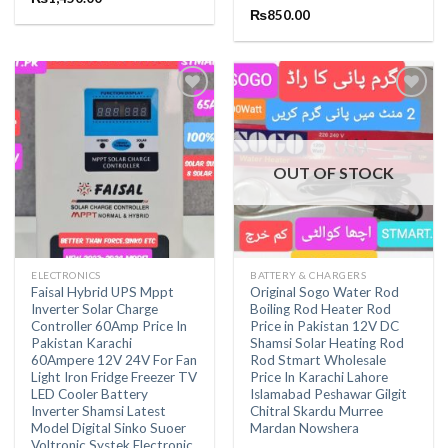
out of 5
Rated
₨
850.00
5.00
out of 5
OUT OF STOCK
ELECTRONICS
BATTERY & CHARGERS
Faisal Hybrid UPS Mppt
Original Sogo Water Rod
Inverter Solar Charge
Boiling Rod Heater Rod
Controller 60Amp Price In
Price in Pakistan 12V DC
Pakistan Karachi
Shamsi Solar Heating Rod
60Ampere 12V 24V For Fan
Rod Stmart Wholesale
Light Iron Fridge Freezer TV
Price In Karachi Lahore
LED Cooler Battery
Islamabad Peshawar Gilgit
Inverter Shamsi Latest
Chitral Skardu Murree
Model Digital Sinko Suoer
Mardan Nowshera
Voltronic Systek Electronic