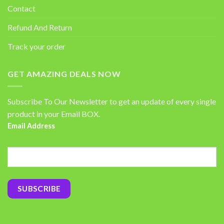
Contact
Refund And Return
Track your order
GET AMAZING DEALS NOW
Subscribe To Our Newsletter to get an update of every single
product in your Email BOX.
Email Address