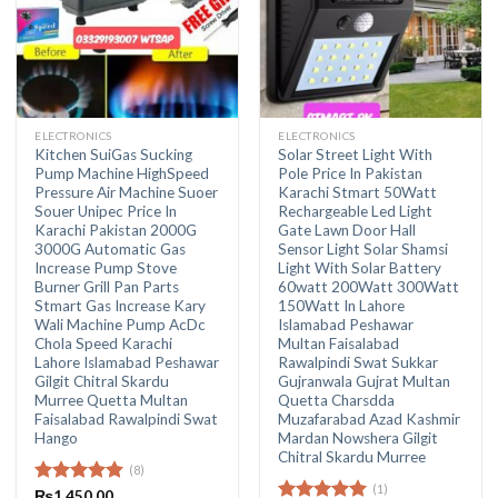
ELECTRONICS
ELECTRONICS
Kitchen SuiGas Sucking
Solar Street Light With
Pump Machine HighSpeed
Pole Price In Pakistan
Pressure Air Machine Suoer
Karachi Stmart 50Watt
Souer Unipec Price In
Rechargeable Led Light
Karachi Pakistan 2000G
Gate Lawn Door Hall
3000G Automatic Gas
Sensor Light Solar Shamsi
Increase Pump Stove
Light With Solar Battery
Burner Grill Pan Parts
60watt 200Watt 300Watt
Stmart Gas Increase Kary
150Watt In Lahore
Wali Machine Pump AcDc
Islamabad Peshawar
Chola Speed Karachi
Multan Faisalabad
Lahore Islamabad Peshawar
Rawalpindi Swat Sukkar
Gilgit Chitral Skardu
Gujranwala Gujrat Multan
Murree Quetta Multan
Quetta Charsdda
Faisalabad Rawalpindi Swat
Muzafarabad Azad Kashmir
Hango
Mardan Nowshera Gilgit
Chitral Skardu Murree
(8)
(1)
Rated
₨
1,450.00
5.00