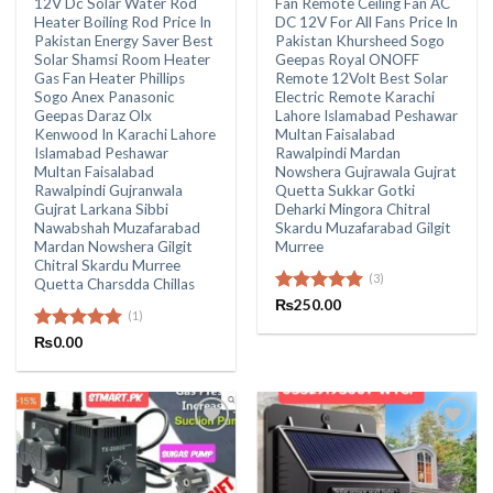
12V Dc Solar Water Rod
Fan Remote Ceiling Fan AC
Heater Boiling Rod Price In
DC 12V For All Fans Price In
Pakistan Energy Saver Best
Pakistan Khursheed Sogo
Solar Shamsi Room Heater
Geepas Royal ONOFF
Gas Fan Heater Phillips
Remote 12Volt Best Solar
Sogo Anex Panasonic
Electric Remote Karachi
Geepas Daraz Olx
Lahore Islamabad Peshawar
Kenwood In Karachi Lahore
Multan Faisalabad
Islamabad Peshawar
Rawalpindi Mardan
Multan Faisalabad
Nowshera Gujrawala Gujrat
Rawalpindi Gujranwala
Quetta Sukkar Gotki
Gujrat Larkana Sibbi
Deharki Mingora Chitral
Nawabshah Muzafarabad
Skardu Muzafarabad Gilgit
Mardan Nowshera Gilgit
Murree
Chitral Skardu Murree
(3)
Quetta Charsdda Chillas
Rated
₨
250.00
5.00
(1)
out of 5
Rated
₨
0.00
5.00
out of 5