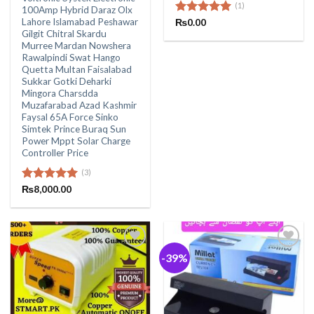
(1)
100Amp Hybrid Daraz Olx
Lahore Islamabad Peshawar
Rated
₨
0.00
5.00
Gilgit Chitral Skardu
out of 5
Murree Mardan Nowshera
Rawalpindi Swat Hango
Quetta Multan Faisalabad
Sukkar Gotki Deharki
Mingora Charsdda
Muzafarabad Azad Kashmir
Faysal 65A Force Sinko
Simtek Prince Buraq Sun
Power Mppt Solar Charge
Controller Price
(3)
Rated
₨
8,000.00
5.00
out of 5
-39%