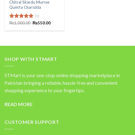
Chitral Skardu Murree
Quetta Charsdda
(1)
Original
Current
Rated
₨
1,000.00
5.00
₨
550.00
price
price
out of 5
was:
is:
₨1,000.00.
₨550.00.
SHOP WITH STMART
STMart is your one-stop online shopping marketplace in
Pakistan bringing a reliable, hassle-free and convenient
shopping experience to your fingertips.
READ MORE
CUSTOMER SUPPORT