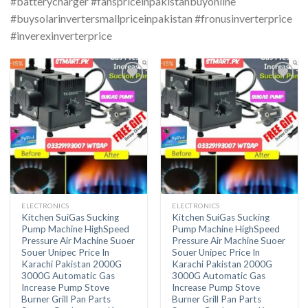
#batterycharger #fanspriceinpakistanbuyonline
#buysolarinvertersmallpriceinpakistan #fronusinverterprice
#inverexinverterprice
ELECTRONICS
ELECTRONICS
Kitchen SuiGas Sucking
Kitchen SuiGas Sucking
Pump Machine HighSpeed
Pump Machine HighSpeed
Pressure Air Machine Suoer
Pressure Air Machine Suoer
Souer Unipec Price In
Souer Unipec Price In
Karachi Pakistan 2000G
Karachi Pakistan 2000G
3000G Automatic Gas
3000G Automatic Gas
Increase Pump Stove
Increase Pump Stove
Burner Grill Pan Parts
Burner Grill Pan Parts