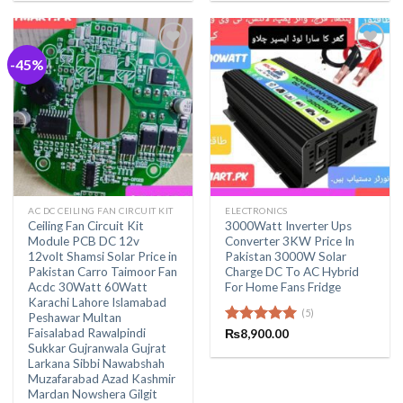
₨1,400.00.
₨850.00
-45%
AC DC CEILING FAN CIRCUIT KIT
ELECTRONICS
Ceiling Fan Circuit Kit
3000Watt Inverter Ups
Module PCB DC 12v
Converter 3KW Price In
12volt Shamsi Solar Price in
Pakistan 3000W Solar
Pakistan Carro Taimoor Fan
Charge DC To AC Hybrid
Acdc 30Watt 60Watt
For Home Fans Fridge
Karachi Lahore Islamabad
(5)
Peshawar Multan
Faisalabad Rawalpindi
Rated
₨
8,900.00
5.00
Sukkar Gujranwala Gujrat
out of 5
Larkana Sibbi Nawabshah
Muzafarabad Azad Kashmir
Mardan Nowshera Gilgit