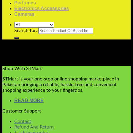
Perfumes
Electronics Accessories
Cameras
Search for:
Please don’t edit this page. This page reserved for
WooInstant Checkout Layout
Shop With STMart
STMart is your one-stop online shopping marketplace in
Pakistan bringing a reliable, hassle-free and convenient
shopping experience to your fingertips.
READ MORE
Customer Support
Contact
Refund And Return
Track your order