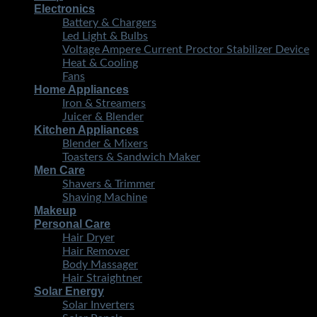
Electronics
Battery & Chargers
Led Light & Bulbs
Voltage Ampere Current Proctor Stabilizer Device
Heat & Cooling
Fans
Home Appliances
Iron & Streamers
Juicer & Blender
Kitchen Appliances
Blender & Mixers
Toasters & Sandwich Maker
Men Care
Shavers & Trimmer
Shaving Machine
Makeup
Personal Care
Hair Dryer
Hair Remover
Body Massager
Hair Straightner
Solar Energy
Solar Inverters