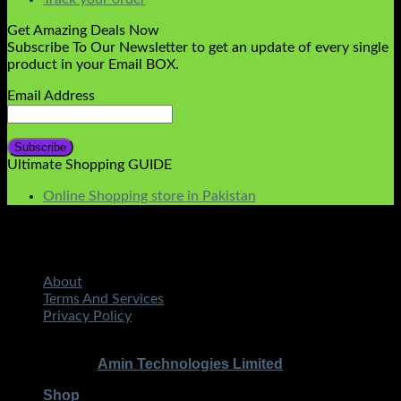
Get Amazing Deals Now
Subscribe To Our Newsletter to get an update of every single
product in your Email BOX.
Email Address
Ultimate Shopping GUIDE
Online Shopping store in Pakistan
About
Terms And Services
Privacy Policy
STMART.PK | All Rights Reserved
Copyright 2026 ©
|
Amin Technologies Limited
Developed By
Shop