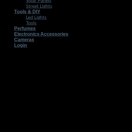
Solar Panels
Street Lights
Tools & DIY
Led Lights
Tools
Perfumes
Electronics Accessories
Cameras
Login