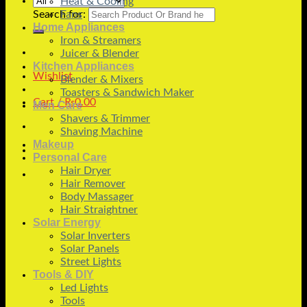
Heat & Cooling
Search for:
Fans
Home Appliances
Iron & Streamers
Juicer & Blender
Kitchen Appliances
Wishlist
Blender & Mixers
Toasters & Sandwich Maker
Cart /
₨
0.00
Men Care
Shavers & Trimmer
Shaving Machine
Makeup
Personal Care
Hair Dryer
Hair Remover
Body Massager
Hair Straightner
Solar Energy
Solar Inverters
Solar Panels
Street Lights
Tools & DIY
Led Lights
Tools