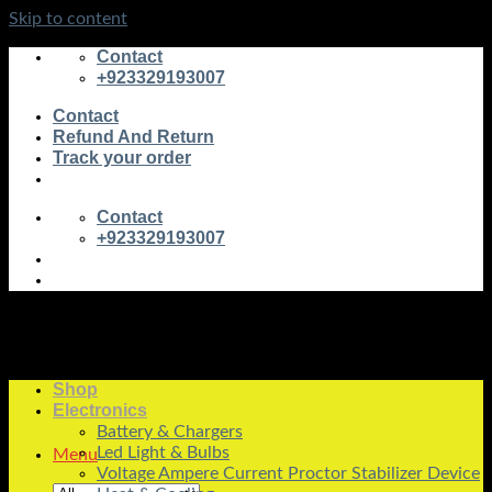
Skip to content
Contact
+923329193007
Contact
Refund And Return
Track your order
Contact
+923329193007
Shop
Electronics
Battery & Chargers
Led Light & Bulbs
Menu
Voltage Ampere Current Proctor Stabilizer Device