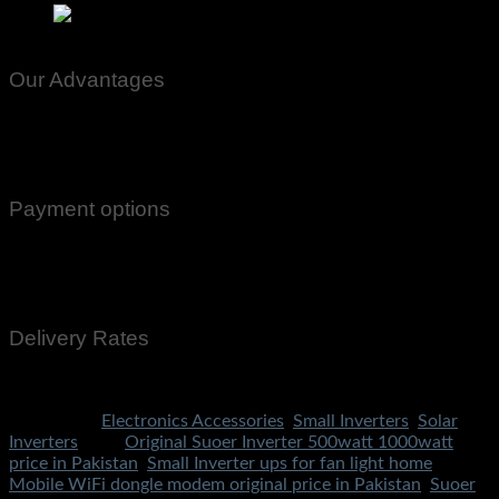
Suoer 500w Inverter Price In Pakistan 500watt Original 
Our Advantages
100% Genuine Guaranteed Products
Email Notifications at all stages of Delivery
Return And Exchange -3 day Returns(Under Conditions)
Payment options
Cash On Delivery
EasyPaisa
Bank Transfer
Delivery Rates
Rs.199 To All Cities Of Pakistan
Categories:
Electronics Accessories
,
Small Inverters
,
Solar
Inverters
Tags:
Original Suoer Inverter 500watt 1000watt
price in Pakistan
,
Small Inverter ups for fan light home
Mobile WiFi dongle modem original price in Pakistan
,
Suoer