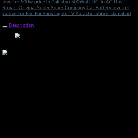
Inverter 500w price in Pakistan 500Watt DC To AC Ups
Stmart Original Suoer Souer Company Car Battery Inverter
Convertor Fan For Fans Lights TV Karachi Lahore Islamabad
Share Now
Description
Suoer 500w Inverter Price In Pakistan 500watt Original 