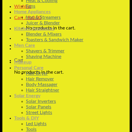
Heat & Cooling
Fans
Wishlist
Home Appliances
Iron & Streamers
Cart /
₨
0.00
Juicer & Blender
No products in the cart.
Kitchen Appliances
Blender & Mixers
Toasters & Sandwich Maker
Men Care
Shavers & Trimmer
Shaving Machine
Cart
Makeup
Personal Care
No products in the cart.
Hair Dryer
Hair Remover
Body Massager
Hair Straightner
Solar Energy
Solar Inverters
Solar Panels
Street Lights
Tools & DIY
Led Lights
Tools