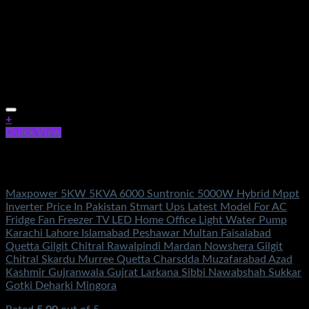
+
Quick View
Out of stock
Solar Energy
Maxpower 5KW 5KVA 6000 Suntronic 5000W Hybrid Mppt
Inverter Price In Pakistan Stmart Ups Latest Model For AC
Fridge Fan Freezer TV LED Home Office Light Water Pump
Karachi Lahore Islamabad Peshawar Multan Faisalabad
Quetta Gilgit Chitral Rawalpindi Mardan Nowshera Gilgit
Chitral Skardu Murree Quetta Charsdda Muzafarabad Azad
Kashmir Gujranwala Gujrat Larkana Sibbi Nawabshah Sukkar
Gotki Deharki Mingora