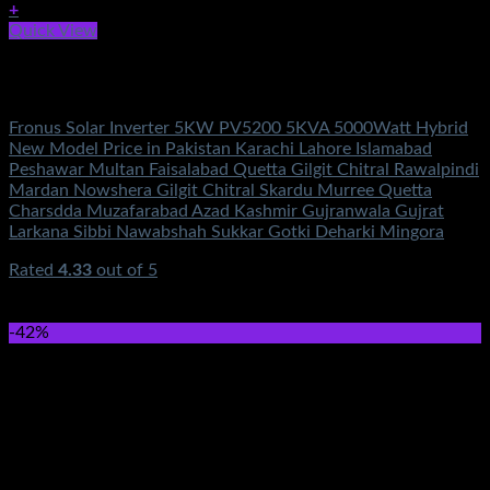
+
Quick View
Out of stock
Solar Energy
Fronus Solar Inverter 5KW PV5200 5KVA 5000Watt Hybrid
New Model Price in Pakistan Karachi Lahore Islamabad
Peshawar Multan Faisalabad Quetta Gilgit Chitral Rawalpindi
Mardan Nowshera Gilgit Chitral Skardu Murree Quetta
Charsdda Muzafarabad Azad Kashmir Gujranwala Gujrat
Larkana Sibbi Nawabshah Sukkar Gotki Deharki Mingora
Rated
4.33
out of 5
(3)
₨
364,500.00
Original price was:
₨364,500.00.
₨
149,500.00
Current price is: ₨149,500.00.
-42%