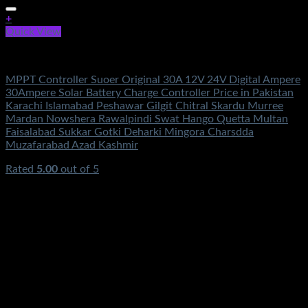
+
Quick View
Electronics
MPPT Controller Suoer Original 30A 12V 24V Digital Ampere
30Ampere Solar Battery Charge Controller Price in Pakistan
Karachi Islamabad Peshawar Gilgit Chitral Skardu Murree
Mardan Nowshera Rawalpindi Swat Hango Quetta Multan
Faisalabad Sukkar Gotki Deharki Mingora Charsdda
Muzafarabad Azad Kashmir
Rated
5.00
out of 5
(1)
₨
11,500.00