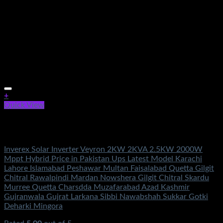
+
Quick View
Out of stock
Solar Energy
Inverex Solar Inverter Veyron 2KW 2KVA 2.5KW 2000W
Mppt Hybrid Price in Pakistan Ups Latest Model Karachi
Lahore Islamabad Peshawar Multan Faisalabad Quetta Gilgit
Chitral Rawalpindi Mardan Nowshera Gilgit Chitral Skardu
Murree Quetta Charsdda Muzafarabad Azad Kashmir
Gujranwala Gujrat Larkana Sibbi Nawabshah Sukkar Gotki
Deharki Mingora