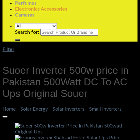
Perfumes
Electronics Accessories
Cameras
Search for:
Filter
Suoer Inverter 500w price in
Pakistan 500Watt DC To AC
Ups Original Souer
Home
/
Solar Energy
/
Solar Inverters
/
Small Inverters