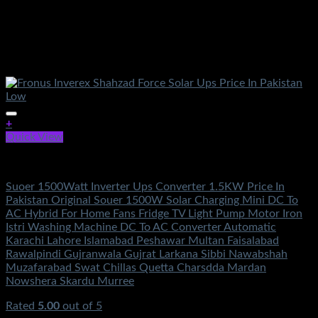
+
Quick View
Electronics
Suoer 1500Watt Inverter Ups Converter 1.5KW Price In
Pakistan Original Souer 1500W Solar Charging Mini DC To
AC Hybrid For Home Fans Fridge TV Light Pump Motor Iron
Istri Washing Machine DC To AC Converter Automatic
Karachi Lahore Islamabad Peshawar Multan Faisalabad
Rawalpindi Gujranwala Gujrat Larkana Sibbi Nawabshah
Muzafarabad Swat Chillas Quetta Charsdda Mardan
Nowshera Skardu Murree
Rated
5.00
out of 5