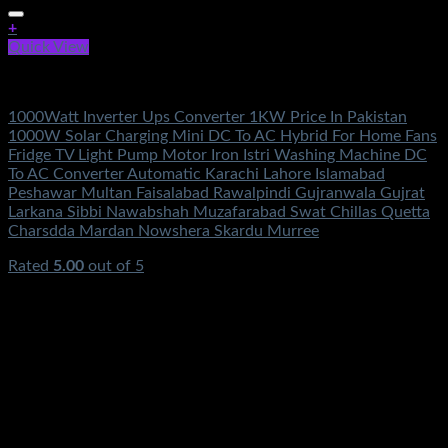
+
Quick View
Electronics
1000Watt Inverter Ups Converter 1KW Price In Pakistan
1000W Solar Charging Mini DC To AC Hybrid For Home Fans
Fridge TV Light Pump Motor Iron Istri Washing Machine DC
To AC Converter Automatic Karachi Lahore Islamabad
Peshawar Multan Faisalabad Rawalpindi Gujranwala Gujrat
Larkana Sibbi Nawabshah Muzafarabad Swat Chillas Quetta
Charsdda Mardan Nowshera Skardu Murree
Rated
5.00
out of 5
(2)
₨
4,200.00
Original price was:
₨4,200.00.
₨
2,450.00
Current price is: ₨2,450.00.