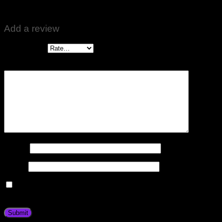
Good results ❤️🙏🌹
Add a review
Your rating
*
Your review
*
Name
*
Email
*
Save my name, email, and website in this browser for the
next time I comment.