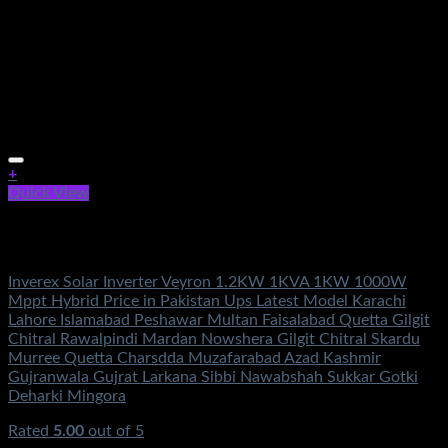
+
Quick View
Out of stock
Solar Energy
Inverex Solar Inverter Veyron 1.2KW 1KVA 1KW 1000W
Mppt Hybrid Price in Pakistan Ups Latest Model Karachi
Lahore Islamabad Peshawar Multan Faisalabad Quetta Gilgit
Chitral Rawalpindi Mardan Nowshera Gilgit Chitral Skardu
Murree Quetta Charsdda Muzafarabad Azad Kashmir
Gujranwala Gujrat Larkana Sibbi Nawabshah Sukkar Gotki
Deharki Mingora
Rated
5.00
out of 5