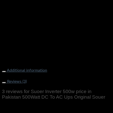
Additional information
Weight
1000 g
Reviews (3)
3 reviews for
Suoer Inverter 500w price in
Pakistan 500Watt DC To AC Ups Original Souer