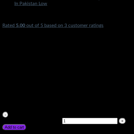
Rated
5.00
out of 5 based on
3
customer ratings
₨
4,500.00
Suoer Inverter 500w price in Pakistan 500Watt DC To AC
Ups Original Souer
₨
4,500.00
Suoer Inverter 500w price in Pakistan 500Watt DC To AC
Ups Original Souer quantity
Add to cart