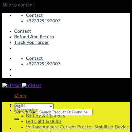
Skip to content
Contact
+923329193007
Contact
Refund And Return
Track your order
Contact
+923329193007
Menu
Shop
Electronics
Search for:
Battery & Chargers
Led Light & Bulbs
Voltage Ampere Current Proctor Stabilizer Device