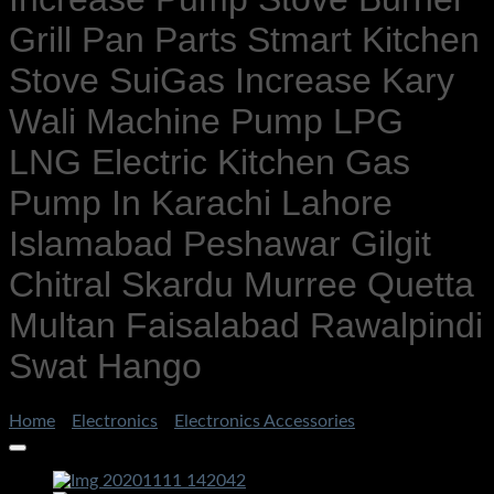
Grill Pan Parts Stmart Kitchen
Stove SuiGas Increase Kary
Wali Machine Pump LPG
LNG Electric Kitchen Gas
Pump In Karachi Lahore
Islamabad Peshawar Gilgit
Chitral Skardu Murree Quetta
Multan Faisalabad Rawalpindi
Swat Hango
Home
/
Electronics
/
Electronics Accessories