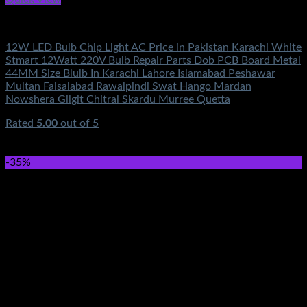
Electronics
12W LED Bulb Chip Light AC Price in Pakistan Karachi White
Stmart 12Watt 220V Bulb Repair Parts Dob PCB Board Metal
44MM Size Blulb In Karachi Lahore Islamabad Peshawar
Multan Faisalabad Rawalpindi Swat Hango Mardan
Nowshera Gilgit Chitral Skardu Murree Quetta
Rated
5.00
out of 5
(2)
₨
350.00
Original price was: ₨350.00.
₨
160.00
Current
price is: ₨160.00.
-35%