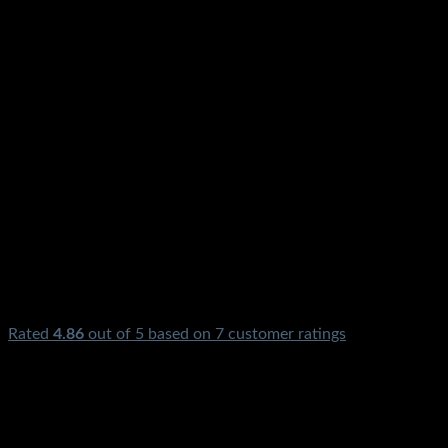
Rated
4.86
out of 5 based on
7
customer ratings
₨
2,850.00