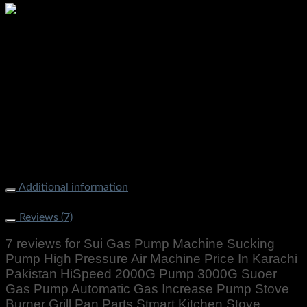
Additional information
Weight
1000 g
Reviews (7)
7 reviews for
Sui Gas Pump Machine Sucking
Pump High Pressure Air Machine Price In Karachi
Pakistan HiSpeed 2000G Pump 3000G Suoer
Gas Pump Automatic Gas Increase Pump Stove
Burner Grill Pan Parts Stmart Kitchen Stove