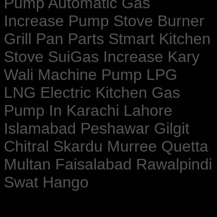
Pump Automatic Gas
Increase Pump Stove Burner
Grill Pan Parts Stmart Kitchen
Stove SuiGas Increase Kary
Wali Machine Pump LPG
LNG Electric Kitchen Gas
Pump In Karachi Lahore
Islamabad Peshawar Gilgit
Chitral Skardu Murree Quetta
Multan Faisalabad Rawalpindi
Swat Hango