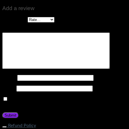
Add a review
Your rating
*
Your review
*
Name
*
Email
*
Save my name, email, and website in this browser for the
next time I comment.
Refund Policy