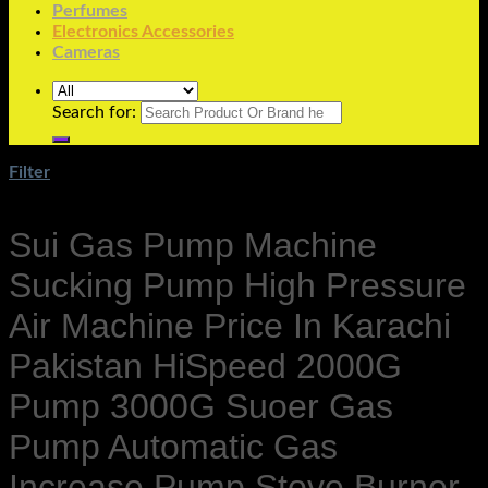
Perfumes
Electronics Accessories
Cameras
Search for:
Filter
Sui Gas Pump Machine
Sucking Pump High Pressure
Air Machine Price In Karachi
Pakistan HiSpeed 2000G
Pump 3000G Suoer Gas
Pump Automatic Gas
Increase Pump Stove Burner