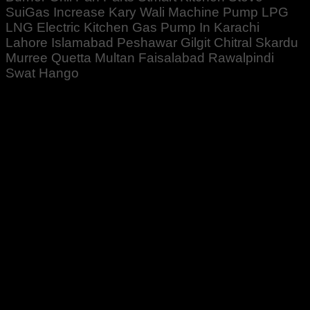
SuiGas Increase Kary Wali Machine Pump LPG
LNG Electric Kitchen Gas Pump In Karachi
Lahore Islamabad Peshawar Gilgit Chitral Skardu
Murree Quetta Multan Faisalabad Rawalpindi
Swat Hango
Rated
5
out of 5
Basit Khan
–
December 29, 2021
Zabardast cheez Hai. 👍👍👍👌
Rated
5
out of 5
Zeeshan Rehman
–
December 29, 2021