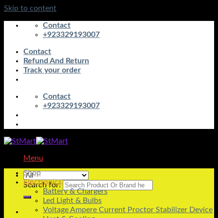
Skip to content
Contact
+923329193007
Contact
Refund And Return
Track your order
Contact
+923329193007
Menu
Shop
Electronics
Search for:
Battery & Chargers
Led Light & Bulbs
Voltage Ampere Current Proctor Stabilizer Device