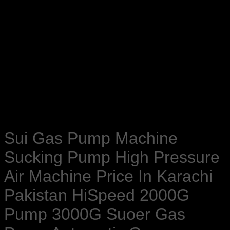
Sui Gas Pump Machine
Sucking Pump High Pressure
Air Machine Price In Karachi
Pakistan HiSpeed 2000G
Pump 3000G Suoer Gas