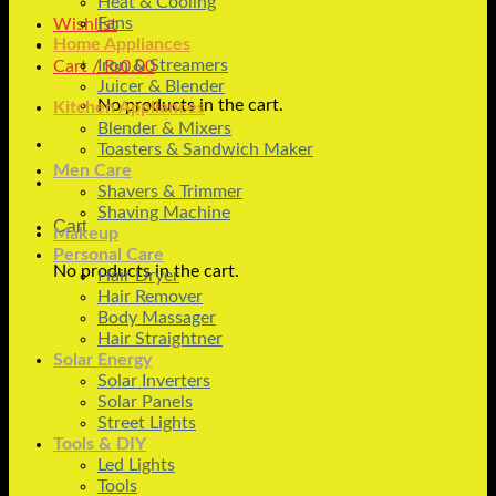
Heat & Cooling
Fans
Wishlist
Home Appliances
Iron & Streamers
Cart /
₨
0.00
Juicer & Blender
No products in the cart.
Kitchen Appliances
Blender & Mixers
Toasters & Sandwich Maker
Men Care
Shavers & Trimmer
Shaving Machine
Cart
Makeup
Personal Care
No products in the cart.
Hair Dryer
Hair Remover
Body Massager
Hair Straightner
Solar Energy
Solar Inverters
Solar Panels
Street Lights
Tools & DIY
Led Lights
Tools