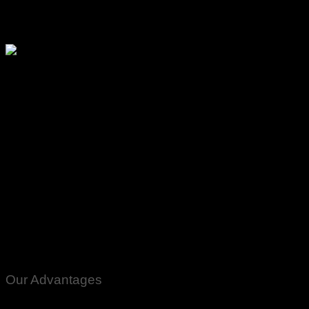
Please watch ❤️❤️
Our Advantages
100% Genuine Guaranteed Products