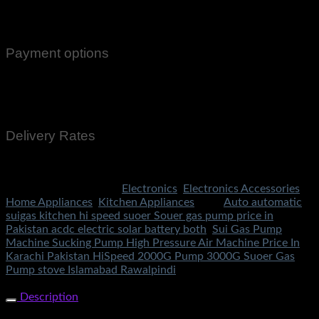
Email Notifications at all stages of Delivery
Return And Exchange -3 day Returns(Under Conditions)
Payment options
Cash On Delivery
EasyPaisa
Bank Transfer
Delivery Rates
Rs.199 To All Cities Of Pakistan
SKU:
3174
Categories:
Electronics
,
Electronics Accessories
,
Home Appliances
,
Kitchen Appliances
Tags:
Auto automatic
suigas kitchen hi speed suoer Souer gas pump price in
Pakistan acdc electric solar battery both
,
Sui Gas Pump
Machine Sucking Pump High Pressure Air Machine Price In
Karachi Pakistan HiSpeed 2000G Pump 3000G Suoer Gas
Pump stove Islamabad Rawalpindi
Share Now
Description