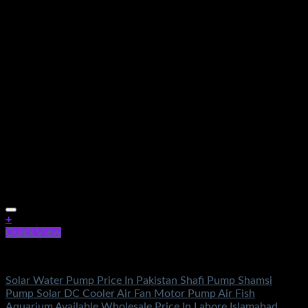
+
Quick View
Electronics
Solar Water Pump Price In Pakistan Shafi Pump Shamsi
Pump Solar DC Cooler Air Fan Motor Pump Air Fish
Aquarium Available Wholesale Price In Lahore Islamabad