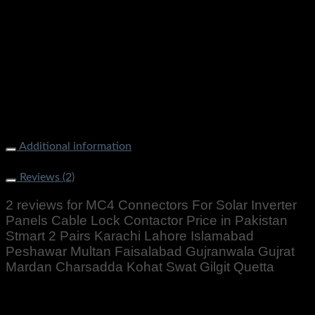
MC4 Connectors For Solar Inverter Panels Cable Lock
Contactor Price in Pakistan Stmart 2 Pairs Karachi Lahore
Islamabad Peshawar Multan Faisalabad Gujranwala Gujrat
Mardan Charsadda Kohat Swat Gilgit Quetta
Additional information
Weight
200 g
Reviews (2)
2 reviews for
MC4 Connectors For Solar Inverter
Panels Cable Lock Contactor Price in Pakistan
Stmart 2 Pairs Karachi Lahore Islamabad
Peshawar Multan Faisalabad Gujranwala Gujrat
Mardan Charsadda Kohat Swat Gilgit Quetta