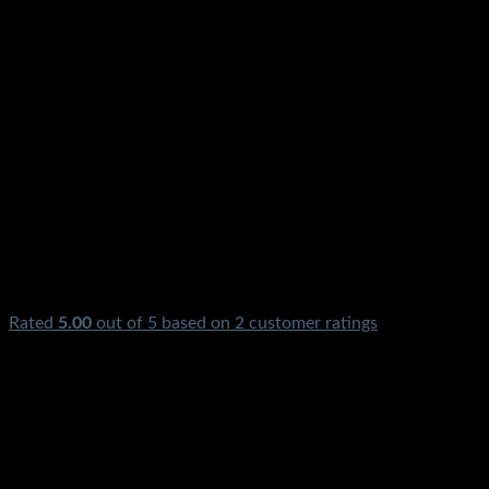
Rated
5.00
out of 5 based on
2
customer ratings
₨
1,150.00
Original price was: ₨1,150.00.
₨
290.00
Current
price is: ₨290.00.