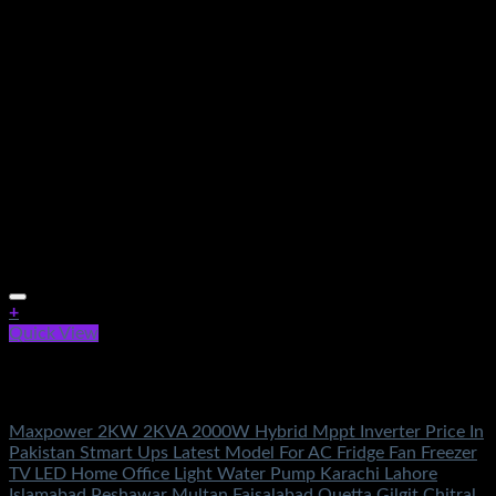
+
Quick View
Out of stock
Solar Energy
Maxpower 2KW 2KVA 2000W Hybrid Mppt Inverter Price In
Pakistan Stmart Ups Latest Model For AC Fridge Fan Freezer
TV LED Home Office Light Water Pump Karachi Lahore
Islamabad Peshawar Multan Faisalabad Quetta Gilgit Chitral