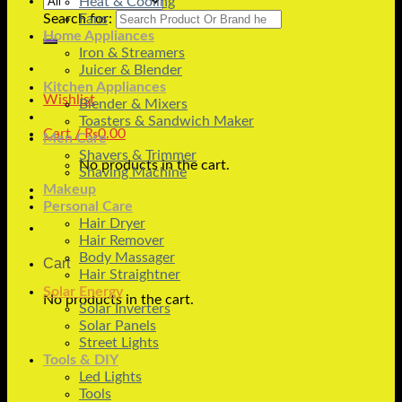
Heat & Cooling
Search for:
Fans
Home Appliances
Iron & Streamers
Juicer & Blender
Kitchen Appliances
Wishlist
Blender & Mixers
Toasters & Sandwich Maker
Cart /
₨
0.00
Men Care
Shavers & Trimmer
No products in the cart.
Shaving Machine
Makeup
Personal Care
Hair Dryer
Hair Remover
Body Massager
Cart
Hair Straightner
Solar Energy
No products in the cart.
Solar Inverters
Solar Panels
Street Lights
Tools & DIY
Led Lights
Tools