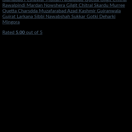
Rawalpindi Mardan Nowshera Gilgit Chitral Skardu Murree
Quetta Charsdda Muzafarabad Azad Kashmir Gujranwala
Gujrat Larkana Sibbi Nawabshah Sukkar Gotki Deharki
Mingora
Rated
5.00
out of 5
(2)
₨
95,500.00
Original price was:
₨95,500.00.
₨
48,500.00
Current price is: ₨48,500.00.