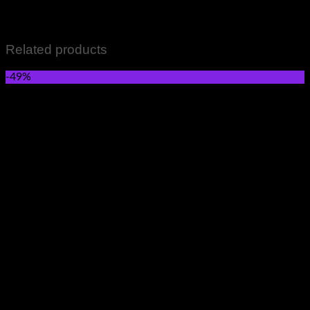
Women wears Skincare and Hair care Items Perfumes and
Fragrances Grocery Items All Sale Items
Related products
-49%