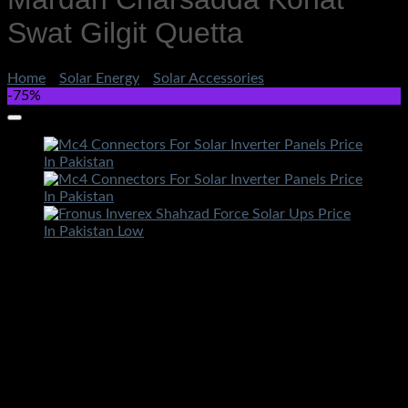
Swat Gilgit Quetta
Home
/
Solar Energy
/
Solar Accessories
-75%