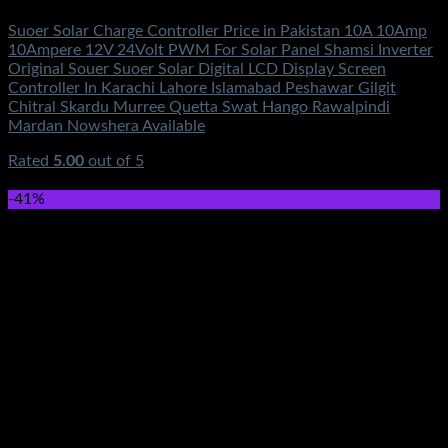
Suoer Solar Charge Controller Price in Pakistan 10A 10Amp
10Ampere 12V 24Volt PWM For Solar Panel Shamsi Inverter
Original Souer Suoer Solar Digital LCD Display Screen
Controller In Karachi Lahore Islamabad Peshawar Gilgit
Chitral Skardu Murree Quetta Swat Hango Rawalpindi
Mardan Nowshera Available
Rated
5.00
out of 5
(2)
₨
2,400.00
-41%