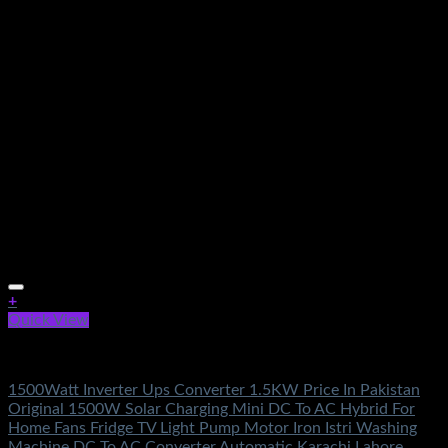
+
Quick View
Electronics Accessories
1500Watt Inverter Ups Converter 1.5KW Price In Pakistan
Original 1500W Solar Charging Mini DC To AC Hybrid For
Home Fans Fridge TV Light Pump Motor Iron Istri Washing
Machine DC To AC Converter Automatic Karachi Lahore