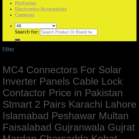
Perfumes
Electronics Accessories
Cameras
Search for:
Filter
MC4 Connectors For Solar
Inverter Panels Cable Lock
Contactor Price in Pakistan
Stmart 2 Pairs Karachi Lahore
Islamabad Peshawar Multan
Faisalabad Gujranwala Gujrat
Mardan Charsadda Kohat