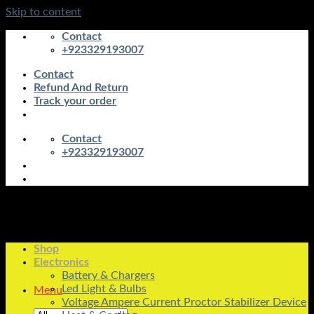
Skip to content
Contact
+923329193007
Contact
Refund And Return
Track your order
Contact
+923329193007
Shop
Electronics
Battery & Chargers
Led Light & Bulbs
Menu
Voltage Ampere Current Proctor Stabilizer Device