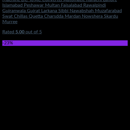
Islamabad Peshawar Multan Faisalabad Rawalpindi
Gujranwala Gujrat Larkana Sibbi Nawabshah Muzafarabad
Swat Chillas Quetta Charsdda Mardan Nowshera Skardu
Murree
Rated
5.00
out of 5
(5)
₨
2,750.00
-23%