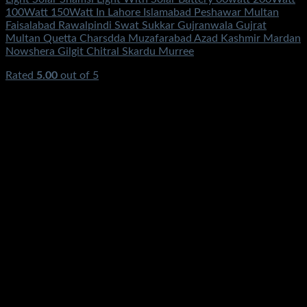
100Watt 150Watt In Lahore Islamabad Peshawar Multan
Faisalabad Rawalpindi Swat Sukkar Gujranwala Gujrat
Multan Quetta Charsdda Muzafarabad Azad Kashmir Mardan
Nowshera Gilgit Chitral Skardu Murree
Rated
5.00
out of 5
(4)
₨
4,700.00