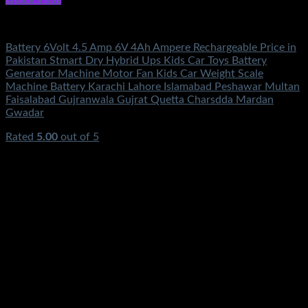
Electronics
Battery 6Volt 4.5 Amp 6V 4Ah Ampere Rechargeable Price in
Pakistan Stmart Dry Hybrid Ups Kids Car Toys Battery
Generator Machine Motor Fan Kids Car Weight Scale
Machine Battery Karachi Lahore Islamabad Peshawar Multan
Faisalabad Gujranwala Gujrat Quetta Charsdda Mardan
Gwadar
Rated
5.00
out of 5
(3)
₨
1,100.00