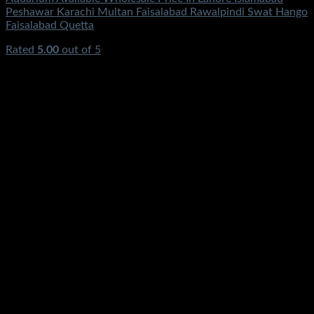
Peshawar Karachi Multan Faisalabad Rawalpindi Swat Hango
Faisalabad Quetta
Rated
5.00
out of 5
(1)
₨
1,550.00
Original price was:
₨1,550.00.
₨
1,200.00
Current price is: ₨1,200.00.