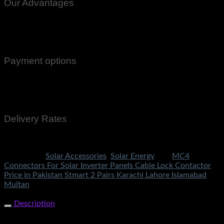
Our Advantages
100% Genuine Guaranteed Products
Email Notifications at all stages of Delivery
Return And Exchange -3 day Returns(Under Conditions)
Payment options
Cash On Delivery
EasyPaisa
Bank Transfer
Delivery Rates
Rs.199 To All Cities Of Pakistan
Categories:
Solar Accessories
,
Solar Energy
Tag:
MC4
Connectors For Solar Inverter Panels Cable Lock Contactor
Price in Pakistan Stmart 2 Pairs Karachi Lahore Islamabad
Multan
Share Now
Description