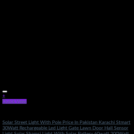
+
Quick View
Electronics
Solar Street Light With Pole Price In Pakistan Karachi Stmart
30Watt Rechargeable Led Light Gate Lawn Door Hall Sensor
Light Solar Shamsi Light With Solar Battery 60watt 200Watt