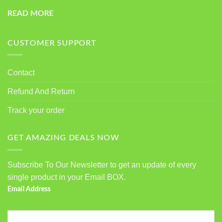
READ MORE
CUSTOMER SUPPORT
Contact
Refund And Return
Track your order
GET AMAZING DEALS NOW
Subscribe To Our Newsletter to get an update of every
single product in your Email BOX.
Email Address