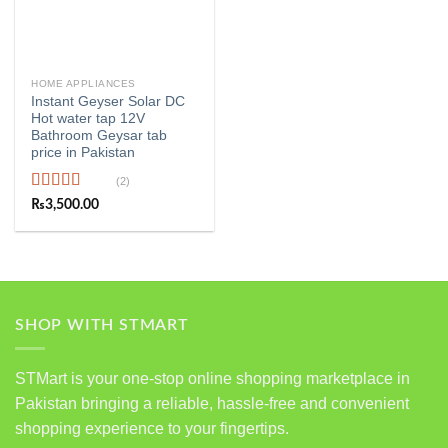
HOME APPLIANCES
Instant Geyser Solar DC
Hot water tap 12V
Bathroom Geysar tab
price in Pakistan
(2)
Rated
5.00
₨
3,500.00
out of 5
SHOP WITH STMART
STMart is your one-stop online shopping marketplace in
Pakistan bringing a reliable, hassle-free and convenient
shopping experience to your fingertips.