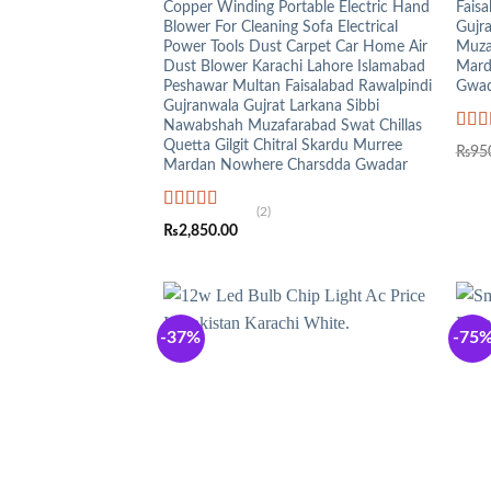
Copper Winding Portable Electric Hand
Faisa
Blower For Cleaning Sofa Electrical
Gujr
Power Tools Dust Carpet Car Home Air
Muza
Dust Blower Karachi Lahore Islamabad
Mard
Peshawar Multan Faisalabad Rawalpindi
Gwad
Gujranwala Gujrat Larkana Sibbi
Nawabshah Muzafarabad Swat Chillas
Rat
Quetta Gilgit Chitral Skardu Murree
₨
95
out o
Mardan Nowhere Charsdda Gwadar
(2)
Rated
5.00
₨
2,850.00
out of 5
-37%
-75