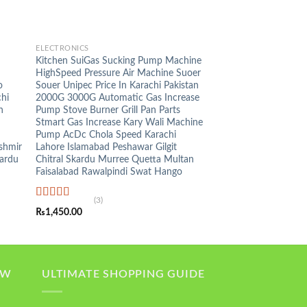
+
ELECTRONICS
n
Kitchen SuiGas Sucking Pump Machine
HighSpeed Pressure Air Machine Suoer
o
Souer Unipec Price In Karachi Pakistan
hi
2000G 3000G Automatic Gas Increase
n
Pump Stove Burner Grill Pan Parts
Stmart Gas Increase Kary Wali Machine
Pump AcDc Chola Speed Karachi
shmir
Lahore Islamabad Peshawar Gilgit
kardu
Chitral Skardu Murree Quetta Multan
Faisalabad Rawalpindi Swat Hango
(3)
Rated
5.00
₨
1,450.00
out of 5
OW
ULTIMATE SHOPPING GUIDE