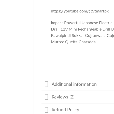
https://youtube.com/@Stmartpk
Impact Powerful Japanese Electric
Drail 12V Mini Rechargeable Drill 
Rawalpindi Sukkar Gujranwala Guj
Murree Quetta Charsdda
Additional information
Reviews (2)
Refund Policy