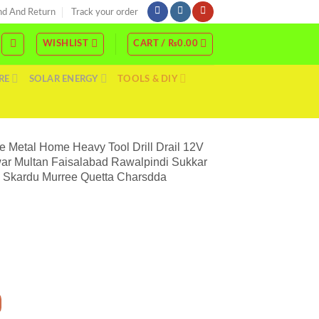
nd And Return
Track your order
WISHLIST
CART /
₨
0.00
RE
SOLAR ENERGY
TOOLS & DIY
e Metal Home Heavy Tool Drill Drail 12V
war Multan Faisalabad Rawalpindi Sukkar
l Skardu Murree Quetta Charsdda
Best Drill Machine Price In Pakistan Hand Drill Wood Wall Concrete Metal Home Hea