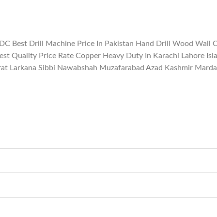
 DC Best Drill Machine Price In Pakistan Hand Drill Wood Wall 
Best Quality Price Rate Copper Heavy Duty In Karachi Lahore I
rat Larkana Sibbi Nawabshah Muzafarabad Azad Kashmir Mardan