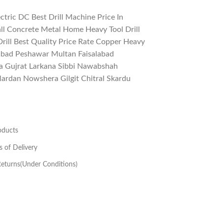
tric DC Best Drill Machine Price In
ll Concrete Metal Home Heavy Tool Drill
rill Best Quality Price Rate Copper Heavy
mabad Peshawar Multan Faisalabad
a Gujrat Larkana Sibbi Nawabshah
rdan Nowshera Gilgit Chitral Skardu
oducts
s of Delivery
eturns(Under Conditions)