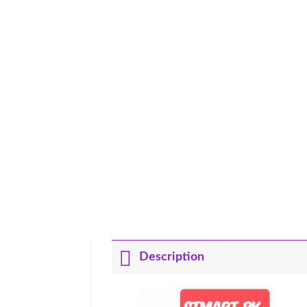
Description