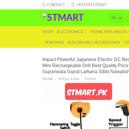
Skip
CONTACT
+923329193007
to
Se
content
fo
SHOP
ELECTRONICS
HOME APPLIANCES
PERFUMES
ELECTRONICS ACCESSORIES
C
Impact Powerful Japanese Electric DC Best
Mini Rechargeable Drill Best Quality Pr
Gujranwala Gujrat Larkana Sibbi Nawabs
HOME
/
TOOLS & DIY
/
TOOLS