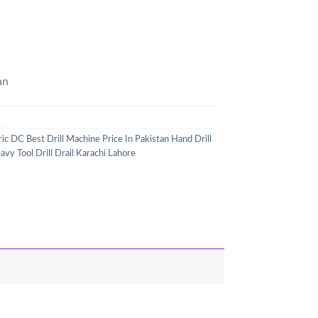
an
ic DC Best Drill Machine Price In Pakistan Hand Drill
 Tool Drill Drail Karachi Lahore