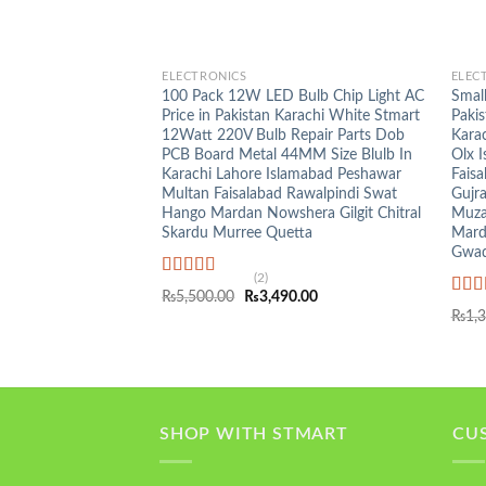
+
+
ELECTRONICS
ELEC
100 Pack 12W LED Bulb Chip Light AC
Small
Price in Pakistan Karachi White Stmart
Pakis
12Watt 220V Bulb Repair Parts Dob
Kara
PCB Board Metal 44MM Size Blulb In
Olx 
Karachi Lahore Islamabad Peshawar
Faisa
Multan Faisalabad Rawalpindi Swat
Gujr
Hango Mardan Nowshera Gilgit Chitral
Muza
Skardu Murree Quetta
Mard
Gwad
(2)
Rated
5.00
Original
Current
₨
5,500.00
₨
3,490.00
out of 5
Rat
price
price
₨
1,
was:
is:
out o
₨5,500.00.
₨3,490.00.
SHOP WITH STMART
CU