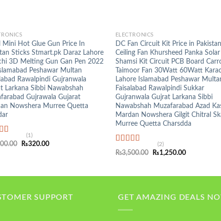
+
TRONICS
ELECTRONICS
 Mini Hot Glue Gun Price In
DC Fan Circuit Kit Price in Pakista
tan Sticks Stmart.pk Daraz Lahore
Ceiling Fan Khursheed Panka Solar
chi 3D Melting Gun Gan Pen 2022
Shamsi Kit Circuit PCB Board Carr
Islamabad Peshawar Multan
Taimoor Fan 30Watt 60Watt Karac
labad Rawalpindi Gujranwala
Lahore Islamabad Peshawar Multa
at Larkana Sibbi Nawabshah
Faisalabad Rawalpindi Sukkar
farabad Gujrawala Gujarat
Gujranwala Gujrat Larkana Sibbi
an Nowshera Murree Quetta
Nawabshah Muzafarabad Azad Ka
ar
Mardan Nowshera Gilgit Chitral S
Murree Quetta Charsdda
(1)
ed
5.00
Original
Current
300.00
₨
320.00
(2)
f 5
Rated
5.00
price
price
Original
Current
₨
3,500.00
₨
1,250.00
was:
is:
out of 5
price
price
₨1,300.00.
₨320.00.
was:
is:
₨3,500.00.
₨1,250.00.
STOMER SUPPORT
GET AMAZING DEALS N