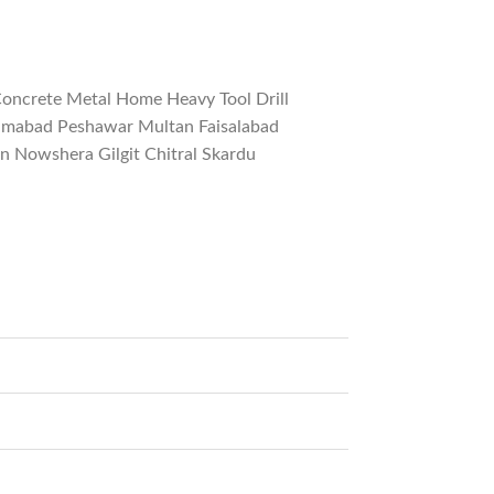
Concrete Metal Home Heavy Tool Drill
slamabad Peshawar Multan Faisalabad
 Nowshera Gilgit Chitral Skardu