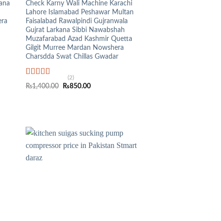
kana
Check Karny Wali Machine Karachi
Lahore Islamabad Peshawar Multan
era
Faisalabad Rawalpindi Gujranwala
Gujrat Larkana Sibbi Nawabshah
Muzafarabad Azad Kashmir Quetta
Gilgit Murree Mardan Nowshera
Charsdda Swat Chillas Gwadar
(2)
Rated
5.00
Original
Current
₨
1,400.00
₨
850.00
out of 5
price
price
was:
is:
₨1,400.00.
₨850.00.