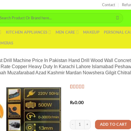
Contact
Refu
arch
r:
KITCHEN APPLIANCES
MEN CARE
MAKEUP
PERSONAL CA
AMERAS
 Drill Machine Price In Pakistan Hand Drill Wood Wall Concret
ice Rate Copper Heavy Duty In Karachi Lahore Islamabad Pesha
hah Muzafarabad Azad Kashmir Mardan Nowshera Gilgit Chitra
Rated
2
5.00
out of 5
₨
0.00
based on
customer
ratings
Impact Powerful Japanese Electric DC 
ADD TO CART