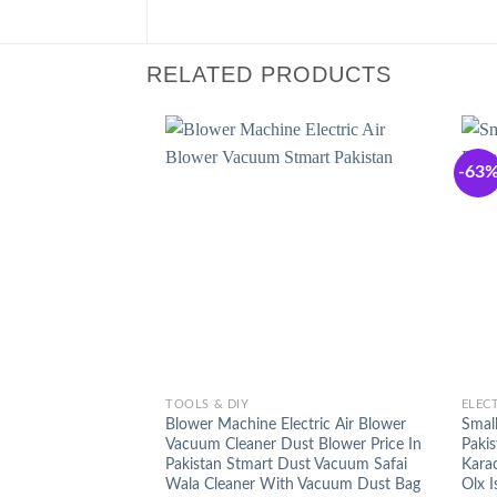
RELATED PRODUCTS
-63
+
+
TOOLS & DIY
ELEC
Blower Machine Electric Air Blower
Small
Vacuum Cleaner Dust Blower Price In
Pakis
Pakistan Stmart Dust Vacuum Safai
Kara
Wala Cleaner With Vacuum Dust Bag
Olx 