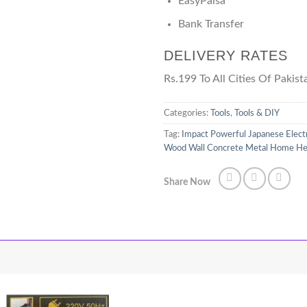
EasyPaisa
Bank Transfer
DELIVERY RATES
Rs.199 To All Cities Of Pakist
Categories:
Tools
,
Tools & DIY
Tag:
Impact Powerful Japanese Electr
Wood Wall Concrete Metal Home Heavy
Share Now