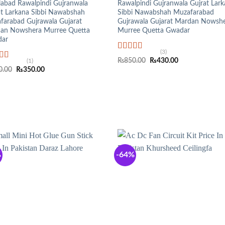
labad Rawalpindi Gujranwala
Rawalpindi Gujranwala Gujrat Lar
at Larkana Sibbi Nawabshah
Sibbi Nawabshah Muzafarabad
farabad Gujrawala Gujarat
Gujrawala Gujarat Mardan Nowsh
an Nowshera Murree Quetta
Murree Quetta Gwadar
ar
(3)
Rated
5.00
Original
Current
₨
850.00
₨
430.00
(1)
out of 5
ed
5.00
price
price
Original
Current
0.00
₨
350.00
f 5
was:
is:
price
price
₨850.00.
₨430.00.
was:
is:
₨950.00.
₨350.00.
%
-64%