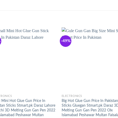
%
-49%
+
TRONICS
ELECTRONICS
 Mini Hot Glue Gun Price In
Big Hot Glue Gun Price In Pakistan
tan Sticks Stmart.pk Daraz Lahore
Sticks Gluegan Stmart.pk Daraz 3
chi 3D Melting Gun Gan Pen 2022
Melting Gun Gan Pen 2022 Olx
Islamabad Peshawar Multan
Islamabad Peshawar Multan Faisal