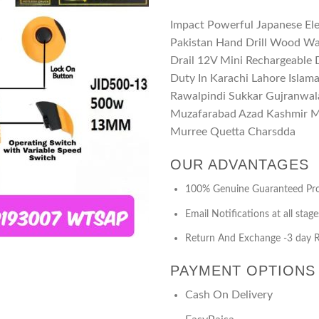
Impact Powerful Japanese Elec
Pakistan Hand Drill Wood Wa
Drail 12V Mini Rechargeable D
Duty In Karachi Lahore Isla
Rawalpindi Sukkar Gujranwal
Muzafarabad Azad Kashmir Ma
Murree Quetta Charsdda
OUR ADVANTAGES
100% Genuine Guaranteed Pr
Email Notifications at all stage
Return And Exchange -3 day R
PAYMENT OPTIONS
Cash On Delivery