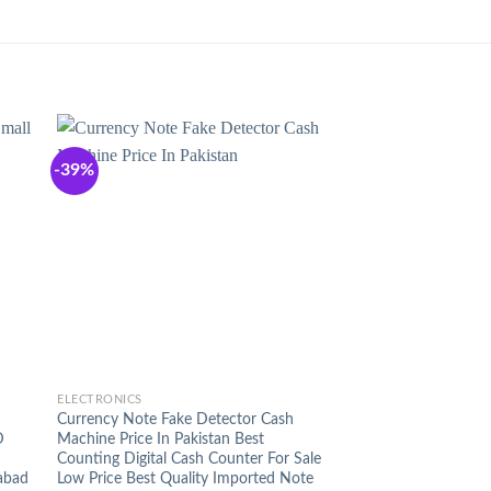
-39%
+
ELECTRONICS
Currency Note Fake Detector Cash
D
Machine Price In Pakistan Best
Counting Digital Cash Counter For Sale
abad
Low Price Best Quality Imported Note