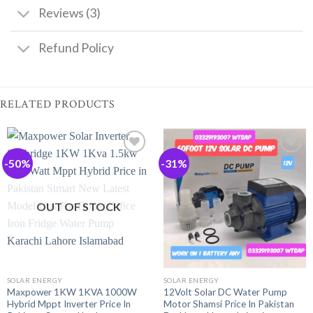
Reviews (3)
Refund Policy
RELATED PRODUCTS
-50%
-31%
OUT OF STOCK
SOLAR ENERGY
SOLAR ENERGY
Maxpower 1KW 1KVA 1000W
12Volt Solar DC Water Pump
Hybrid Mppt Inverter Price In
Motor Shamsi Price In Pakistan