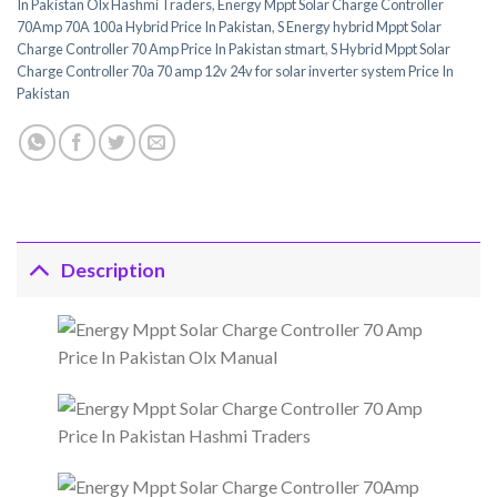
In Pakistan Olx Hashmi Traders
,
Energy Mppt Solar Charge Controller
70Amp 70A 100a Hybrid Price In Pakistan
,
S Energy hybrid Mppt Solar
Charge Controller 70 Amp Price In Pakistan stmart
,
S Hybrid Mppt Solar
Charge Controller 70a 70 amp 12v 24v for solar inverter system Price In
Pakistan
Description