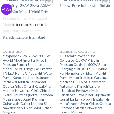
-49%
OUT OF STOCK
SOLAR ENERGY
ELECTRONICS ACCESSORIES
Maxpower 2KW 2KVA 2000W
1500Watt Inverter Ups
Hybrid Mppt Inverter Price In
Converter 1.5KW Price In
Pakistan Stmart Ups Latest
Pakistan Original 1500W Solar
Model For AC Fridge Fan Freezer
Charging Mini DC To AC Hybrid
TV LED Home Office Light Water
For Home Fans Fridge TV Light
Pump Karachi Lahore Islamabad
Pump Motor Iron Istri Washing
Peshawar Multan Faisalabad
Machine DC To AC Converter
Quetta Gilgit Chitral Rawalpindi
Automatic Karachi Lahore
Mardan Nowshera Gilgit Chitral
Islamabad Peshawar Multan
Skardu Murree Quetta Charsdda
Faisalabad Rawalpindi Gujranwala
Muzafarabad Azad Kashmir
Gujrat Larkana Sibbi Nawabshah
Gujranwala Gujrat Larkana Sibbi
Muzafarabad Swat Chillas Quetta
Nawabshah Sukkar Gotki Deharki
Charsdda Mardan Nowshera
Mingora
Skardu Murree