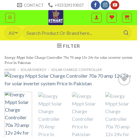
Skip
CONTACT
+923329193007
to
content
Search
for:
FILTER
Energy Mppt Solar Charge Controller 70a 70 amp 12v 24v for solar inverter system
Price In Pakistan
HOME
/
SOLAR ENERGY
/
SOLAR CHARGE CONTROLLER