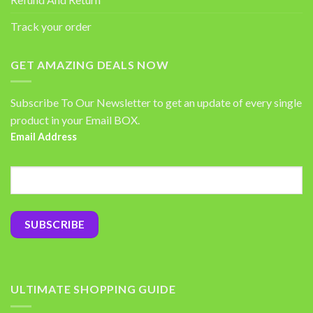
Track your order
GET AMAZING DEALS NOW
Subscribe To Our Newsletter to get an update of every single
product in your Email BOX.
Email Address
ULTIMATE SHOPPING GUIDE