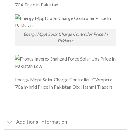
Energy Mppt Solar Charge Controller Price In
Pakistan
Energy Mppt Solar Charge Controller 70Ampere
70a hybrid Price In Pakistan Olx Hashmi Traders
Additional information