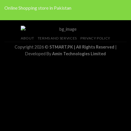
Online Shopping store in Pakistan
ABOUT
TERMS AND SERVICES
PRIVACY POLICY
Copyright 2026 ©
STMART.PK | All Rights Reserved
|
Developed By
Amin Technologies Limited