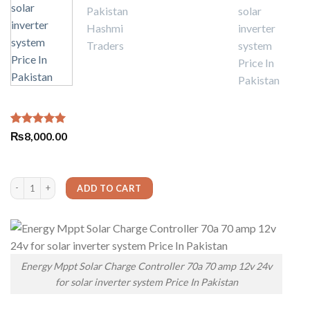
Rated
3
5.00
₨
8,000.00
out of 5
based on
customer
ratings
Energy Mppt Solar Charge Controller 70a 70 amp 12v 24v for solar inverter system 
ADD TO CART
Energy Mppt Solar Charge Controller 70a 70 amp 12v 24v
for solar inverter system Price In Pakistan