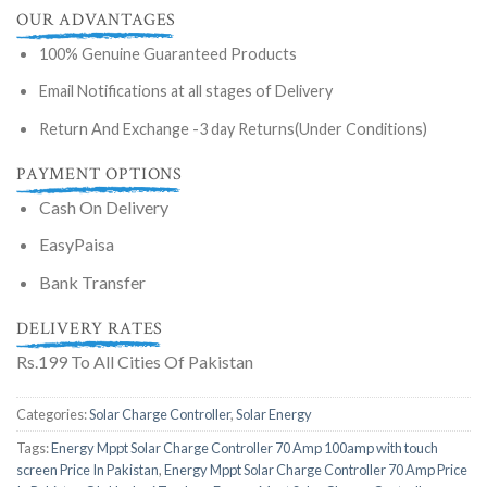
OUR ADVANTAGES
100% Genuine Guaranteed Products
Email Notifications at all stages of Delivery
Return And Exchange -3 day Returns(Under Conditions)
PAYMENT OPTIONS
Cash On Delivery
EasyPaisa
Bank Transfer
DELIVERY RATES
Rs.199 To All Cities Of Pakistan
Categories:
Solar Charge Controller
,
Solar Energy
Tags:
Energy Mppt Solar Charge Controller 70 Amp 100amp with touch
screen Price In Pakistan
,
Energy Mppt Solar Charge Controller 70 Amp Price