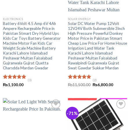
ELECTRONICS
SOLAR ENERGY
Battery 6Volt 4.5 Amp 6V 4Ah
Solar DC Water Pump 12Volt
Ampere Rechargeable Price in
12V24V Both Submersible 3Inch
Pakistan Stmart Dry Hybrid Ups
High Pressure Powerful Donkey
Kids Car Toys Battery Generator
Motor Price in Pakistan Stmart
Machine Motor Fan Kids Car
Cheap Low Price For Home House
Weight Scale Machine Battery
Irrigation Land Water Tank
Karachi Lahore Islamabad
Karachi Lahore Islamabad
Peshawar Multan Faisalabad
Peshawar Multan Faisalabad
Gujranwala Gujrat Quetta
Rawalpindi Gujranwala Gujrat
Charsdda Mardan Gwadar
Swat Gawdar Sukkar Mardan
(3)
(2)
Rated
5.00
Rated
5.00
Original
Current
₨
1,100.00
₨
11,500.00
₨
6,800.00
out of 5
out of 5
price
price
was:
is:
₨11,500.00.
₨6,800.0
-71%