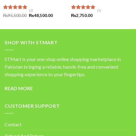
(2)
(5)
Rated
5.00
Rated
5.00
Original
Current
₨
95,500.00
₨
48,500.00
₨
2,750.00
out of 5
price
price
out of 5
was:
is:
₨95,500.00.
₨48,500.00.
SHOP WITH STMART
STMart is your one-stop online shopping marketplace in
Pakistan bringing a reliable, hassle-free and convenient
shopping experience to your fingertips.
READ MORE
CUSTOMER SUPPORT
Contact
Refund And Return