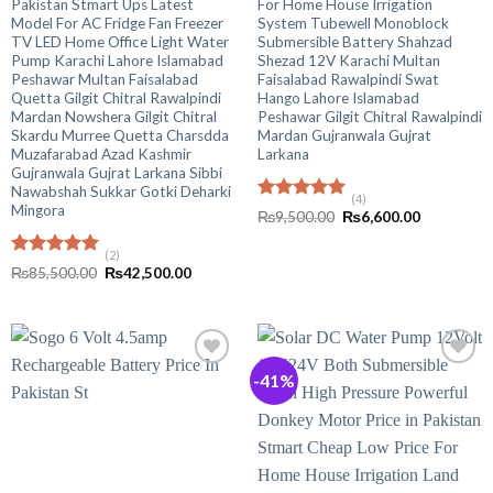
Pakistan Stmart Ups Latest
For Home House Irrigation
Model For AC Fridge Fan Freezer
System Tubewell Monoblock
TV LED Home Office Light Water
Submersible Battery Shahzad
Pump Karachi Lahore Islamabad
Shezad 12V Karachi Multan
Peshawar Multan Faisalabad
Faisalabad Rawalpindi Swat
Quetta Gilgit Chitral Rawalpindi
Hango Lahore Islamabad
Mardan Nowshera Gilgit Chitral
Peshawar Gilgit Chitral Rawalpindi
Skardu Murree Quetta Charsdda
Mardan Gujranwala Gujrat
Muzafarabad Azad Kashmir
Larkana
Gujranwala Gujrat Larkana Sibbi
Nawabshah Sukkar Gotki Deharki
(4)
Mingora
Rated
5.00
Original
Current
₨
9,500.00
₨
6,600.00
out of 5
price
price
was:
is:
(2)
₨9,500.00.
₨6,600.00
Rated
5.00
Original
Current
₨
85,500.00
₨
42,500.00
out of 5
price
price
was:
is:
₨85,500.00.
₨42,500.00.
-41%