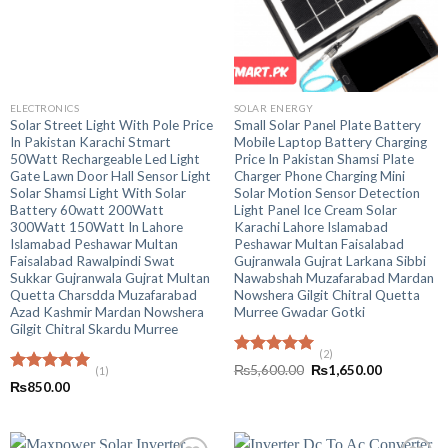
ELECTRONICS
SOLAR ENERGY
Solar Street Light With Pole Price
Small Solar Panel Plate Battery
In Pakistan Karachi Stmart
Mobile Laptop Battery Charging
50Watt Rechargeable Led Light
Price In Pakistan Shamsi Plate
Gate Lawn Door Hall Sensor Light
Charger Phone Charging Mini
Solar Shamsi Light With Solar
Solar Motion Sensor Detection
Battery 60watt 200Watt
Light Panel Ice Cream Solar
300Watt 150Watt In Lahore
Karachi Lahore Islamabad
Islamabad Peshawar Multan
Peshawar Multan Faisalabad
Faisalabad Rawalpindi Swat
Gujranwala Gujrat Larkana Sibbi
Sukkar Gujranwala Gujrat Multan
Nawabshah Muzafarabad Mardan
Quetta Charsdda Muzafarabad
Nowshera Gilgit Chitral Quetta
Azad Kashmir Mardan Nowshera
Murree Gwadar Gotki
Gilgit Chitral Skardu Murree
(2)
Rated
5.00
Original
Current
₨
5,600.00
₨
1,650.00
(1)
out of 5
price
price
Rated
5.00
₨
850.00
was:
is:
out of 5
₨5,600.00.
₨1,650.00