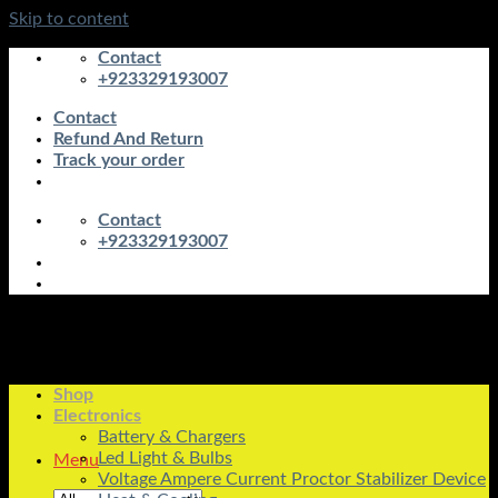
Skip to content
Contact
+923329193007
Contact
Refund And Return
Track your order
Contact
+923329193007
Shop
Electronics
Battery & Chargers
Led Light & Bulbs
Menu
Voltage Ampere Current Proctor Stabilizer Device