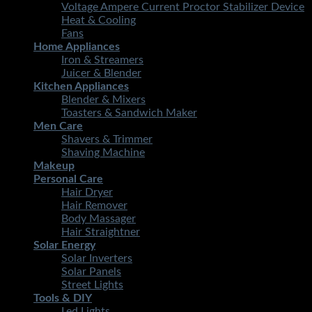
Voltage Ampere Current Proctor Stabilizer Device
Heat & Cooling
Fans
Home Appliances
Iron & Streamers
Juicer & Blender
Kitchen Appliances
Blender & Mixers
Toasters & Sandwich Maker
Men Care
Shavers & Trimmer
Shaving Machine
Makeup
Personal Care
Hair Dryer
Hair Remover
Body Massager
Hair Straightner
Solar Energy
Solar Inverters
Solar Panels
Street Lights
Tools & DIY
Led Lights