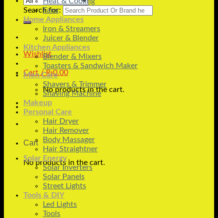
Heat & Cooling
Search for:
Fans
Home Appliances
Iron & Streamers
Juicer & Blender
Kitchen Appliances
Wishlist
Blender & Mixers
Toasters & Sandwich Maker
Cart /
₨
0.00
Men Care
Shavers & Trimmer
No products in the cart.
Shaving Machine
Makeup
Personal Care
Hair Dryer
Hair Remover
Body Massager
Cart
Hair Straightner
Solar Energy
No products in the cart.
Solar Inverters
Solar Panels
Street Lights
Tools & DIY
Led Lights
Tools