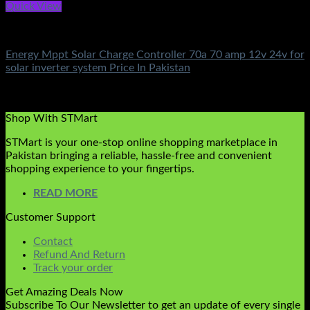
Quick View
Solar Charge Controller
Energy Mppt Solar Charge Controller 70a 70 amp 12v 24v for
solar inverter system Price In Pakistan
Rated
5.00
out of 5
(3)
₨
8,000.00
Shop With STMart
STMart is your one-stop online shopping marketplace in
Pakistan bringing a reliable, hassle-free and convenient
shopping experience to your fingertips.
READ MORE
Customer Support
Contact
Refund And Return
Track your order
Get Amazing Deals Now
Subscribe To Our Newsletter to get an update of every single