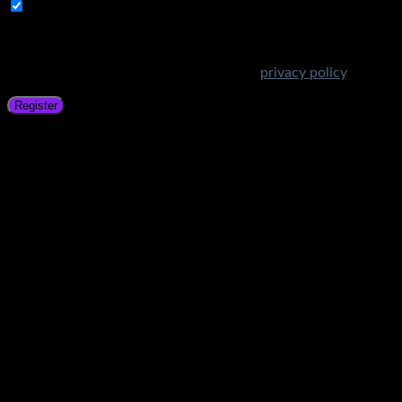
Subscribe to Get Amazing Offers!
Your personal data will be used to support your experience
throughout this website, to manage access to your account,
and for other purposes described in our
privacy policy
.
Register