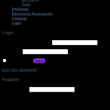
Tools
Perfumes
Electronics Accessories
Cameras
Login
Login
Username or email address
*
Password
*
Remember me
Log in
Lost your password?
Register
Email address
*
A link to set a new password will be sent to your email
address.