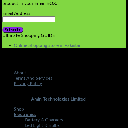
product in your Email BOX.
Email Address
Ultimate Shopping GUIDE
Online Shopping store in Pakistan
About
Terms And Services
Privacy Policy
Copyright 2026 ©
STMART.PK | All Rights Reserved
|
Developed By
Amin Technologies Limited
Shop
Electronics
Battery & Chargers
Led Light & Bulbs