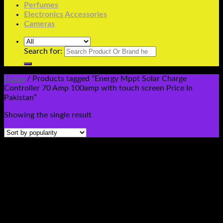
Perfumes
Electronics Accessories
Cameras
Search for:
Home
/
Products tagged “Energy Mppt Solar Charge
Controller 70 Amp 100amp with touch screen Price In
Pakistan”
Showing the single result