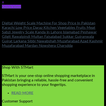
+
Quick View
Electronics
Digital Weight Scale Machine For Shop Price In Pakistan
Karachi Low Price Daraz Kitchen Vegetables Fruits Meat
Sabzi Jewelry Scale Kanda In Lahore Islamabad Peshawar
Gilgit Rawalpindi Multan Faisalabad Sukkar Gujranwala
Gujrat Larkana Sibbi Nawabshah Muzafarabad Azad Kashmir
Muzafarabad Mardan Nowshera Charsdda
Rated
5.00
out of 5
(1)
₨
3,350.00
Original price was:
₨3,350.00.
₨
890.00
Current price is: ₨890.00.
Shop With STMart
STMart is your one-stop online shopping marketplace in
Pakistan bringing a reliable, hassle-free and convenient
shopping experience to your fingertips.
READ MORE
Customer Support