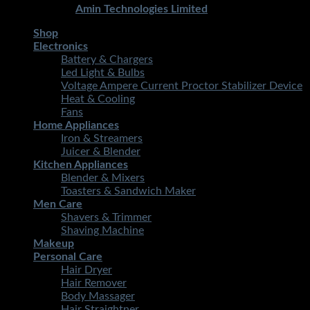
Developed By
Amin Technologies Limited
Shop
Electronics
Battery & Chargers
Led Light & Bulbs
Voltage Ampere Current Proctor Stabilizer Device
Heat & Cooling
Fans
Home Appliances
Iron & Streamers
Juicer & Blender
Kitchen Appliances
Blender & Mixers
Toasters & Sandwich Maker
Men Care
Shavers & Trimmer
Shaving Machine
Makeup
Personal Care
Hair Dryer
Hair Remover
Body Massager
Hair Straightner