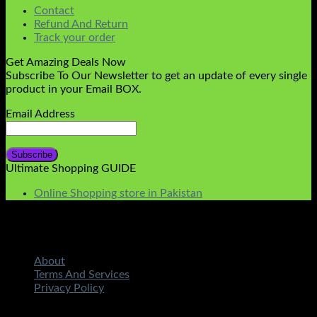
Contact
Refund And Return
Track your order
Get Amazing Deals Now
Subscribe To Our Newsletter to get an update of every single
product in your Email BOX.
Email Address
Ultimate Shopping GUIDE
Online Shopping store in Pakistan
About
Terms And Services
Privacy Policy
Copyright 2026 ©
STMART.PK | All Rights Reserved
|