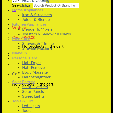
Heat & Cooling
Search for:
Fans
Home Appliances
Iron & Streamers
Juicer & Blender
Kitchen Appliances
Wishlist
Blender & Mixers
Toasters & Sandwich Maker
Cart /
₨
0.00
Men Care
Shavers & Trimmer
No products in the cart.
Shaving Machine
Makeup
Personal Care
Hair Dryer
Hair Remover
Body Massager
Cart
Hair Straightner
Solar Energy
No products in the cart.
Solar Inverters
Solar Panels
Street Lights
Tools & DIY
Led Lights
Tools