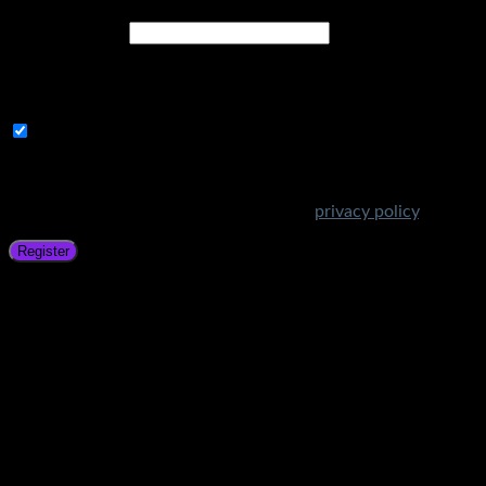
Email address
*
A link to set a new password will be sent to your email
address.
Subscribe to Get Amazing Offers!
Your personal data will be used to support your experience
throughout this website, to manage access to your account,
and for other purposes described in our
privacy policy
.
Register