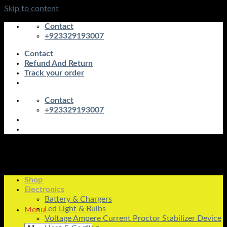
Skip to content
Contact
+923329193007
Contact
Refund And Return
Track your order
Contact
+923329193007
Shop
Electronics
Battery & Chargers
Led Light & Bulbs
Menu
Voltage Ampere Current Proctor Stabilizer Device