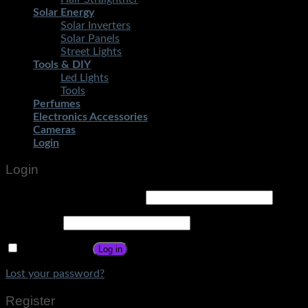
Solar Energy
Solar Inverters
Solar Panels
Street Lights
Tools & DIY
Led Lights
Tools
Perfumes
Electronics Accessories
Cameras
Login
Login
Username or email address
*
Password
*
Remember me
Log in
Lost your password?
Register