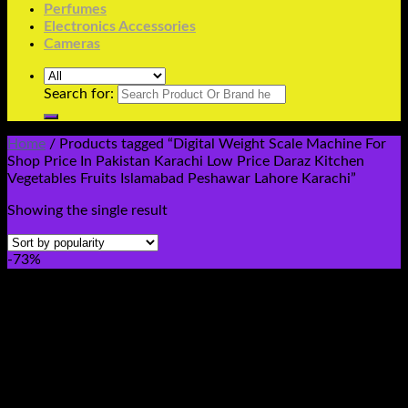
Perfumes
Electronics Accessories
Cameras
Search for:
Home
/
Products tagged “Digital Weight Scale Machine For
Shop Price In Pakistan Karachi Low Price Daraz Kitchen
Vegetables Fruits Islamabad Peshawar Lahore Karachi”
Showing the single result
-73%