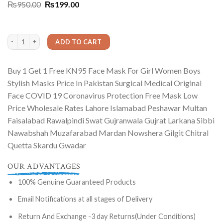
Rated
1
5.00
Original
Current
₨
950.00
₨
199.00
out of 5
price
price
based on
was:
is:
customer
₨950.00.
₨199.00.
rating
Buy 1 Get 1 Free KN95 Face Mask For Girl Women Boys Stylish Masks Price In Pa
ADD TO CART
Buy 1 Get 1 Free KN95 Face Mask For Girl Women Boys
Stylish Masks Price In Pakistan Surgical Medical Original
Face COVID 19 Coronavirus Protection Free Mask Low
Price Wholesale Rates Lahore Islamabad Peshawar Multan
Faisalabad Rawalpindi Swat Gujranwala Gujrat Larkana Sibbi
Nawabshah Muzafarabad Mardan Nowshera Gilgit Chitral
Quetta Skardu Gwadar
OUR ADVANTAGES
100% Genuine Guaranteed Products
Email Notifications at all stages of Delivery
Return And Exchange -3 day Returns(Under Conditions)