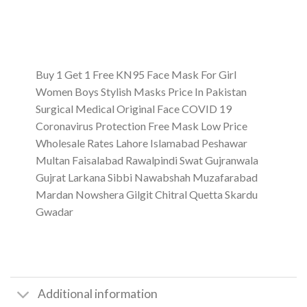
Buy 1 Get 1 Free KN95 Face Mask For Girl
Women Boys Stylish Masks Price In Pakistan
Surgical Medical Original Face COVID 19
Coronavirus Protection Free Mask Low Price
Wholesale Rates Lahore Islamabad Peshawar
Multan Faisalabad Rawalpindi Swat Gujranwala
Gujrat Larkana Sibbi Nawabshah Muzafarabad
Mardan Nowshera Gilgit Chitral Quetta Skardu
Gwadar
Additional information