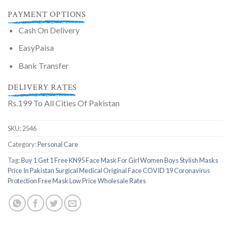
PAYMENT OPTIONS
Cash On Delivery
EasyPaisa
Bank Transfer
DELIVERY RATES
Rs.199 To All Cities Of Pakistan
SKU:
2546
Category:
Personal Care
Tag:
Buy 1 Get 1 Free KN95 Face Mask For Girl Women Boys Stylish Masks
Price In Pakistan Surgical Medical Original Face COVID 19 Coronavirus
Protection Free Mask Low Price Wholesale Rates