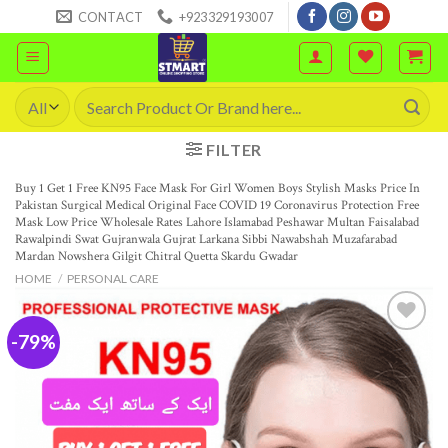
Skip
CONTACT
+923329193007
to
content
Search
for:
FILTER
Buy 1 Get 1 Free KN95 Face Mask For Girl Women Boys Stylish Masks Price In
Pakistan Surgical Medical Original Face COVID 19 Coronavirus Protection Free
Mask Low Price Wholesale Rates Lahore Islamabad Peshawar Multan Faisalabad
Rawalpindi Swat Gujranwala Gujrat Larkana Sibbi Nawabshah Muzafarabad
Mardan Nowshera Gilgit Chitral Quetta Skardu Gwadar
HOME
/
PERSONAL CARE
-79%