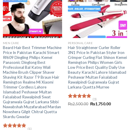
MEN CARE
PERSONAL CARE
Beard Hair Best Trimmer Machine
Hair Straightener Curler Roller
Price In Pakistan Karachi Stmart
3N1 Price In Pakistan Styler Iron
Rf609 Dingling Philips Kemei
Crimper Curling Flat Shinon Kemei
Panasonic Dinglong Best
Remington Philips Women Girls
Professional Bal Katny Wali
Low Price Best Quality Daily Use
Machine Brush Clipper Shaver
Beauty Karachi Lahore Islamabad
Shaving Kit Razor T9 Braun Hair
Peshawar Multan Faisalabad
Remington Realme Mi Xiaomi
Rawalpindi Gujranwala Gujrat
Trimmer Cordless Lahore
Larkana Quetta Murree
Islamabad Peshawar Multan
Faisalabad Rawalpindi Swat
(3)
Gujranwala Gujrat Larkana Sibbi
Rated
5.00
Original
Current
₨
2,500.00
₨
1,750.00
Nawabshah Muzafarabad Mardan
out of 5
price
price
was:
is:
Nowshera Gilgit Chitral Quetta
₨2,500.00.
₨1,750.00
Skardu Gwadar
(1)