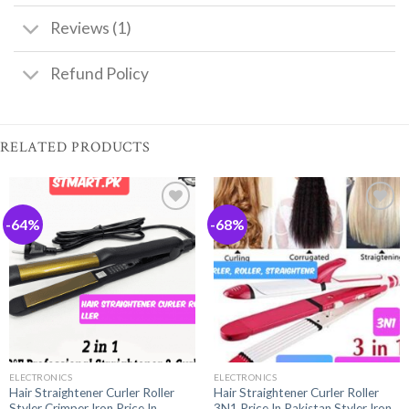
Reviews (1)
Refund Policy
RELATED PRODUCTS
-64%
-68%
ELECTRONICS
ELECTRONICS
Hair Straightener Curler Roller
Hair Straightener Curler Roller
Styler Crimper Iron Price In
3N1 Price In Pakistan Styler Iron