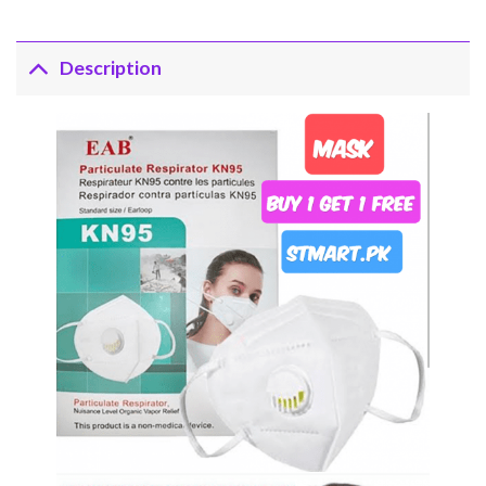
Description