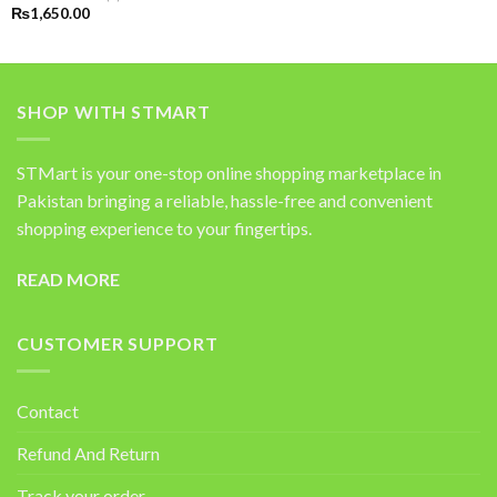
Rated
5.00
₨
1,650.00
out of 5
SHOP WITH STMART
STMart is your one-stop online shopping marketplace in
Pakistan bringing a reliable, hassle-free and convenient
shopping experience to your fingertips.
READ MORE
CUSTOMER SUPPORT
Contact
Refund And Return
Track your order