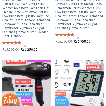
Pakistan For Hair Curling Girls
Crimper Curling Flat Shinon Kemei
Women Men Boys Hair Tonic Flat
Remington Philips Women Girls
Shinon Kemei Remington Philips
Low Price Best Quality Daily Use
Low Price Best Quality Daily Use
Beauty Karachi Lahore Islamabad
Beauty Karachi Lahore Islamabad
Peshawar Multan Faisalabad
Peshawar Multan Faisalabad
Rawalpindi Gujranwala Gujrat
Rawalpindi Gujranwala Gujrat
Larkana Quetta Murree
Larkana Quetta Murree Gwadar
Gotki Deharki
(2)
Rated
5.00
Original
Current
₨
5,500.00
₨
1,750.00
out of 5
price
price
(1)
was:
is:
Rated
5.00
Original
Current
₨
3,500.00
₨
1,250.00
₨5,500.00.
₨1,750.00
out of 5
price
price
was:
is:
₨3,500.00.
₨1,250.00.