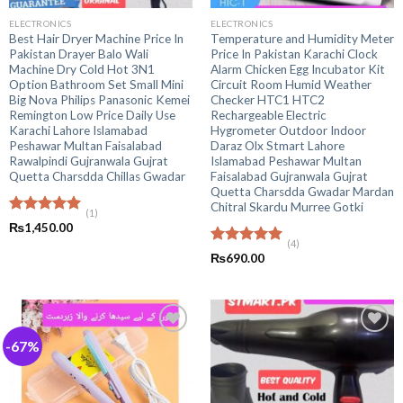
ELECTRONICS
ELECTRONICS
Best Hair Dryer Machine Price In
Temperature and Humidity Meter
Pakistan Drayer Balo Wali
Price In Pakistan Karachi Clock
Machine Dry Cold Hot 3N1
Alarm Chicken Egg Incubator Kit
Option Bathroom Set Small Mini
Circuit Room Humid Weather
Big Nova Philips Panasonic Kemei
Checker HTC1 HTC2
Remington Low Price Daily Use
Rechargeable Electric
Karachi Lahore Islamabad
Hygrometer Outdoor Indoor
Peshawar Multan Faisalabad
Daraz Olx Stmart Lahore
Rawalpindi Gujranwala Gujrat
Islamabad Peshawar Multan
Quetta Charsdda Chillas Gwadar
Faisalabad Gujranwala Gujrat
Quetta Charsdda Gwadar Mardan
Chitral Skardu Murree Gotki
(1)
Rated
5.00
₨
1,450.00
out of 5
(4)
Rated
5.00
₨
690.00
out of 5
-67%