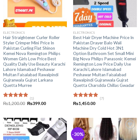
ELECTRONICS
ELECTRONICS
Hair Straightener Curler Roller
Best Hair Dryer Machine Price In
Styler Crimper Mini Price In
Pakistan Drayer Balo Wali
Pakistan Curling Flat Shinon
Machine Dry Cold Hot 3N1
Kemei Nova Remington Philips
Option Bathroom Set Small Mini
Women Girls Low Price Best
Big Nova Philips Panasonic Kemei
Quality Daily Use Beauty Karachi
Remington Low Price Daily Use
Lahore Islamabad Peshawar
Karachi Lahore Islamabad
Multan Faisalabad Rawalpindi
Peshawar Multan Faisalabad
Gujranwala Gujrat Larkana
Rawalpindi Gujranwala Gujrat
Quetta Murree
Quetta Charsdda Chillas Gwadar
(1)
(7)
Rated
5.00
Rated
5.00
Original
Current
₨
1,200.00
₨
399.00
₨
1,450.00
out of 5
price
price
out of 5
was:
is:
₨1,200.00.
₨399.00.
-30%