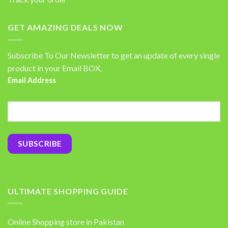
GET AMAZING DEALS NOW
Subscribe To Our Newsletter to get an update of every single
product in your Email BOX.
Email Address
ULTIMATE SHOPPING GUIDE
Online Shopping store in Pakistan