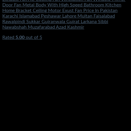
Door Fan Metal Body With High Speed Bathroom Kitchen
Home Bracket Ceiling Motor Exust Fan Price In Pakistan
Karachi Islamabad Peshawar Lahore Multan Faisalabad
Rawalpindi Sukkar Gujranwala Gujrat Larkana Sibbi
Nawabshah Muzafarabad Azad Kashmir
Rated
5.00
out of 5
(1)