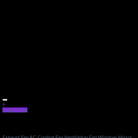
+
Quick View
Out of stock
Electronics
Exhaust Fan AC Cooling Fan Ventilation Fan Window Mirror