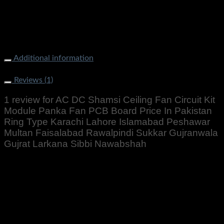
Board Price In Pakistan Ring Type Karachi Lahore Islamabad
Peshawar Multan Faisalabad Rawalpindi Sukkar Gujranwala
Gujrat Larkana Sibbi Nawabshah
Additional information
Weight
500 g
Reviews (1)
1 review for
AC DC Shamsi Ceiling Fan Circuit Kit
Module Panka Fan PCB Board Price In Pakistan
Ring Type Karachi Lahore Islamabad Peshawar
Multan Faisalabad Rawalpindi Sukkar Gujranwala
Gujrat Larkana Sibbi Nawabshah
Rated
5
out of 5
Altaf Ali
–
August 29, 2022