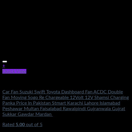
+
Quick View
Fans & Heaters
Car Fan Suzuki Swift Toyota Dashboard Fan ACDC Double
Fan Moving Sogo Re Chargeable 12Volt 12V Shamsi Charging
Panka Price In Pakistan Stmart Karachi Lahore Islamabad
Peshawar Multan Faisalabad Rawalpindi Gujranwala Gujrat
Sukkar Gawdar Mardan
Rated
5.00
out of 5
(2)
₨
1,950.00