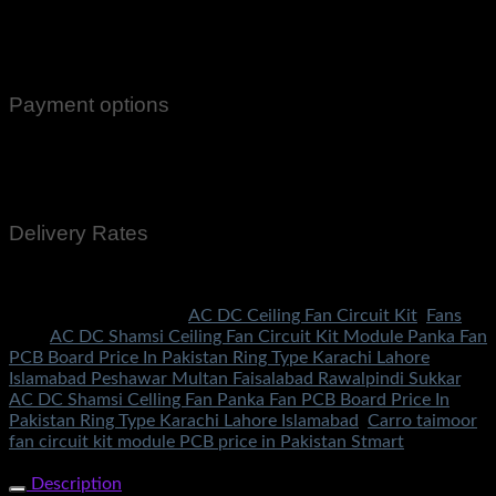
100% Genuine Guaranteed Products
Email Notifications at all stages of Delivery
Return And Exchange -3 day Returns(Under Conditions)
Payment options
Cash On Delivery
EasyPaisa
Bank Transfer
Delivery Rates
Rs.199 To All Cities Of Pakistan
SKU:
1557
Categories:
AC DC Ceiling Fan Circuit Kit
,
Fans
Tags:
AC DC Shamsi Ceiling Fan Circuit Kit Module Panka Fan
PCB Board Price In Pakistan Ring Type Karachi Lahore
Islamabad Peshawar Multan Faisalabad Rawalpindi Sukkar
,
AC DC Shamsi Celling Fan Panka Fan PCB Board Price In
Pakistan Ring Type Karachi Lahore Islamabad
,
Carro taimoor
fan circuit kit module PCB price in Pakistan Stmart
Share Now
Description