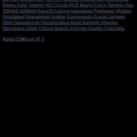
Panka Solar Shamsi Kit Circuit PCB Board Carro Taimoor Fan
30Watt 60Watt Karachi Lahore Islamabad Peshawar Multan
Faisalabad Rawalpindi Sukkar Gujranwala Gujrat Larkana
Sibbi Nawabshah Muzafarabad Azad Kashmir Mardan
Nowshera Gilgit Chitral Skardu Murree Quetta Charsdda
Rated
5.00
out of 5
(2)
₨
3,500.00
Original price was:
₨3,500.00.
₨
1,250.00
Current price is: ₨1,250.00.