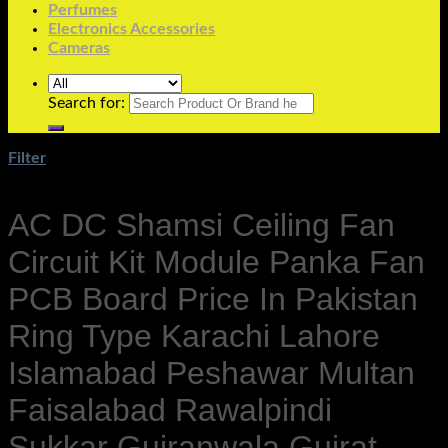
Perfumes
Electronics Accessories
Cameras
Search for:
Filter
AC DC Shamsi Ceiling Fan
Circuit Kit Module Panka Fan
PCB Board Price In Pakistan
Ring Type Karachi Lahore
Islamabad Peshawar Multan
Faisalabad Rawalpindi
Sukkar Gujranwala Gujrat