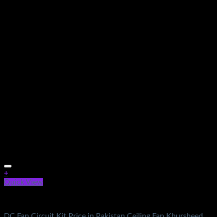
+
Quick View
Electronics
DC Fan Circuit Kit Price in Pakistan Ceiling Fan Khursheed