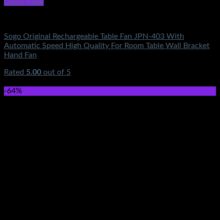
Quick View
Fans & Heaters
Sogo Original Rechargeable Table Fan JPN-403 With
Automatic Speed High Quality For Room Table Wall Bracket
Hand Fan
Rated
5.00
out of 5
(1)
₨
0.00
-64%