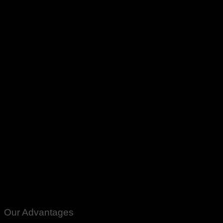
AC DC Shamsi Ceiling Fan Circuit Kit Module Panka Fan PCB
Board Price In Pakistan Ring Type Karachi Lahore Islamabad
Peshawar Multan Faisalabad Rawalpindi Sukkar Gujranwala
Gujrat Larkana Sibbi Nawabshah
Our Advantages