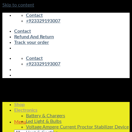
Skip to content
Contact
+923329193007
Contact
Refund And Return
Track your order
Contact
+923329193007
Shop
Electronics
Battery & Chargers
Led Light & Bulbs
Menu
Voltage Ampere Current Proctor Stabilizer Device