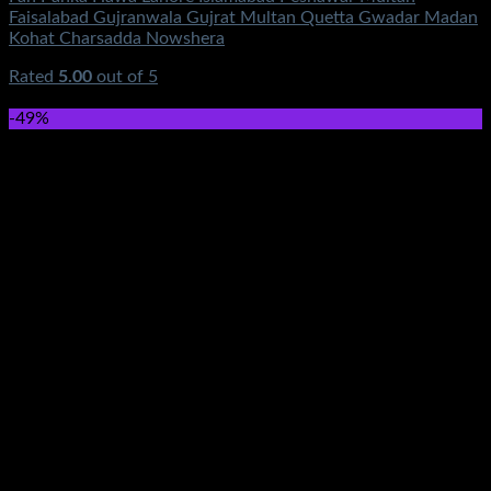
Faisalabad Gujranwala Gujrat Multan Quetta Gwadar Madan
Kohat Charsadda Nowshera
Rated
5.00
out of 5
(1)
₨
640.00
-49%