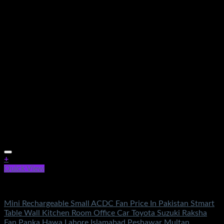
+
Quick View
Fans & Heaters
Mini Rechargeable Small ACDC Fan Price In Pakistan Stmart
Table Wall Kitchen Room Office Car Toyota Suzuki Raksha
Fan Panka Hawa Lahore Islamabad Peshawar Multan