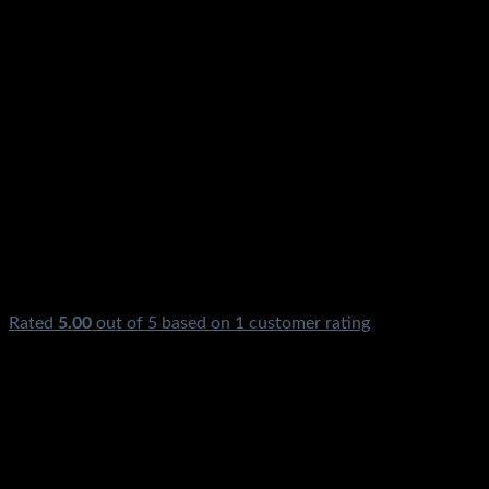
Rated
5.00
out of 5 based on
1
customer rating
₨
3,500.00
Original price was: ₨3,500.00.
₨
1,100.00
Current
price is: ₨1,100.00.