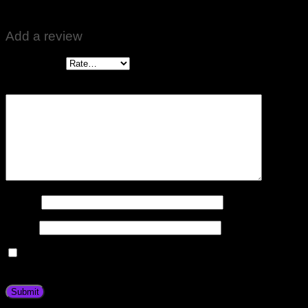
Zabardast Results hai
Add a review
Your rating
*
Your review
*
Name
*
Email
*
Save my name, email, and website in this browser for the
next time I comment.