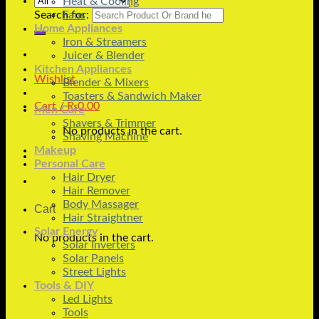
Heat & Cooling
Search for:
Fans
Home Appliances
Iron & Streamers
Juicer & Blender
Kitchen Appliances
Wishlist
Blender & Mixers
Toasters & Sandwich Maker
Cart /
₨
0.00
Men Care
Shavers & Trimmer
No products in the cart.
Shaving Machine
Makeup
Personal Care
Hair Dryer
Hair Remover
Body Massager
Cart
Hair Straightner
Solar Energy
No products in the cart.
Solar Inverters
Solar Panels
Street Lights
Tools & DIY
Led Lights
Tools