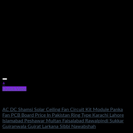
+
Quick View
AC DC Ceiling Fan Circuit Kit
AC DC Shamsi Solar Ceiling Fan Circuit Kit Module Panka
Fan PCB Board Price In Pakistan Ring Type Karachi Lahore
Islamabad Peshawar Multan Faisalabad Rawalpindi Sukkar
Gujranwala Gujrat Larkana Sibbi Nawabshah