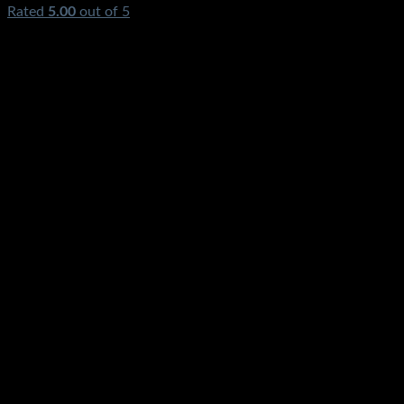
Rated
5.00
out of 5
(1)
₨
1,550.00
Original price was:
₨1,550.00.
₨
790.00
Current price is: ₨790.00.