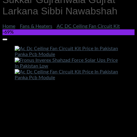
Larkana Sibbi Nawabshah
Home
/
Fans & Heaters
/
AC DC Ceiling Fan Circuit Kit
-69%