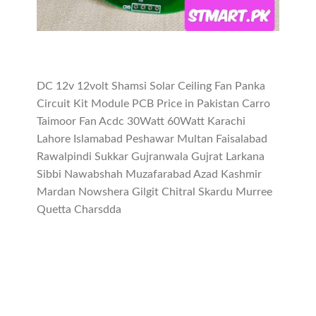
DC 12v 12volt Shamsi Solar Ceiling Fan Panka
Circuit Kit Module PCB Price in Pakistan Carro
Taimoor Fan Acdc 30Watt 60Watt Karachi
Lahore Islamabad Peshawar Multan Faisalabad
Rawalpindi Sukkar Gujranwala Gujrat Larkana
Sibbi Nawabshah Muzafarabad Azad Kashmir
Mardan Nowshera Gilgit Chitral Skardu Murree
Quetta Charsdda