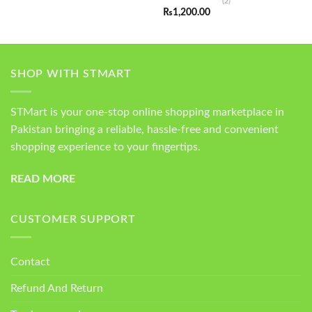
(2)
Rated
5.00
₨
1,200.00
out of 5
SHOP WITH STMART
STMart is your one-stop online shopping marketplace in
Pakistan bringing a reliable, hassle-free and convenient
shopping experience to your fingertips.
READ MORE
CUSTOMER SUPPORT
Contact
Refund And Return