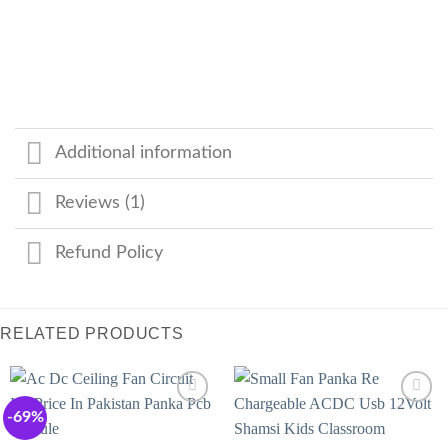
Additional information
Reviews (1)
Refund Policy
RELATED PRODUCTS
-69%