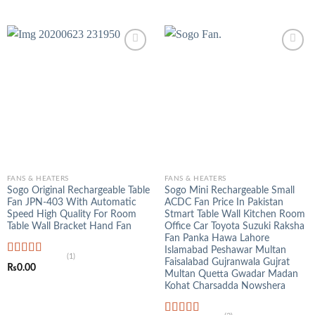
out of 5
price
price
was:
is:
₨3,500.00.
₨1,250.00.
FANS & HEATERS
FANS & HEATERS
Sogo Original Rechargeable Table
Sogo Mini Rechargeable Small
Fan JPN-403 With Automatic
ACDC Fan Price In Pakistan
Speed High Quality For Room
Stmart Table Wall Kitchen Room
Table Wall Bracket Hand Fan
Office Car Toyota Suzuki Raksha
Fan Panka Hawa Lahore
Islamabad Peshawar Multan
(1)
Faisalabad Gujranwala Gujrat
Rated
5.00
₨
0.00
out of 5
Multan Quetta Gwadar Madan
Kohat Charsadda Nowshera