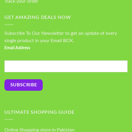
Track your order
GET AMAZING DEALS NOW
Subscribe To Our Newsletter to get an update of every
single product in your Email BOX.
Email Address
ULTIMATE SHOPPING GUIDE
Online Shopping store in Pakistan