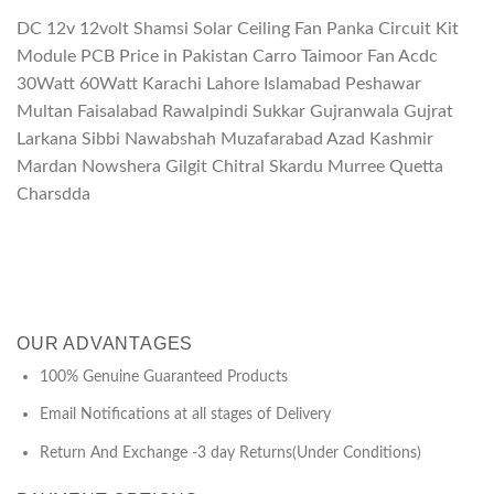
DC 12v 12volt Shamsi Solar Ceiling Fan Panka Circuit Kit
Module PCB Price in Pakistan Carro Taimoor Fan Acdc
30Watt 60Watt Karachi Lahore Islamabad Peshawar
Multan Faisalabad Rawalpindi Sukkar Gujranwala Gujrat
Larkana Sibbi Nawabshah Muzafarabad Azad Kashmir
Mardan Nowshera Gilgit Chitral Skardu Murree Quetta
Charsdda
OUR ADVANTAGES
100% Genuine Guaranteed Products
Email Notifications at all stages of Delivery
Return And Exchange -3 day Returns(Under Conditions)