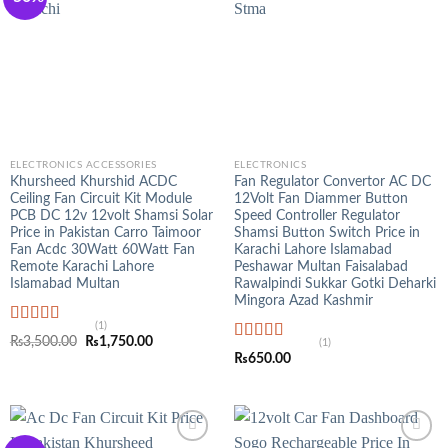
ELECTRONICS ACCESSORIES
ELECTRONICS
Khursheed Khurshid ACDC
Fan Regulator Convertor AC DC
Ceiling Fan Circuit Kit Module
12Volt Fan Diammer Button
PCB DC 12v 12volt Shamsi Solar
Speed Controller Regulator
Price in Pakistan Carro Taimoor
Shamsi Button Switch Price in
Fan Acdc 30Watt 60Watt Fan
Karachi Lahore Islamabad
Remote Karachi Lahore
Peshawar Multan Faisalabad
Islamabad Multan
Rawalpindi Sukkar Gotki Deharki
Mingora Azad Kashmir
(1)
Rated
5.00
Original
Current
₨
3,500.00
₨
1,750.00
(1)
out of 5
Rated
5.00
price
price
₨
650.00
was:
is:
out of 5
₨3,500.00.
₨1,750.00.