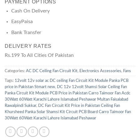
PAYMENT OPTIONS
Cash On Delivery
EasyPaisa
Bank Transfer
DELIVERY RATES
Rs.199 To All Cities Of Pakistan
Categories:
AC DC Ceiling Fan Circuit Kit
,
Electronics Accessories
,
Fans
Tags:
12volt 12v solar ac DC ceiling Fan Circuit Kit Module Panka PCB
price in Pakistan Stmart new
,
DC 12v 12volt Shamsi Solar Ceiling Fan
Panka Circuit Kit Module PCB Price in Pakistan Carro Taimoor Fan Acdc
30Watt 60Watt Karachi Lahore Islamabad Peshawar Multan Faisalabad
Rawalpindi Sukkar
,
DC Fan Circuit Kit Price in Pakistan Ceiling Fan
Khursheed Panka Solar Shamsi Kit Circuit PCB Board Carro Taimoor Fan
30Watt 60Watt Karachi Lahore Islamabad Peshawar