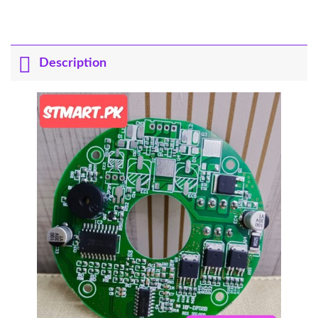
Description