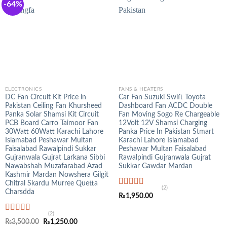
-64%
ELECTRONICS
FANS & HEATERS
DC Fan Circuit Kit Price in
Car Fan Suzuki Swift Toyota
Pakistan Ceiling Fan Khursheed
Dashboard Fan ACDC Double
Panka Solar Shamsi Kit Circuit
Fan Moving Sogo Re Chargeable
PCB Board Carro Taimoor Fan
12Volt 12V Shamsi Charging
30Watt 60Watt Karachi Lahore
Panka Price In Pakistan Stmart
Islamabad Peshawar Multan
Karachi Lahore Islamabad
Faisalabad Rawalpindi Sukkar
Peshawar Multan Faisalabad
Gujranwala Gujrat Larkana Sibbi
Rawalpindi Gujranwala Gujrat
Nawabshah Muzafarabad Azad
Sukkar Gawdar Mardan
Kashmir Mardan Nowshera Gilgit
Chitral Skardu Murree Quetta
(2)
Charsdda
Rated
5.00
₨
1,950.00
out of 5
(2)
Rated
5.00
Original
Current
₨
3,500.00
₨
1,250.00