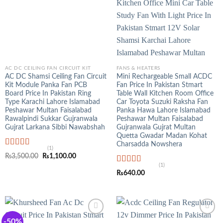
AC DC CEILING FAN CIRCUIT KIT
FANS & HEATERS
AC DC Shamsi Ceiling Fan Circuit
Mini Rechargeable Small ACDC
Kit Module Panka Fan PCB
Fan Price In Pakistan Stmart
Board Price In Pakistan Ring
Table Wall Kitchen Room Office
Type Karachi Lahore Islamabad
Car Toyota Suzuki Raksha Fan
Peshawar Multan Faisalabad
Panka Hawa Lahore Islamabad
Rawalpindi Sukkar Gujranwala
Peshawar Multan Faisalabad
Gujrat Larkana Sibbi Nawabshah
Gujranwala Gujrat Multan
Quetta Gwadar Madan Kohat
Charsadda Nowshera
(1)
Rated
5.00
Original
Current
₨
3,500.00
₨
1,100.00
out of 5
price
price
(1)
was:
is:
Rated
5.00
₨
640.00
₨3,500.00.
₨1,100.00.
out of 5
-50%