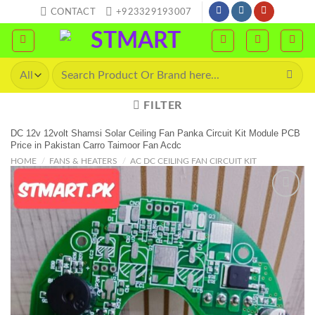
Skip
CONTACT
+923329193007
to
content
Search
for:
FILTER
DC 12v 12volt Shamsi Solar Ceiling Fan Panka Circuit Kit Module PCB
Price in Pakistan Carro Taimoor Fan Acdc
HOME
/
FANS & HEATERS
/
AC DC CEILING FAN CIRCUIT KIT