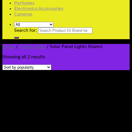
Perfumes
Electronics Accessories
Cameras
Search for:
Home
/
Street Lights
/
Solar Panel Lights Shamsi
Showing all 2 results
Buy Online Solar Shamsi Lights Street Led Flash Cob
Floodlight Smd 12Volt 12V Shamsi Chargeable Waterproof
Electric Spotlight Security Pole Gate Lamp Wall Garden
SolarWithlight Price In Pakistan Stmart Buy Online
#solarlightshamsipriceinpakistanstmart
#buysmartledsolarshamsilightprice #solar12voltshamsilight
#securityledlight
#ledlightflashfloodcobsolarelectric220v100w200w300w
#100watt #200watt #300watt ##buyledfloodlights
#floodlights #ledlights #stmart
#smartled100w200w500w50watt #solarledlightsprice