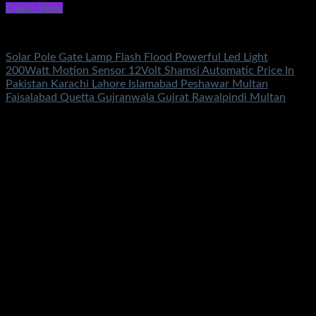
Quick View
Led Light & Bulbs
Solar Pole Gate Lamp Flash Flood Powerful Led Light
200Watt Motion Sensor 12Volt Shamsi Automatic Price In
Pakistan Karachi Lahore Islamabad Peshawar Multan
Faisalabad Quetta Gujranwala Gujrat Rawalpindi Multan
Rated
5.00
out of 5
(2)
₨
1,950.00