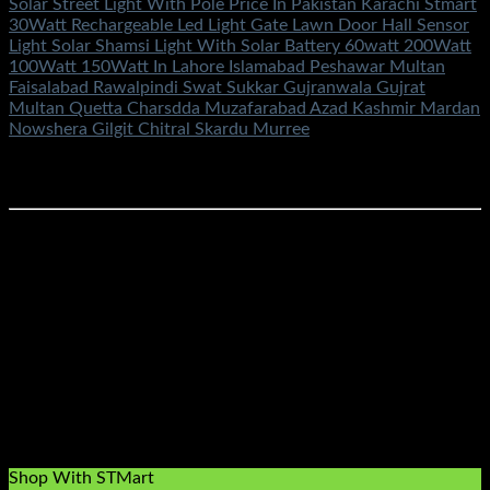
Solar Street Light With Pole Price In Pakistan Karachi Stmart
30Watt Rechargeable Led Light Gate Lawn Door Hall Sensor
Light Solar Shamsi Light With Solar Battery 60watt 200Watt
100Watt 150Watt In Lahore Islamabad Peshawar Multan
Faisalabad Rawalpindi Swat Sukkar Gujranwala Gujrat
Multan Quetta Charsdda Muzafarabad Azad Kashmir Mardan
Nowshera Gilgit Chitral Skardu Murree
Rated
5.00
out of 5
(1)
₨
4,700.00
Buy Online Solar Shamsi Lights Street Led Flash Cob
Floodlight Smd 12Volt 12V Shamsi Chargeable Waterproof
Electric Spotlight Security Pole Gate Lamp Wall Garden
SolarWithlight Price In Pakistan Stmart Buy Online
#solarlightshamsipriceinpakistanstmart
#buysmartledsolarshamsilightprice #solar12voltshamsilight
#securityledlight
#ledlightflashfloodcobsolarelectric220v100w200w300w
#100watt #200watt #300watt ##buyledfloodlights
#floodlights #ledlights #stmart
#smartled100w200w500w50watt #solarledlightsprice
#solar200w100w300wprice
Shop With STMart