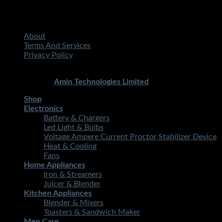
About
Terms And Services
Privacy Policy
Copyright 2026 ©
STMART.PK | All Rights Reserved
|
Developed By
Amin Technologies Limited
Shop
Electronics
Battery & Chargers
Led Light & Bulbs
Voltage Ampere Current Proctor Stabilizer Device
Heat & Cooling
Fans
Home Appliances
Iron & Streamers
Juicer & Blender
Kitchen Appliances
Blender & Mixers
Toasters & Sandwich Maker
Men Care