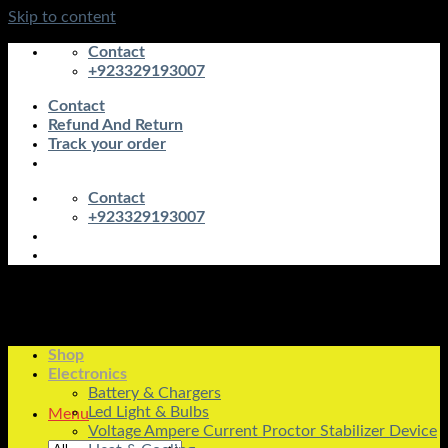
Skip to content
Contact
+923329193007
Contact
Refund And Return
Track your order
Contact
+923329193007
Shop
Electronics
Battery & Chargers
Led Light & Bulbs
Menu
Voltage Ampere Current Proctor Stabilizer Device