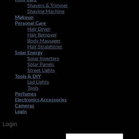
Shavers & Trimmer
Shaving Machine
Makeup
Personal Care
Hair Dryer
Hair Remover
Body Massager
Hair Straightner
Solar Energy
Solar Inverters
Solar Panels
Street Lights
Tools & DIY
Led Lights
Tools
Perfumes
Electronics Accessories
Cameras
Login
Login
Username or email address
*