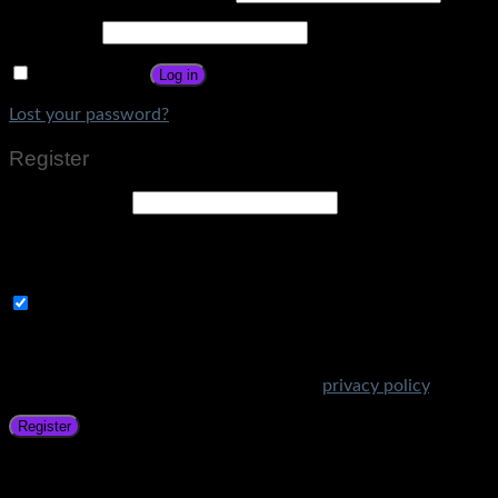
Password
*
Remember me
Log in
Lost your password?
Register
Email address
*
A link to set a new password will be sent to your email
address.
Subscribe to Get Amazing Offers!
Your personal data will be used to support your experience
throughout this website, to manage access to your account,
and for other purposes described in our
privacy policy
.
Register