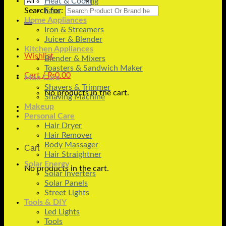
Heat & Cooling
Search for:
Fans
Home Appliances
Iron & Streamers
Juicer & Blender
Kitchen Appliances
Wishlist
Blender & Mixers
Toasters & Sandwich Maker
Cart /
₨
0.00
Men Care
Shavers & Trimmer
No products in the cart.
Shaving Machine
Makeup
Personal Care
Hair Dryer
Hair Remover
Body Massager
Cart
Hair Straightner
Solar Energy
No products in the cart.
Solar Inverters
Solar Panels
Street Lights
Tools & DIY
Led Lights
Tools