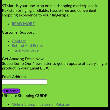
STMart is your one-stop online shopping marketplace in
Pakistan bringing a reliable, hassle-free and convenient
shopping experience to your fingertips.
READ MORE
Customer Support
Contact
Refund And Return
Track your order
Get Amazing Deals Now
Subscribe To Our Newsletter to get an update of every single
product in your Email BOX.
Email Address
Ultimate Shopping GUIDE
Online Shopping store in Pakistan