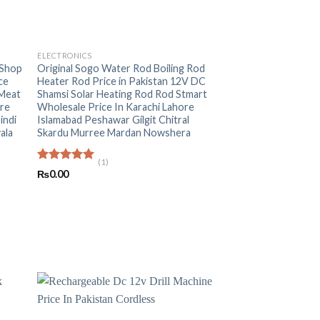
+
ELECTRONICS
 Shop
Original Sogo Water Rod Boiling Rod
ce
Heater Rod Price in Pakistan 12V DC
 Meat
Shamsi Solar Heating Rod Rod Stmart
ore
Wholesale Price In Karachi Lahore
indi
Islamabad Peshawar Gilgit Chitral
ala
Skardu Murree Mardan Nowshera
(1)
Rated
5.00
₨
0.00
out of 5