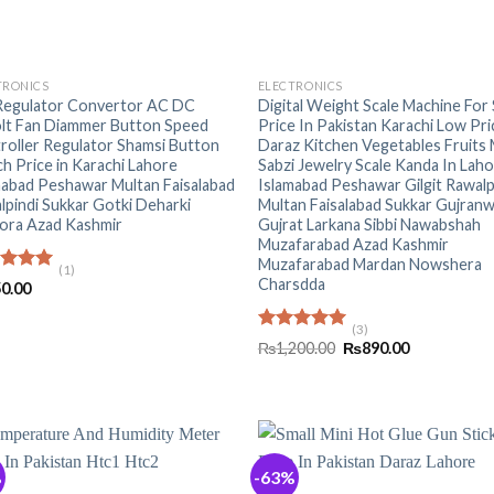
+
TRONICS
ELECTRONICS
Regulator Convertor AC DC
Digital Weight Scale Machine For
lt Fan Diammer Button Speed
Price In Pakistan Karachi Low Pri
roller Regulator Shamsi Button
Daraz Kitchen Vegetables Fruits
h Price in Karachi Lahore
Sabzi Jewelry Scale Kanda In Lah
mabad Peshawar Multan Faisalabad
Islamabad Peshawar Gilgit Rawalp
lpindi Sukkar Gotki Deharki
Multan Faisalabad Sukkar Gujranw
ora Azad Kashmir
Gujrat Larkana Sibbi Nawabshah
Muzafarabad Azad Kashmir
Muzafarabad Mardan Nowshera
(1)
Charsdda
ed
5.00
0.00
of 5
(3)
Rated
5.00
Original
Current
₨
1,200.00
₨
890.00
out of 5
price
price
was:
is:
₨1,200.00.
₨890.00.
%
-63%