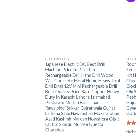
+
+
ELECTRONICS
ELEC
Japanese Electric DC Best Drill
Room
Machine Price In Pakistan
Sens
Rechargeable Drill Hand Drill Wood
Kit 
Wall Concrete Metal Home Heavy Tool
Chec
Drill Drail 12V Mini Rechargeable Drill
Cloc
Best Quality Price Rate Copper Heavy
Olx 
Duty In Karachi Lahore Islamabad
Pesh
Peshawar Multan Faisalabad
Gujr
Rawalpindi Sukkar Gujranwala Gujrat
Gwad
Larkana Sibbi Nawabshah Muzafarabad
Gotk
Azad Kashmir Mardan Nowshera Gilgit
Chitral Skardu Murree Quetta
Charsdda
Rat
₨
1,
out 