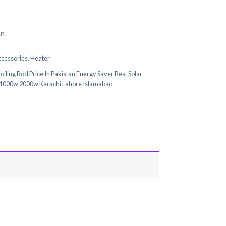
an
ccessories
,
Heater
iling Rod Price In Pakistan Energy Saver Best Solar
 1000w 2000w Karachi Lahore Islamabad