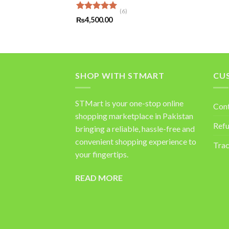
(6)
Rated
5.00
₨
4,500.00
out of 5
SHOP WITH STMART
CU
STMart is your one-stop online
Con
shopping marketplace in Pakistan
Refu
bringing a reliable, hassle-free and
convenient shopping experience to
Trac
your fingertips.
READ MORE