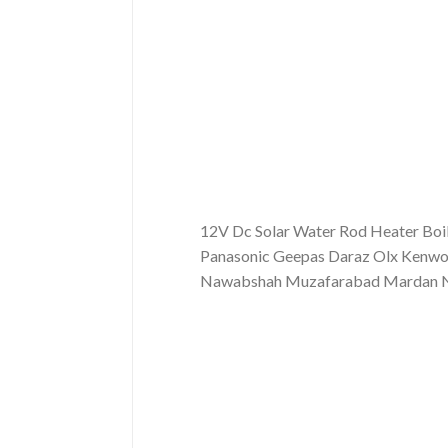
12V Dc Solar Water Rod Heater Boil
Panasonic Geepas Daraz Olx Kenwoo
Nawabshah Muzafarabad Mardan Now