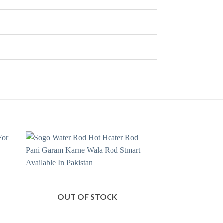
OUT OF STOCK