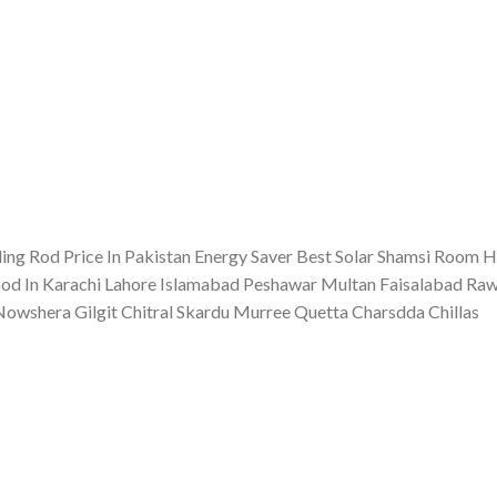
ing Rod Price In Pakistan Energy Saver Best Solar Shamsi Room H
d In Karachi Lahore Islamabad Peshawar Multan Faisalabad Rawa
shera Gilgit Chitral Skardu Murree Quetta Charsdda Chillas