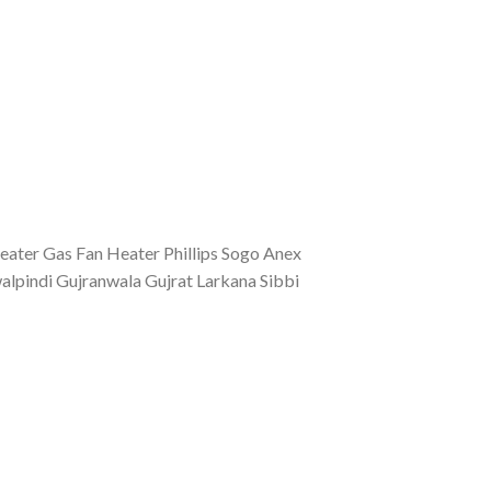
eater Gas Fan Heater Phillips Sogo Anex
lpindi Gujranwala Gujrat Larkana Sibbi