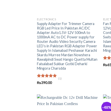
+
+
ELECTRONICS
ELEC
Supply Adapter For Trimmer Camera
Fan 
RGB Led Price In Pakistan AC/DC
12Vo
Adapter Auto1.5V-12V 500mA to
Cont
1000mA AC to DC Power supply for
Switc
Router Audio Video Security Camera
Isla
LED’s in Pakistan RGB Adapter Power
Rawa
Supply In Islamabad Peshawar Karachi
Ming
Skardu Murree Mardan Nowshera
Rawalpindi Swat Hango Quetta Multan
Faisalabad Sukkar Gotki Deharki
Rat
₨
65
out 
Mingora Charsdda
(1)
Rated
5.00
₨
390.00
out of 5
-48