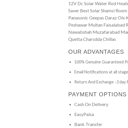
12V Dc Solar Water Rod Heater
Saver Best Solar Shamsi Room 
Panasonic Geepas Daraz Olx 
Peshawar Multan Faisalabad R
Nawabshah Muzafarabad Marda
Quetta Charsdda Chillas
OUR ADVANTAGES
100% Genuine Guaranteed P
Email Notifications at all stag
Return And Exchange -3 day 
PAYMENT OPTIONS
Cash On Delivery
EasyPaisa
Bank Transfer