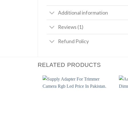
Additional information
Reviews (1)
Refund Policy
RELATED PRODUCTS