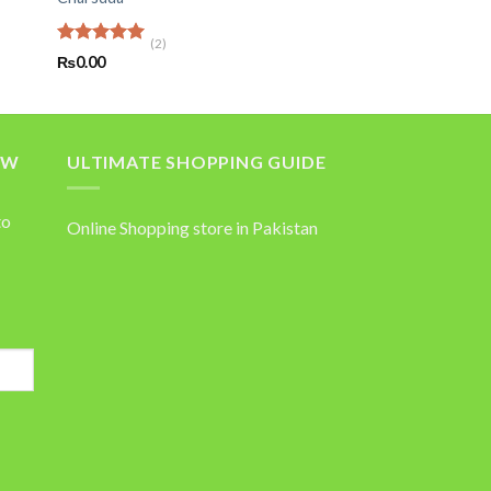
(2)
Rated
5.00
₨
0.00
out of 5
OW
ULTIMATE SHOPPING GUIDE
to
Online Shopping store in Pakistan