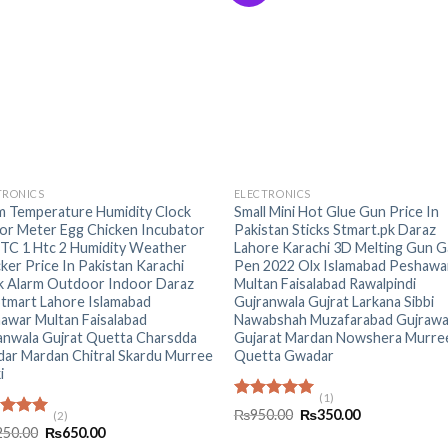
+
TRONICS
ELECTRONICS
 Temperature Humidity Clock
Small Mini Hot Glue Gun Price In
or Meter Egg Chicken Incubator
Pakistan Sticks Stmart.pk Daraz
HTC 1 Htc 2 Humidity Weather
Lahore Karachi 3D Melting Gun G
ker Price In Pakistan Karachi
Pen 2022 Olx Islamabad Peshawa
k Alarm Outdoor Indoor Daraz
Multan Faisalabad Rawalpindi
Stmart Lahore Islamabad
Gujranwala Gujrat Larkana Sibbi
awar Multan Faisalabad
Nawabshah Muzafarabad Gujrawa
anwala Gujrat Quetta Charsdda
Gujarat Mardan Nowshera Murre
ar Mardan Chitral Skardu Murree
Quetta Gwadar
i
(1)
Rated
5.00
Original
Current
₨
950.00
₨
350.00
(2)
out of 5
price
price
ed
5.00
Original
Current
250.00
₨
650.00
was:
is:
of 5
price
price