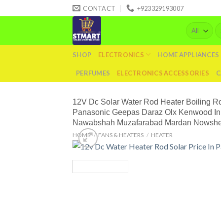
Skip
CONTACT
+923329193007
to
Se
content
fo
SHOP
ELECTRONICS
HOME APPLIANCES
PERFUMES
ELECTRONICS ACCESSORIES
C
12V Dc Solar Water Rod Heater Boiling R
Panasonic Geepas Daraz Olx Kenwood In 
Nawabshah Muzafarabad Mardan Nowshera 
HOME
/
FANS & HEATERS
/
HEATER