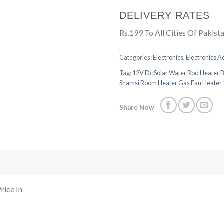
DELIVERY RATES
Rs.199 To All Cities Of Pakist
Categories:
Electronics
,
Electronics A
Tag:
12V Dc Solar Water Rod Heater Bo
Shamsi Room Heater Gas Fan Heater
Share Now