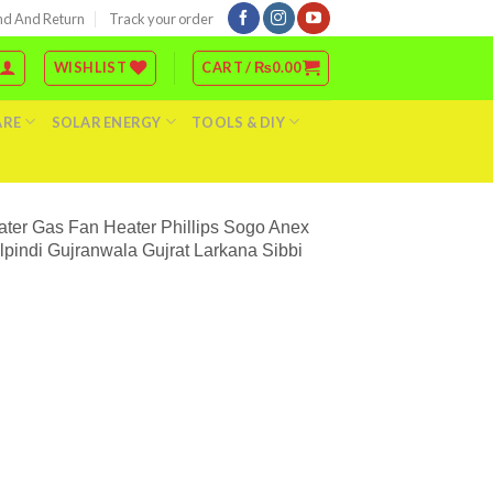
nd And Return
Track your order
WISHLIST
CART /
₨
0.00
ARE
SOLAR ENERGY
TOOLS & DIY
ater Gas Fan Heater Phillips Sogo Anex
indi Gujranwala Gujrat Larkana Sibbi