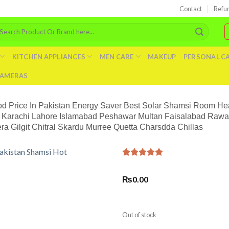
Contact
Refu
arch
r:
KITCHEN APPLIANCES
MEN CARE
MAKEUP
PERSONAL C
AMERAS
od Price In Pakistan Energy Saver Best Solar Shamsi Room He
Karachi Lahore Islamabad Peshawar Multan Faisalabad Rawalp
Gilgit Chitral Skardu Murree Quetta Charsdda Chillas
Rated
1
5.00
out of 5
₨
0.00
based on
customer
rating
Out of stock