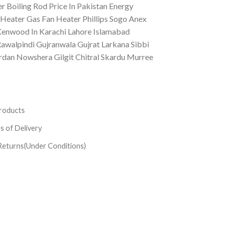
 Boiling Rod Price In Pakistan Energy
Heater Gas Fan Heater Phillips Sogo Anex
Kenwood In Karachi Lahore Islamabad
awalpindi Gujranwala Gujrat Larkana Sibbi
n Nowshera Gilgit Chitral Skardu Murree
roducts
es of Delivery
Returns(Under Conditions)