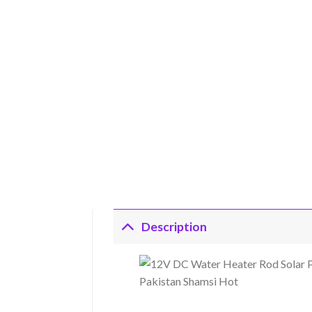
Description