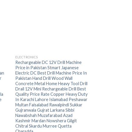
+
ELECTRONICS
Rechargeable DC 12V Drill Machine
Price in Pakistan Stmart Japanese
an
Electric DC Best Drill Machine Price In
r
Pakistan Hand Drill Wood Wall
Concrete Metal Home Heavy Tool Drill
Drail 12V Mini Rechargeable Drill Best
la
Quality Price Rate Copper Heavy Duty
e
In Karachi Lahore Islamabad Peshawar
Multan Faisalabad Rawalpindi Sukkar
Gujranwala Gujrat Larkana Sibbi
Nawabshah Muzafarabad Azad
Kashmir Mardan Nowshera Gilgit
Chitral Skardu Murree Quetta
Charsdda